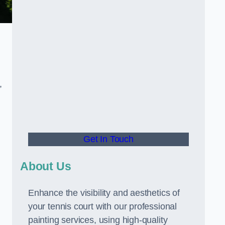
,
Get In Touch
About Us
Enhance the visibility and aesthetics of
your tennis court with our professional
painting services, using high-quality