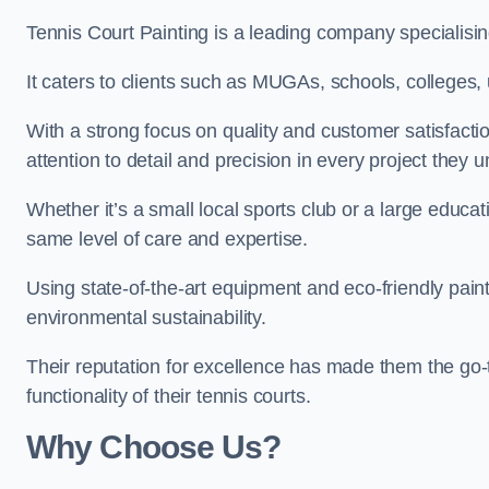
Tennis Court Painting is a leading company specialising
It caters to clients such as MUGAs, schools, colleges, u
With a strong focus on quality and customer satisfactio
attention to detail and precision in every project they 
Whether it’s a small local sports club or a large educat
same level of care and expertise.
Using state-of-the-art equipment and eco-friendly paint
environmental sustainability.
Their reputation for excellence has made them the go-
functionality of their tennis courts.
Why Choose Us?