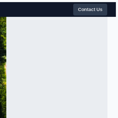
Contact Us