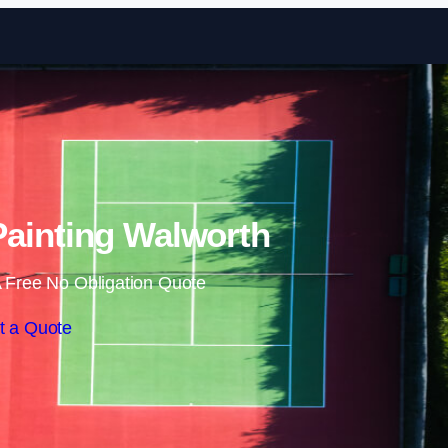
Skip to content
Painting Walworth
 Free No Obligation Quote
t a Quote