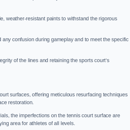
, weather-resistant paints to withstand the rigorous
id any confusion during gameplay and to meet the specific
rity of the lines and retaining the sports court’s
court surfaces, offering meticulous resurfacing techniques
ace restoration.
als, the imperfections on the tennis court surface are
ing area for athletes of all levels.