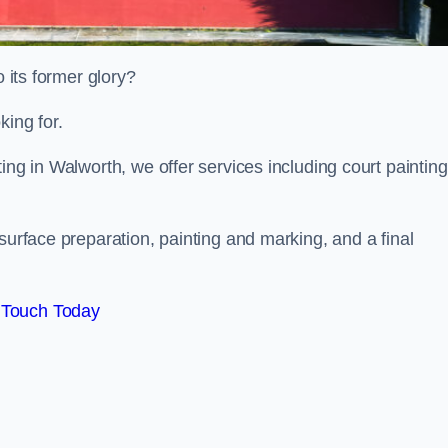
o its former glory?
king for.
ing in Walworth, we offer services including court painting
surface preparation, painting and marking, and a final
 Touch Today