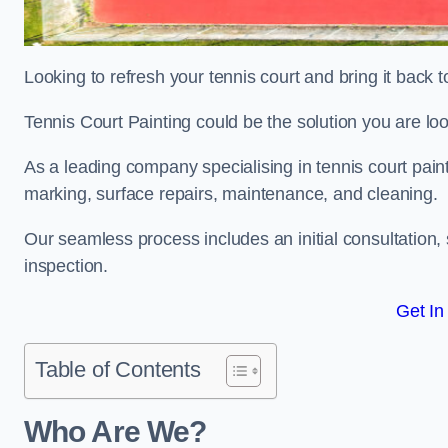
Looking to refresh your tennis court and bring it back t
Tennis Court Painting could be the solution you are loo
As a leading company specialising in tennis court paint
marking, surface repairs, maintenance, and cleaning.
Our seamless process includes an initial consultation, 
inspection.
Get In
Table of Contents
Who Are We?