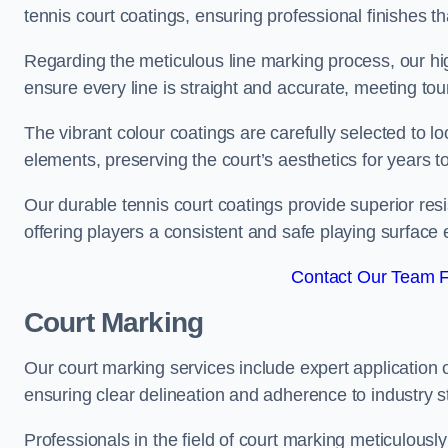
tennis court coatings, ensuring professional finishes 
Regarding the meticulous line marking process, our hi
ensure every line is straight and accurate, meeting t
The vibrant colour coatings are carefully selected to l
elements, preserving the court’s aesthetics for years 
Our durable tennis court coatings provide superior res
offering players a consistent and safe playing surface 
Contact Our Team F
Court Marking
Our court marking services include expert application o
ensuring clear delineation and adherence to industry sta
Professionals in the field of court marking meticulousl