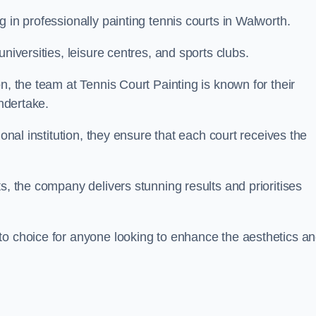
 in professionally painting tennis courts in Walworth.
niversities, leisure centres, and sports clubs.
n, the team at Tennis Court Painting is known for their
undertake.
ional institution, they ensure that each court receives the
s, the company delivers stunning results and prioritises
to choice for anyone looking to enhance the aesthetics a