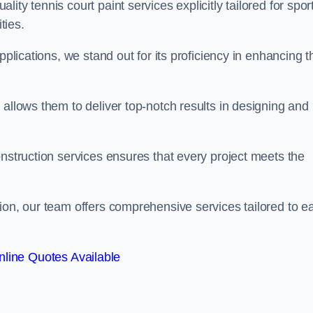
ty tennis court paint services explicitly tailored for spor
ties.
pplications, we stand out for its proficiency in enhancing t
 allows them to deliver top-notch results in designing and
onstruction services ensures that every project meets the
ion, our team offers comprehensive services tailored to e
line Quotes Available