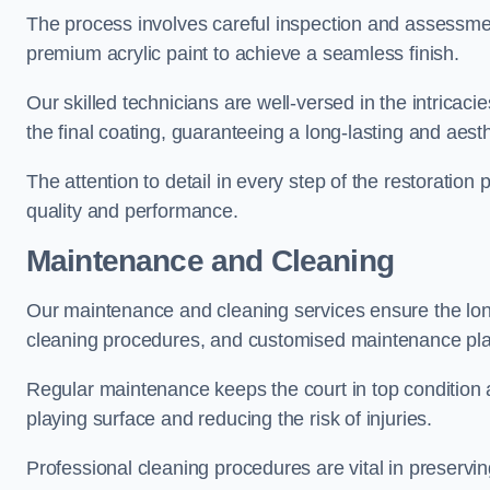
The process involves careful inspection and assessmen
premium acrylic paint to achieve a seamless finish.
Our skilled technicians are well-versed in the intricaci
the final coating, guaranteeing a long-lasting and aesth
The attention to detail in every step of the restoration
quality and performance.
Maintenance and Cleaning
Our maintenance and cleaning services ensure the long
cleaning procedures, and customised maintenance plans
Regular maintenance keeps the court in top condition
playing surface and reducing the risk of injuries.
Professional cleaning procedures are vital in preservin