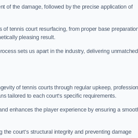
t of the damage, followed by the precise application of
es of tennis court resurfacing, from proper base preparatio
etically pleasing result.
 process sets us apart in the industry, delivering unmatche
evity of tennis courts through regular upkeep, profession
 tailored to each court’s specific requirements.
 and enhances the player experience by ensuring a smoot
g the court’s structural integrity and preventing damage