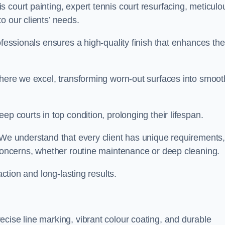
 court painting, expert tennis court resurfacing, meticulo
o our clients’ needs.
ofessionals ensures a high-quality finish that enhances the
where we excel, transforming worn-out surfaces into smoot
ep courts in top condition, prolonging their lifespan.
. We understand that every client has unique requirements,
 concerns, whether routine maintenance or deep cleaning.
action and long-lasting results.
cise line marking, vibrant colour coating, and durable