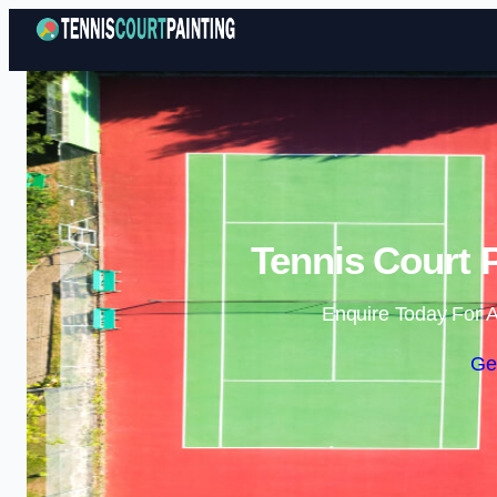
Tennis Court 
Enquire Today For A
Ge