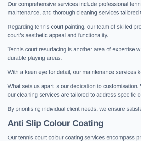
Our comprehensive services include professional tennis
maintenance, and thorough cleaning services tailored t
Regarding tennis court painting, our team of skilled pr
court’s aesthetic appeal and functionality.
Tennis court resurfacing is another area of expertise 
durable playing areas.
With a keen eye for detail, our maintenance services ke
What sets us apart is our dedication to customisation
our cleaning services are tailored to address specific
By prioritising individual client needs, we ensure satisf
Anti Slip Colour Coating
Our tennis court colour coating services encompass pre