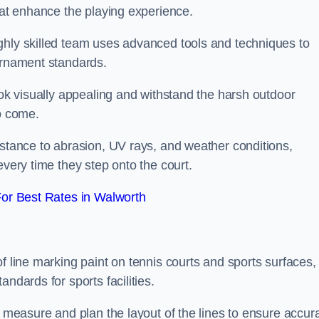
that enhance the playing experience.
ghly skilled team uses advanced tools and techniques to
ournament standards.
ook visually appealing and withstand the harsh outdoor
to come.
istance to abrasion, UV rays, and weather conditions,
every time they step onto the court.
or Best Rates in Walworth
f line marking paint on tennis courts and sports surfaces,
ndards for sports facilities.
y measure and plan the layout of the lines to ensure accur