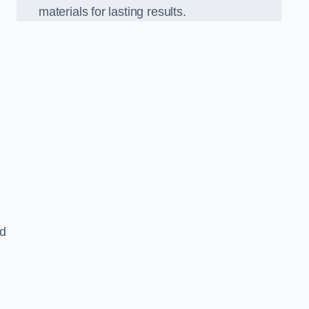
materials for lasting results.
nd