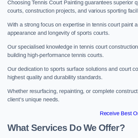
Choosing Tennis Court Painting guarantees superior quali
courts, construction projects, and various sporting facili
With a strong focus on expertise in tennis court paint a
appearance and longevity of sports courts.
Our specialised knowledge in tennis court construction
building high-performance tennis courts.
Our dedication to sports surface solutions and court c
highest quality and durability standards.
Whether resurfacing, repainting, or complete construct
client’s unique needs.
Receive Best On
What Services Do We Offer?