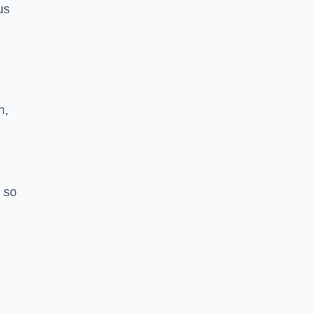
us
h,
 so