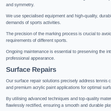
and symmetry.
We use specialised equipment and high-quality, durable
demands of sports activities.
The precision of the marking process is crucial to avo
requirements of different sports.
Ongoing maintenance is essential to preserving the integ
professional appearance.
Surface Repairs
Our surface repair solutions precisely address tennis 
and premium acrylic paint applications for optimal surf
By utilising advanced techniques and top-quality materi
flawlessly rectified, ensuring a smooth and durable play