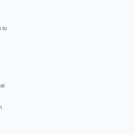
n to
d
al
h