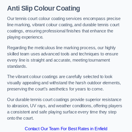
Anti Slip Colour Coating
Our tennis court colour coating services encompass precise
line marking, vibrant colour coating, and durable tennis court
coatings, ensuring professional finishes that enhance the
playing experience.
Regarding the meticulous line marking process, our highly
skilled team uses advanced tools and techniques to ensure
every line is straight and accurate, meeting tournament
standards.
The vibrant colour coatings are carefully selected to look
visually appealing and withstand the harsh outdoor elements,
preserving the court’s aesthetics for years to come.
Our durable tennis court coatings provide superior resistance
to abrasion, UV rays, and weather conditions, offering players
a consistent and safe playing surface every time they step
onto the court.
Contact Our Team For Best Rates in Enfield