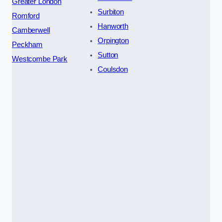
Greater London
Surbiton
Romford
Hanworth
Camberwell
Orpington
Peckham
Sutton
Westcombe Park
Coulsdon