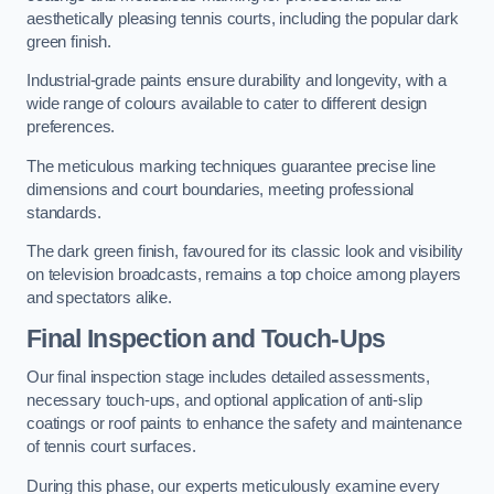
aesthetically pleasing tennis courts, including the popular dark
green finish.
Industrial-grade paints ensure durability and longevity, with a
wide range of colours available to cater to different design
preferences.
The meticulous marking techniques guarantee precise line
dimensions and court boundaries, meeting professional
standards.
The dark green finish, favoured for its classic look and visibility
on television broadcasts, remains a top choice among players
and spectators alike.
Final Inspection and Touch-Ups
Our final inspection stage includes detailed assessments,
necessary touch-ups, and optional application of anti-slip
coatings or roof paints to enhance the safety and maintenance
of tennis court surfaces.
During this phase, our experts meticulously examine every