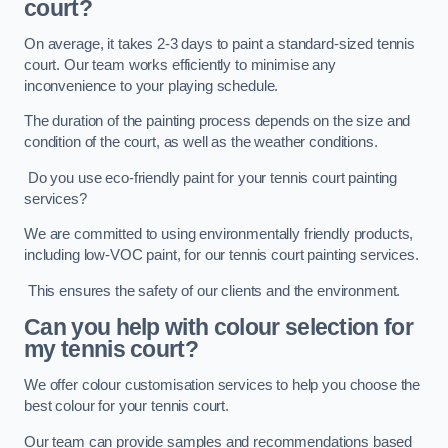
court?
On average, it takes 2-3 days to paint a standard-sized tennis
court. Our team works efficiently to minimise any
inconvenience to your playing schedule.
The duration of the painting process depends on the size and
condition of the court, as well as the weather conditions.
Do you use eco-friendly paint for your tennis court painting
services?
We are committed to using environmentally friendly products,
including low-VOC paint, for our tennis court painting services.
This ensures the safety of our clients and the environment.
Can you help with colour selection for
my tennis court?
We offer colour customisation services to help you choose the
best colour for your tennis court.
Our team can provide samples and recommendations based