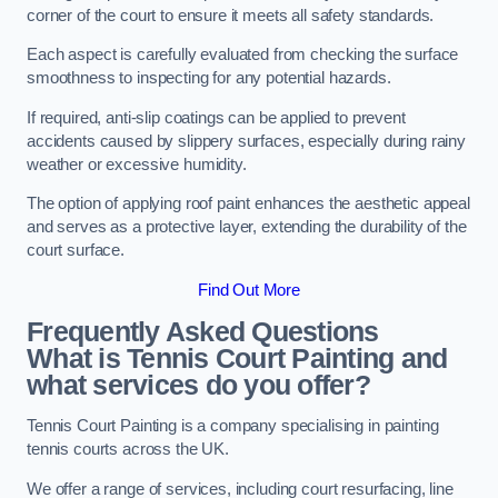
corner of the court to ensure it meets all safety standards.
Each aspect is carefully evaluated from checking the surface
smoothness to inspecting for any potential hazards.
If required, anti-slip coatings can be applied to prevent
accidents caused by slippery surfaces, especially during rainy
weather or excessive humidity.
The option of applying roof paint enhances the aesthetic appeal
and serves as a protective layer, extending the durability of the
court surface.
Find Out More
Frequently Asked Questions
What is Tennis Court Painting and
what services do you offer?
Tennis Court Painting is a company specialising in painting
tennis courts across the UK.
We offer a range of services, including court resurfacing, line