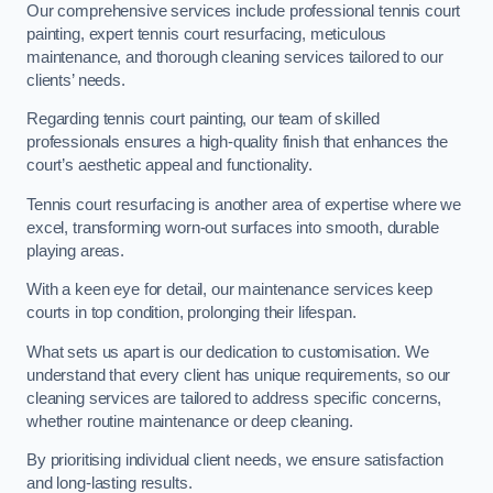
Our comprehensive services include professional tennis court
painting, expert tennis court resurfacing, meticulous
maintenance, and thorough cleaning services tailored to our
clients’ needs.
Regarding tennis court painting, our team of skilled
professionals ensures a high-quality finish that enhances the
court’s aesthetic appeal and functionality.
Tennis court resurfacing is another area of expertise where we
excel, transforming worn-out surfaces into smooth, durable
playing areas.
With a keen eye for detail, our maintenance services keep
courts in top condition, prolonging their lifespan.
What sets us apart is our dedication to customisation. We
understand that every client has unique requirements, so our
cleaning services are tailored to address specific concerns,
whether routine maintenance or deep cleaning.
By prioritising individual client needs, we ensure satisfaction
and long-lasting results.