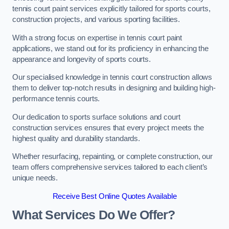
tennis court paint services explicitly tailored for sports courts,
construction projects, and various sporting facilities.
With a strong focus on expertise in tennis court paint
applications, we stand out for its proficiency in enhancing the
appearance and longevity of sports courts.
Our specialised knowledge in tennis court construction allows
them to deliver top-notch results in designing and building high-
performance tennis courts.
Our dedication to sports surface solutions and court
construction services ensures that every project meets the
highest quality and durability standards.
Whether resurfacing, repainting, or complete construction, our
team offers comprehensive services tailored to each client’s
unique needs.
Receive Best Online Quotes Available
What Services Do We Offer?