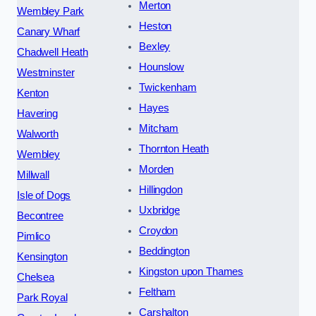
Merton
Wembley Park
Heston
Canary Wharf
Bexley
Chadwell Heath
Hounslow
Westminster
Twickenham
Kenton
Hayes
Havering
Mitcham
Walworth
Thornton Heath
Wembley
Morden
Millwall
Hillingdon
Isle of Dogs
Uxbridge
Becontree
Croydon
Pimlico
Beddington
Kensington
Kingston upon Thames
Chelsea
Feltham
Park Royal
Carshalton