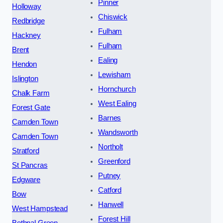
Pinner
Holloway
Chiswick
Redbridge
Fulham
Hackney
Fulham
Brent
Ealing
Hendon
Lewisham
Islington
Hornchurch
Chalk Farm
West Ealing
Forest Gate
Barnes
Camden Town
Wandsworth
Camden Town
Northolt
Stratford
Greenford
St Pancras
Putney
Edgware
Catford
Bow
Hanwell
West Hampstead
Forest Hill