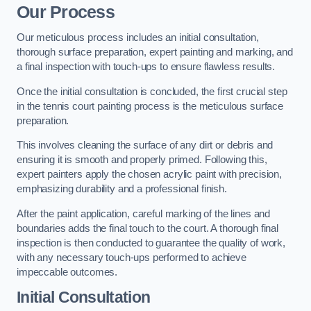
Our Process
Our meticulous process includes an initial consultation,
thorough surface preparation, expert painting and marking, and
a final inspection with touch-ups to ensure flawless results.
Once the initial consultation is concluded, the first crucial step
in the tennis court painting process is the meticulous surface
preparation.
This involves cleaning the surface of any dirt or debris and
ensuring it is smooth and properly primed. Following this,
expert painters apply the chosen acrylic paint with precision,
emphasizing durability and a professional finish.
After the paint application, careful marking of the lines and
boundaries adds the final touch to the court. A thorough final
inspection is then conducted to guarantee the quality of work,
with any necessary touch-ups performed to achieve
impeccable outcomes.
Initial Consultation