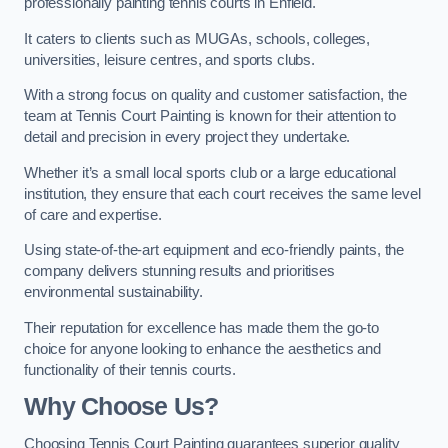
professionally painting tennis courts in Enfield.
It caters to clients such as MUGAs, schools, colleges,
universities, leisure centres, and sports clubs.
With a strong focus on quality and customer satisfaction, the
team at Tennis Court Painting is known for their attention to
detail and precision in every project they undertake.
Whether it’s a small local sports club or a large educational
institution, they ensure that each court receives the same level
of care and expertise.
Using state-of-the-art equipment and eco-friendly paints, the
company delivers stunning results and prioritises
environmental sustainability.
Their reputation for excellence has made them the go-to
choice for anyone looking to enhance the aesthetics and
functionality of their tennis courts.
Why Choose Us?
Choosing Tennis Court Painting guarantees superior quality