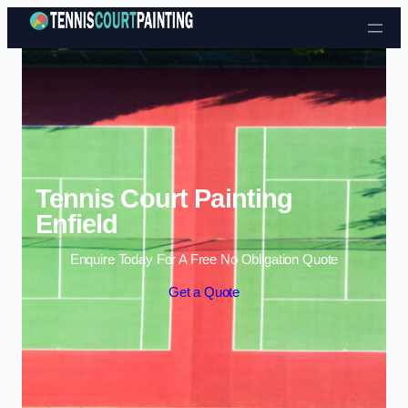
Skip to content
Tennis Court Painting
Enfield
Enquire Today For A Free No Obligation Quote
Get a Quote