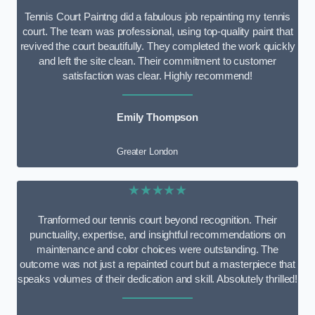
Tennis Court Paintng did a fabulous job repainting my tennis
court. The team was professional, using top-quality paint that
revived the court beautifully. They completed the work quickly
and left the site clean. Their commitment to customer
satisfaction was clear. Highly recommend!
Emily Thompson
Greater London
★★★★★
Tranformed our tennis court beyond recognition. Their
punctuality, expertise, and insightful recommendations on
maintenance and color choices were outstanding. The
outcome was not just a repainted court but a masterpiece that
speaks volumes of their dedication and skill. Absolutely thrilled!