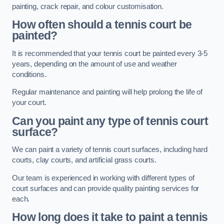
painting, crack repair, and colour customisation.
How often should a tennis court be
painted?
It is recommended that your tennis court be painted every 3-5
years, depending on the amount of use and weather
conditions.
Regular maintenance and painting will help prolong the life of
your court.
Can you paint any type of tennis court
surface?
We can paint a variety of tennis court surfaces, including hard
courts, clay courts, and artificial grass courts.
Our team is experienced in working with different types of
court surfaces and can provide quality painting services for
each.
How long does it take to paint a tennis