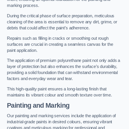
marking process.
During the critical phase of surface preparation, meticulous
cleaning of the area is essential to remove any dirt, grime, or
debris that could affect the paint’s adherence.
Repairs such as filling in cracks or smoothing out rough
surfaces are crucial in creating a seamless canvas for the
paint application.
The application of premium polyurethane paint not only adds a
layer of protection but also enhances the surface’s durability,
providing a solid foundation that can withstand environmental
factors and everyday wear and tear.
This high-quality paint ensures a long-lasting finish that
maintains its vibrant colour and smooth texture over time.
Painting and Marking
Our painting and marking services include the application of
industrial-grade paints in desired colours, ensuring vibrant
coatings and meticulous marking for professional and