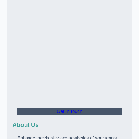
Get In Touch
About Us
Enhance the visibility and aesthetics of your tennis