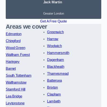
Jack Martin
Greater London
Get A Free Quote
Areas we cover
Greenwich
Edmonton
Harrow
Chingford
Woolwich
Wood Green
Hammersmith
Waltham Forest
Dagenham
Haringey
Blackheath
Barnet
Thamesmead
South Tottenham
Battersea
Walthamstow
Brixton
Stamford Hill
Clapham
Lea Bridge
Lambeth
Leytonstone