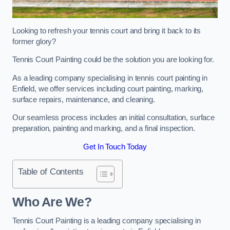
Looking to refresh your tennis court and bring it back to its
former glory?
Tennis Court Painting could be the solution you are looking for.
As a leading company specialising in tennis court painting in
Enfield, we offer services including court painting, marking,
surface repairs, maintenance, and cleaning.
Our seamless process includes an initial consultation, surface
preparation, painting and marking, and a final inspection.
Get In Touch Today
Table of Contents
Who Are We?
Tennis Court Painting is a leading company specialising in