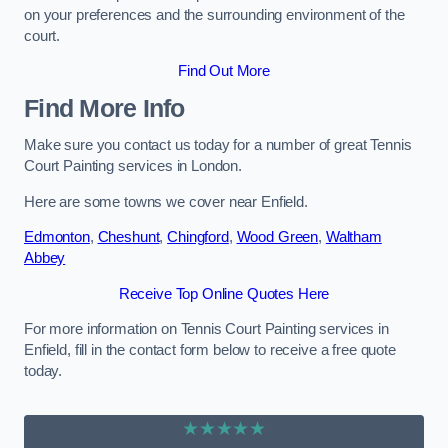
on your preferences and the surrounding environment of the
court.
Find Out More
Find More Info
Make sure you contact us today for a number of great Tennis
Court Painting services in London.
Here are some towns we cover near Enfield.
Edmonton
,
Cheshunt
,
Chingford
,
Wood Green
,
Waltham
Abbey
Receive Top Online Quotes Here
For more information on Tennis Court Painting services in
Enfield, fill in the contact form below to receive a free quote
today.
★★★★★