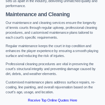
sets us apart in the industry, delivering unmatched quality and
performance.
Maintenance and Cleaning
Our maintenance and cleaning services ensure the longevity
of tennis courts through regular upkeep, professional cleaning
procedures, and customised maintenance plans tailored to
each court’s specific requirements.
Regular maintenance keeps the court in top condition and
enhances the player experience by ensuring a smooth playing
surface and reducing the risk of injuries.
Professional cleaning procedures are vital in preserving the
court’s structural integrity and preventing damage caused by
dirt, debris, and weather elements.
Customised maintenance plans address surface repairs, re-
coating, line painting, and overall rejuvenation based on the
court’s age, usage, and location.
Receive Top Online Quotes Here