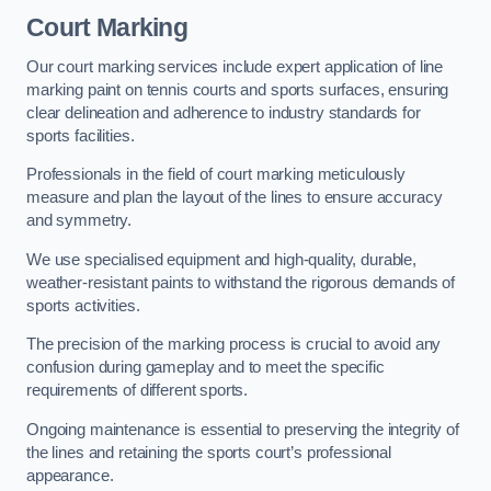
Court Marking
Our court marking services include expert application of line
marking paint on tennis courts and sports surfaces, ensuring
clear delineation and adherence to industry standards for
sports facilities.
Professionals in the field of court marking meticulously
measure and plan the layout of the lines to ensure accuracy
and symmetry.
We use specialised equipment and high-quality, durable,
weather-resistant paints to withstand the rigorous demands of
sports activities.
The precision of the marking process is crucial to avoid any
confusion during gameplay and to meet the specific
requirements of different sports.
Ongoing maintenance is essential to preserving the integrity of
the lines and retaining the sports court’s professional
appearance.