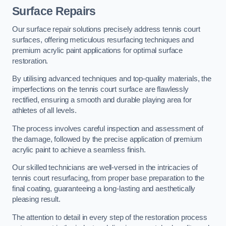
Surface Repairs
Our surface repair solutions precisely address tennis court
surfaces, offering meticulous resurfacing techniques and
premium acrylic paint applications for optimal surface
restoration.
By utilising advanced techniques and top-quality materials, the
imperfections on the tennis court surface are flawlessly
rectified, ensuring a smooth and durable playing area for
athletes of all levels.
The process involves careful inspection and assessment of
the damage, followed by the precise application of premium
acrylic paint to achieve a seamless finish.
Our skilled technicians are well-versed in the intricacies of
tennis court resurfacing, from proper base preparation to the
final coating, guaranteeing a long-lasting and aesthetically
pleasing result.
The attention to detail in every step of the restoration process