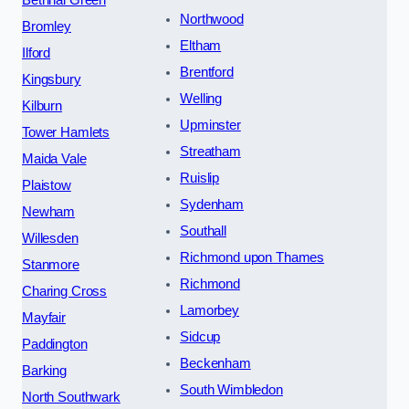
Bethnal Green
Northwood
Bromley
Eltham
Ilford
Brentford
Kingsbury
Welling
Kilburn
Upminster
Tower Hamlets
Streatham
Maida Vale
Ruislip
Plaistow
Sydenham
Newham
Southall
Willesden
Richmond upon Thames
Stanmore
Richmond
Charing Cross
Lamorbey
Mayfair
Sidcup
Paddington
Beckenham
Barking
South Wimbledon
North Southwark