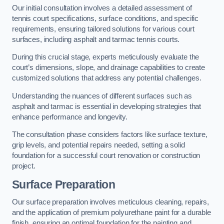
Our initial consultation involves a detailed assessment of
tennis court specifications, surface conditions, and specific
requirements, ensuring tailored solutions for various court
surfaces, including asphalt and tarmac tennis courts.
During this crucial stage, experts meticulously evaluate the
court’s dimensions, slope, and drainage capabilities to create
customized solutions that address any potential challenges.
Understanding the nuances of different surfaces such as
asphalt and tarmac is essential in developing strategies that
enhance performance and longevity.
The consultation phase considers factors like surface texture,
grip levels, and potential repairs needed, setting a solid
foundation for a successful court renovation or construction
project.
Surface Preparation
Our surface preparation involves meticulous cleaning, repairs,
and the application of premium polyurethane paint for a durable
finish, ensuring an optimal foundation for the painting and