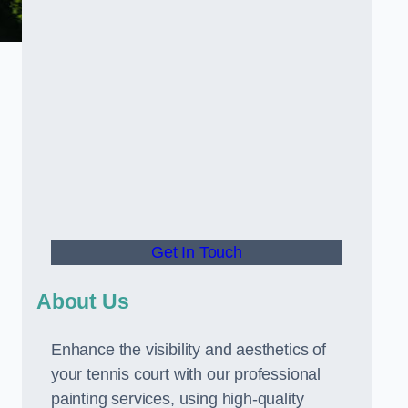
Get In Touch
About Us
Enhance the visibility and aesthetics of
your tennis court with our professional
painting services, using high-quality