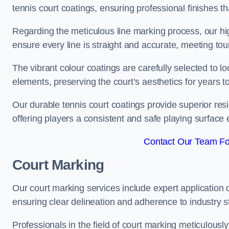
tennis court coatings, ensuring professional finishes 
Regarding the meticulous line marking process, our hi
ensure every line is straight and accurate, meeting t
The vibrant colour coatings are carefully selected to l
elements, preserving the court’s aesthetics for years 
Our durable tennis court coatings provide superior res
offering players a consistent and safe playing surface 
Contact Our Team For
Court Marking
Our court marking services include expert application o
ensuring clear delineation and adherence to industry sta
Professionals in the field of court marking meticulousl