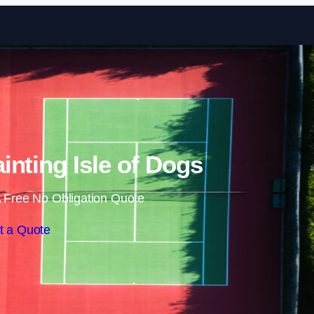
Skip to content
inting Isle of Dogs
 Free No Obligation Quote
t a Quote