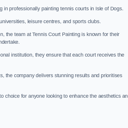
 in professionally painting tennis courts in Isle of Dogs.
niversities, leisure centres, and sports clubs.
n, the team at Tennis Court Painting is known for their
undertake.
ional institution, they ensure that each court receives the
s, the company delivers stunning results and prioritises
to choice for anyone looking to enhance the aesthetics a