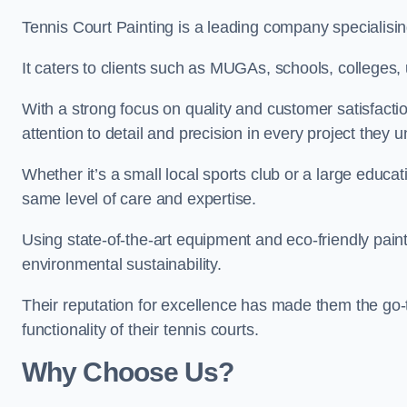
Tennis Court Painting is a leading company specialising
It caters to clients such as MUGAs, schools, colleges, u
With a strong focus on quality and customer satisfactio
attention to detail and precision in every project they 
Whether it’s a small local sports club or a large educat
same level of care and expertise.
Using state-of-the-art equipment and eco-friendly paint
environmental sustainability.
Their reputation for excellence has made them the go-
functionality of their tennis courts.
Why Choose Us?