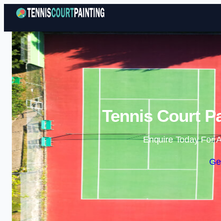
Tennis Court Pa
Enquire Today For A
Ge