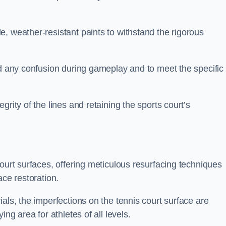
, weather-resistant paints to withstand the rigorous
id any confusion during gameplay and to meet the specific
rity of the lines and retaining the sports court’s
court surfaces, offering meticulous resurfacing techniques
ace restoration.
als, the imperfections on the tennis court surface are
ing area for athletes of all levels.