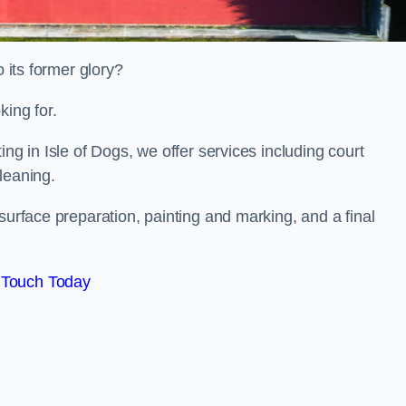
o its former glory?
king for.
ing in Isle of Dogs, we offer services including court
leaning.
surface preparation, painting and marking, and a final
 Touch Today