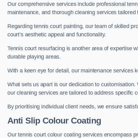
Our comprehensive services include professional tennis
maintenance, and thorough cleaning services tailored t
Regarding tennis court painting, our team of skilled pr
court’s aesthetic appeal and functionality.
Tennis court resurfacing is another area of expertise 
durable playing areas.
With a keen eye for detail, our maintenance services ke
What sets us apart is our dedication to customisation
our cleaning services are tailored to address specific
By prioritising individual client needs, we ensure satisf
Anti Slip Colour Coating
Our tennis court colour coating services encompass pre