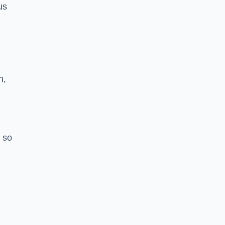
us
h,
 so