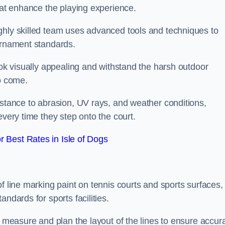
that enhance the playing experience.
ghly skilled team uses advanced tools and techniques to
ournament standards.
ook visually appealing and withstand the harsh outdoor
to come.
istance to abrasion, UV rays, and weather conditions,
every time they step onto the court.
 Best Rates in Isle of Dogs
f line marking paint on tennis courts and sports surfaces,
ndards for sports facilities.
y measure and plan the layout of the lines to ensure accur