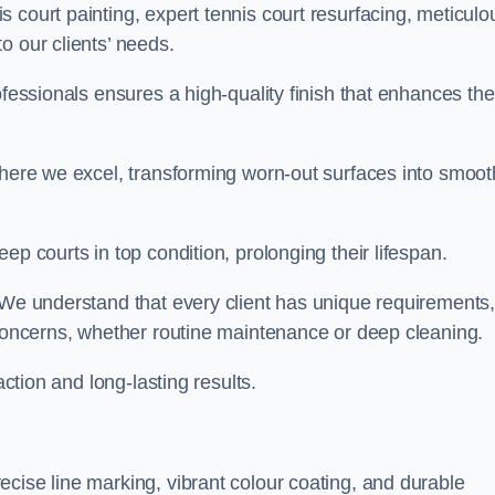
 court painting, expert tennis court resurfacing, meticulo
o our clients’ needs.
ofessionals ensures a high-quality finish that enhances the
where we excel, transforming worn-out surfaces into smoot
ep courts in top condition, prolonging their lifespan.
. We understand that every client has unique requirements,
 concerns, whether routine maintenance or deep cleaning.
action and long-lasting results.
cise line marking, vibrant colour coating, and durable