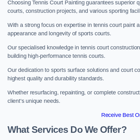
Choosing Tennis Court Painting guarantees superior quali
courts, construction projects, and various sporting facili
With a strong focus on expertise in tennis court paint a
appearance and longevity of sports courts.
Our specialised knowledge in tennis court construction
building high-performance tennis courts.
Our dedication to sports surface solutions and court c
highest quality and durability standards.
Whether resurfacing, repainting, or complete construct
client’s unique needs.
Receive Best On
What Services Do We Offer?