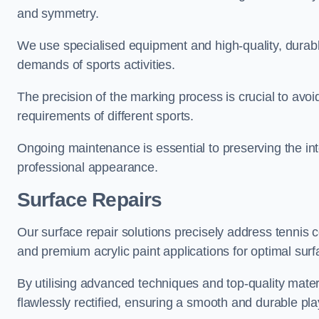
and symmetry.
We use specialised equipment and high-quality, durable
demands of sports activities.
The precision of the marking process is crucial to avo
requirements of different sports.
Ongoing maintenance is essential to preserving the integ
professional appearance.
Surface Repairs
Our surface repair solutions precisely address tennis 
and premium acrylic paint applications for optimal surf
By utilising advanced techniques and top-quality materi
flawlessly rectified, ensuring a smooth and durable play