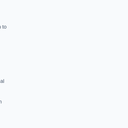
n to
d
al
h