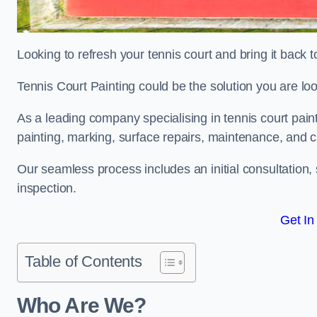
Looking to refresh your tennis court and bring it back t
Tennis Court Painting could be the solution you are loo
As a leading company specialising in tennis court paint
painting, marking, surface repairs, maintenance, and c
Our seamless process includes an initial consultation, 
inspection.
Get In
Table of Contents
Who Are We?