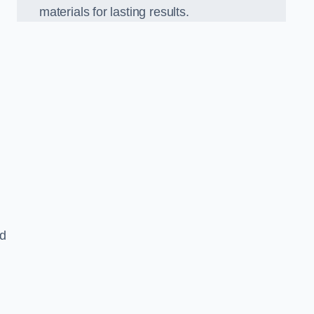
materials for lasting results.
nd