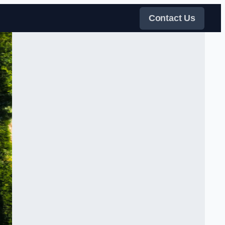
Contact Us