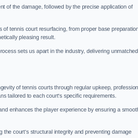
t of the damage, followed by the precise application of
es of tennis court resurfacing, from proper base preparatio
etically pleasing result.
 process sets us apart in the industry, delivering unmatche
evity of tennis courts through regular upkeep, profession
 tailored to each court’s specific requirements.
 and enhances the player experience by ensuring a smoot
g the court’s structural integrity and preventing damage