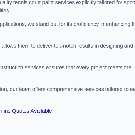
ty tennis court paint services explicitly tailored for spor
ties.
pplications, we stand out for its proficiency in enhancing t
 allows them to deliver top-notch results in designing and
onstruction services ensures that every project meets the
ion, our team offers comprehensive services tailored to e
line Quotes Available