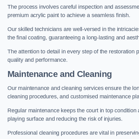
The process involves careful inspection and assessmen
premium acrylic paint to achieve a seamless finish.
Our skilled technicians are well-versed in the intricaci
the final coating, guaranteeing a long-lasting and aesth
The attention to detail in every step of the restoration
quality and performance.
Maintenance and Cleaning
Our maintenance and cleaning services ensure the long
cleaning procedures, and customised maintenance plans
Regular maintenance keeps the court in top condition
playing surface and reducing the risk of injuries.
Professional cleaning procedures are vital in preservin