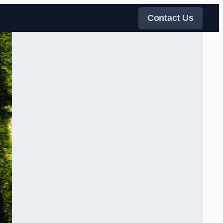
Contact Us