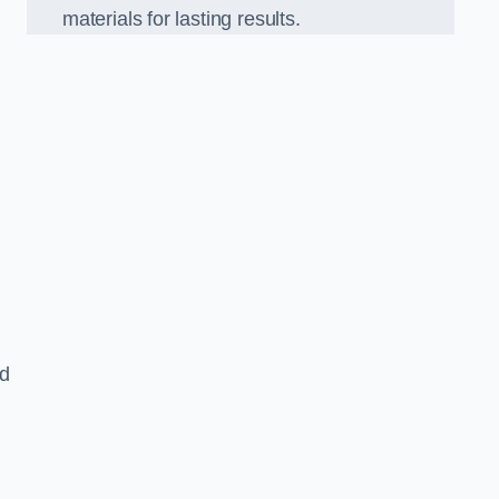
materials for lasting results.
nd