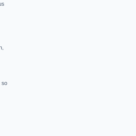
us
h,
 so