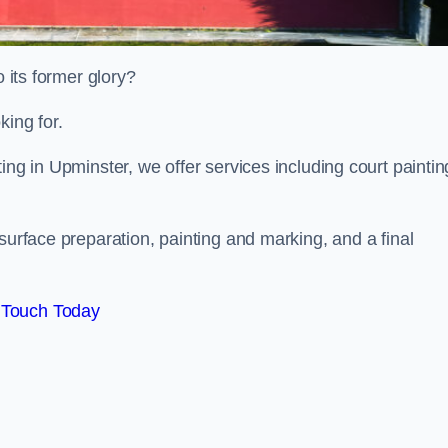
o its former glory?
king for.
ing in Upminster, we offer services including court paintin
surface preparation, painting and marking, and a final
 Touch Today