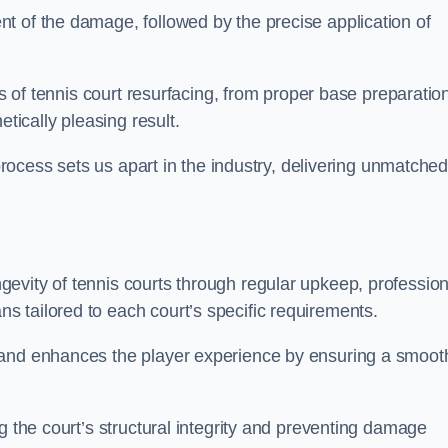
t of the damage, followed by the precise application of
es of tennis court resurfacing, from proper base preparatio
etically pleasing result.
 process sets us apart in the industry, delivering unmatche
evity of tennis courts through regular upkeep, profession
 tailored to each court’s specific requirements.
 and enhances the player experience by ensuring a smoot
g the court’s structural integrity and preventing damage