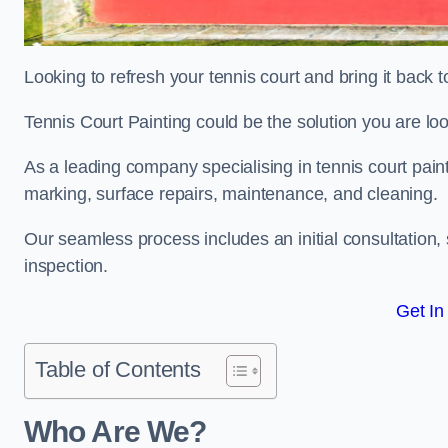
Looking to refresh your tennis court and bring it back t
Tennis Court Painting could be the solution you are loo
As a leading company specialising in tennis court paint
marking, surface repairs, maintenance, and cleaning.
Our seamless process includes an initial consultation, 
inspection.
Get In
Table of Contents
Who Are We?