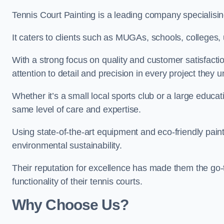
Tennis Court Painting is a leading company specialising
It caters to clients such as MUGAs, schools, colleges, u
With a strong focus on quality and customer satisfactio
attention to detail and precision in every project they 
Whether it’s a small local sports club or a large educat
same level of care and expertise.
Using state-of-the-art equipment and eco-friendly paint
environmental sustainability.
Their reputation for excellence has made them the go-
functionality of their tennis courts.
Why Choose Us?