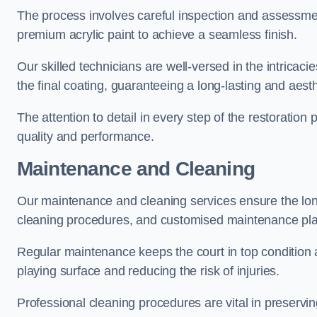
The process involves careful inspection and assessmen
premium acrylic paint to achieve a seamless finish.
Our skilled technicians are well-versed in the intricaci
the final coating, guaranteeing a long-lasting and aesth
The attention to detail in every step of the restoration
quality and performance.
Maintenance and Cleaning
Our maintenance and cleaning services ensure the long
cleaning procedures, and customised maintenance plans
Regular maintenance keeps the court in top condition
playing surface and reducing the risk of injuries.
Professional cleaning procedures are vital in preservin