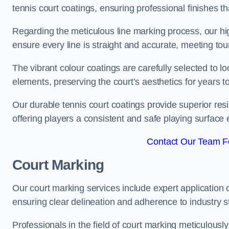
tennis court coatings, ensuring professional finishes 
Regarding the meticulous line marking process, our hi
ensure every line is straight and accurate, meeting t
The vibrant colour coatings are carefully selected to l
elements, preserving the court’s aesthetics for years 
Our durable tennis court coatings provide superior res
offering players a consistent and safe playing surface 
Contact Our Team Fo
Court Marking
Our court marking services include expert application o
ensuring clear delineation and adherence to industry sta
Professionals in the field of court marking meticulousl