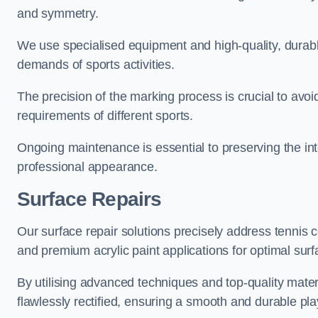
and symmetry.
We use specialised equipment and high-quality, durable
demands of sports activities.
The precision of the marking process is crucial to avo
requirements of different sports.
Ongoing maintenance is essential to preserving the integ
professional appearance.
Surface Repairs
Our surface repair solutions precisely address tennis 
and premium acrylic paint applications for optimal surf
By utilising advanced techniques and top-quality materi
flawlessly rectified, ensuring a smooth and durable play