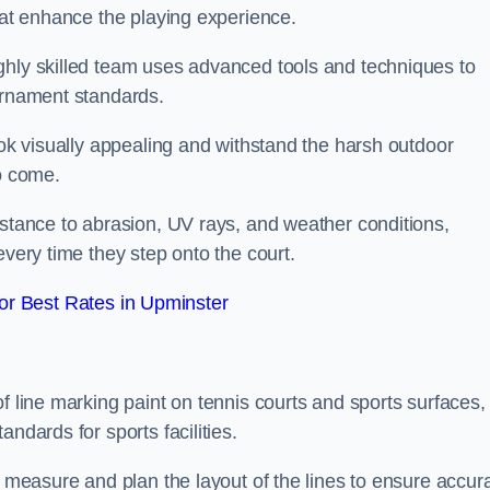
that enhance the playing experience.
ghly skilled team uses advanced tools and techniques to
ournament standards.
ook visually appealing and withstand the harsh outdoor
to come.
istance to abrasion, UV rays, and weather conditions,
every time they step onto the court.
r Best Rates in Upminster
f line marking paint on tennis courts and sports surfaces,
ndards for sports facilities.
y measure and plan the layout of the lines to ensure accur