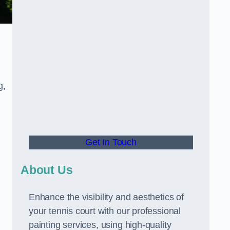
g,
Get In Touch
About Us
Enhance the visibility and aesthetics of
your tennis court with our professional
painting services, using high-quality