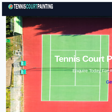
Tennis Court P
Enquire Today For A
Ge