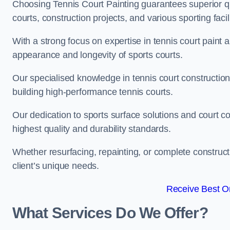
Choosing Tennis Court Painting guarantees superior quali
courts, construction projects, and various sporting facili
With a strong focus on expertise in tennis court paint a
appearance and longevity of sports courts.
Our specialised knowledge in tennis court construction
building high-performance tennis courts.
Our dedication to sports surface solutions and court c
highest quality and durability standards.
Whether resurfacing, repainting, or complete construct
client’s unique needs.
Receive Best On
What Services Do We Offer?