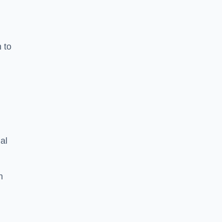
n to
d
al
h