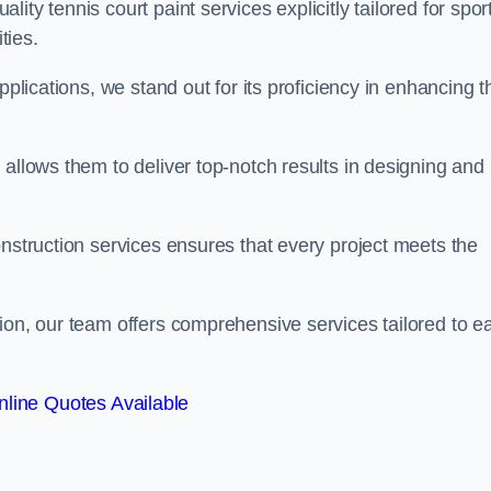
ty tennis court paint services explicitly tailored for spor
ties.
pplications, we stand out for its proficiency in enhancing t
 allows them to deliver top-notch results in designing and
onstruction services ensures that every project meets the
ion, our team offers comprehensive services tailored to e
line Quotes Available