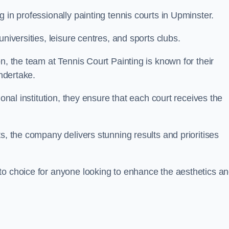
 in professionally painting tennis courts in Upminster.
niversities, leisure centres, and sports clubs.
n, the team at Tennis Court Painting is known for their
undertake.
ional institution, they ensure that each court receives the
s, the company delivers stunning results and prioritises
to choice for anyone looking to enhance the aesthetics a