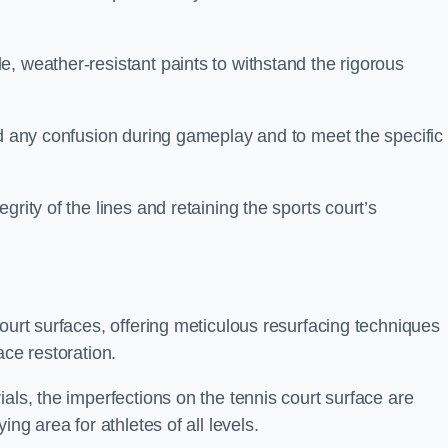
, weather-resistant paints to withstand the rigorous
id any confusion during gameplay and to meet the specific
rity of the lines and retaining the sports court’s
court surfaces, offering meticulous resurfacing techniques
ace restoration.
als, the imperfections on the tennis court surface are
ing area for athletes of all levels.