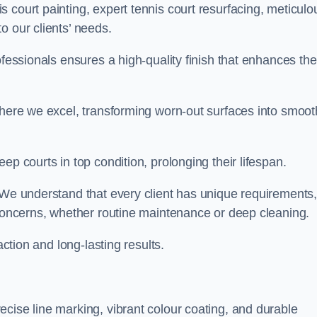
 court painting, expert tennis court resurfacing, meticulo
o our clients’ needs.
ofessionals ensures a high-quality finish that enhances the
where we excel, transforming worn-out surfaces into smoot
ep courts in top condition, prolonging their lifespan.
. We understand that every client has unique requirements,
 concerns, whether routine maintenance or deep cleaning.
action and long-lasting results.
cise line marking, vibrant colour coating, and durable