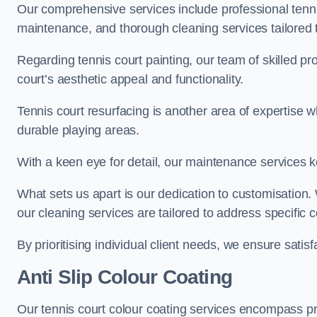
Our comprehensive services include professional tennis
maintenance, and thorough cleaning services tailored t
Regarding tennis court painting, our team of skilled pr
court’s aesthetic appeal and functionality.
Tennis court resurfacing is another area of expertise 
durable playing areas.
With a keen eye for detail, our maintenance services ke
What sets us apart is our dedication to customisation
our cleaning services are tailored to address specific
By prioritising individual client needs, we ensure satisf
Anti Slip Colour Coating
Our tennis court colour coating services encompass pre