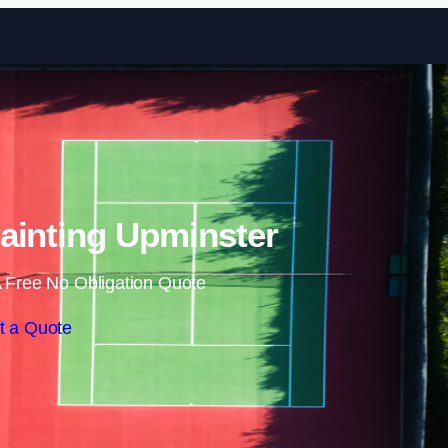
Skip to content
ainting Upminster
 Free No Obligation Quote
t a Quote