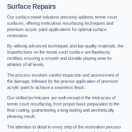
Surface Repairs
Our surface repair solutions precisely address tennis court
surfaces, offering meticulous resurfacing techniques and
premium acrylic paint applications for optimal surface
restoration.
By utilising advanced techniques and top-quality materials, the
imperfections on the tennis court surface are flawlessly
rectified, ensuring a smooth and durable playing area for
athletes of all levels.
The process involves careful inspection and assessment of
the damage, followed by the precise application of premium
acrylic paint to achieve a seamless finish.
Our skilled technicians are well-versed in the intricacies of
tennis court resurfacing, from proper base preparation to the
final coating, guaranteeing a long-lasting and aesthetically
pleasing result.
The attention to detail in every step of the restoration process