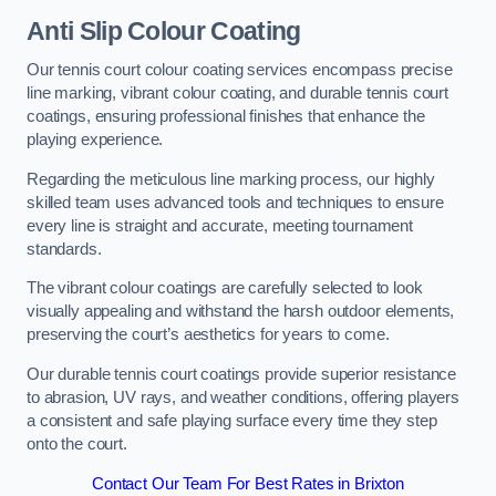
Anti Slip Colour Coating
Our tennis court colour coating services encompass precise
line marking, vibrant colour coating, and durable tennis court
coatings, ensuring professional finishes that enhance the
playing experience.
Regarding the meticulous line marking process, our highly
skilled team uses advanced tools and techniques to ensure
every line is straight and accurate, meeting tournament
standards.
The vibrant colour coatings are carefully selected to look
visually appealing and withstand the harsh outdoor elements,
preserving the court’s aesthetics for years to come.
Our durable tennis court coatings provide superior resistance
to abrasion, UV rays, and weather conditions, offering players
a consistent and safe playing surface every time they step
onto the court.
Contact Our Team For Best Rates in Brixton