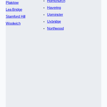
Hornchurch
Plaistow
Havering
Lea Bridge
Upminster
Stamford Hill
Uxbridge
Woolwich
Northwood