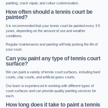
painting, crack repair, and colour customisation.
How often should a tennis court be
painted?
It is recommended that your tennis court be painted every 3-5
years, depending on the amount of use and weather
conditions.
Regular maintenance and painting will help prolong the life of
your court.
Can you paint any type of tennis court
surface?
We can paint a variety of tennis court surfaces, including hard
courts, clay courts, and artificial grass courts.
Our team is experienced in working with different types of
court surfaces and can provide quality painting services for
each.
How long does it take to paint a tennis