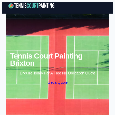
Skip to content
Tennis Court Painting
Brixton
Enquire Today For A Free No Obligation Quote
Get a Quote