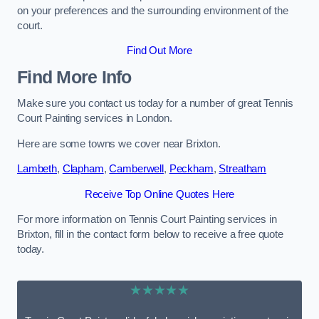
on your preferences and the surrounding environment of the
court.
Find Out More
Find More Info
Make sure you contact us today for a number of great Tennis
Court Painting services in London.
Here are some towns we cover near Brixton.
Lambeth
,
Clapham
,
Camberwell
,
Peckham
,
Streatham
Receive Top Online Quotes Here
For more information on Tennis Court Painting services in
Brixton, fill in the contact form below to receive a free quote
today.
★★★★★