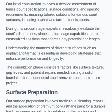
Our initial consultation involves a detailed assessment of
tennis court specifications, surface conditions, and specific
requirements, ensuring tailored solutions for various court
surfaces, including asphalt and tarmac tennis courts.
During this crucial stage, experts meticulously evaluate the
court’s dimensions, slope, and drainage capabilities to create
customized solutions that address any potential challenges.
Understanding the nuances of different surfaces such as
asphalt and tarmac is essential in developing strategies that
enhance performance and longevity.
The consultation phase considers factors like surface texture,
grip levels, and potential repairs needed, setting a solid
foundation for a successful court renovation or construction
project.
Surface Preparation
Our surface preparation involves meticulous cleaning, repairs,
and the application of premium polyurethane paint for a durable
finish, ensuring an optimal foundation for the painting and