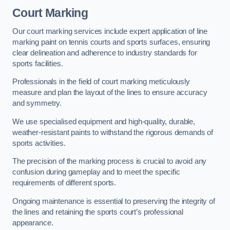
Court Marking
Our court marking services include expert application of line
marking paint on tennis courts and sports surfaces, ensuring
clear delineation and adherence to industry standards for
sports facilities.
Professionals in the field of court marking meticulously
measure and plan the layout of the lines to ensure accuracy
and symmetry.
We use specialised equipment and high-quality, durable,
weather-resistant paints to withstand the rigorous demands of
sports activities.
The precision of the marking process is crucial to avoid any
confusion during gameplay and to meet the specific
requirements of different sports.
Ongoing maintenance is essential to preserving the integrity of
the lines and retaining the sports court’s professional
appearance.