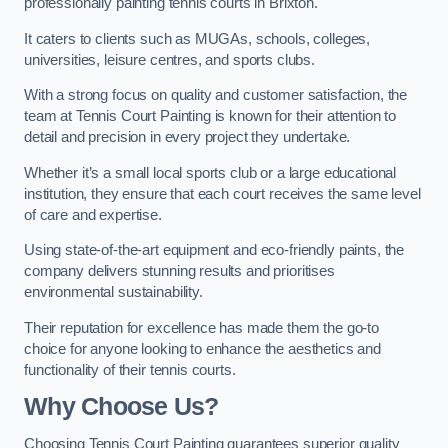
professionally painting tennis courts in Brixton.
It caters to clients such as MUGAs, schools, colleges,
universities, leisure centres, and sports clubs.
With a strong focus on quality and customer satisfaction, the
team at Tennis Court Painting is known for their attention to
detail and precision in every project they undertake.
Whether it’s a small local sports club or a large educational
institution, they ensure that each court receives the same level
of care and expertise.
Using state-of-the-art equipment and eco-friendly paints, the
company delivers stunning results and prioritises
environmental sustainability.
Their reputation for excellence has made them the go-to
choice for anyone looking to enhance the aesthetics and
functionality of their tennis courts.
Why Choose Us?
Choosing Tennis Court Painting guarantees superior quality