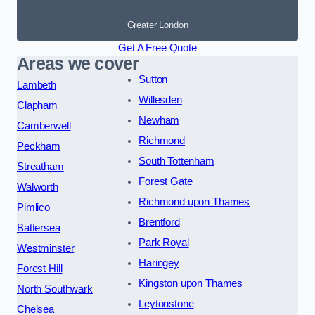
Greater London
Get A Free Quote
Areas we cover
Sutton
Lambeth
Willesden
Clapham
Newham
Camberwell
Richmond
Peckham
South Tottenham
Streatham
Forest Gate
Walworth
Richmond upon Thames
Pimlico
Brentford
Battersea
Park Royal
Westminster
Haringey
Forest Hill
Kingston upon Thames
North Southwark
Leytonstone
Chelsea