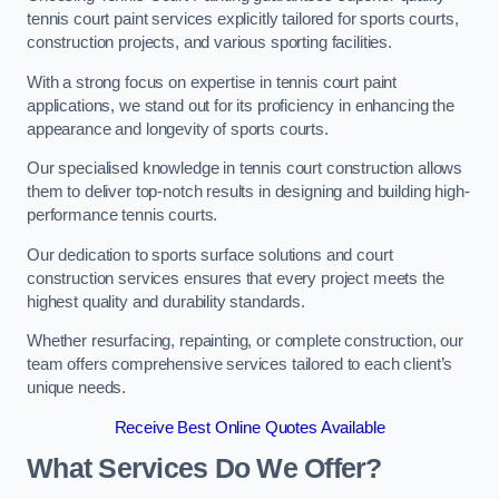
tennis court paint services explicitly tailored for sports courts,
construction projects, and various sporting facilities.
With a strong focus on expertise in tennis court paint
applications, we stand out for its proficiency in enhancing the
appearance and longevity of sports courts.
Our specialised knowledge in tennis court construction allows
them to deliver top-notch results in designing and building high-
performance tennis courts.
Our dedication to sports surface solutions and court
construction services ensures that every project meets the
highest quality and durability standards.
Whether resurfacing, repainting, or complete construction, our
team offers comprehensive services tailored to each client’s
unique needs.
Receive Best Online Quotes Available
What Services Do We Offer?