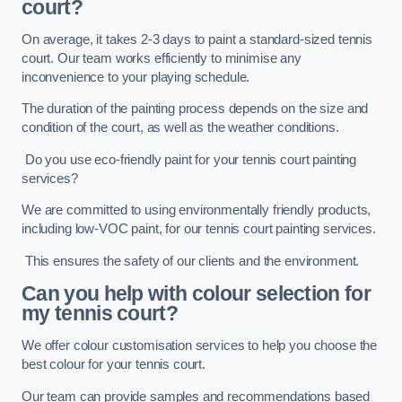
court?
On average, it takes 2-3 days to paint a standard-sized tennis
court. Our team works efficiently to minimise any
inconvenience to your playing schedule.
The duration of the painting process depends on the size and
condition of the court, as well as the weather conditions.
Do you use eco-friendly paint for your tennis court painting
services?
We are committed to using environmentally friendly products,
including low-VOC paint, for our tennis court painting services.
This ensures the safety of our clients and the environment.
Can you help with colour selection for
my tennis court?
We offer colour customisation services to help you choose the
best colour for your tennis court.
Our team can provide samples and recommendations based