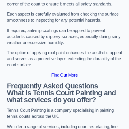
corner of the court to ensure it meets all safety standards.
Each aspect is carefully evaluated from checking the surface
smoothness to inspecting for any potential hazards.
If required, anti-slip coatings can be applied to prevent
accidents caused by slippery surfaces, especially during rainy
weather or excessive humidity.
The option of applying roof paint enhances the aesthetic appeal
and serves as a protective layer, extending the durability of the
court surface.
Find Out More
Frequently Asked Questions
What is Tennis Court Painting and
what services do you offer?
Tennis Court Painting is a company specialising in painting
tennis courts across the UK.
We offer a range of services, including court resurfacing, line