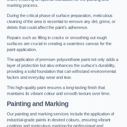
marking process.
During the critical phase of surface preparation, meticulous
cleaning of the area is essential to remove any dirt, grime, or
debris that could affect the paint’s adherence.
Repairs such as filling in cracks or smoothing out rough
surfaces are crucial in creating a seamless canvas for the
paint application.
The application of premium polyurethane paint not only adds a
layer of protection but also enhances the surface’s durability,
providing a solid foundation that can withstand environmental
factors and everyday wear and tear.
This high-quality paint ensures a long-lasting finish that
maintains its vibrant colour and smooth texture over time.
Painting and Marking
Our painting and marking services include the application of
industrial-grade paints in desired colours, ensuring vibrant
coatings and meticulous marking for professional and