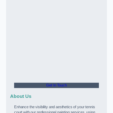
Get In Touch
About Us
Enhance the visibility and aesthetics of your tennis
court with our professional painting services, using