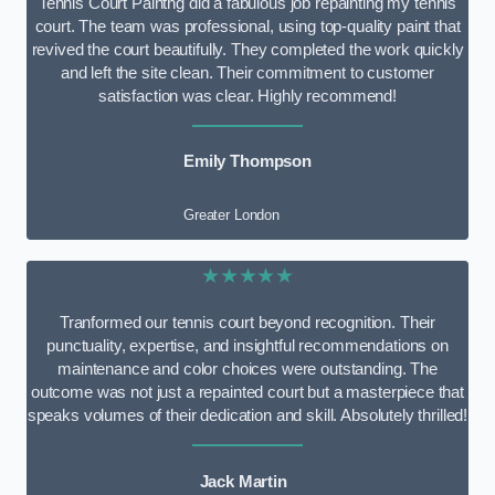
Tennis Court Paintng did a fabulous job repainting my tennis
court. The team was professional, using top-quality paint that
revived the court beautifully. They completed the work quickly
and left the site clean. Their commitment to customer
satisfaction was clear. Highly recommend!
Emily Thompson
Greater London
★★★★★
Tranformed our tennis court beyond recognition. Their
punctuality, expertise, and insightful recommendations on
maintenance and color choices were outstanding. The
outcome was not just a repainted court but a masterpiece that
speaks volumes of their dedication and skill. Absolutely thrilled!
Jack Martin