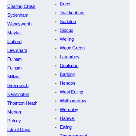
Brent
Charing Cross
Twickenham
Sydenham
Surbiton
Wandsworth
Sidcup
Mayfair
Welling
Catford
Wood Green
Lewisham
Lamorbey
Fulham
Coulsdon
Fulham
Barking
Millwall
Hendon
Greenwich
West Ealing
Kensington
Walthamstow
Thornton Heath
Wembley
Merton
Hanwell
Putney
Ealing
Isle of Dogs