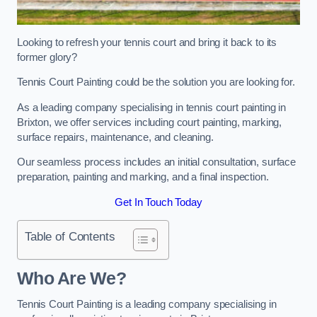
Looking to refresh your tennis court and bring it back to its
former glory?
Tennis Court Painting could be the solution you are looking for.
As a leading company specialising in tennis court painting in
Brixton, we offer services including court painting, marking,
surface repairs, maintenance, and cleaning.
Our seamless process includes an initial consultation, surface
preparation, painting and marking, and a final inspection.
Get In Touch Today
Table of Contents
Who Are We?
Tennis Court Painting is a leading company specialising in