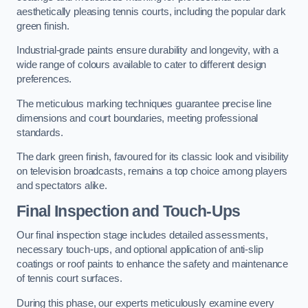
aesthetically pleasing tennis courts, including the popular dark
green finish.
Industrial-grade paints ensure durability and longevity, with a
wide range of colours available to cater to different design
preferences.
The meticulous marking techniques guarantee precise line
dimensions and court boundaries, meeting professional
standards.
The dark green finish, favoured for its classic look and visibility
on television broadcasts, remains a top choice among players
and spectators alike.
Final Inspection and Touch-Ups
Our final inspection stage includes detailed assessments,
necessary touch-ups, and optional application of anti-slip
coatings or roof paints to enhance the safety and maintenance
of tennis court surfaces.
During this phase, our experts meticulously examine every