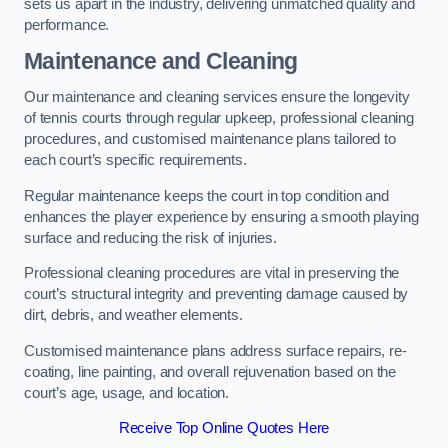
sets us apart in the industry, delivering unmatched quality and
performance.
Maintenance and Cleaning
Our maintenance and cleaning services ensure the longevity
of tennis courts through regular upkeep, professional cleaning
procedures, and customised maintenance plans tailored to
each court’s specific requirements.
Regular maintenance keeps the court in top condition and
enhances the player experience by ensuring a smooth playing
surface and reducing the risk of injuries.
Professional cleaning procedures are vital in preserving the
court’s structural integrity and preventing damage caused by
dirt, debris, and weather elements.
Customised maintenance plans address surface repairs, re-
coating, line painting, and overall rejuvenation based on the
court’s age, usage, and location.
Receive Top Online Quotes Here