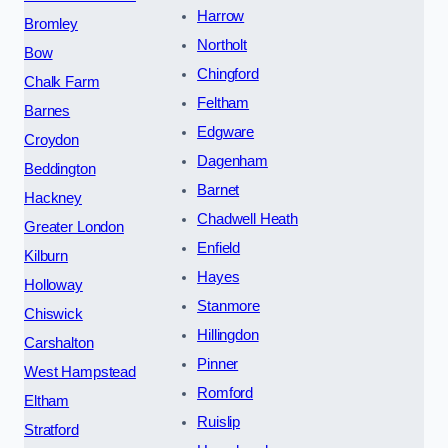
Harrow
Bromley
Northolt
Bow
Chingford
Chalk Farm
Feltham
Barnes
Edgware
Croydon
Dagenham
Beddington
Barnet
Hackney
Chadwell Heath
Greater London
Enfield
Kilburn
Hayes
Holloway
Stanmore
Chiswick
Hillingdon
Carshalton
Pinner
West Hampstead
Romford
Eltham
Ruislip
Stratford