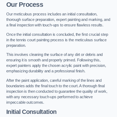
Our Process
Our meticulous process includes an initial consultation,
thorough surface preparation, expert painting and marking, and
a final inspection with touch-ups to ensure flawless results.
Once the initial consultation is concluded, the first crucial step
in the tennis court painting process is the meticulous surface
preparation.
This involves cleaning the surface of any dirt or debris and
ensuring it is smooth and properly primed. Following this,
expert painters apply the chosen acrylic paint with precision,
emphasizing durability and a professional finish.
After the paint application, careful marking of the lines and
boundaries adds the final touch to the court. A thorough final
inspection is then conducted to guarantee the quality of work,
with any necessary touch-ups performed to achieve
impeccable outcomes.
Initial Consultation