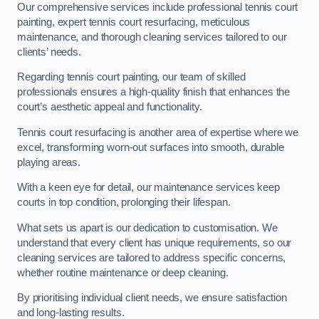
Our comprehensive services include professional tennis court
painting, expert tennis court resurfacing, meticulous
maintenance, and thorough cleaning services tailored to our
clients’ needs.
Regarding tennis court painting, our team of skilled
professionals ensures a high-quality finish that enhances the
court’s aesthetic appeal and functionality.
Tennis court resurfacing is another area of expertise where we
excel, transforming worn-out surfaces into smooth, durable
playing areas.
With a keen eye for detail, our maintenance services keep
courts in top condition, prolonging their lifespan.
What sets us apart is our dedication to customisation. We
understand that every client has unique requirements, so our
cleaning services are tailored to address specific concerns,
whether routine maintenance or deep cleaning.
By prioritising individual client needs, we ensure satisfaction
and long-lasting results.