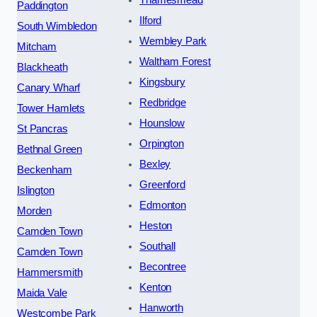
Thamesmead
Paddington
Ilford
South Wimbledon
Wembley Park
Mitcham
Waltham Forest
Blackheath
Kingsbury
Canary Wharf
Redbridge
Tower Hamlets
Hounslow
St Pancras
Orpington
Bethnal Green
Bexley
Beckenham
Greenford
Islington
Edmonton
Morden
Heston
Camden Town
Southall
Camden Town
Becontree
Hammersmith
Kenton
Maida Vale
Hanworth
Westcombe Park