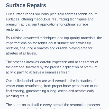
Surface Repairs
Our surface repair solutions precisely address tennis court
surfaces, offering meticulous resurfacing techniques and
premium acrylic paint applications for optimal surface
restoration.
By utilising advanced techniques and top-quality materials, the
imperfections on the tennis court surface are flawlessly
rectified, ensuring a smooth and durable playing area for
athletes of all levels.
The process involves careful inspection and assessment of
the damage, followed by the precise application of premium
acrylic paint to achieve a seamless finish.
Our skilled technicians are well-versed in the intricacies of
tennis court resurfacing, from proper base preparation to the
final coating, guaranteeing a long-lasting and aesthetically
pleasing result.
The attention to detail in every step of the restoration process