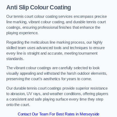
Anti Slip Colour Coating
Our tennis court colour coating services encompass precise
line marking, vibrant colour coating, and durable tennis court
coatings, ensuring professional finishes that enhance the
playing experience.
Regarding the meticulous line marking process, our highly
skilled team uses advanced tools and techniques to ensure
every line is straight and accurate, meeting tournament
standards.
The vibrant colour coatings are carefully selected to look
visually appealing and withstand the harsh outdoor elements,
preserving the court’s aesthetics for years to come.
Our durable tennis court coatings provide superior resistance
to abrasion, UV rays, and weather conditions, offering players
a consistent and safe playing surface every time they step
onto the court.
Contact Our Team For Best Rates in Merseyside