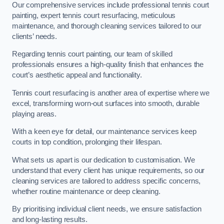
Our comprehensive services include professional tennis court
painting, expert tennis court resurfacing, meticulous
maintenance, and thorough cleaning services tailored to our
clients’ needs.
Regarding tennis court painting, our team of skilled
professionals ensures a high-quality finish that enhances the
court’s aesthetic appeal and functionality.
Tennis court resurfacing is another area of expertise where we
excel, transforming worn-out surfaces into smooth, durable
playing areas.
With a keen eye for detail, our maintenance services keep
courts in top condition, prolonging their lifespan.
What sets us apart is our dedication to customisation. We
understand that every client has unique requirements, so our
cleaning services are tailored to address specific concerns,
whether routine maintenance or deep cleaning.
By prioritising individual client needs, we ensure satisfaction
and long-lasting results.