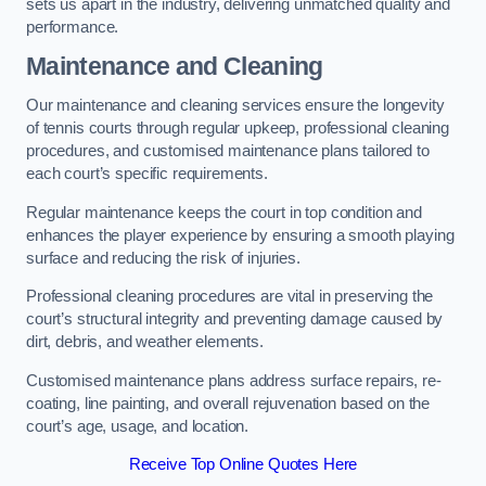
sets us apart in the industry, delivering unmatched quality and
performance.
Maintenance and Cleaning
Our maintenance and cleaning services ensure the longevity
of tennis courts through regular upkeep, professional cleaning
procedures, and customised maintenance plans tailored to
each court’s specific requirements.
Regular maintenance keeps the court in top condition and
enhances the player experience by ensuring a smooth playing
surface and reducing the risk of injuries.
Professional cleaning procedures are vital in preserving the
court’s structural integrity and preventing damage caused by
dirt, debris, and weather elements.
Customised maintenance plans address surface repairs, re-
coating, line painting, and overall rejuvenation based on the
court’s age, usage, and location.
Receive Top Online Quotes Here