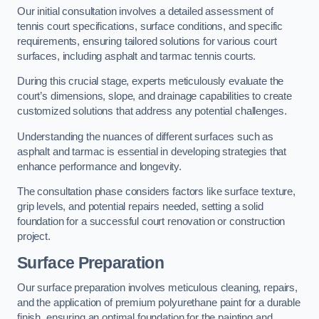
Our initial consultation involves a detailed assessment of
tennis court specifications, surface conditions, and specific
requirements, ensuring tailored solutions for various court
surfaces, including asphalt and tarmac tennis courts.
During this crucial stage, experts meticulously evaluate the
court’s dimensions, slope, and drainage capabilities to create
customized solutions that address any potential challenges.
Understanding the nuances of different surfaces such as
asphalt and tarmac is essential in developing strategies that
enhance performance and longevity.
The consultation phase considers factors like surface texture,
grip levels, and potential repairs needed, setting a solid
foundation for a successful court renovation or construction
project.
Surface Preparation
Our surface preparation involves meticulous cleaning, repairs,
and the application of premium polyurethane paint for a durable
finish, ensuring an optimal foundation for the painting and