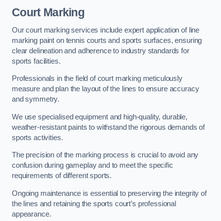
Court Marking
Our court marking services include expert application of line
marking paint on tennis courts and sports surfaces, ensuring
clear delineation and adherence to industry standards for
sports facilities.
Professionals in the field of court marking meticulously
measure and plan the layout of the lines to ensure accuracy
and symmetry.
We use specialised equipment and high-quality, durable,
weather-resistant paints to withstand the rigorous demands of
sports activities.
The precision of the marking process is crucial to avoid any
confusion during gameplay and to meet the specific
requirements of different sports.
Ongoing maintenance is essential to preserving the integrity of
the lines and retaining the sports court’s professional
appearance.