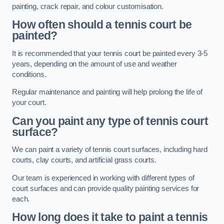
painting, crack repair, and colour customisation.
How often should a tennis court be
painted?
It is recommended that your tennis court be painted every 3-5
years, depending on the amount of use and weather
conditions.
Regular maintenance and painting will help prolong the life of
your court.
Can you paint any type of tennis court
surface?
We can paint a variety of tennis court surfaces, including hard
courts, clay courts, and artificial grass courts.
Our team is experienced in working with different types of
court surfaces and can provide quality painting services for
each.
How long does it take to paint a tennis