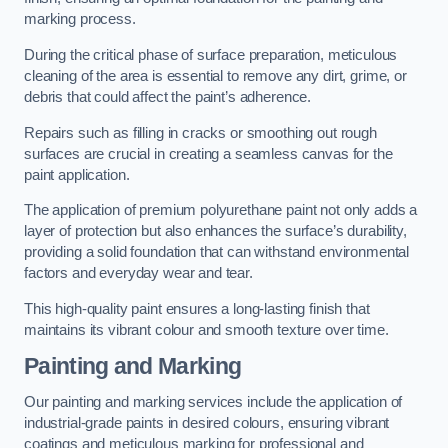
marking process.
During the critical phase of surface preparation, meticulous
cleaning of the area is essential to remove any dirt, grime, or
debris that could affect the paint’s adherence.
Repairs such as filling in cracks or smoothing out rough
surfaces are crucial in creating a seamless canvas for the
paint application.
The application of premium polyurethane paint not only adds a
layer of protection but also enhances the surface’s durability,
providing a solid foundation that can withstand environmental
factors and everyday wear and tear.
This high-quality paint ensures a long-lasting finish that
maintains its vibrant colour and smooth texture over time.
Painting and Marking
Our painting and marking services include the application of
industrial-grade paints in desired colours, ensuring vibrant
coatings and meticulous marking for professional and