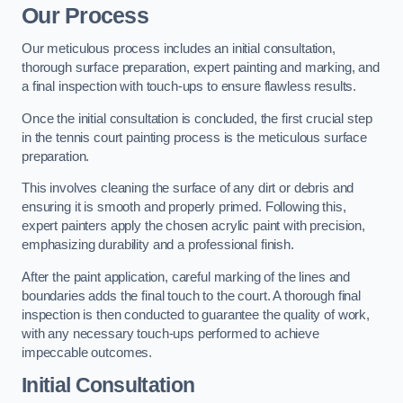
Our Process
Our meticulous process includes an initial consultation,
thorough surface preparation, expert painting and marking, and
a final inspection with touch-ups to ensure flawless results.
Once the initial consultation is concluded, the first crucial step
in the tennis court painting process is the meticulous surface
preparation.
This involves cleaning the surface of any dirt or debris and
ensuring it is smooth and properly primed. Following this,
expert painters apply the chosen acrylic paint with precision,
emphasizing durability and a professional finish.
After the paint application, careful marking of the lines and
boundaries adds the final touch to the court. A thorough final
inspection is then conducted to guarantee the quality of work,
with any necessary touch-ups performed to achieve
impeccable outcomes.
Initial Consultation