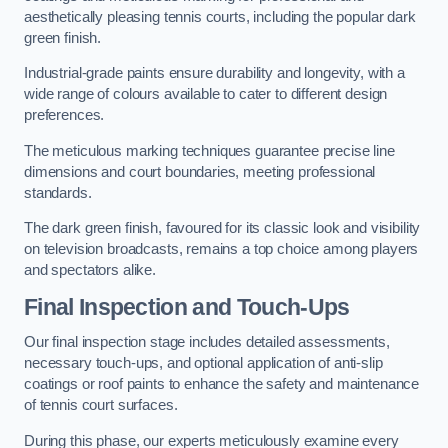
aesthetically pleasing tennis courts, including the popular dark
green finish.
Industrial-grade paints ensure durability and longevity, with a
wide range of colours available to cater to different design
preferences.
The meticulous marking techniques guarantee precise line
dimensions and court boundaries, meeting professional
standards.
The dark green finish, favoured for its classic look and visibility
on television broadcasts, remains a top choice among players
and spectators alike.
Final Inspection and Touch-Ups
Our final inspection stage includes detailed assessments,
necessary touch-ups, and optional application of anti-slip
coatings or roof paints to enhance the safety and maintenance
of tennis court surfaces.
During this phase, our experts meticulously examine every