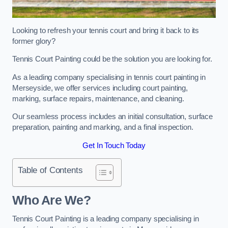
Looking to refresh your tennis court and bring it back to its
former glory?
Tennis Court Painting could be the solution you are looking for.
As a leading company specialising in tennis court painting in
Merseyside, we offer services including court painting,
marking, surface repairs, maintenance, and cleaning.
Our seamless process includes an initial consultation, surface
preparation, painting and marking, and a final inspection.
Get In Touch Today
Table of Contents
Who Are We?
Tennis Court Painting is a leading company specialising in