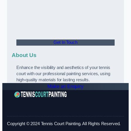
Get In Touch
About Us
Enhance the visibility and aesthetics of your tennis
court with our professional painting services, using
high-quality materials for lasting results.
Make an Enquiry
Copyright © 2024 Tennis Court Painting. All Rights Reserved.