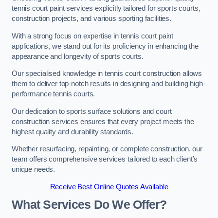
tennis court paint services explicitly tailored for sports courts,
construction projects, and various sporting facilities.
With a strong focus on expertise in tennis court paint
applications, we stand out for its proficiency in enhancing the
appearance and longevity of sports courts.
Our specialised knowledge in tennis court construction allows
them to deliver top-notch results in designing and building high-
performance tennis courts.
Our dedication to sports surface solutions and court
construction services ensures that every project meets the
highest quality and durability standards.
Whether resurfacing, repainting, or complete construction, our
team offers comprehensive services tailored to each client’s
unique needs.
Receive Best Online Quotes Available
What Services Do We Offer?