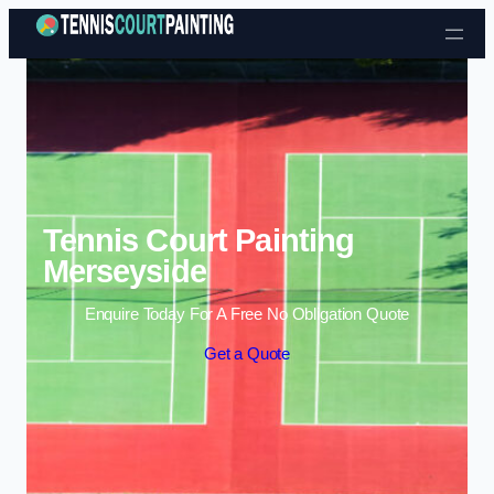
Skip to content
Tennis Court Painting
Merseyside
Enquire Today For A Free No Obligation Quote
Get a Quote