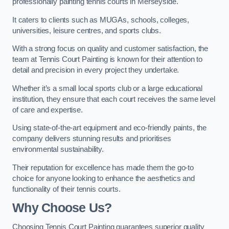
professionally painting tennis courts in Merseyside.
It caters to clients such as MUGAs, schools, colleges,
universities, leisure centres, and sports clubs.
With a strong focus on quality and customer satisfaction, the
team at Tennis Court Painting is known for their attention to
detail and precision in every project they undertake.
Whether it’s a small local sports club or a large educational
institution, they ensure that each court receives the same level
of care and expertise.
Using state-of-the-art equipment and eco-friendly paints, the
company delivers stunning results and prioritises
environmental sustainability.
Their reputation for excellence has made them the go-to
choice for anyone looking to enhance the aesthetics and
functionality of their tennis courts.
Why Choose Us?
Choosing Tennis Court Painting guarantees superior quality