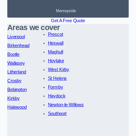
Merseyside
Get A Free Quote
Areas we cover
Prescot
Liverpool
Heswall
Birkenhead
Maghull
Bootle
Hoylake
Wallasey
West Kirby
Litherland
St Helens
Crosby
Formby
Bebington
Haydock
Kirkby
Newton-le-Willows
Halewood
Southport