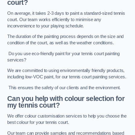
court?
On average, it takes 2-3 days to paint a standard-sized tennis
court. Our team works efficiently to minimise any
inconvenience to your playing schedule.
The duration of the painting process depends on the size and
condition of the court, as well as the weather conditions.
Do you use eco-friendly paint for your tennis court painting
services?
We are committed to using environmentally friendly products,
including low-VOC paint, for our tennis court painting services.
This ensures the safety of our clients and the environment.
Can you help with colour selection for
my tennis court?
We offer colour customisation services to help you choose the
best colour for your tennis court.
Our team can provide samples and recommendations based