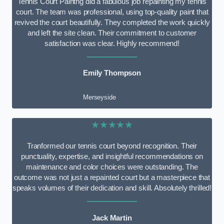
Tennis Court Paintng did a fabulous job repainting my tennis
court. The team was professional, using top-quality paint that
revived the court beautifully. They completed the work quickly
and left the site clean. Their commitment to customer
satisfaction was clear. Highly recommend!
Emily Thompson
Merseyside
★★★★★
Tranformed our tennis court beyond recognition. Their
punctuality, expertise, and insightful recommendations on
maintenance and color choices were outstanding. The
outcome was not just a repainted court but a masterpiece that
speaks volumes of their dedication and skill. Absolutely thrilled!
Jack Martin