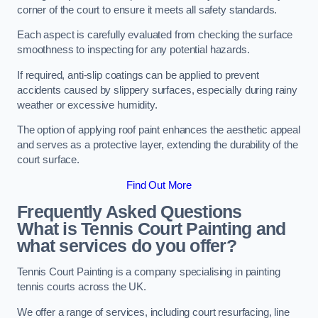
corner of the court to ensure it meets all safety standards.
Each aspect is carefully evaluated from checking the surface
smoothness to inspecting for any potential hazards.
If required, anti-slip coatings can be applied to prevent
accidents caused by slippery surfaces, especially during rainy
weather or excessive humidity.
The option of applying roof paint enhances the aesthetic appeal
and serves as a protective layer, extending the durability of the
court surface.
Find Out More
Frequently Asked Questions
What is Tennis Court Painting and
what services do you offer?
Tennis Court Painting is a company specialising in painting
tennis courts across the UK.
We offer a range of services, including court resurfacing, line