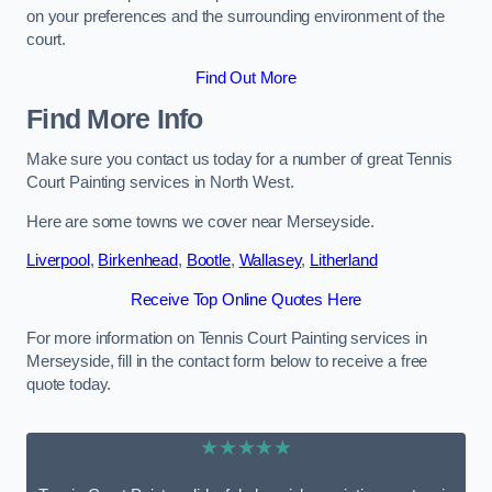
on your preferences and the surrounding environment of the
court.
Find Out More
Find More Info
Make sure you contact us today for a number of great Tennis
Court Painting services in North West.
Here are some towns we cover near Merseyside.
Liverpool
,
Birkenhead
,
Bootle
,
Wallasey
,
Litherland
Receive Top Online Quotes Here
For more information on Tennis Court Painting services in
Merseyside, fill in the contact form below to receive a free
quote today.
★★★★★