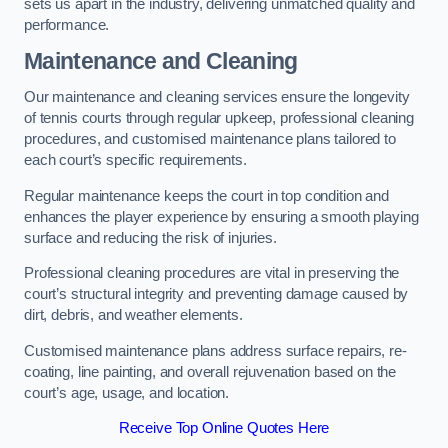
sets us apart in the industry, delivering unmatched quality and
performance.
Maintenance and Cleaning
Our maintenance and cleaning services ensure the longevity
of tennis courts through regular upkeep, professional cleaning
procedures, and customised maintenance plans tailored to
each court’s specific requirements.
Regular maintenance keeps the court in top condition and
enhances the player experience by ensuring a smooth playing
surface and reducing the risk of injuries.
Professional cleaning procedures are vital in preserving the
court’s structural integrity and preventing damage caused by
dirt, debris, and weather elements.
Customised maintenance plans address surface repairs, re-
coating, line painting, and overall rejuvenation based on the
court’s age, usage, and location.
Receive Top Online Quotes Here