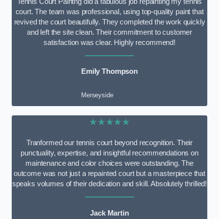
Tennis Court Paintng did a fabulous job repainting my tennis
court. The team was professional, using top-quality paint that
revived the court beautifully. They completed the work quickly
and left the site clean. Their commitment to customer
satisfaction was clear. Highly recommend!
Emily Thompson
Merseyside
★★★★★
Tranformed our tennis court beyond recognition. Their
punctuality, expertise, and insightful recommendations on
maintenance and color choices were outstanding. The
outcome was not just a repainted court but a masterpiece that
speaks volumes of their dedication and skill. Absolutely thrilled!
Jack Martin