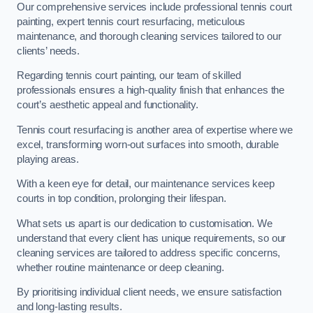
Our comprehensive services include professional tennis court
painting, expert tennis court resurfacing, meticulous
maintenance, and thorough cleaning services tailored to our
clients’ needs.
Regarding tennis court painting, our team of skilled
professionals ensures a high-quality finish that enhances the
court’s aesthetic appeal and functionality.
Tennis court resurfacing is another area of expertise where we
excel, transforming worn-out surfaces into smooth, durable
playing areas.
With a keen eye for detail, our maintenance services keep
courts in top condition, prolonging their lifespan.
What sets us apart is our dedication to customisation. We
understand that every client has unique requirements, so our
cleaning services are tailored to address specific concerns,
whether routine maintenance or deep cleaning.
By prioritising individual client needs, we ensure satisfaction
and long-lasting results.