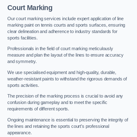
Court Marking
Our court marking services include expert application of line
marking paint on tennis courts and sports surfaces, ensuring
clear delineation and adherence to industry standards for
sports facilities.
Professionals in the field of court marking meticulously
measure and plan the layout of the lines to ensure accuracy
and symmetry.
We use specialised equipment and high-quality, durable,
weather-resistant paints to withstand the rigorous demands of
sports activities.
The precision of the marking process is crucial to avoid any
confusion during gameplay and to meet the specific
requirements of different sports.
Ongoing maintenance is essential to preserving the integrity of
the lines and retaining the sports court’s professional
appearance.