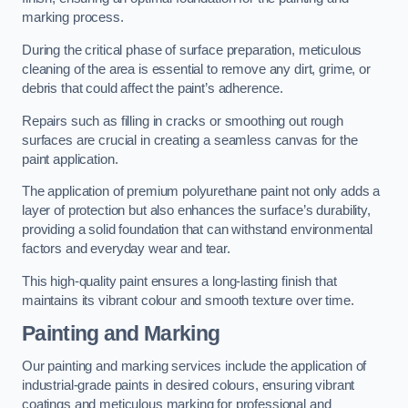
marking process.
During the critical phase of surface preparation, meticulous
cleaning of the area is essential to remove any dirt, grime, or
debris that could affect the paint’s adherence.
Repairs such as filling in cracks or smoothing out rough
surfaces are crucial in creating a seamless canvas for the
paint application.
The application of premium polyurethane paint not only adds a
layer of protection but also enhances the surface’s durability,
providing a solid foundation that can withstand environmental
factors and everyday wear and tear.
This high-quality paint ensures a long-lasting finish that
maintains its vibrant colour and smooth texture over time.
Painting and Marking
Our painting and marking services include the application of
industrial-grade paints in desired colours, ensuring vibrant
coatings and meticulous marking for professional and