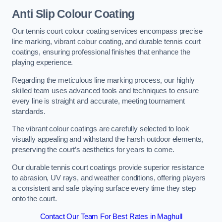
Anti Slip Colour Coating
Our tennis court colour coating services encompass precise
line marking, vibrant colour coating, and durable tennis court
coatings, ensuring professional finishes that enhance the
playing experience.
Regarding the meticulous line marking process, our highly
skilled team uses advanced tools and techniques to ensure
every line is straight and accurate, meeting tournament
standards.
The vibrant colour coatings are carefully selected to look
visually appealing and withstand the harsh outdoor elements,
preserving the court’s aesthetics for years to come.
Our durable tennis court coatings provide superior resistance
to abrasion, UV rays, and weather conditions, offering players
a consistent and safe playing surface every time they step
onto the court.
Contact Our Team For Best Rates in Maghull