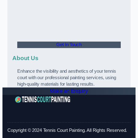
Get In Touch
About Us
Enhance the visibility and aesthetics of your tennis
court with our professional painting services, using
high-quality materials for lasting results.
Make an Enquiry
Copyright © 2024 Tennis Court Painting. All Rights Reserved.