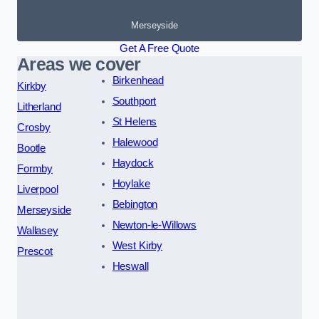
Merseyside
Get A Free Quote
Areas we cover
Birkenhead
Kirkby
Southport
Litherland
St Helens
Crosby
Halewood
Bootle
Haydock
Formby
Hoylake
Liverpool
Bebington
Merseyside
Newton-le-Willows
Wallasey
West Kirby
Prescot
Heswall