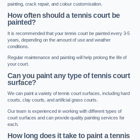
painting, crack repair, and colour customisation.
How often should a tennis court be
painted?
It is recommended that your tennis court be painted every 3-5
years, depending on the amount of use and weather
conditions.
Regular maintenance and painting will help prolong the life of
your court.
Can you paint any type of tennis court
surface?
We can paint a variety of tennis court surfaces, including hard
courts, clay courts, and artificial grass courts.
Our team is experienced in working with different types of
court surfaces and can provide quality painting services for
each.
How long does it take to paint a tennis