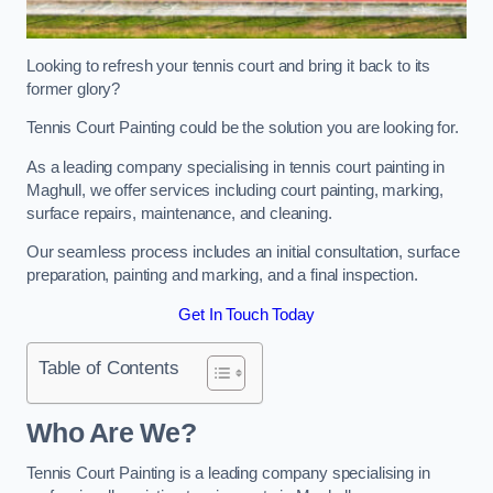
Looking to refresh your tennis court and bring it back to its
former glory?
Tennis Court Painting could be the solution you are looking for.
As a leading company specialising in tennis court painting in
Maghull, we offer services including court painting, marking,
surface repairs, maintenance, and cleaning.
Our seamless process includes an initial consultation, surface
preparation, painting and marking, and a final inspection.
Get In Touch Today
Table of Contents
Who Are We?
Tennis Court Painting is a leading company specialising in