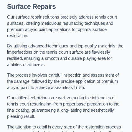
Surface Repairs
Our surface repair solutions precisely address tennis court
surfaces, offering meticulous resurfacing techniques and
premium acrylic paint applications for optimal surface
restoration.
By utilising advanced techniques and top-quality materials, the
imperfections on the tennis court surface are flawlessly
rectified, ensuring a smooth and durable playing area for
athletes of all levels.
The process involves careful inspection and assessment of
the damage, followed by the precise application of premium
acrylic paint to achieve a seamless finish.
Our skilled technicians are well-versed in the intricacies of
tennis court resurfacing, from proper base preparation to the
final coating, guaranteeing a long-lasting and aesthetically
pleasing result.
The attention to detail in every step of the restoration process