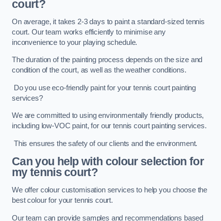
court?
On average, it takes 2-3 days to paint a standard-sized tennis
court. Our team works efficiently to minimise any
inconvenience to your playing schedule.
The duration of the painting process depends on the size and
condition of the court, as well as the weather conditions.
Do you use eco-friendly paint for your tennis court painting
services?
We are committed to using environmentally friendly products,
including low-VOC paint, for our tennis court painting services.
This ensures the safety of our clients and the environment.
Can you help with colour selection for
my tennis court?
We offer colour customisation services to help you choose the
best colour for your tennis court.
Our team can provide samples and recommendations based