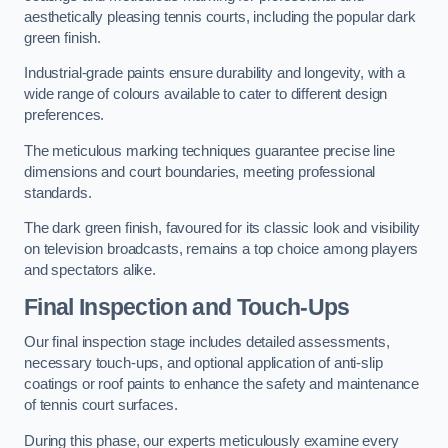
aesthetically pleasing tennis courts, including the popular dark
green finish.
Industrial-grade paints ensure durability and longevity, with a
wide range of colours available to cater to different design
preferences.
The meticulous marking techniques guarantee precise line
dimensions and court boundaries, meeting professional
standards.
The dark green finish, favoured for its classic look and visibility
on television broadcasts, remains a top choice among players
and spectators alike.
Final Inspection and Touch-Ups
Our final inspection stage includes detailed assessments,
necessary touch-ups, and optional application of anti-slip
coatings or roof paints to enhance the safety and maintenance
of tennis court surfaces.
During this phase, our experts meticulously examine every