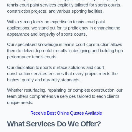
tennis court paint services explicitly tailored for sports courts,
construction projects, and various sporting facilities.
With a strong focus on expertise in tennis court paint
applications, we stand out for its proficiency in enhancing the
appearance and longevity of sports courts.
Our specialised knowledge in tennis court construction allows
them to deliver top-notch results in designing and building high-
performance tennis courts.
Our dedication to sports surface solutions and court
construction services ensures that every project meets the
highest quality and durability standards.
Whether resurfacing, repainting, or complete construction, our
team offers comprehensive services tailored to each client’s
unique needs.
Receive Best Online Quotes Available
What Services Do We Offer?