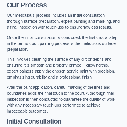
Our Process
Our meticulous process includes an initial consultation,
thorough surface preparation, expert painting and marking, and
a final inspection with touch-ups to ensure flawless results.
Once the initial consultation is concluded, the first crucial step
in the tennis court painting process is the meticulous surface
preparation.
This involves cleaning the surface of any dirt or debris and
ensuring it is smooth and properly primed. Following this,
expert painters apply the chosen acrylic paint with precision,
emphasizing durability and a professional finish.
After the paint application, careful marking of the lines and
boundaries adds the final touch to the court. A thorough final
inspection is then conducted to guarantee the quality of work,
with any necessary touch-ups performed to achieve
impeccable outcomes.
Initial Consultation