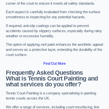
corner of the court to ensure it meets all safety standards.
Each aspect is carefully evaluated from checking the surface
smoothness to inspecting for any potential hazards.
If required, anti-slip coatings can be applied to prevent
accidents caused by slippery surfaces, especially during rainy
weather or excessive humidity.
The option of applying roof paint enhances the aesthetic appeal
and serves as a protective layer, extending the durability of the
court surface.
Find Out More
Frequently Asked Questions
What is Tennis Court Painting and
what services do you offer?
Tennis Court Painting is a company specialising in painting
tennis courts across the UK.
We offer a range of services, including court resurfacing, line