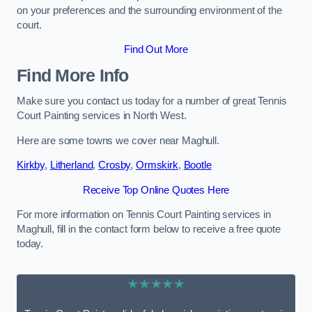
on your preferences and the surrounding environment of the
court.
Find Out More
Find More Info
Make sure you contact us today for a number of great Tennis
Court Painting services in North West.
Here are some towns we cover near Maghull.
Kirkby
,
Litherland
,
Crosby
,
Ormskirk
,
Bootle
Receive Top Online Quotes Here
For more information on Tennis Court Painting services in
Maghull, fill in the contact form below to receive a free quote
today.
★★★★★