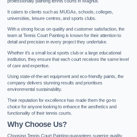
professionally painting tennis courts in Maghull.
It caters to clients such as MUGAs, schools, colleges,
universities, leisure centres, and sports clubs.
With a strong focus on quality and customer satisfaction, the
team at Tennis Court Painting is known for their attention to
detail and precision in every project they undertake.
Whether it’s a small local sports club or a large educational
institution, they ensure that each court receives the same level
of care and expertise.
Using state-of-the-art equipment and eco-friendly paints, the
company delivers stunning results and prioritises
environmental sustainability.
Their reputation for excellence has made them the go-to
choice for anyone looking to enhance the aesthetics and
functionality of their tennis courts.
Why Choose Us?
Choosing Tennis Court Painting guarantees superior quality