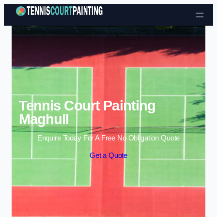
Skip to content
Tennis Court Painting
Maghull
Enquire Today For A Free No Obligation Quote
Get a Quote