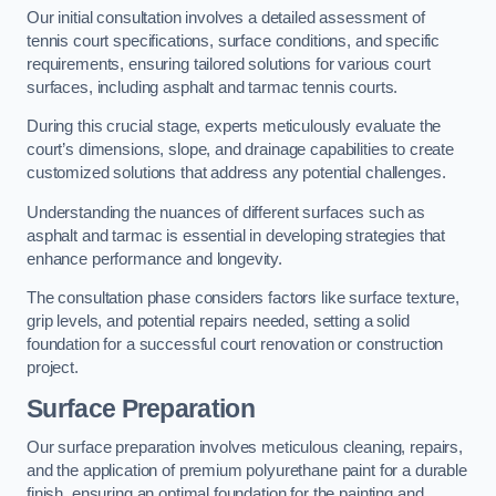
Our initial consultation involves a detailed assessment of
tennis court specifications, surface conditions, and specific
requirements, ensuring tailored solutions for various court
surfaces, including asphalt and tarmac tennis courts.
During this crucial stage, experts meticulously evaluate the
court’s dimensions, slope, and drainage capabilities to create
customized solutions that address any potential challenges.
Understanding the nuances of different surfaces such as
asphalt and tarmac is essential in developing strategies that
enhance performance and longevity.
The consultation phase considers factors like surface texture,
grip levels, and potential repairs needed, setting a solid
foundation for a successful court renovation or construction
project.
Surface Preparation
Our surface preparation involves meticulous cleaning, repairs,
and the application of premium polyurethane paint for a durable
finish, ensuring an optimal foundation for the painting and