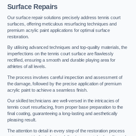
Surface Repairs
Our surface repair solutions precisely address tennis court
surfaces, offering meticulous resurfacing techniques and
premium acrylic paint applications for optimal surface
restoration.
By utilising advanced techniques and top-quality materials, the
imperfections on the tennis court surface are flawlessly
rectified, ensuring a smooth and durable playing area for
athletes of all levels.
The process involves careful inspection and assessment of
the damage, followed by the precise application of premium
acrylic paint to achieve a seamless finish.
Our skilled technicians are well-versed in the intricacies of
tennis court resurfacing, from proper base preparation to the
final coating, guaranteeing a long-lasting and aesthetically
pleasing result.
The attention to detail in every step of the restoration process