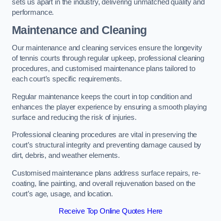
sets us apart in the industry, delivering unmatched quality and
performance.
Maintenance and Cleaning
Our maintenance and cleaning services ensure the longevity
of tennis courts through regular upkeep, professional cleaning
procedures, and customised maintenance plans tailored to
each court’s specific requirements.
Regular maintenance keeps the court in top condition and
enhances the player experience by ensuring a smooth playing
surface and reducing the risk of injuries.
Professional cleaning procedures are vital in preserving the
court’s structural integrity and preventing damage caused by
dirt, debris, and weather elements.
Customised maintenance plans address surface repairs, re-
coating, line painting, and overall rejuvenation based on the
court’s age, usage, and location.
Receive Top Online Quotes Here