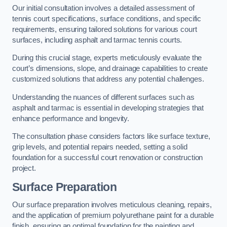
Our initial consultation involves a detailed assessment of
tennis court specifications, surface conditions, and specific
requirements, ensuring tailored solutions for various court
surfaces, including asphalt and tarmac tennis courts.
During this crucial stage, experts meticulously evaluate the
court’s dimensions, slope, and drainage capabilities to create
customized solutions that address any potential challenges.
Understanding the nuances of different surfaces such as
asphalt and tarmac is essential in developing strategies that
enhance performance and longevity.
The consultation phase considers factors like surface texture,
grip levels, and potential repairs needed, setting a solid
foundation for a successful court renovation or construction
project.
Surface Preparation
Our surface preparation involves meticulous cleaning, repairs,
and the application of premium polyurethane paint for a durable
finish, ensuring an optimal foundation for the painting and