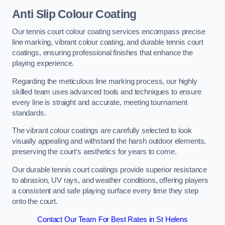
Anti Slip Colour Coating
Our tennis court colour coating services encompass precise
line marking, vibrant colour coating, and durable tennis court
coatings, ensuring professional finishes that enhance the
playing experience.
Regarding the meticulous line marking process, our highly
skilled team uses advanced tools and techniques to ensure
every line is straight and accurate, meeting tournament
standards.
The vibrant colour coatings are carefully selected to look
visually appealing and withstand the harsh outdoor elements,
preserving the court’s aesthetics for years to come.
Our durable tennis court coatings provide superior resistance
to abrasion, UV rays, and weather conditions, offering players
a consistent and safe playing surface every time they step
onto the court.
Contact Our Team For Best Rates in St Helens