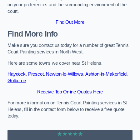
on your preferences and the surrounding environment of the
court.
Find Out More
Find More Info
Make sure you contact us today for a number of great Tennis
Court Painting services in North West.
Here are some towns we cover near St Helens.
Haydock
,
Prescot
,
Newton-le-Willows
,
Ashton-in-Makerfield
,
Golborne
Receive Top Online Quotes Here
For more information on Tennis Court Painting services in St
Helens, fill in the contact form below to receive a free quote
today.
★★★★★