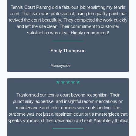
Tennis Court Paintng did a fabulous job repainting my tennis
court. The team was professional, using top-quality paint that
revived the court beautifully. They completed the work quickly
and left the site clean. Their commitment to customer
satisfaction was clear. Highly recommend!
Emily Thompson
Merseyside
★★★★★
Tranformed our tennis court beyond recognition. Their
punctuality, expertise, and insightful recommendations on
maintenance and color choices were outstanding. The
outcome was not just a repainted court but a masterpiece that
speaks volumes of their dedication and skill. Absolutely thrilled!