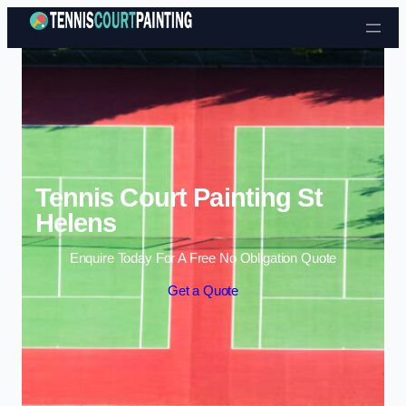
Skip to content
Tennis Court Painting St
Helens
Enquire Today For A Free No Obligation Quote
Get a Quote