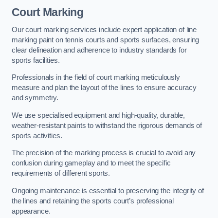
Court Marking
Our court marking services include expert application of line
marking paint on tennis courts and sports surfaces, ensuring
clear delineation and adherence to industry standards for
sports facilities.
Professionals in the field of court marking meticulously
measure and plan the layout of the lines to ensure accuracy
and symmetry.
We use specialised equipment and high-quality, durable,
weather-resistant paints to withstand the rigorous demands of
sports activities.
The precision of the marking process is crucial to avoid any
confusion during gameplay and to meet the specific
requirements of different sports.
Ongoing maintenance is essential to preserving the integrity of
the lines and retaining the sports court’s professional
appearance.