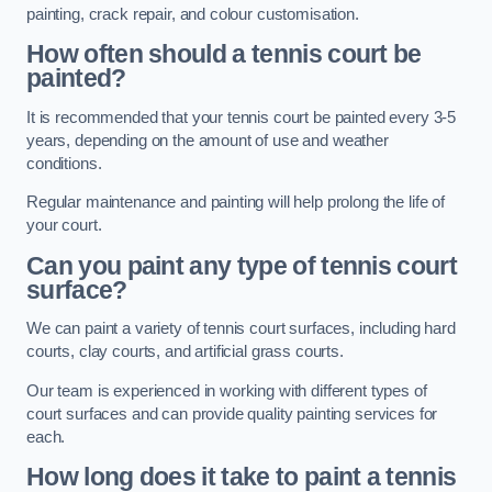
painting, crack repair, and colour customisation.
How often should a tennis court be
painted?
It is recommended that your tennis court be painted every 3-5
years, depending on the amount of use and weather
conditions.
Regular maintenance and painting will help prolong the life of
your court.
Can you paint any type of tennis court
surface?
We can paint a variety of tennis court surfaces, including hard
courts, clay courts, and artificial grass courts.
Our team is experienced in working with different types of
court surfaces and can provide quality painting services for
each.
How long does it take to paint a tennis