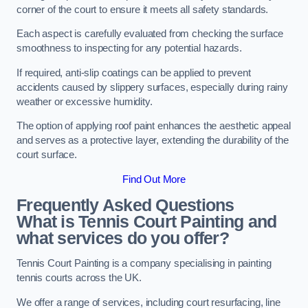
corner of the court to ensure it meets all safety standards.
Each aspect is carefully evaluated from checking the surface
smoothness to inspecting for any potential hazards.
If required, anti-slip coatings can be applied to prevent
accidents caused by slippery surfaces, especially during rainy
weather or excessive humidity.
The option of applying roof paint enhances the aesthetic appeal
and serves as a protective layer, extending the durability of the
court surface.
Find Out More
Frequently Asked Questions
What is Tennis Court Painting and
what services do you offer?
Tennis Court Painting is a company specialising in painting
tennis courts across the UK.
We offer a range of services, including court resurfacing, line