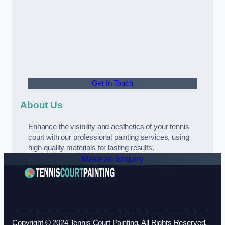
Get In Touch
About Us
Enhance the visibility and aesthetics of your tennis
court with our professional painting services, using
high-quality materials for lasting results.
Make an Enquiry
Copyright © 2024 Tennis Court Painting. All Rights Reserved.