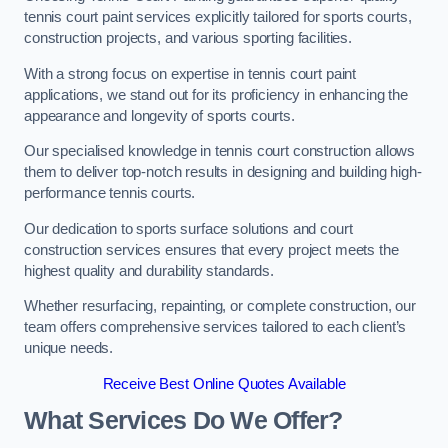
tennis court paint services explicitly tailored for sports courts,
construction projects, and various sporting facilities.
With a strong focus on expertise in tennis court paint
applications, we stand out for its proficiency in enhancing the
appearance and longevity of sports courts.
Our specialised knowledge in tennis court construction allows
them to deliver top-notch results in designing and building high-
performance tennis courts.
Our dedication to sports surface solutions and court
construction services ensures that every project meets the
highest quality and durability standards.
Whether resurfacing, repainting, or complete construction, our
team offers comprehensive services tailored to each client’s
unique needs.
Receive Best Online Quotes Available
What Services Do We Offer?