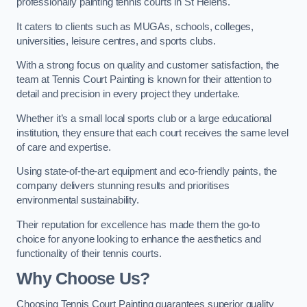
professionally painting tennis courts in St Helens.
It caters to clients such as MUGAs, schools, colleges,
universities, leisure centres, and sports clubs.
With a strong focus on quality and customer satisfaction, the
team at Tennis Court Painting is known for their attention to
detail and precision in every project they undertake.
Whether it’s a small local sports club or a large educational
institution, they ensure that each court receives the same level
of care and expertise.
Using state-of-the-art equipment and eco-friendly paints, the
company delivers stunning results and prioritises
environmental sustainability.
Their reputation for excellence has made them the go-to
choice for anyone looking to enhance the aesthetics and
functionality of their tennis courts.
Why Choose Us?
Choosing Tennis Court Painting guarantees superior quality