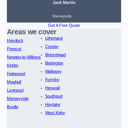
Jack Martin
Merseyside
Get A Free Quote
Areas we cover
Litherland
Haydock
Crosby
Prescot
Birkenhead
Newton-le-Willows
Bebington
Kirkby
Wallasey
Halewood
Formby
Maghull
Heswall
Liverpool
Southport
Merseyside
Hoylake
Bootle
West Kirby