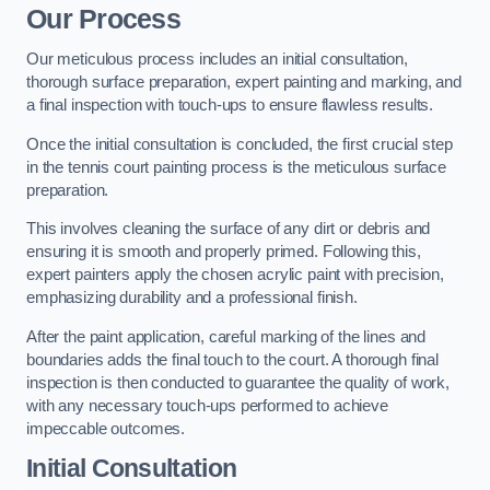
Our Process
Our meticulous process includes an initial consultation,
thorough surface preparation, expert painting and marking, and
a final inspection with touch-ups to ensure flawless results.
Once the initial consultation is concluded, the first crucial step
in the tennis court painting process is the meticulous surface
preparation.
This involves cleaning the surface of any dirt or debris and
ensuring it is smooth and properly primed. Following this,
expert painters apply the chosen acrylic paint with precision,
emphasizing durability and a professional finish.
After the paint application, careful marking of the lines and
boundaries adds the final touch to the court. A thorough final
inspection is then conducted to guarantee the quality of work,
with any necessary touch-ups performed to achieve
impeccable outcomes.
Initial Consultation