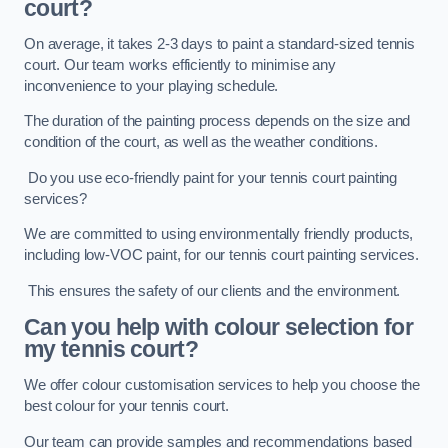
court?
On average, it takes 2-3 days to paint a standard-sized tennis
court. Our team works efficiently to minimise any
inconvenience to your playing schedule.
The duration of the painting process depends on the size and
condition of the court, as well as the weather conditions.
Do you use eco-friendly paint for your tennis court painting
services?
We are committed to using environmentally friendly products,
including low-VOC paint, for our tennis court painting services.
This ensures the safety of our clients and the environment.
Can you help with colour selection for
my tennis court?
We offer colour customisation services to help you choose the
best colour for your tennis court.
Our team can provide samples and recommendations based