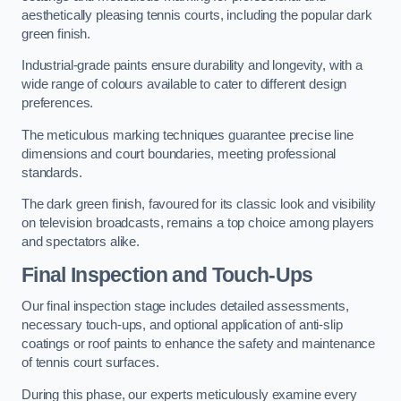
aesthetically pleasing tennis courts, including the popular dark
green finish.
Industrial-grade paints ensure durability and longevity, with a
wide range of colours available to cater to different design
preferences.
The meticulous marking techniques guarantee precise line
dimensions and court boundaries, meeting professional
standards.
The dark green finish, favoured for its classic look and visibility
on television broadcasts, remains a top choice among players
and spectators alike.
Final Inspection and Touch-Ups
Our final inspection stage includes detailed assessments,
necessary touch-ups, and optional application of anti-slip
coatings or roof paints to enhance the safety and maintenance
of tennis court surfaces.
During this phase, our experts meticulously examine every