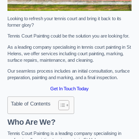
Looking to refresh your tennis court and bring it back to its
former glory?
Tennis Court Painting could be the solution you are looking for.
As a leading company specialising in tennis court painting in St
Helens, we offer services including court painting, marking,
surface repairs, maintenance, and cleaning.
Our seamless process includes an initial consultation, surface
preparation, painting and marking, and a final inspection.
Get In Touch Today
Table of Contents
Who Are We?
Tennis Court Painting is a leading company specialising in