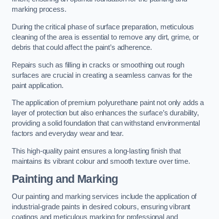
marking process.
During the critical phase of surface preparation, meticulous
cleaning of the area is essential to remove any dirt, grime, or
debris that could affect the paint’s adherence.
Repairs such as filling in cracks or smoothing out rough
surfaces are crucial in creating a seamless canvas for the
paint application.
The application of premium polyurethane paint not only adds a
layer of protection but also enhances the surface’s durability,
providing a solid foundation that can withstand environmental
factors and everyday wear and tear.
This high-quality paint ensures a long-lasting finish that
maintains its vibrant colour and smooth texture over time.
Painting and Marking
Our painting and marking services include the application of
industrial-grade paints in desired colours, ensuring vibrant
coatings and meticulous marking for professional and