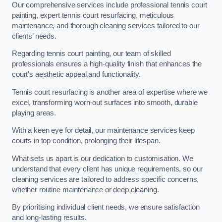
Our comprehensive services include professional tennis court
painting, expert tennis court resurfacing, meticulous
maintenance, and thorough cleaning services tailored to our
clients’ needs.
Regarding tennis court painting, our team of skilled
professionals ensures a high-quality finish that enhances the
court’s aesthetic appeal and functionality.
Tennis court resurfacing is another area of expertise where we
excel, transforming worn-out surfaces into smooth, durable
playing areas.
With a keen eye for detail, our maintenance services keep
courts in top condition, prolonging their lifespan.
What sets us apart is our dedication to customisation. We
understand that every client has unique requirements, so our
cleaning services are tailored to address specific concerns,
whether routine maintenance or deep cleaning.
By prioritising individual client needs, we ensure satisfaction
and long-lasting results.