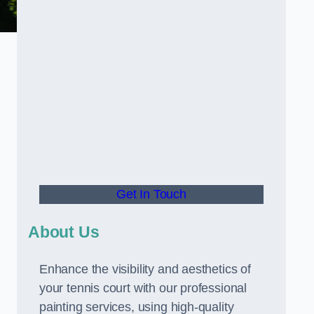
Get In Touch
About Us
Enhance the visibility and aesthetics of
your tennis court with our professional
painting services, using high-quality