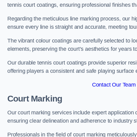
tennis court coatings, ensuring professional finishes 
Regarding the meticulous line marking process, our hi
ensure every line is straight and accurate, meeting t
The vibrant colour coatings are carefully selected to l
elements, preserving the court’s aesthetics for years 
Our durable tennis court coatings provide superior res
offering players a consistent and safe playing surface 
Contact Our Team 
Court Marking
Our court marking services include expert application o
ensuring clear delineation and adherence to industry sta
Professionals in the field of court marking meticulousl