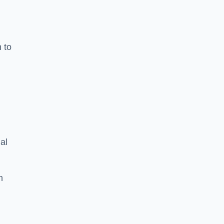
n to
d
al
h