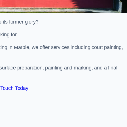
o its former glory?
king for.
ing in Marple, we offer services including court painting,
surface preparation, painting and marking, and a final
 Touch Today