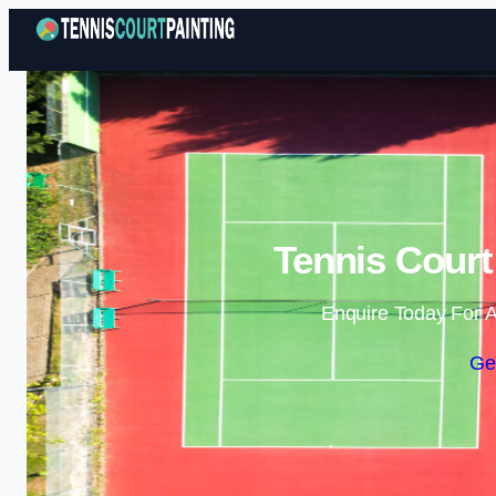
Tennis Court
Enquire Today For A
Ge