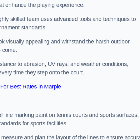
that enhance the playing experience.
ghly skilled team uses advanced tools and techniques to
ournament standards.
ook visually appealing and withstand the harsh outdoor
to come.
istance to abrasion, UV rays, and weather conditions,
every time they step onto the court.
For Best Rates in Marple
f line marking paint on tennis courts and sports surfaces,
ndards for sports facilities.
y measure and plan the layout of the lines to ensure accur