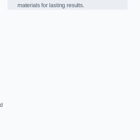
materials for lasting results.
nd