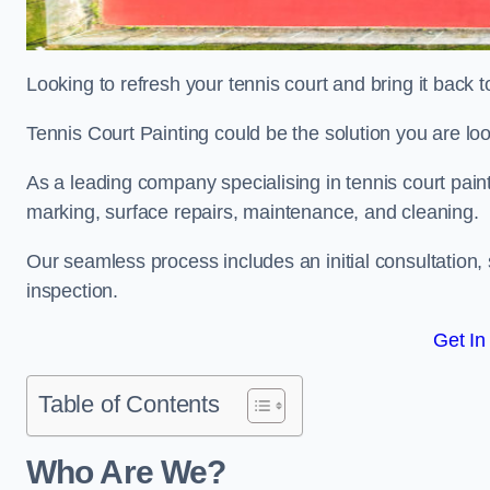
Looking to refresh your tennis court and bring it back t
Tennis Court Painting could be the solution you are loo
As a leading company specialising in tennis court paint
marking, surface repairs, maintenance, and cleaning.
Our seamless process includes an initial consultation, 
inspection.
Get In
Table of Contents
Who Are We?