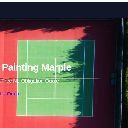
Skip to content
 Painting Marple
 Free No Obligation Quote
t a Quote