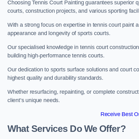
Choosing Tennis Court Painting guarantees superior quali
courts, construction projects, and various sporting facili
With a strong focus on expertise in tennis court paint a
appearance and longevity of sports courts.
Our specialised knowledge in tennis court construction
building high-performance tennis courts.
Our dedication to sports surface solutions and court c
highest quality and durability standards.
Whether resurfacing, repainting, or complete construct
client’s unique needs.
Receive Best On
What Services Do We Offer?