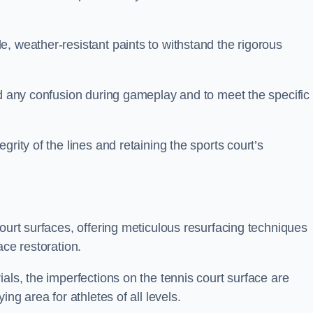
, weather-resistant paints to withstand the rigorous
id any confusion during gameplay and to meet the specific
rity of the lines and retaining the sports court’s
court surfaces, offering meticulous resurfacing techniques
ace restoration.
als, the imperfections on the tennis court surface are
ing area for athletes of all levels.