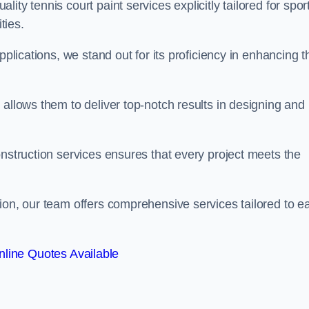
ty tennis court paint services explicitly tailored for spor
ties.
pplications, we stand out for its proficiency in enhancing t
 allows them to deliver top-notch results in designing and
onstruction services ensures that every project meets the
ion, our team offers comprehensive services tailored to e
line Quotes Available