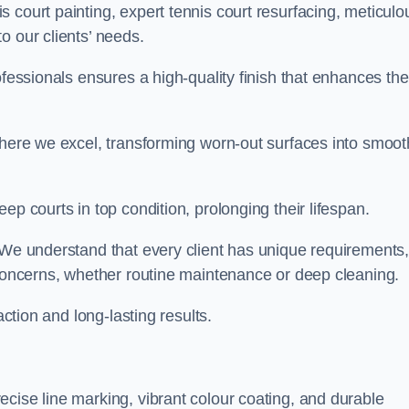
 court painting, expert tennis court resurfacing, meticulo
o our clients’ needs.
ofessionals ensures a high-quality finish that enhances the
where we excel, transforming worn-out surfaces into smoot
ep courts in top condition, prolonging their lifespan.
. We understand that every client has unique requirements,
 concerns, whether routine maintenance or deep cleaning.
action and long-lasting results.
cise line marking, vibrant colour coating, and durable