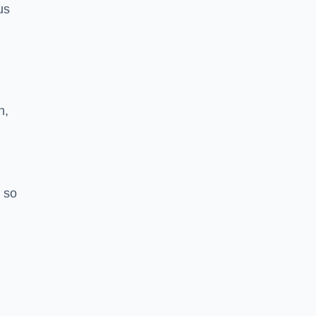
us
h,
 so