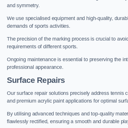
and symmetry.
We use specialised equipment and high-quality, durable
demands of sports activities.
The precision of the marking process is crucial to avo
requirements of different sports.
Ongoing maintenance is essential to preserving the integ
professional appearance.
Surface Repairs
Our surface repair solutions precisely address tennis 
and premium acrylic paint applications for optimal surf
By utilising advanced techniques and top-quality materi
flawlessly rectified, ensuring a smooth and durable play