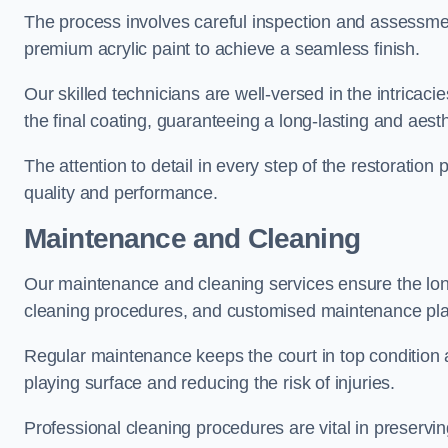
The process involves careful inspection and assessmen
premium acrylic paint to achieve a seamless finish.
Our skilled technicians are well-versed in the intricaci
the final coating, guaranteeing a long-lasting and aesth
The attention to detail in every step of the restoration
quality and performance.
Maintenance and Cleaning
Our maintenance and cleaning services ensure the long
cleaning procedures, and customised maintenance plans
Regular maintenance keeps the court in top condition
playing surface and reducing the risk of injuries.
Professional cleaning procedures are vital in preservin