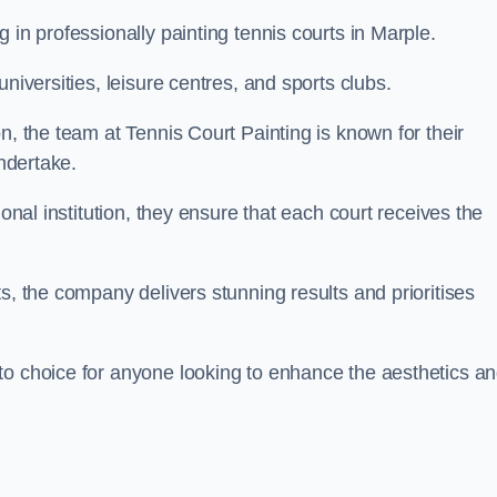
 in professionally painting tennis courts in Marple.
niversities, leisure centres, and sports clubs.
n, the team at Tennis Court Painting is known for their
undertake.
ional institution, they ensure that each court receives the
s, the company delivers stunning results and prioritises
to choice for anyone looking to enhance the aesthetics a