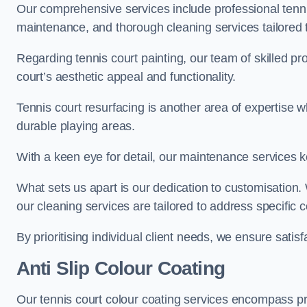
Our comprehensive services include professional tennis
maintenance, and thorough cleaning services tailored t
Regarding tennis court painting, our team of skilled pr
court’s aesthetic appeal and functionality.
Tennis court resurfacing is another area of expertise 
durable playing areas.
With a keen eye for detail, our maintenance services ke
What sets us apart is our dedication to customisation
our cleaning services are tailored to address specific
By prioritising individual client needs, we ensure satisf
Anti Slip Colour Coating
Our tennis court colour coating services encompass pre