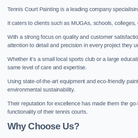
Tennis Court Painting is a leading company specialising
It caters to clients such as MUGAs, schools, colleges, u
With a strong focus on quality and customer satisfactio
attention to detail and precision in every project they 
Whether it’s a small local sports club or a large educat
same level of care and expertise.
Using state-of-the-art equipment and eco-friendly paint
environmental sustainability.
Their reputation for excellence has made them the go-
functionality of their tennis courts.
Why Choose Us?