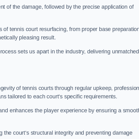
t of the damage, followed by the precise application of
es of tennis court resurfacing, from proper base preparatio
etically pleasing result.
 process sets us apart in the industry, delivering unmatche
evity of tennis courts through regular upkeep, profession
 tailored to each court’s specific requirements.
 and enhances the player experience by ensuring a smoot
g the court’s structural integrity and preventing damage