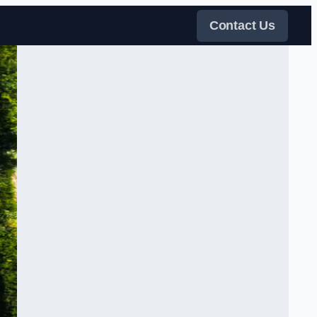
Contact Us