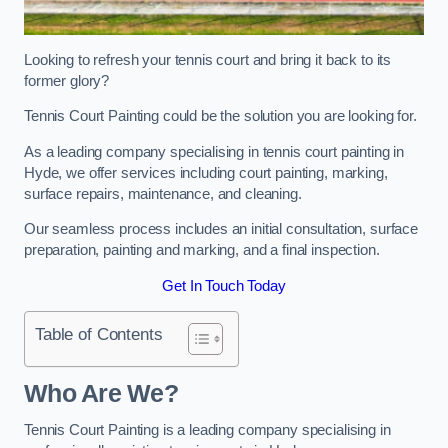
Looking to refresh your tennis court and bring it back to its
former glory?
Tennis Court Painting could be the solution you are looking for.
As a leading company specialising in tennis court painting in
Hyde, we offer services including court painting, marking,
surface repairs, maintenance, and cleaning.
Our seamless process includes an initial consultation, surface
preparation, painting and marking, and a final inspection.
Get In Touch Today
Table of Contents
Who Are We?
Tennis Court Painting is a leading company specialising in