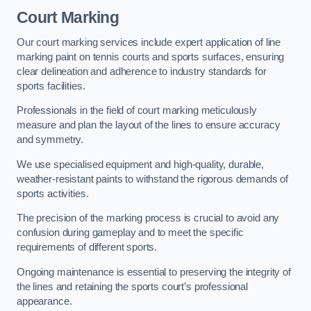
Court Marking
Our court marking services include expert application of line
marking paint on tennis courts and sports surfaces, ensuring
clear delineation and adherence to industry standards for
sports facilities.
Professionals in the field of court marking meticulously
measure and plan the layout of the lines to ensure accuracy
and symmetry.
We use specialised equipment and high-quality, durable,
weather-resistant paints to withstand the rigorous demands of
sports activities.
The precision of the marking process is crucial to avoid any
confusion during gameplay and to meet the specific
requirements of different sports.
Ongoing maintenance is essential to preserving the integrity of
the lines and retaining the sports court’s professional
appearance.