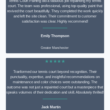
Tennis Court Paintng did a fabulous job repainting my tennis
court. The team was professional, using top-quality paint that
revived the court beautifully. They completed the work quickly
and left the site clean. Their commitment to customer
satisfaction was clear. Highly recommend!
Emily Thompson
Greater Manchester
★★★★★
Tranformed our tennis court beyond recognition. Their
punctuality, expertise, and insightful recommendations on
maintenance and color choices were outstanding. The
outcome was not just a repainted court but a masterpiece that
speaks volumes of their dedication and skill. Absolutely thrilled!
Jack Martin