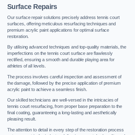
Surface Repairs
Our surface repair solutions precisely address tennis court
surfaces, offering meticulous resurfacing techniques and
premium acrylic paint applications for optimal surface
restoration.
By utilising advanced techniques and top-quality materials, the
imperfections on the tennis court surface are flawlessly
rectified, ensuring a smooth and durable playing area for
athletes of all levels.
The process involves careful inspection and assessment of
the damage, followed by the precise application of premium
acrylic paint to achieve a seamless finish.
Our skilled technicians are well-versed in the intricacies of
tennis court resurfacing, from proper base preparation to the
final coating, guaranteeing a long-lasting and aesthetically
pleasing result.
The attention to detail in every step of the restoration process