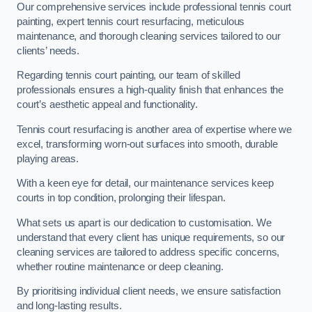
Our comprehensive services include professional tennis court
painting, expert tennis court resurfacing, meticulous
maintenance, and thorough cleaning services tailored to our
clients’ needs.
Regarding tennis court painting, our team of skilled
professionals ensures a high-quality finish that enhances the
court’s aesthetic appeal and functionality.
Tennis court resurfacing is another area of expertise where we
excel, transforming worn-out surfaces into smooth, durable
playing areas.
With a keen eye for detail, our maintenance services keep
courts in top condition, prolonging their lifespan.
What sets us apart is our dedication to customisation. We
understand that every client has unique requirements, so our
cleaning services are tailored to address specific concerns,
whether routine maintenance or deep cleaning.
By prioritising individual client needs, we ensure satisfaction
and long-lasting results.