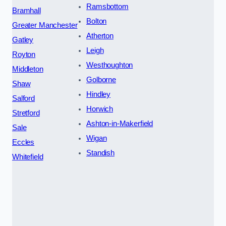
Ramsbottom
Bramhall
Bolton
Greater Manchester
Atherton
Gatley
Leigh
Royton
Westhoughton
Middleton
Golborne
Shaw
Hindley
Salford
Horwich
Stretford
Ashton-in-Makerfield
Sale
Wigan
Eccles
Standish
Whitefield