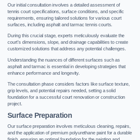
Our initial consultation involves a detailed assessment of
tennis court specifications, surface conditions, and specific
requirements, ensuring tailored solutions for various court
surfaces, including asphalt and tarmac tennis courts.
During this crucial stage, experts meticulously evaluate the
court’s dimensions, slope, and drainage capabilities to create
customized solutions that address any potential challenges.
Understanding the nuances of different surfaces such as
asphalt and tarmac is essential in developing strategies that
enhance performance and longevity.
The consultation phase considers factors like surface texture,
grip levels, and potential repairs needed, setting a solid
foundation for a successful court renovation or construction
project.
Surface Preparation
Our surface preparation involves meticulous cleaning, repairs,
and the application of premium polyurethane paint for a durable
finish, ensuring an optimal foundation for the painting and