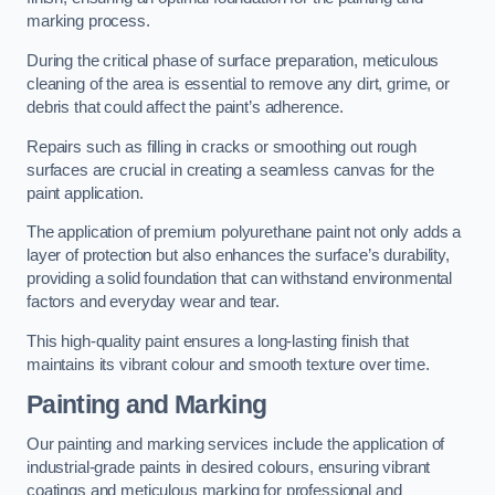
marking process.
During the critical phase of surface preparation, meticulous
cleaning of the area is essential to remove any dirt, grime, or
debris that could affect the paint’s adherence.
Repairs such as filling in cracks or smoothing out rough
surfaces are crucial in creating a seamless canvas for the
paint application.
The application of premium polyurethane paint not only adds a
layer of protection but also enhances the surface’s durability,
providing a solid foundation that can withstand environmental
factors and everyday wear and tear.
This high-quality paint ensures a long-lasting finish that
maintains its vibrant colour and smooth texture over time.
Painting and Marking
Our painting and marking services include the application of
industrial-grade paints in desired colours, ensuring vibrant
coatings and meticulous marking for professional and