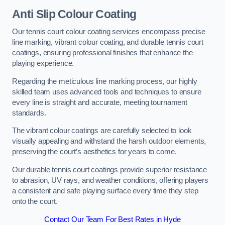
Anti Slip Colour Coating
Our tennis court colour coating services encompass precise
line marking, vibrant colour coating, and durable tennis court
coatings, ensuring professional finishes that enhance the
playing experience.
Regarding the meticulous line marking process, our highly
skilled team uses advanced tools and techniques to ensure
every line is straight and accurate, meeting tournament
standards.
The vibrant colour coatings are carefully selected to look
visually appealing and withstand the harsh outdoor elements,
preserving the court’s aesthetics for years to come.
Our durable tennis court coatings provide superior resistance
to abrasion, UV rays, and weather conditions, offering players
a consistent and safe playing surface every time they step
onto the court.
Contact Our Team For Best Rates in Hyde