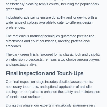
aesthetically pleasing tennis courts, including the popular dark
green finish.
Industrial-grade paints ensure durability and longevity, with a
wide range of colours available to cater to different design
preferences.
The meticulous marking techniques guarantee precise line
dimensions and court boundaries, meeting professional
standards.
The dark green finish, favoured for its classic look and visibility
on television broadcasts, remains a top choice among players
and spectators alike.
Final Inspection and Touch-Ups
Our final inspection stage includes detailed assessments,
necessary touch-ups, and optional application of anti-slip
coatings or roof paints to enhance the safety and maintenance
of tennis court surfaces.
During this phase, our experts meticulously examine every