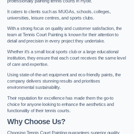
professionally painting tennis courts in Hyde.
It caters to clients such as MUGAs, schools, colleges,
universities, leisure centres, and sports clubs.
With a strong focus on quality and customer satisfaction, the
team at Tennis Court Painting is known for their attention to
detail and precision in every project they undertake.
Whether it’s a small local sports club or a large educational
institution, they ensure that each court receives the same level
of care and expertise.
Using state-of-the-art equipment and eco-friendly paints, the
company delivers stunning results and prioritises
environmental sustainability.
Their reputation for excellence has made them the go-to
choice for anyone looking to enhance the aesthetics and
functionality of their tennis courts.
Why Choose Us?
Choosing Tennis Court Painting guarantees superior quality