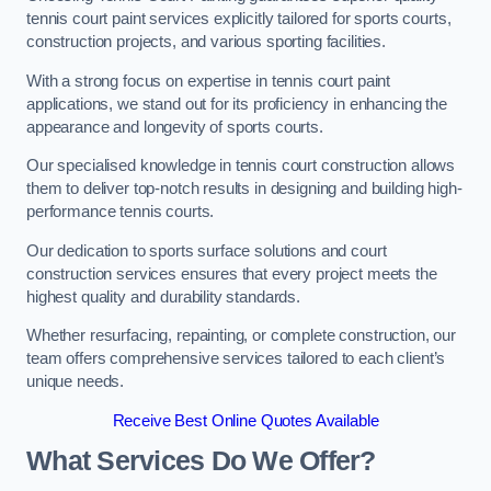
tennis court paint services explicitly tailored for sports courts,
construction projects, and various sporting facilities.
With a strong focus on expertise in tennis court paint
applications, we stand out for its proficiency in enhancing the
appearance and longevity of sports courts.
Our specialised knowledge in tennis court construction allows
them to deliver top-notch results in designing and building high-
performance tennis courts.
Our dedication to sports surface solutions and court
construction services ensures that every project meets the
highest quality and durability standards.
Whether resurfacing, repainting, or complete construction, our
team offers comprehensive services tailored to each client’s
unique needs.
Receive Best Online Quotes Available
What Services Do We Offer?