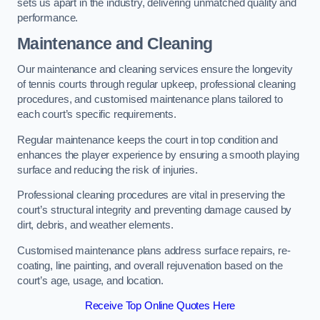
sets us apart in the industry, delivering unmatched quality and
performance.
Maintenance and Cleaning
Our maintenance and cleaning services ensure the longevity
of tennis courts through regular upkeep, professional cleaning
procedures, and customised maintenance plans tailored to
each court’s specific requirements.
Regular maintenance keeps the court in top condition and
enhances the player experience by ensuring a smooth playing
surface and reducing the risk of injuries.
Professional cleaning procedures are vital in preserving the
court’s structural integrity and preventing damage caused by
dirt, debris, and weather elements.
Customised maintenance plans address surface repairs, re-
coating, line painting, and overall rejuvenation based on the
court’s age, usage, and location.
Receive Top Online Quotes Here