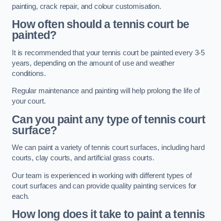
painting, crack repair, and colour customisation.
How often should a tennis court be
painted?
It is recommended that your tennis court be painted every 3-5
years, depending on the amount of use and weather
conditions.
Regular maintenance and painting will help prolong the life of
your court.
Can you paint any type of tennis court
surface?
We can paint a variety of tennis court surfaces, including hard
courts, clay courts, and artificial grass courts.
Our team is experienced in working with different types of
court surfaces and can provide quality painting services for
each.
How long does it take to paint a tennis