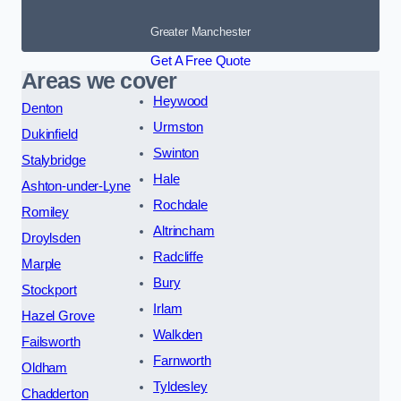
Greater Manchester
Get A Free Quote
Areas we cover
Heywood
Denton
Urmston
Dukinfield
Swinton
Stalybridge
Hale
Ashton-under-Lyne
Rochdale
Romiley
Altrincham
Droylsden
Radcliffe
Marple
Bury
Stockport
Irlam
Hazel Grove
Walkden
Failsworth
Farnworth
Oldham
Tyldesley
Chadderton