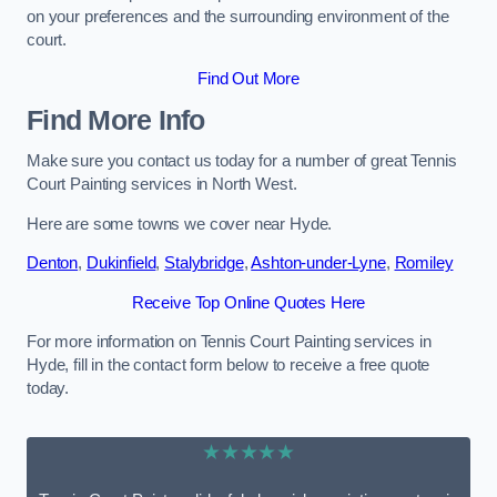
on your preferences and the surrounding environment of the
court.
Find Out More
Find More Info
Make sure you contact us today for a number of great Tennis
Court Painting services in North West.
Here are some towns we cover near Hyde.
Denton
,
Dukinfield
,
Stalybridge
,
Ashton-under-Lyne
,
Romiley
Receive Top Online Quotes Here
For more information on Tennis Court Painting services in
Hyde, fill in the contact form below to receive a free quote
today.
★★★★★