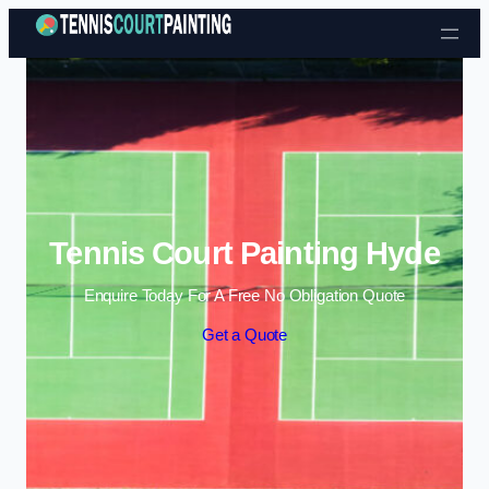
Skip to content
Tennis Court Painting Hyde
Enquire Today For A Free No Obligation Quote
Get a Quote