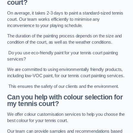
court?
On average, it takes 2-3 days to paint a standard-sized tennis
court. Our team works efficiently to minimise any
inconvenience to your playing schedule.
The duration of the painting process depends on the size and
condition of the court, as well as the weather conditions.
Do you use eco-friendly paint for your tennis court painting
services?
We are committed to using environmentally friendly products,
including low-VOC paint, for our tennis court painting services.
This ensures the safety of our clients and the environment.
Can you help with colour selection for
my tennis court?
We offer colour customisation services to help you choose the
best colour for your tennis court.
Our team can provide samples and recommendations based