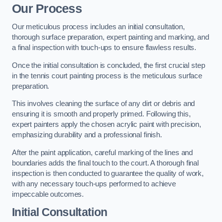
Our Process
Our meticulous process includes an initial consultation,
thorough surface preparation, expert painting and marking, and
a final inspection with touch-ups to ensure flawless results.
Once the initial consultation is concluded, the first crucial step
in the tennis court painting process is the meticulous surface
preparation.
This involves cleaning the surface of any dirt or debris and
ensuring it is smooth and properly primed. Following this,
expert painters apply the chosen acrylic paint with precision,
emphasizing durability and a professional finish.
After the paint application, careful marking of the lines and
boundaries adds the final touch to the court. A thorough final
inspection is then conducted to guarantee the quality of work,
with any necessary touch-ups performed to achieve
impeccable outcomes.
Initial Consultation