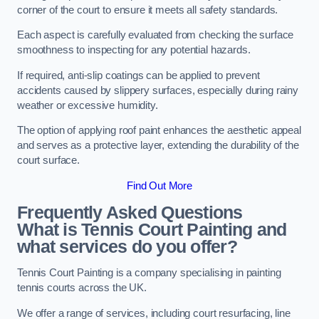
corner of the court to ensure it meets all safety standards.
Each aspect is carefully evaluated from checking the surface
smoothness to inspecting for any potential hazards.
If required, anti-slip coatings can be applied to prevent
accidents caused by slippery surfaces, especially during rainy
weather or excessive humidity.
The option of applying roof paint enhances the aesthetic appeal
and serves as a protective layer, extending the durability of the
court surface.
Find Out More
Frequently Asked Questions
What is Tennis Court Painting and
what services do you offer?
Tennis Court Painting is a company specialising in painting
tennis courts across the UK.
We offer a range of services, including court resurfacing, line