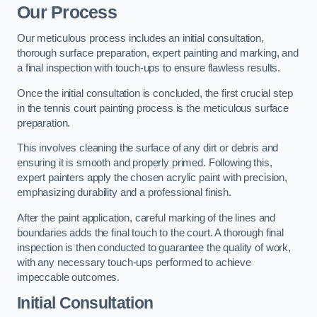
Our Process
Our meticulous process includes an initial consultation,
thorough surface preparation, expert painting and marking, and
a final inspection with touch-ups to ensure flawless results.
Once the initial consultation is concluded, the first crucial step
in the tennis court painting process is the meticulous surface
preparation.
This involves cleaning the surface of any dirt or debris and
ensuring it is smooth and properly primed. Following this,
expert painters apply the chosen acrylic paint with precision,
emphasizing durability and a professional finish.
After the paint application, careful marking of the lines and
boundaries adds the final touch to the court. A thorough final
inspection is then conducted to guarantee the quality of work,
with any necessary touch-ups performed to achieve
impeccable outcomes.
Initial Consultation