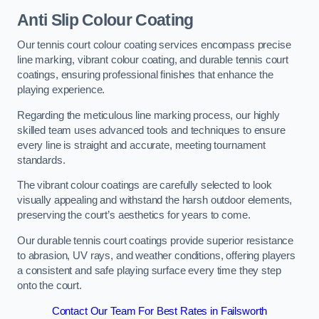
Anti Slip Colour Coating
Our tennis court colour coating services encompass precise
line marking, vibrant colour coating, and durable tennis court
coatings, ensuring professional finishes that enhance the
playing experience.
Regarding the meticulous line marking process, our highly
skilled team uses advanced tools and techniques to ensure
every line is straight and accurate, meeting tournament
standards.
The vibrant colour coatings are carefully selected to look
visually appealing and withstand the harsh outdoor elements,
preserving the court’s aesthetics for years to come.
Our durable tennis court coatings provide superior resistance
to abrasion, UV rays, and weather conditions, offering players
a consistent and safe playing surface every time they step
onto the court.
Contact Our Team For Best Rates in Failsworth