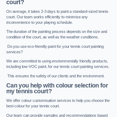
court?
On average, it takes 2-3 days to paint a standard-sized tennis
court. Our team works efficiently to minimise any
inconvenience to your playing schedule.
The duration of the painting process depends on the size and
condition of the court, as well as the weather conditions.
Do you use eco-friendly paint for your tennis court painting
services?
We are committed to using environmentally friendly products,
including low-VOC paint, for our tennis court painting services.
This ensures the safety of our clients and the environment.
Can you help with colour selection for
my tennis court?
We offer colour customisation services to help you choose the
best colour for your tennis court.
Our team can provide samples and recommendations based