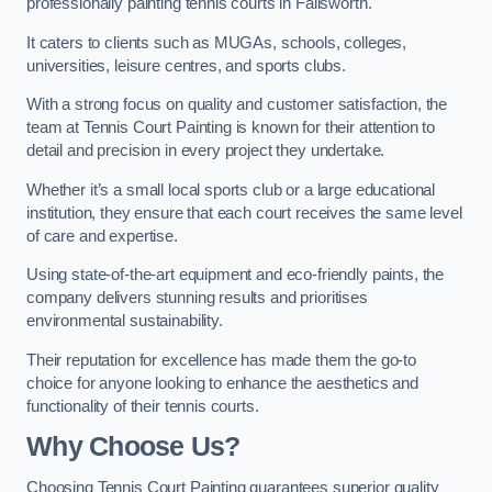
professionally painting tennis courts in Failsworth.
It caters to clients such as MUGAs, schools, colleges,
universities, leisure centres, and sports clubs.
With a strong focus on quality and customer satisfaction, the
team at Tennis Court Painting is known for their attention to
detail and precision in every project they undertake.
Whether it’s a small local sports club or a large educational
institution, they ensure that each court receives the same level
of care and expertise.
Using state-of-the-art equipment and eco-friendly paints, the
company delivers stunning results and prioritises
environmental sustainability.
Their reputation for excellence has made them the go-to
choice for anyone looking to enhance the aesthetics and
functionality of their tennis courts.
Why Choose Us?
Choosing Tennis Court Painting guarantees superior quality