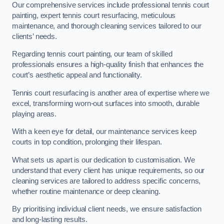
Our comprehensive services include professional tennis court
painting, expert tennis court resurfacing, meticulous
maintenance, and thorough cleaning services tailored to our
clients’ needs.
Regarding tennis court painting, our team of skilled
professionals ensures a high-quality finish that enhances the
court’s aesthetic appeal and functionality.
Tennis court resurfacing is another area of expertise where we
excel, transforming worn-out surfaces into smooth, durable
playing areas.
With a keen eye for detail, our maintenance services keep
courts in top condition, prolonging their lifespan.
What sets us apart is our dedication to customisation. We
understand that every client has unique requirements, so our
cleaning services are tailored to address specific concerns,
whether routine maintenance or deep cleaning.
By prioritising individual client needs, we ensure satisfaction
and long-lasting results.