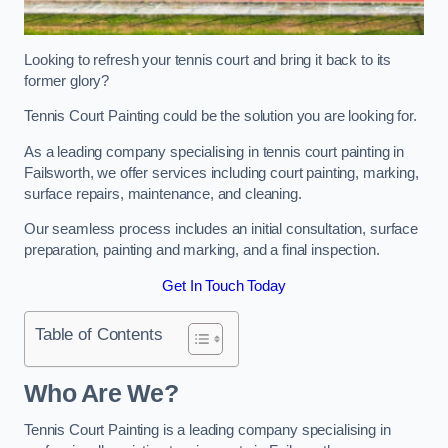
Looking to refresh your tennis court and bring it back to its
former glory?
Tennis Court Painting could be the solution you are looking for.
As a leading company specialising in tennis court painting in
Failsworth, we offer services including court painting, marking,
surface repairs, maintenance, and cleaning.
Our seamless process includes an initial consultation, surface
preparation, painting and marking, and a final inspection.
Get In Touch Today
Table of Contents
Who Are We?
Tennis Court Painting is a leading company specialising in