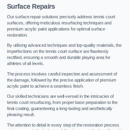
Surface Repairs
Our surface repair solutions precisely address tennis court
surfaces, offering meticulous resurfacing techniques and
premium acrylic paint applications for optimal surface
restoration.
By utilising advanced techniques and top-quality materials, the
imperfections on the tennis court surface are flawlessly
rectified, ensuring a smooth and durable playing area for
athletes of all levels.
The process involves careful inspection and assessment of
the damage, followed by the precise application of premium
acrylic paint to achieve a seamless finish.
Our skilled technicians are well-versed in the intricacies of
tennis court resurfacing, from proper base preparation to the
final coating, guaranteeing a long-lasting and aesthetically
pleasing result.
The attention to detail in every step of the restoration process