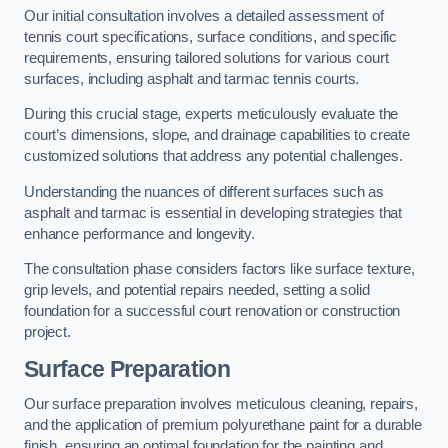
Our initial consultation involves a detailed assessment of
tennis court specifications, surface conditions, and specific
requirements, ensuring tailored solutions for various court
surfaces, including asphalt and tarmac tennis courts.
During this crucial stage, experts meticulously evaluate the
court’s dimensions, slope, and drainage capabilities to create
customized solutions that address any potential challenges.
Understanding the nuances of different surfaces such as
asphalt and tarmac is essential in developing strategies that
enhance performance and longevity.
The consultation phase considers factors like surface texture,
grip levels, and potential repairs needed, setting a solid
foundation for a successful court renovation or construction
project.
Surface Preparation
Our surface preparation involves meticulous cleaning, repairs,
and the application of premium polyurethane paint for a durable
finish, ensuring an optimal foundation for the painting and