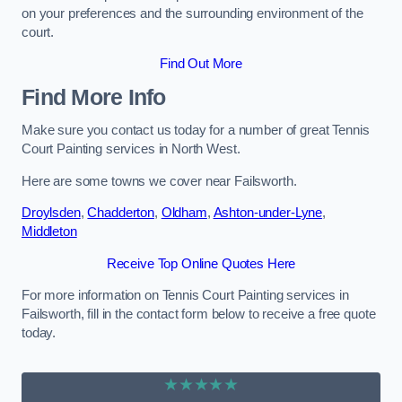
on your preferences and the surrounding environment of the
court.
Find Out More
Find More Info
Make sure you contact us today for a number of great Tennis
Court Painting services in North West.
Here are some towns we cover near Failsworth.
Droylsden
,
Chadderton
,
Oldham
,
Ashton-under-Lyne
,
Middleton
Receive Top Online Quotes Here
For more information on Tennis Court Painting services in
Failsworth, fill in the contact form below to receive a free quote
today.
★★★★★