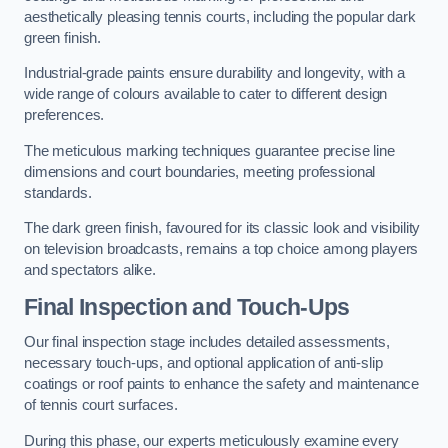
aesthetically pleasing tennis courts, including the popular dark
green finish.
Industrial-grade paints ensure durability and longevity, with a
wide range of colours available to cater to different design
preferences.
The meticulous marking techniques guarantee precise line
dimensions and court boundaries, meeting professional
standards.
The dark green finish, favoured for its classic look and visibility
on television broadcasts, remains a top choice among players
and spectators alike.
Final Inspection and Touch-Ups
Our final inspection stage includes detailed assessments,
necessary touch-ups, and optional application of anti-slip
coatings or roof paints to enhance the safety and maintenance
of tennis court surfaces.
During this phase, our experts meticulously examine every