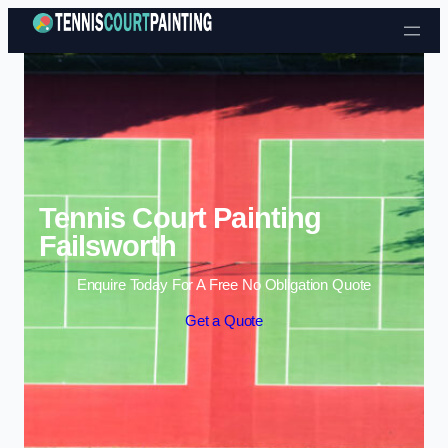
Skip to content
Tennis Court Painting
Failsworth
Enquire Today For A Free No Obligation Quote
Get a Quote