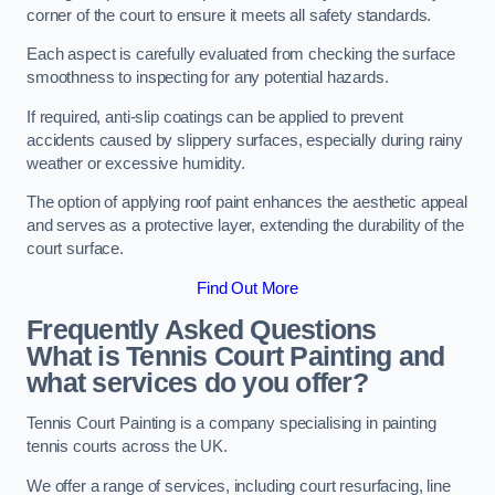
corner of the court to ensure it meets all safety standards.
Each aspect is carefully evaluated from checking the surface
smoothness to inspecting for any potential hazards.
If required, anti-slip coatings can be applied to prevent
accidents caused by slippery surfaces, especially during rainy
weather or excessive humidity.
The option of applying roof paint enhances the aesthetic appeal
and serves as a protective layer, extending the durability of the
court surface.
Find Out More
Frequently Asked Questions
What is Tennis Court Painting and
what services do you offer?
Tennis Court Painting is a company specialising in painting
tennis courts across the UK.
We offer a range of services, including court resurfacing, line