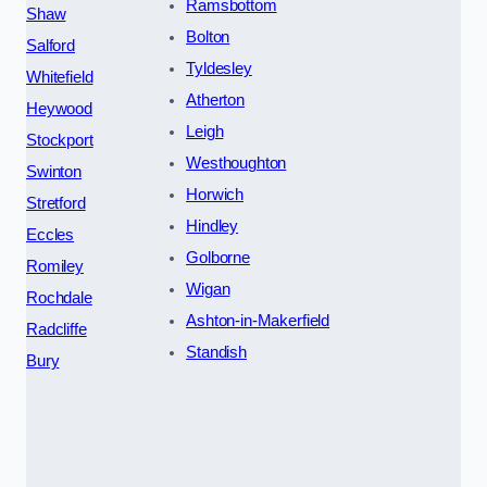
Ramsbottom
Shaw
Bolton
Salford
Tyldesley
Whitefield
Atherton
Heywood
Leigh
Stockport
Westhoughton
Swinton
Horwich
Stretford
Hindley
Eccles
Golborne
Romiley
Wigan
Rochdale
Ashton-in-Makerfield
Radcliffe
Standish
Bury