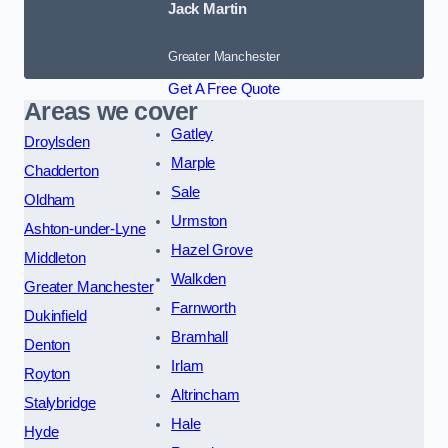
Jack Martin
Greater Manchester
Get A Free Quote
Areas we cover
Gatley
Droylsden
Marple
Chadderton
Sale
Oldham
Urmston
Ashton-under-Lyne
Hazel Grove
Middleton
Walkden
Greater Manchester
Farnworth
Dukinfield
Bramhall
Denton
Irlam
Royton
Altrincham
Stalybridge
Hale
Hyde