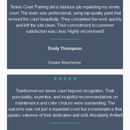
Tennis Court Paintng did a fabulous job repainting my tennis
court. The team was professional, using top-quality paint that
revived the court beautifully. They completed the work quickly
and left the site clean. Their commitment to customer
satisfaction was clear. Highly recommend!
Emily Thompson
Greater Manchester
★★★★★
Tranformed our tennis court beyond recognition. Their
punctuality, expertise, and insightful recommendations on
maintenance and color choices were outstanding. The
outcome was not just a repainted court but a masterpiece that
speaks volumes of their dedication and skill. Absolutely thrilled!