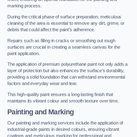
marking process.
During the critical phase of surface preparation, meticulous
cleaning of the area is essential to remove any dirt, grime, or
debris that could affect the paint’s adherence.
Repairs such as filling in cracks or smoothing out rough
surfaces are crucial in creating a seamless canvas for the
paint application.
The application of premium polyurethane paint not only adds a
layer of protection but also enhances the surface’s durability,
providing a solid foundation that can withstand environmental
factors and everyday wear and tear.
This high-quality paint ensures a long-lasting finish that
maintains its vibrant colour and smooth texture over time.
Painting and Marking
Our painting and marking services include the application of
industrial-grade paints in desired colours, ensuring vibrant
coatings and meticulous marking for professional and