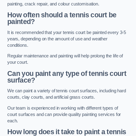
painting, crack repair, and colour customisation.
How often should a tennis court be
painted?
It is recommended that your tennis court be painted every 3-5
years, depending on the amount of use and weather
conditions.
Regular maintenance and painting will help prolong the life of
your court.
Can you paint any type of tennis court
surface?
We can paint a variety of tennis court surfaces, including hard
courts, clay courts, and artificial grass courts.
Our team is experienced in working with different types of
court surfaces and can provide quality painting services for
each.
How long does it take to paint a tennis