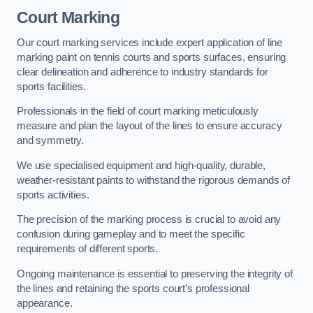
Court Marking
Our court marking services include expert application of line
marking paint on tennis courts and sports surfaces, ensuring
clear delineation and adherence to industry standards for
sports facilities.
Professionals in the field of court marking meticulously
measure and plan the layout of the lines to ensure accuracy
and symmetry.
We use specialised equipment and high-quality, durable,
weather-resistant paints to withstand the rigorous demands of
sports activities.
The precision of the marking process is crucial to avoid any
confusion during gameplay and to meet the specific
requirements of different sports.
Ongoing maintenance is essential to preserving the integrity of
the lines and retaining the sports court’s professional
appearance.