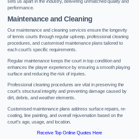
sets us apart in the industry, delivering unmatched quality and
performance.
Maintenance and Cleaning
Our maintenance and cleaning services ensure the longevity
of tennis courts through regular upkeep, professional cleaning
procedures, and customised maintenance plans tailored to
each court’s specific requirements.
Regular maintenance keeps the court in top condition and
enhances the player experience by ensuring a smooth playing
surface and reducing the risk of injuries.
Professional cleaning procedures are vital in preserving the
court’s structural integrity and preventing damage caused by
dirt, debris, and weather elements.
Customised maintenance plans address surface repairs, re-
coating, line painting, and overall rejuvenation based on the
court’s age, usage, and location.
Receive Top Online Quotes Here