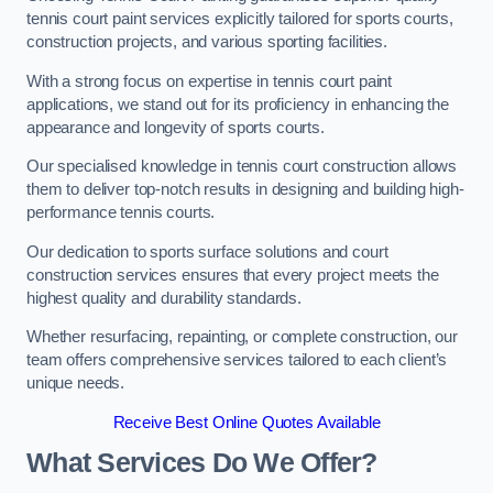
tennis court paint services explicitly tailored for sports courts,
construction projects, and various sporting facilities.
With a strong focus on expertise in tennis court paint
applications, we stand out for its proficiency in enhancing the
appearance and longevity of sports courts.
Our specialised knowledge in tennis court construction allows
them to deliver top-notch results in designing and building high-
performance tennis courts.
Our dedication to sports surface solutions and court
construction services ensures that every project meets the
highest quality and durability standards.
Whether resurfacing, repainting, or complete construction, our
team offers comprehensive services tailored to each client’s
unique needs.
Receive Best Online Quotes Available
What Services Do We Offer?