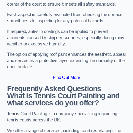
corner of the court to ensure it meets all safety standards.
Each aspect is carefully evaluated from checking the surface
smoothness to inspecting for any potential hazards.
If required, anti-slip coatings can be applied to prevent
accidents caused by slippery surfaces, especially during rainy
weather or excessive humidity.
The option of applying roof paint enhances the aesthetic appeal
and serves as a protective layer, extending the durability of the
court surface.
Find Out More
Frequently Asked Questions
What is Tennis Court Painting and
what services do you offer?
Tennis Court Painting is a company specialising in painting
tennis courts across the UK.
We offer a range of services, including court resurfacing, line