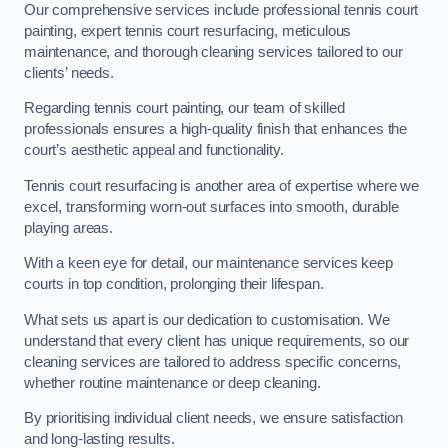
Our comprehensive services include professional tennis court
painting, expert tennis court resurfacing, meticulous
maintenance, and thorough cleaning services tailored to our
clients’ needs.
Regarding tennis court painting, our team of skilled
professionals ensures a high-quality finish that enhances the
court’s aesthetic appeal and functionality.
Tennis court resurfacing is another area of expertise where we
excel, transforming worn-out surfaces into smooth, durable
playing areas.
With a keen eye for detail, our maintenance services keep
courts in top condition, prolonging their lifespan.
What sets us apart is our dedication to customisation. We
understand that every client has unique requirements, so our
cleaning services are tailored to address specific concerns,
whether routine maintenance or deep cleaning.
By prioritising individual client needs, we ensure satisfaction
and long-lasting results.