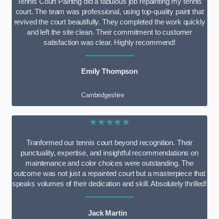
Tennis Court Paintng did a fabulous job repainting my tennis
court. The team was professional, using top-quality paint that
revived the court beautifully. They completed the work quickly
and left the site clean. Their commitment to customer
satisfaction was clear. Highly recommend!
Emily Thompson
Cambridgeshire
★★★★★
Tranformed our tennis court beyond recognition. Their
punctuality, expertise, and insightful recommendations on
maintenance and color choices were outstanding. The
outcome was not just a repainted court but a masterpiece that
speaks volumes of their dedication and skill. Absolutely thrilled!
Jack Martin