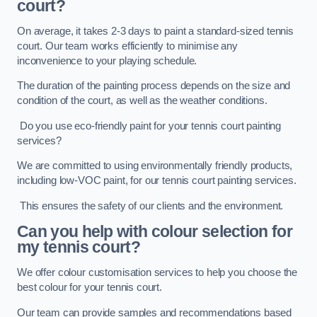
court?
On average, it takes 2-3 days to paint a standard-sized tennis
court. Our team works efficiently to minimise any
inconvenience to your playing schedule.
The duration of the painting process depends on the size and
condition of the court, as well as the weather conditions.
Do you use eco-friendly paint for your tennis court painting
services?
We are committed to using environmentally friendly products,
including low-VOC paint, for our tennis court painting services.
This ensures the safety of our clients and the environment.
Can you help with colour selection for
my tennis court?
We offer colour customisation services to help you choose the
best colour for your tennis court.
Our team can provide samples and recommendations based