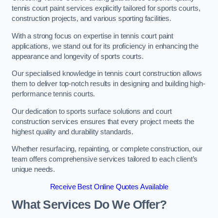
tennis court paint services explicitly tailored for sports courts,
construction projects, and various sporting facilities.
With a strong focus on expertise in tennis court paint
applications, we stand out for its proficiency in enhancing the
appearance and longevity of sports courts.
Our specialised knowledge in tennis court construction allows
them to deliver top-notch results in designing and building high-
performance tennis courts.
Our dedication to sports surface solutions and court
construction services ensures that every project meets the
highest quality and durability standards.
Whether resurfacing, repainting, or complete construction, our
team offers comprehensive services tailored to each client’s
unique needs.
Receive Best Online Quotes Available
What Services Do We Offer?