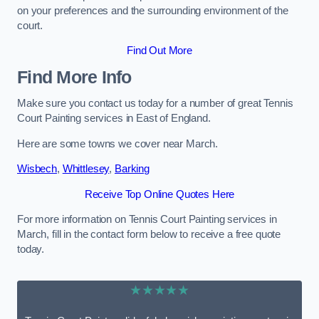
on your preferences and the surrounding environment of the
court.
Find Out More
Find More Info
Make sure you contact us today for a number of great Tennis
Court Painting services in East of England.
Here are some towns we cover near March.
Wisbech
,
Whittlesey
,
Barking
Receive Top Online Quotes Here
For more information on Tennis Court Painting services in
March, fill in the contact form below to receive a free quote
today.
★★★★★