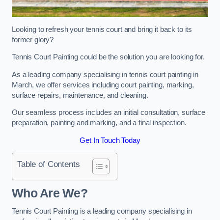
Looking to refresh your tennis court and bring it back to its
former glory?
Tennis Court Painting could be the solution you are looking for.
As a leading company specialising in tennis court painting in
March, we offer services including court painting, marking,
surface repairs, maintenance, and cleaning.
Our seamless process includes an initial consultation, surface
preparation, painting and marking, and a final inspection.
Get In Touch Today
Table of Contents
Who Are We?
Tennis Court Painting is a leading company specialising in