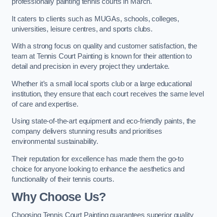
professionally painting tennis courts in March.
It caters to clients such as MUGAs, schools, colleges,
universities, leisure centres, and sports clubs.
With a strong focus on quality and customer satisfaction, the
team at Tennis Court Painting is known for their attention to
detail and precision in every project they undertake.
Whether it’s a small local sports club or a large educational
institution, they ensure that each court receives the same level
of care and expertise.
Using state-of-the-art equipment and eco-friendly paints, the
company delivers stunning results and prioritises
environmental sustainability.
Their reputation for excellence has made them the go-to
choice for anyone looking to enhance the aesthetics and
functionality of their tennis courts.
Why Choose Us?
Choosing Tennis Court Painting guarantees superior quality