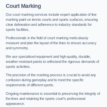
Court Marking
Our court marking services include expert application of line
marking paint on tennis courts and sports surfaces, ensuring
clear delineation and adherence to industry standards for
sports facilities.
Professionals in the field of court marking meticulously
measure and plan the layout of the lines to ensure accuracy
and symmetry.
We use specialised equipment and high-quality, durable,
weather-resistant paints to withstand the rigorous demands of
sports activities.
The precision of the marking process is crucial to avoid any
confusion during gameplay and to meet the specific
requirements of different sports.
Ongoing maintenance is essential to preserving the integrity of
the lines and retaining the sports court’s professional
appearance.