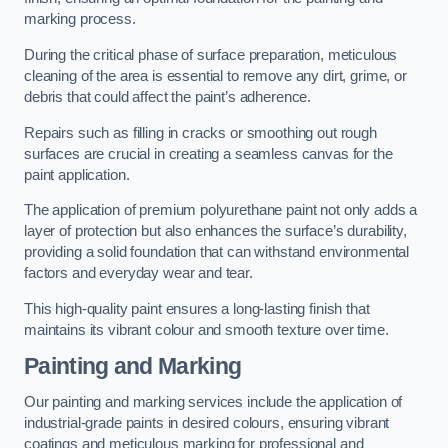
marking process.
During the critical phase of surface preparation, meticulous
cleaning of the area is essential to remove any dirt, grime, or
debris that could affect the paint’s adherence.
Repairs such as filling in cracks or smoothing out rough
surfaces are crucial in creating a seamless canvas for the
paint application.
The application of premium polyurethane paint not only adds a
layer of protection but also enhances the surface’s durability,
providing a solid foundation that can withstand environmental
factors and everyday wear and tear.
This high-quality paint ensures a long-lasting finish that
maintains its vibrant colour and smooth texture over time.
Painting and Marking
Our painting and marking services include the application of
industrial-grade paints in desired colours, ensuring vibrant
coatings and meticulous marking for professional and