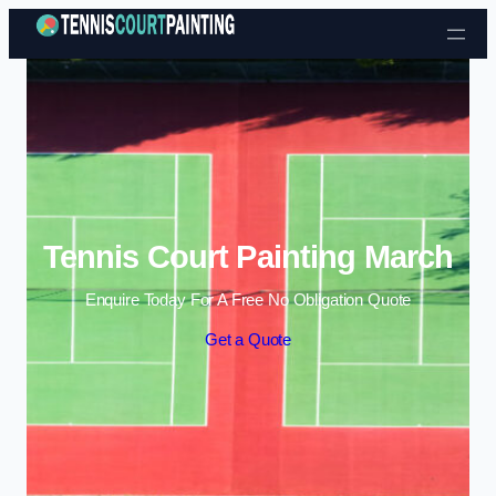
Skip to content
Tennis Court Painting March
Enquire Today For A Free No Obligation Quote
Get a Quote