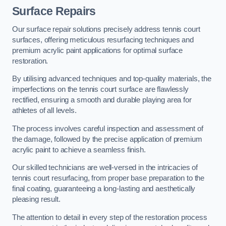
Surface Repairs
Our surface repair solutions precisely address tennis court
surfaces, offering meticulous resurfacing techniques and
premium acrylic paint applications for optimal surface
restoration.
By utilising advanced techniques and top-quality materials, the
imperfections on the tennis court surface are flawlessly
rectified, ensuring a smooth and durable playing area for
athletes of all levels.
The process involves careful inspection and assessment of
the damage, followed by the precise application of premium
acrylic paint to achieve a seamless finish.
Our skilled technicians are well-versed in the intricacies of
tennis court resurfacing, from proper base preparation to the
final coating, guaranteeing a long-lasting and aesthetically
pleasing result.
The attention to detail in every step of the restoration process