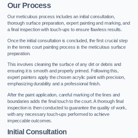
Our Process
Our meticulous process includes an initial consultation,
thorough surface preparation, expert painting and marking, and
a final inspection with touch-ups to ensure flawless results.
Once the initial consultation is concluded, the first crucial step
in the tennis court painting process is the meticulous surface
preparation.
This involves cleaning the surface of any dirt or debris and
ensuring it is smooth and properly primed. Following this,
expert painters apply the chosen acrylic paint with precision,
emphasizing durability and a professional finish.
After the paint application, careful marking of the lines and
boundaries adds the final touch to the court. A thorough final
inspection is then conducted to guarantee the quality of work,
with any necessary touch-ups performed to achieve
impeccable outcomes.
Initial Consultation