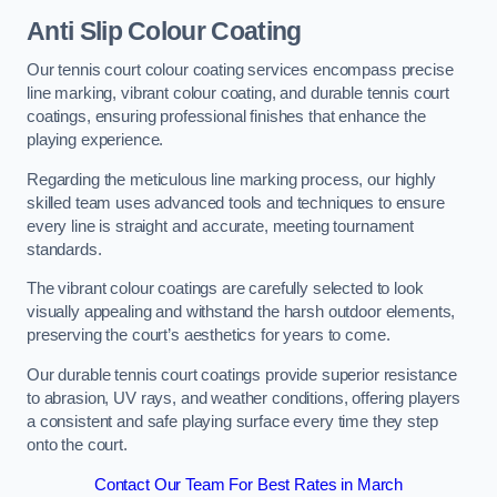
Anti Slip Colour Coating
Our tennis court colour coating services encompass precise
line marking, vibrant colour coating, and durable tennis court
coatings, ensuring professional finishes that enhance the
playing experience.
Regarding the meticulous line marking process, our highly
skilled team uses advanced tools and techniques to ensure
every line is straight and accurate, meeting tournament
standards.
The vibrant colour coatings are carefully selected to look
visually appealing and withstand the harsh outdoor elements,
preserving the court’s aesthetics for years to come.
Our durable tennis court coatings provide superior resistance
to abrasion, UV rays, and weather conditions, offering players
a consistent and safe playing surface every time they step
onto the court.
Contact Our Team For Best Rates in March