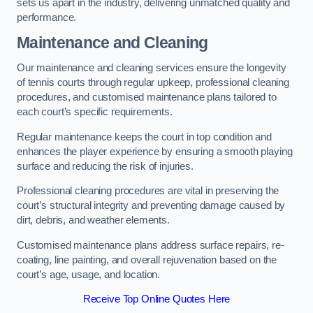
sets us apart in the industry, delivering unmatched quality and
performance.
Maintenance and Cleaning
Our maintenance and cleaning services ensure the longevity
of tennis courts through regular upkeep, professional cleaning
procedures, and customised maintenance plans tailored to
each court’s specific requirements.
Regular maintenance keeps the court in top condition and
enhances the player experience by ensuring a smooth playing
surface and reducing the risk of injuries.
Professional cleaning procedures are vital in preserving the
court’s structural integrity and preventing damage caused by
dirt, debris, and weather elements.
Customised maintenance plans address surface repairs, re-
coating, line painting, and overall rejuvenation based on the
court’s age, usage, and location.
Receive Top Online Quotes Here