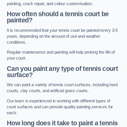
painting, crack repair, and colour customisation.
How often should a tennis court be
painted?
It is recommended that your tennis court be painted every 3-5
years, depending on the amount of use and weather
conditions.
Regular maintenance and painting will help prolong the life of
your court.
Can you paint any type of tennis court
surface?
We can paint a variety of tennis court surfaces, including hard
courts, clay courts, and artificial grass courts.
Our team is experienced in working with different types of
court surfaces and can provide quality painting services for
each.
How long does it take to paint a tennis