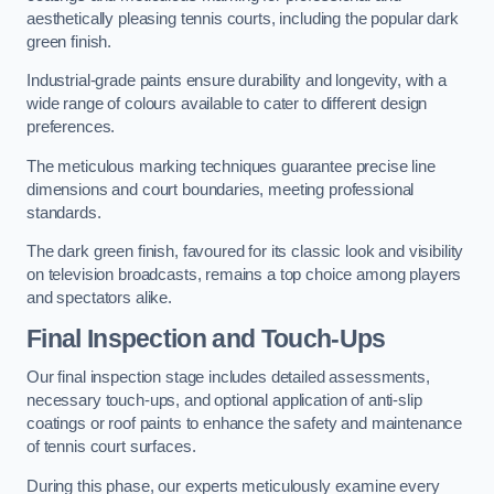
aesthetically pleasing tennis courts, including the popular dark
green finish.
Industrial-grade paints ensure durability and longevity, with a
wide range of colours available to cater to different design
preferences.
The meticulous marking techniques guarantee precise line
dimensions and court boundaries, meeting professional
standards.
The dark green finish, favoured for its classic look and visibility
on television broadcasts, remains a top choice among players
and spectators alike.
Final Inspection and Touch-Ups
Our final inspection stage includes detailed assessments,
necessary touch-ups, and optional application of anti-slip
coatings or roof paints to enhance the safety and maintenance
of tennis court surfaces.
During this phase, our experts meticulously examine every