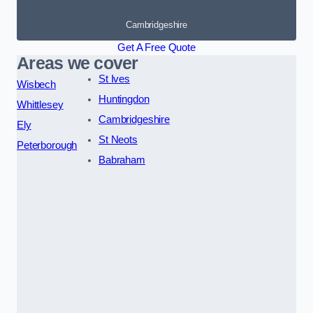
Cambridgeshire
Get A Free Quote
Areas we cover
St Ives
Wisbech
Huntingdon
Whittlesey
Cambridgeshire
Ely
St Neots
Peterborough
Babraham