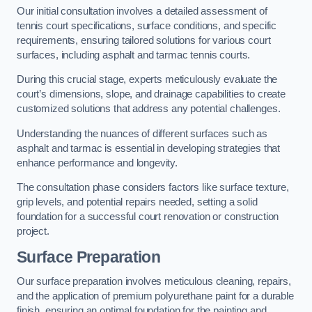
Our initial consultation involves a detailed assessment of
tennis court specifications, surface conditions, and specific
requirements, ensuring tailored solutions for various court
surfaces, including asphalt and tarmac tennis courts.
During this crucial stage, experts meticulously evaluate the
court’s dimensions, slope, and drainage capabilities to create
customized solutions that address any potential challenges.
Understanding the nuances of different surfaces such as
asphalt and tarmac is essential in developing strategies that
enhance performance and longevity.
The consultation phase considers factors like surface texture,
grip levels, and potential repairs needed, setting a solid
foundation for a successful court renovation or construction
project.
Surface Preparation
Our surface preparation involves meticulous cleaning, repairs,
and the application of premium polyurethane paint for a durable
finish, ensuring an optimal foundation for the painting and