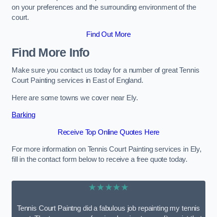
on your preferences and the surrounding environment of the
court.
Find Out More
Find More Info
Make sure you contact us today for a number of great Tennis
Court Painting services in East of England.
Here are some towns we cover near Ely.
Barking
Receive Top Online Quotes Here
For more information on Tennis Court Painting services in Ely,
fill in the contact form below to receive a free quote today.
★★★★★
Tennis Court Paintng did a fabulous job repainting my tennis