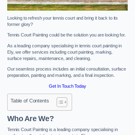
Looking to refresh your tennis court and bring it back to its
former glory?
Tennis Court Painting could be the solution you are looking for.
As a leading company specialising in tennis court painting in
Ely, we offer services including court painting, marking,
surface repairs, maintenance, and cleaning.
Our seamless process includes an initial consultation, surface
preparation, painting and marking, and a final inspection.
Get In Touch Today
Table of Contents
Who Are We?
Tennis Court Painting is a leading company specialising in