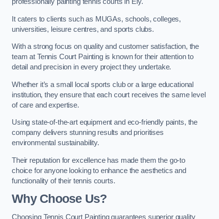
professionally painting tennis courts in Ely.
It caters to clients such as MUGAs, schools, colleges,
universities, leisure centres, and sports clubs.
With a strong focus on quality and customer satisfaction, the
team at Tennis Court Painting is known for their attention to
detail and precision in every project they undertake.
Whether it’s a small local sports club or a large educational
institution, they ensure that each court receives the same level
of care and expertise.
Using state-of-the-art equipment and eco-friendly paints, the
company delivers stunning results and prioritises
environmental sustainability.
Their reputation for excellence has made them the go-to
choice for anyone looking to enhance the aesthetics and
functionality of their tennis courts.
Why Choose Us?
Choosing Tennis Court Painting guarantees superior quality