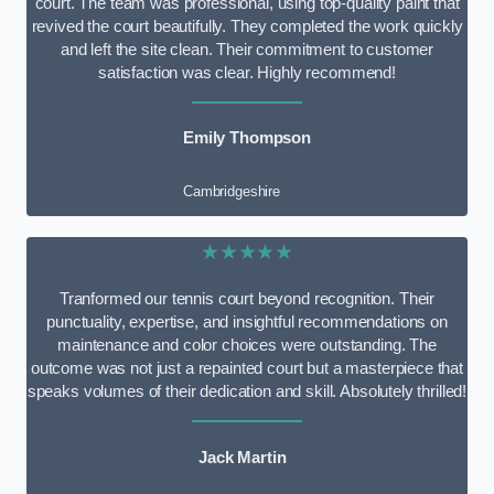
court. The team was professional, using top-quality paint that
revived the court beautifully. They completed the work quickly
and left the site clean. Their commitment to customer
satisfaction was clear. Highly recommend!
Emily Thompson
Cambridgeshire
★★★★★
Tranformed our tennis court beyond recognition. Their
punctuality, expertise, and insightful recommendations on
maintenance and color choices were outstanding. The
outcome was not just a repainted court but a masterpiece that
speaks volumes of their dedication and skill. Absolutely thrilled!
Jack Martin