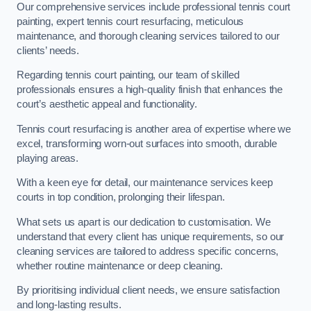
Our comprehensive services include professional tennis court
painting, expert tennis court resurfacing, meticulous
maintenance, and thorough cleaning services tailored to our
clients’ needs.
Regarding tennis court painting, our team of skilled
professionals ensures a high-quality finish that enhances the
court’s aesthetic appeal and functionality.
Tennis court resurfacing is another area of expertise where we
excel, transforming worn-out surfaces into smooth, durable
playing areas.
With a keen eye for detail, our maintenance services keep
courts in top condition, prolonging their lifespan.
What sets us apart is our dedication to customisation. We
understand that every client has unique requirements, so our
cleaning services are tailored to address specific concerns,
whether routine maintenance or deep cleaning.
By prioritising individual client needs, we ensure satisfaction
and long-lasting results.