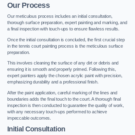
Our Process
Our meticulous process includes an initial consultation,
thorough surface preparation, expert painting and marking, and
a final inspection with touch-ups to ensure flawless results.
Once the initial consultation is concluded, the first crucial step
in the tennis court painting process is the meticulous surface
preparation.
This involves cleaning the surface of any dirt or debris and
ensuring it is smooth and properly primed. Following this,
expert painters apply the chosen acrylic paint with precision,
emphasizing durability and a professional finish.
After the paint application, careful marking of the lines and
boundaries adds the final touch to the court. A thorough final
inspection is then conducted to guarantee the quality of work,
with any necessary touch-ups performed to achieve
impeccable outcomes.
Initial Consultation