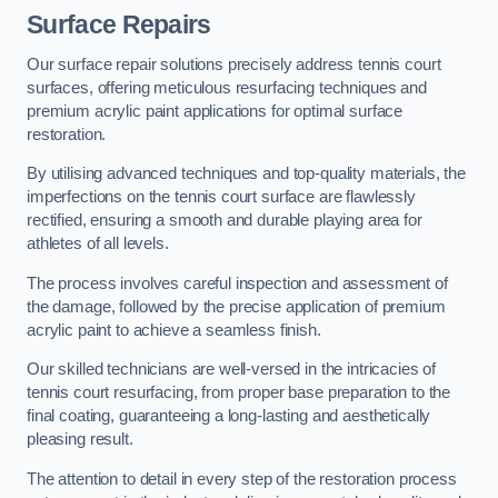
Surface Repairs
Our surface repair solutions precisely address tennis court
surfaces, offering meticulous resurfacing techniques and
premium acrylic paint applications for optimal surface
restoration.
By utilising advanced techniques and top-quality materials, the
imperfections on the tennis court surface are flawlessly
rectified, ensuring a smooth and durable playing area for
athletes of all levels.
The process involves careful inspection and assessment of
the damage, followed by the precise application of premium
acrylic paint to achieve a seamless finish.
Our skilled technicians are well-versed in the intricacies of
tennis court resurfacing, from proper base preparation to the
final coating, guaranteeing a long-lasting and aesthetically
pleasing result.
The attention to detail in every step of the restoration process