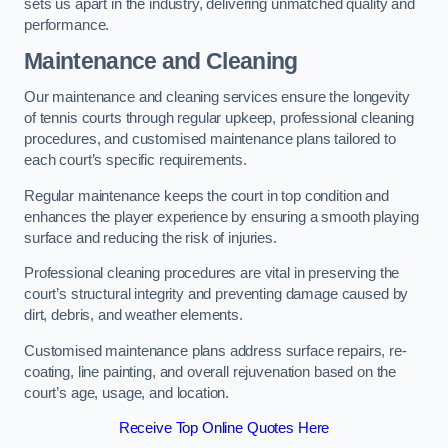
sets us apart in the industry, delivering unmatched quality and
performance.
Maintenance and Cleaning
Our maintenance and cleaning services ensure the longevity
of tennis courts through regular upkeep, professional cleaning
procedures, and customised maintenance plans tailored to
each court’s specific requirements.
Regular maintenance keeps the court in top condition and
enhances the player experience by ensuring a smooth playing
surface and reducing the risk of injuries.
Professional cleaning procedures are vital in preserving the
court’s structural integrity and preventing damage caused by
dirt, debris, and weather elements.
Customised maintenance plans address surface repairs, re-
coating, line painting, and overall rejuvenation based on the
court’s age, usage, and location.
Receive Top Online Quotes Here