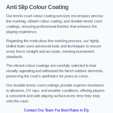
Anti Slip Colour Coating
Our tennis court colour coating services encompass precise
line marking, vibrant colour coating, and durable tennis court
coatings, ensuring professional finishes that enhance the
playing experience.
Regarding the meticulous line marking process, our highly
skilled team uses advanced tools and techniques to ensure
every line is straight and accurate, meeting tournament
standards.
The vibrant colour coatings are carefully selected to look
visually appealing and withstand the harsh outdoor elements,
preserving the court’s aesthetics for years to come.
Our durable tennis court coatings provide superior resistance
to abrasion, UV rays, and weather conditions, offering players
a consistent and safe playing surface every time they step
onto the court.
Contact Our Team For Best Rates in Ely