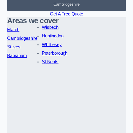
Cambridgeshire
Get A Free Quote
Areas we cover
Wisbech
March
Huntingdon
Cambridgeshire
Whittlesey
St Ives
Peterborough
Babraham
St Neots