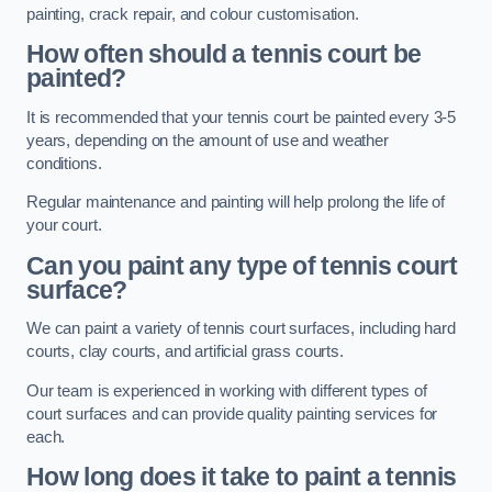
painting, crack repair, and colour customisation.
How often should a tennis court be
painted?
It is recommended that your tennis court be painted every 3-5
years, depending on the amount of use and weather
conditions.
Regular maintenance and painting will help prolong the life of
your court.
Can you paint any type of tennis court
surface?
We can paint a variety of tennis court surfaces, including hard
courts, clay courts, and artificial grass courts.
Our team is experienced in working with different types of
court surfaces and can provide quality painting services for
each.
How long does it take to paint a tennis