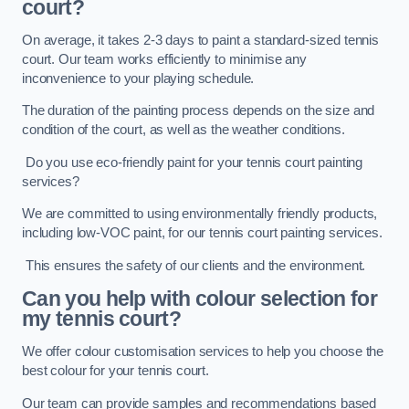
court?
On average, it takes 2-3 days to paint a standard-sized tennis
court. Our team works efficiently to minimise any
inconvenience to your playing schedule.
The duration of the painting process depends on the size and
condition of the court, as well as the weather conditions.
Do you use eco-friendly paint for your tennis court painting
services?
We are committed to using environmentally friendly products,
including low-VOC paint, for our tennis court painting services.
This ensures the safety of our clients and the environment.
Can you help with colour selection for
my tennis court?
We offer colour customisation services to help you choose the
best colour for your tennis court.
Our team can provide samples and recommendations based