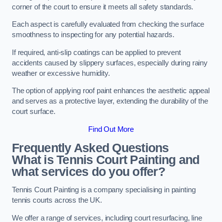
corner of the court to ensure it meets all safety standards.
Each aspect is carefully evaluated from checking the surface
smoothness to inspecting for any potential hazards.
If required, anti-slip coatings can be applied to prevent
accidents caused by slippery surfaces, especially during rainy
weather or excessive humidity.
The option of applying roof paint enhances the aesthetic appeal
and serves as a protective layer, extending the durability of the
court surface.
Find Out More
Frequently Asked Questions
What is Tennis Court Painting and
what services do you offer?
Tennis Court Painting is a company specialising in painting
tennis courts across the UK.
We offer a range of services, including court resurfacing, line