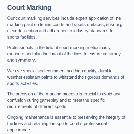
Court Marking
Our court marking services include expert application of line
marking paint on tennis courts and sports surfaces, ensuring
clear delineation and adherence to industry standards for
sports facilities.
Professionals in the field of court marking meticulously
measure and plan the layout of the lines to ensure accuracy
and symmetry.
We use specialised equipment and high-quality, durable,
weather-resistant paints to withstand the rigorous demands of
sports activities.
The precision of the marking process is crucial to avoid any
confusion during gameplay and to meet the specific
requirements of different sports.
Ongoing maintenance is essential to preserving the integrity of
the lines and retaining the sports court’s professional
appearance.