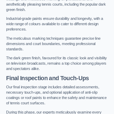
aesthetically pleasing tennis courts, including the popular dark
green finish.
Industrial-grade paints ensure durability and longevity, with a
wide range of colours available to cater to different design
preferences.
The meticulous marking techniques guarantee precise line
dimensions and court boundaries, meeting professional
standards.
The dark green finish, favoured for its classic look and visibility
on television broadcasts, remains a top choice among players
and spectators alike.
Final Inspection and Touch-Ups
Our final inspection stage includes detailed assessments,
necessary touch-ups, and optional application of anti-slip
coatings or roof paints to enhance the safety and maintenance
of tennis court surfaces.
During this phase, our experts meticulously examine every