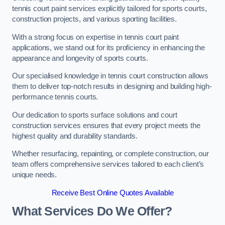
tennis court paint services explicitly tailored for sports courts,
construction projects, and various sporting facilities.
With a strong focus on expertise in tennis court paint
applications, we stand out for its proficiency in enhancing the
appearance and longevity of sports courts.
Our specialised knowledge in tennis court construction allows
them to deliver top-notch results in designing and building high-
performance tennis courts.
Our dedication to sports surface solutions and court
construction services ensures that every project meets the
highest quality and durability standards.
Whether resurfacing, repainting, or complete construction, our
team offers comprehensive services tailored to each client’s
unique needs.
Receive Best Online Quotes Available
What Services Do We Offer?