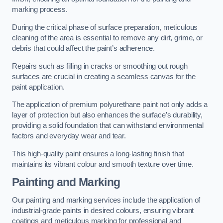
marking process.
During the critical phase of surface preparation, meticulous
cleaning of the area is essential to remove any dirt, grime, or
debris that could affect the paint’s adherence.
Repairs such as filling in cracks or smoothing out rough
surfaces are crucial in creating a seamless canvas for the
paint application.
The application of premium polyurethane paint not only adds a
layer of protection but also enhances the surface’s durability,
providing a solid foundation that can withstand environmental
factors and everyday wear and tear.
This high-quality paint ensures a long-lasting finish that
maintains its vibrant colour and smooth texture over time.
Painting and Marking
Our painting and marking services include the application of
industrial-grade paints in desired colours, ensuring vibrant
coatings and meticulous marking for professional and