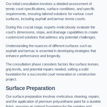
Our initial consultation involves a detailed assessment of
tennis court specifications, surface conditions, and specific
requirements, ensuring tailored solutions for various court
surfaces, including asphalt and tarmac tennis courts.
During this crucial stage, experts meticulously evaluate the
court’s dimensions, slope, and drainage capabilities to create
customized solutions that address any potential challenges.
Understanding the nuances of different surfaces such as
asphalt and tarmac is essential in developing strategies that
enhance performance and longevity.
The consultation phase considers factors like surface texture,
grip levels, and potential repairs needed, setting a solid
foundation for a successful court renovation or construction
project.
Surface Preparation
Our surface preparation involves meticulous cleaning, repairs,
and the application of premium polyurethane paint for a durable
finish, ensuring an optimal foundation for the painting and