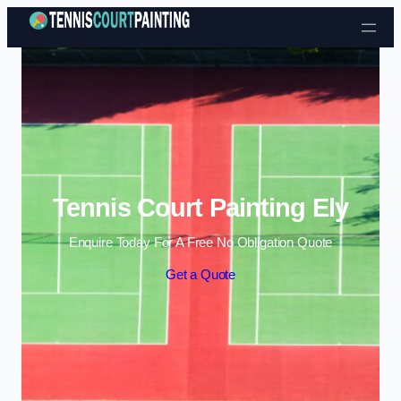
Skip to content
Tennis Court Painting Ely
Enquire Today For A Free No Obligation Quote
Get a Quote