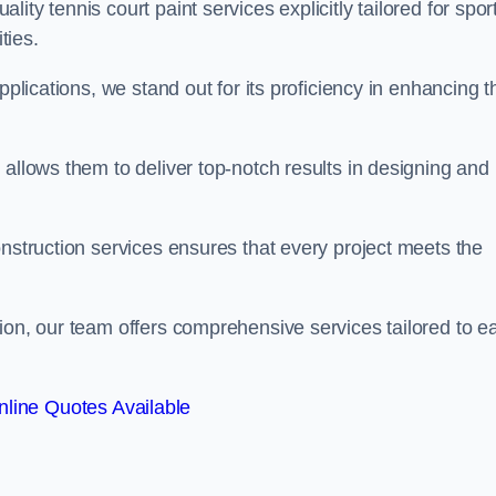
ty tennis court paint services explicitly tailored for spor
ties.
pplications, we stand out for its proficiency in enhancing t
 allows them to deliver top-notch results in designing and
onstruction services ensures that every project meets the
ion, our team offers comprehensive services tailored to e
line Quotes Available