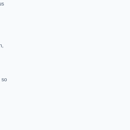
us
h,
 so