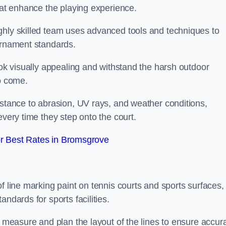
that enhance the playing experience.
ghly skilled team uses advanced tools and techniques to
ournament standards.
ook visually appealing and withstand the harsh outdoor
to come.
istance to abrasion, UV rays, and weather conditions,
every time they step onto the court.
r Best Rates in Bromsgrove
f line marking paint on tennis courts and sports surfaces,
ndards for sports facilities.
y measure and plan the layout of the lines to ensure accur