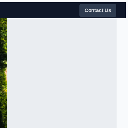
Contact Us