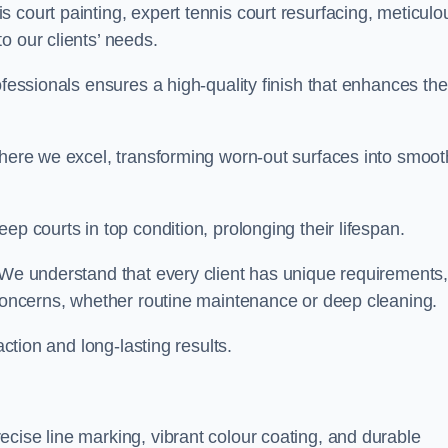
 court painting, expert tennis court resurfacing, meticulo
o our clients’ needs.
ofessionals ensures a high-quality finish that enhances the
where we excel, transforming worn-out surfaces into smoot
ep courts in top condition, prolonging their lifespan.
. We understand that every client has unique requirements,
 concerns, whether routine maintenance or deep cleaning.
action and long-lasting results.
cise line marking, vibrant colour coating, and durable