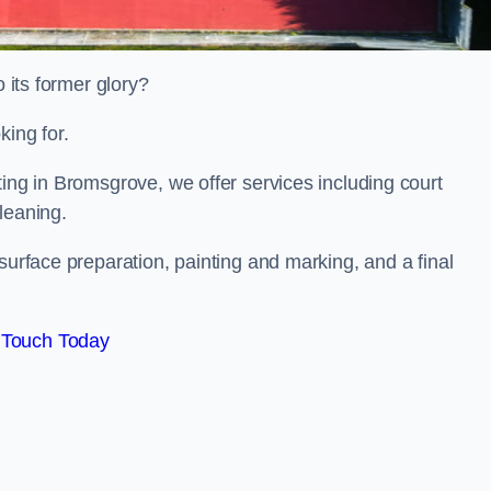
o its former glory?
king for.
ting in Bromsgrove, we offer services including court
leaning.
surface preparation, painting and marking, and a final
 Touch Today