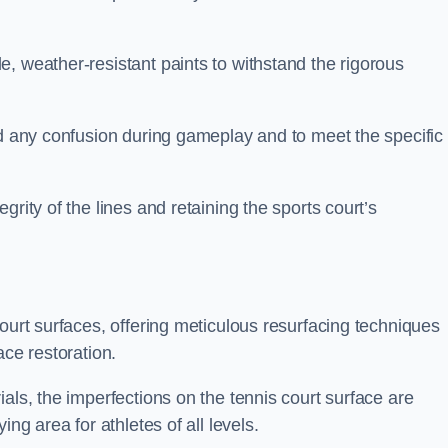
, weather-resistant paints to withstand the rigorous
id any confusion during gameplay and to meet the specific
rity of the lines and retaining the sports court’s
court surfaces, offering meticulous resurfacing techniques
ace restoration.
als, the imperfections on the tennis court surface are
ing area for athletes of all levels.