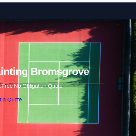
Skip to content
ainting Bromsgrove
 Free No Obligation Quote
t a Quote