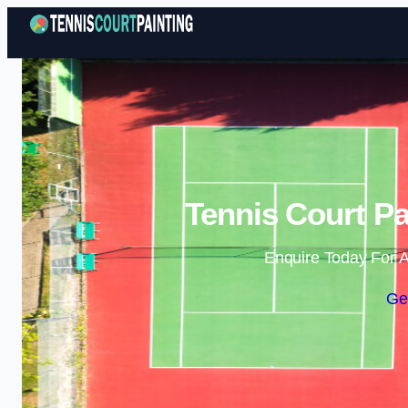
Tennis Court P
Enquire Today For A
Ge