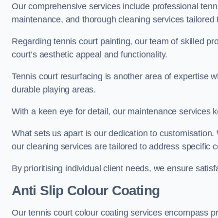
Our comprehensive services include professional tennis
maintenance, and thorough cleaning services tailored t
Regarding tennis court painting, our team of skilled pr
court’s aesthetic appeal and functionality.
Tennis court resurfacing is another area of expertise 
durable playing areas.
With a keen eye for detail, our maintenance services ke
What sets us apart is our dedication to customisation
our cleaning services are tailored to address specific
By prioritising individual client needs, we ensure satisf
Anti Slip Colour Coating
Our tennis court colour coating services encompass pre