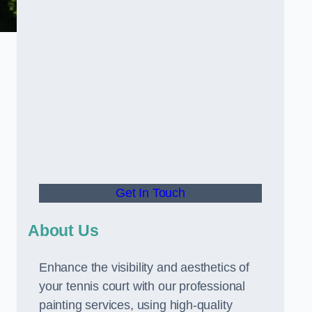
Get In Touch
About Us
Enhance the visibility and aesthetics of
your tennis court with our professional
painting services, using high-quality