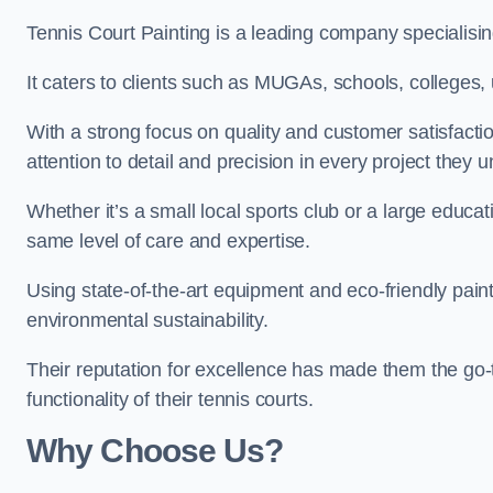
Tennis Court Painting is a leading company specialisin
It caters to clients such as MUGAs, schools, colleges, u
With a strong focus on quality and customer satisfactio
attention to detail and precision in every project they 
Whether it’s a small local sports club or a large educat
same level of care and expertise.
Using state-of-the-art equipment and eco-friendly paint
environmental sustainability.
Their reputation for excellence has made them the go-
functionality of their tennis courts.
Why Choose Us?