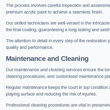
The process involves careful inspection and assessmen
premium acrylic paint to achieve a seamless finish.
Our skilled technicians are well-versed in the intricaci
the final coating, guaranteeing a long-lasting and aesth
The attention to detail in every step of the restoration
quality and performance.
Maintenance and Cleaning
Our maintenance and cleaning services ensure the long
cleaning procedures, and customised maintenance plans
Regular maintenance keeps the court in top condition
playing surface and reducing the risk of injuries.
Professional cleaning procedures are vital in preservin