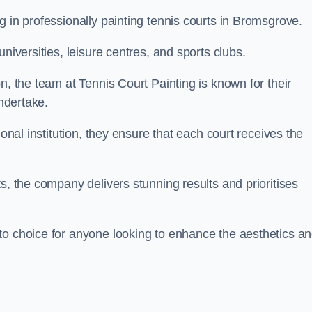
g in professionally painting tennis courts in Bromsgrove.
niversities, leisure centres, and sports clubs.
n, the team at Tennis Court Painting is known for their
undertake.
ional institution, they ensure that each court receives the
s, the company delivers stunning results and prioritises
to choice for anyone looking to enhance the aesthetics a