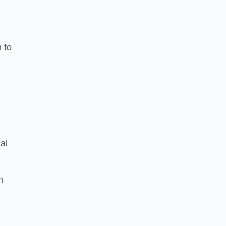
n to
d
al
h