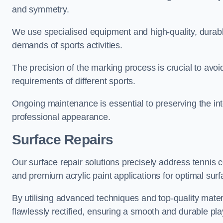
and symmetry.
We use specialised equipment and high-quality, durable
demands of sports activities.
The precision of the marking process is crucial to avo
requirements of different sports.
Ongoing maintenance is essential to preserving the integ
professional appearance.
Surface Repairs
Our surface repair solutions precisely address tennis 
and premium acrylic paint applications for optimal surf
By utilising advanced techniques and top-quality materi
flawlessly rectified, ensuring a smooth and durable play