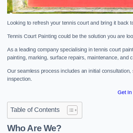
Looking to refresh your tennis court and bring it back t
Tennis Court Painting could be the solution you are loo
As a leading company specialising in tennis court pain
painting, marking, surface repairs, maintenance, and c
Our seamless process includes an initial consultation, 
inspection.
Get In
Table of Contents
Who Are We?