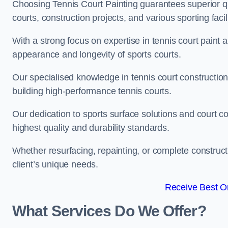
Choosing Tennis Court Painting guarantees superior quali
courts, construction projects, and various sporting facili
With a strong focus on expertise in tennis court paint a
appearance and longevity of sports courts.
Our specialised knowledge in tennis court construction
building high-performance tennis courts.
Our dedication to sports surface solutions and court c
highest quality and durability standards.
Whether resurfacing, repainting, or complete construct
client’s unique needs.
Receive Best On
What Services Do We Offer?