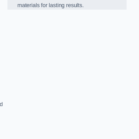
materials for lasting results.
nd