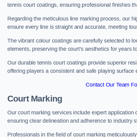
tennis court coatings, ensuring professional finishes 
Regarding the meticulous line marking process, our hi
ensure every line is straight and accurate, meeting t
The vibrant colour coatings are carefully selected to l
elements, preserving the court’s aesthetics for years 
Our durable tennis court coatings provide superior res
offering players a consistent and safe playing surface 
Contact Our Team Fo
Court Marking
Our court marking services include expert application o
ensuring clear delineation and adherence to industry sta
Professionals in the field of court marking meticulousl