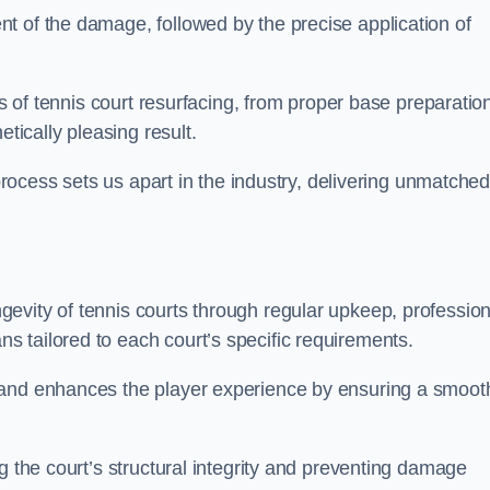
t of the damage, followed by the precise application of
es of tennis court resurfacing, from proper base preparatio
etically pleasing result.
 process sets us apart in the industry, delivering unmatche
evity of tennis courts through regular upkeep, profession
 tailored to each court’s specific requirements.
 and enhances the player experience by ensuring a smoot
g the court’s structural integrity and preventing damage