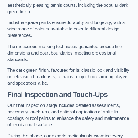
aesthetically pleasing tennis courts, including the popular dark
green finish.
Industrial-grade paints ensure durability and longevity, with a
wide range of colours available to cater to different design
preferences.
The meticulous marking techniques guarantee precise line
dimensions and court boundaries, meeting professional
standards.
The dark green finish, favoured for its classic look and visibility
on television broadcasts, remains a top choice among players
and spectators alike.
Final Inspection and Touch-Ups
Our final inspection stage includes detailed assessments,
necessary touch-ups, and optional application of anti-slip
coatings or roof paints to enhance the safety and maintenance
of tennis court surfaces.
During this phase, our experts meticulously examine every