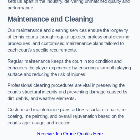
sets us apart in the industry, delivering unmatched quality and
performance.
Maintenance and Cleaning
Our maintenance and cleaning services ensure the longevity
of tennis courts through regular upkeep, professional cleaning
procedures, and customised maintenance plans tailored to
each court’s specific requirements.
Regular maintenance keeps the court in top condition and
enhances the player experience by ensuring a smooth playing
surface and reducing the risk of injuries.
Professional cleaning procedures are vital in preserving the
court’s structural integrity and preventing damage caused by
dirt, debris, and weather elements.
Customised maintenance plans address surface repairs, re-
coating, line painting, and overall rejuvenation based on the
court’s age, usage, and location.
Receive Top Online Quotes Here