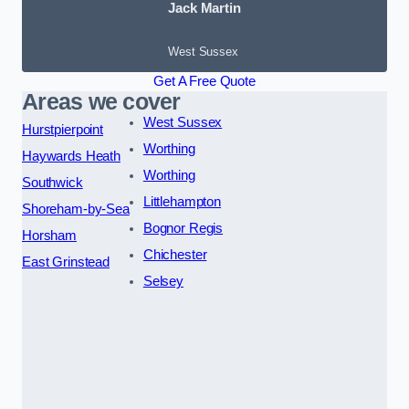
Jack Martin
West Sussex
Get A Free Quote
Areas we cover
West Sussex
Hurstpierpoint
Worthing
Haywards Heath
Worthing
Southwick
Littlehampton
Shoreham-by-Sea
Bognor Regis
Horsham
Chichester
East Grinstead
Selsey