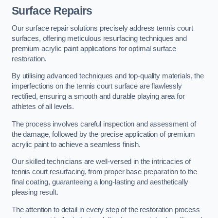
Surface Repairs
Our surface repair solutions precisely address tennis court
surfaces, offering meticulous resurfacing techniques and
premium acrylic paint applications for optimal surface
restoration.
By utilising advanced techniques and top-quality materials, the
imperfections on the tennis court surface are flawlessly
rectified, ensuring a smooth and durable playing area for
athletes of all levels.
The process involves careful inspection and assessment of
the damage, followed by the precise application of premium
acrylic paint to achieve a seamless finish.
Our skilled technicians are well-versed in the intricacies of
tennis court resurfacing, from proper base preparation to the
final coating, guaranteeing a long-lasting and aesthetically
pleasing result.
The attention to detail in every step of the restoration process