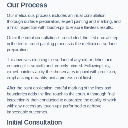
Our Process
Our meticulous process includes an initial consultation,
thorough surface preparation, expert painting and marking, and
a final inspection with touch-ups to ensure flawless results.
Once the initial consultation is concluded, the first crucial step
in the tennis court painting process is the meticulous surface
preparation.
This involves cleaning the surface of any dirt or debris and
ensuring it is smooth and properly primed. Following this,
expert painters apply the chosen acrylic paint with precision,
emphasizing durability and a professional finish.
After the paint application, careful marking of the lines and
boundaries adds the final touch to the court. A thorough final
inspection is then conducted to guarantee the quality of work,
with any necessary touch-ups performed to achieve
impeccable outcomes.
Initial Consultation