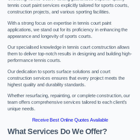
tennis court paint services explicitly tailored for sports courts,
construction projects, and various sporting facilities.
With a strong focus on expertise in tennis court paint
applications, we stand out for its proficiency in enhancing the
appearance and longevity of sports courts.
Our specialised knowledge in tennis court construction allows
them to deliver top-notch results in designing and building high-
performance tennis courts.
Our dedication to sports surface solutions and court
construction services ensures that every project meets the
highest quality and durability standards.
Whether resurfacing, repainting, or complete construction, our
team offers comprehensive services tailored to each client’s
unique needs.
Receive Best Online Quotes Available
What Services Do We Offer?