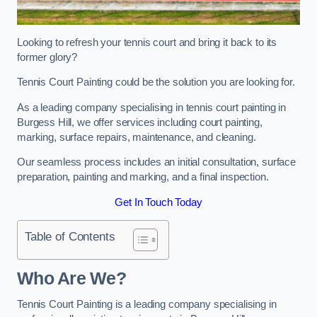
Looking to refresh your tennis court and bring it back to its
former glory?
Tennis Court Painting could be the solution you are looking for.
As a leading company specialising in tennis court painting in
Burgess Hill, we offer services including court painting,
marking, surface repairs, maintenance, and cleaning.
Our seamless process includes an initial consultation, surface
preparation, painting and marking, and a final inspection.
Get In Touch Today
Table of Contents
Who Are We?
Tennis Court Painting is a leading company specialising in