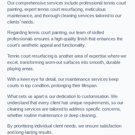
Our comprehensive services include professional tennis court
painting, expert tennis court resurfacing, meticulous
maintenance, and thorough cleaning services tailored to our
clients’ needs.
Regarding tennis court painting, our team of skilled
professionals ensures a high-quality finish that enhances the
court’s aesthetic appeal and functionality.
Tennis court resurfacing is another area of expertise where we
excel, transforming worn-out surfaces into smooth, durable
playing areas.
With a keen eye for detail, our maintenance services keep
courts in top condition, prolonging their lifespan.
What sets us apart is our dedication to customisation. We
understand that every client has unique requirements, so our
cleaning services are tailored to address specific concerns,
whether routine maintenance or deep cleaning.
By prioritising individual client needs, we ensure satisfaction
and long-lasting results.