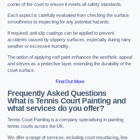
corner of the court to ensure it meets all safety standards.
Each aspect is carefully evaluated from checking the surface
smoothness to inspecting for any potential hazards.
If required, anti-slip coatings can be applied to prevent
accidents caused by slippery surfaces, especially during rainy
weather or excessive humidity.
The option of applying roof paint enhances the aesthetic appeal
and serves as a protective layer, extending the durability of the
court surface.
Find Out More
Frequently Asked Questions
What is Tennis Court Painting and
what services do you offer?
Tennis Court Painting is a company specialising in painting
tennis courts across the UK.
We offer a range of services, including court resurfacing, line