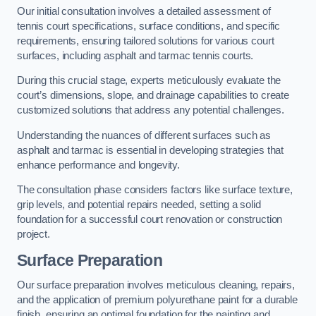
Our initial consultation involves a detailed assessment of
tennis court specifications, surface conditions, and specific
requirements, ensuring tailored solutions for various court
surfaces, including asphalt and tarmac tennis courts.
During this crucial stage, experts meticulously evaluate the
court’s dimensions, slope, and drainage capabilities to create
customized solutions that address any potential challenges.
Understanding the nuances of different surfaces such as
asphalt and tarmac is essential in developing strategies that
enhance performance and longevity.
The consultation phase considers factors like surface texture,
grip levels, and potential repairs needed, setting a solid
foundation for a successful court renovation or construction
project.
Surface Preparation
Our surface preparation involves meticulous cleaning, repairs,
and the application of premium polyurethane paint for a durable
finish, ensuring an optimal foundation for the painting and