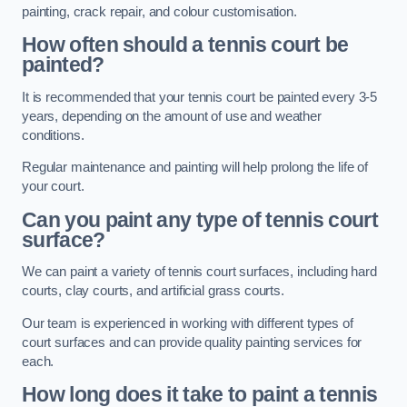
painting, crack repair, and colour customisation.
How often should a tennis court be
painted?
It is recommended that your tennis court be painted every 3-5
years, depending on the amount of use and weather
conditions.
Regular maintenance and painting will help prolong the life of
your court.
Can you paint any type of tennis court
surface?
We can paint a variety of tennis court surfaces, including hard
courts, clay courts, and artificial grass courts.
Our team is experienced in working with different types of
court surfaces and can provide quality painting services for
each.
How long does it take to paint a tennis