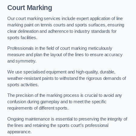
Court Marking
Our court marking services include expert application of line
marking paint on tennis courts and sports surfaces, ensuring
clear delineation and adherence to industry standards for
sports facilities.
Professionals in the field of court marking meticulously
measure and plan the layout of the lines to ensure accuracy
and symmetry.
We use specialised equipment and high-quality, durable,
weather-resistant paints to withstand the rigorous demands of
sports activities.
The precision of the marking process is crucial to avoid any
confusion during gameplay and to meet the specific
requirements of different sports.
Ongoing maintenance is essential to preserving the integrity of
the lines and retaining the sports court’s professional
appearance.