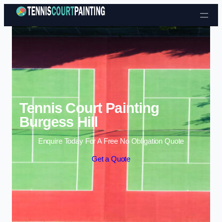
Skip to content
Tennis Court Painting
Burgess Hill
Enquire Today For A Free No Obligation Quote
Get a Quote