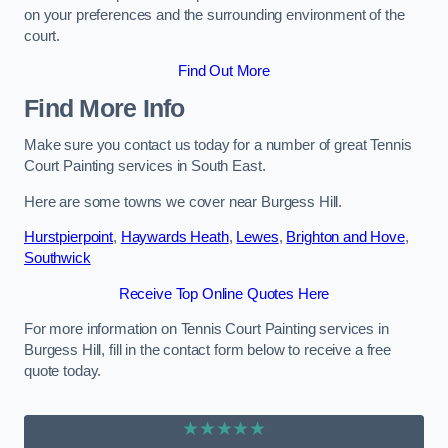
on your preferences and the surrounding environment of the
court.
Find Out More
Find More Info
Make sure you contact us today for a number of great Tennis
Court Painting services in South East.
Here are some towns we cover near Burgess Hill.
Hurstpierpoint
,
Haywards Heath
,
Lewes
,
Brighton and Hove
,
Southwick
Receive Top Online Quotes Here
For more information on Tennis Court Painting services in
Burgess Hill, fill in the contact form below to receive a free
quote today.
★★★★★