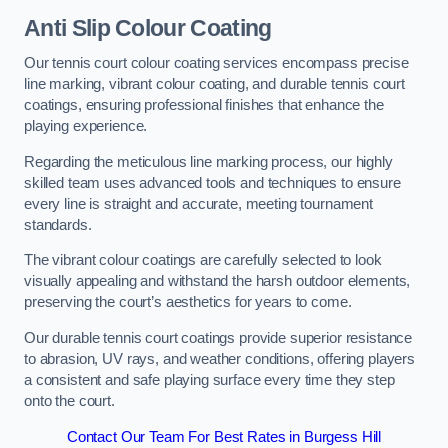
Anti Slip Colour Coating
Our tennis court colour coating services encompass precise
line marking, vibrant colour coating, and durable tennis court
coatings, ensuring professional finishes that enhance the
playing experience.
Regarding the meticulous line marking process, our highly
skilled team uses advanced tools and techniques to ensure
every line is straight and accurate, meeting tournament
standards.
The vibrant colour coatings are carefully selected to look
visually appealing and withstand the harsh outdoor elements,
preserving the court’s aesthetics for years to come.
Our durable tennis court coatings provide superior resistance
to abrasion, UV rays, and weather conditions, offering players
a consistent and safe playing surface every time they step
onto the court.
Contact Our Team For Best Rates in Burgess Hill