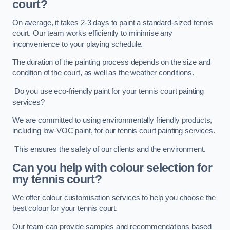
court?
On average, it takes 2-3 days to paint a standard-sized tennis
court. Our team works efficiently to minimise any
inconvenience to your playing schedule.
The duration of the painting process depends on the size and
condition of the court, as well as the weather conditions.
Do you use eco-friendly paint for your tennis court painting
services?
We are committed to using environmentally friendly products,
including low-VOC paint, for our tennis court painting services.
This ensures the safety of our clients and the environment.
Can you help with colour selection for
my tennis court?
We offer colour customisation services to help you choose the
best colour for your tennis court.
Our team can provide samples and recommendations based