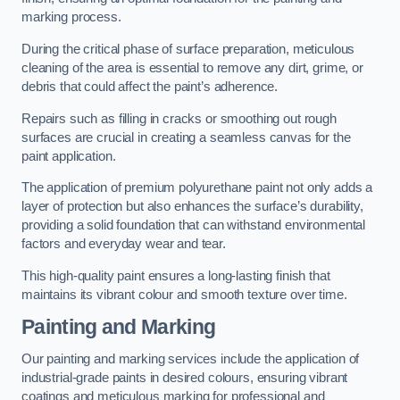
marking process.
During the critical phase of surface preparation, meticulous
cleaning of the area is essential to remove any dirt, grime, or
debris that could affect the paint’s adherence.
Repairs such as filling in cracks or smoothing out rough
surfaces are crucial in creating a seamless canvas for the
paint application.
The application of premium polyurethane paint not only adds a
layer of protection but also enhances the surface’s durability,
providing a solid foundation that can withstand environmental
factors and everyday wear and tear.
This high-quality paint ensures a long-lasting finish that
maintains its vibrant colour and smooth texture over time.
Painting and Marking
Our painting and marking services include the application of
industrial-grade paints in desired colours, ensuring vibrant
coatings and meticulous marking for professional and