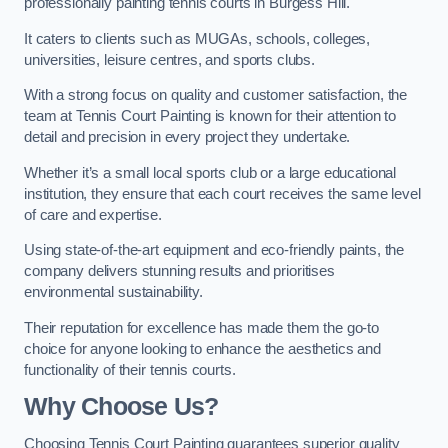
professionally painting tennis courts in Burgess Hill.
It caters to clients such as MUGAs, schools, colleges,
universities, leisure centres, and sports clubs.
With a strong focus on quality and customer satisfaction, the
team at Tennis Court Painting is known for their attention to
detail and precision in every project they undertake.
Whether it’s a small local sports club or a large educational
institution, they ensure that each court receives the same level
of care and expertise.
Using state-of-the-art equipment and eco-friendly paints, the
company delivers stunning results and prioritises
environmental sustainability.
Their reputation for excellence has made them the go-to
choice for anyone looking to enhance the aesthetics and
functionality of their tennis courts.
Why Choose Us?
Choosing Tennis Court Painting guarantees superior quality