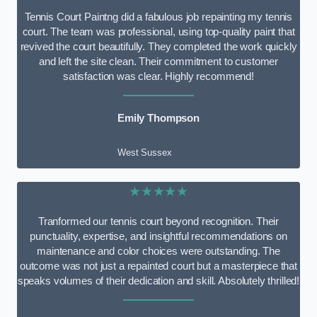
Tennis Court Paintng did a fabulous job repainting my tennis
court. The team was professional, using top-quality paint that
revived the court beautifully. They completed the work quickly
and left the site clean. Their commitment to customer
satisfaction was clear. Highly recommend!
Emily Thompson
West Sussex
★★★★★
Tranformed our tennis court beyond recognition. Their
punctuality, expertise, and insightful recommendations on
maintenance and color choices were outstanding. The
outcome was not just a repainted court but a masterpiece that
speaks volumes of their dedication and skill. Absolutely thrilled!