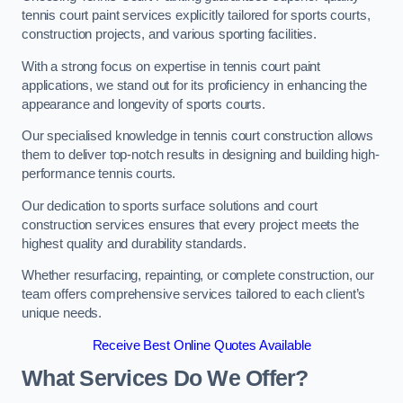
tennis court paint services explicitly tailored for sports courts,
construction projects, and various sporting facilities.
With a strong focus on expertise in tennis court paint
applications, we stand out for its proficiency in enhancing the
appearance and longevity of sports courts.
Our specialised knowledge in tennis court construction allows
them to deliver top-notch results in designing and building high-
performance tennis courts.
Our dedication to sports surface solutions and court
construction services ensures that every project meets the
highest quality and durability standards.
Whether resurfacing, repainting, or complete construction, our
team offers comprehensive services tailored to each client’s
unique needs.
Receive Best Online Quotes Available
What Services Do We Offer?