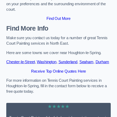
on your preferences and the surrounding environment of the
court.
Find Out More
Find More Info
Make sure you contact us today for a number of great Tennis
Court Painting services in North East.
Here are some towns we cover near Houghton-le-Spring.
Chester-le-Street
,
Washington
,
Sunderland
,
Seaham
,
Durham
Receive Top Online Quotes Here
For more information on Tennis Court Painting services in
Houghton-le-Spring, fill in the contact form below to receive a
free quote today.
★★★★★