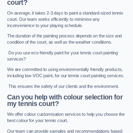
court?
On average, it takes 2-3 days to paint a standard-sized tennis
court. Our team works efficiently to minimise any
inconvenience to your playing schedule.
The duration of the painting process depends on the size and
condition of the court, as well as the weather conditions.
Do you use eco-friendly paint for your tennis court painting
services?
We are committed to using environmentally friendly products,
including low-VOC paint, for our tennis court painting services.
This ensures the safety of our clients and the environment.
Can you help with colour selection for
my tennis court?
We offer colour customisation services to help you choose the
best colour for your tennis court.
Our team can provide samples and recommendations based