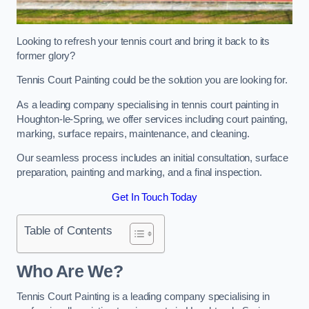
Looking to refresh your tennis court and bring it back to its
former glory?
Tennis Court Painting could be the solution you are looking for.
As a leading company specialising in tennis court painting in
Houghton-le-Spring, we offer services including court painting,
marking, surface repairs, maintenance, and cleaning.
Our seamless process includes an initial consultation, surface
preparation, painting and marking, and a final inspection.
Get In Touch Today
Table of Contents
Who Are We?
Tennis Court Painting is a leading company specialising in