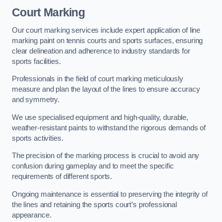
Court Marking
Our court marking services include expert application of line
marking paint on tennis courts and sports surfaces, ensuring
clear delineation and adherence to industry standards for
sports facilities.
Professionals in the field of court marking meticulously
measure and plan the layout of the lines to ensure accuracy
and symmetry.
We use specialised equipment and high-quality, durable,
weather-resistant paints to withstand the rigorous demands of
sports activities.
The precision of the marking process is crucial to avoid any
confusion during gameplay and to meet the specific
requirements of different sports.
Ongoing maintenance is essential to preserving the integrity of
the lines and retaining the sports court’s professional
appearance.