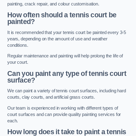
painting, crack repair, and colour customisation.
How often should a tennis court be
painted?
It is recommended that your tennis court be painted every 3-5
years, depending on the amount of use and weather
conditions.
Regular maintenance and painting will help prolong the life of
your court.
Can you paint any type of tennis court
surface?
We can paint a variety of tennis court surfaces, including hard
courts, clay courts, and artificial grass courts.
Our team is experienced in working with different types of
court surfaces and can provide quality painting services for
each.
How long does it take to paint a tennis