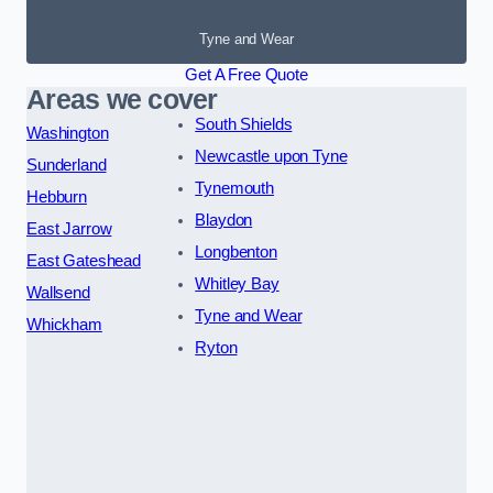
Tyne and Wear
Get A Free Quote
Areas we cover
South Shields
Washington
Newcastle upon Tyne
Sunderland
Tynemouth
Hebburn
Blaydon
East Jarrow
Longbenton
East Gateshead
Whitley Bay
Wallsend
Tyne and Wear
Whickham
Ryton