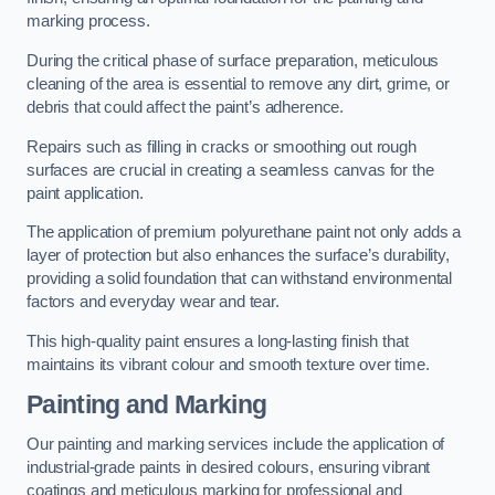
marking process.
During the critical phase of surface preparation, meticulous
cleaning of the area is essential to remove any dirt, grime, or
debris that could affect the paint’s adherence.
Repairs such as filling in cracks or smoothing out rough
surfaces are crucial in creating a seamless canvas for the
paint application.
The application of premium polyurethane paint not only adds a
layer of protection but also enhances the surface’s durability,
providing a solid foundation that can withstand environmental
factors and everyday wear and tear.
This high-quality paint ensures a long-lasting finish that
maintains its vibrant colour and smooth texture over time.
Painting and Marking
Our painting and marking services include the application of
industrial-grade paints in desired colours, ensuring vibrant
coatings and meticulous marking for professional and