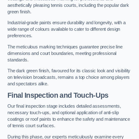
aesthetically pleasing tennis courts, including the popular dark
green finish.
Industrial-grade paints ensure durability and longevity, with a
wide range of colours available to cater to different design
preferences.
The meticulous marking techniques guarantee precise line
dimensions and court boundaries, meeting professional
standards.
The dark green finish, favoured for its classic look and visibility
on television broadcasts, remains a top choice among players
and spectators alike.
Final Inspection and Touch-Ups
Our final inspection stage includes detailed assessments,
necessary touch-ups, and optional application of anti-slip
coatings or roof paints to enhance the safety and maintenance
of tennis court surfaces.
During this phase, our experts meticulously examine every