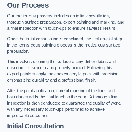
Our Process
Our meticulous process includes an initial consultation,
thorough surface preparation, expert painting and marking, and
a final inspection with touch-ups to ensure flawless results.
Once the initial consultation is concluded, the first crucial step
in the tennis court painting process is the meticulous surface
preparation.
This involves cleaning the surface of any dirt or debris and
ensuring it is smooth and properly primed. Following this,
expert painters apply the chosen acrylic paint with precision,
emphasizing durability and a professional finish.
After the paint application, careful marking of the lines and
boundaries adds the final touch to the court. A thorough final
inspection is then conducted to guarantee the quality of work,
with any necessary touch-ups performed to achieve
impeccable outcomes.
Initial Consultation