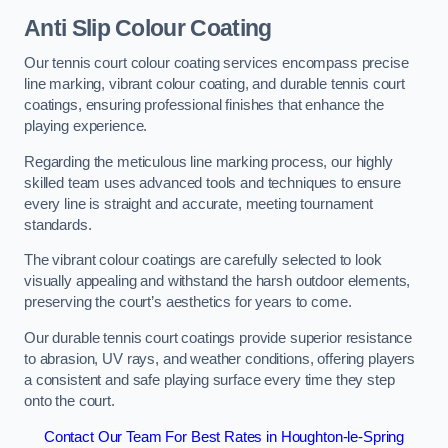
Anti Slip Colour Coating
Our tennis court colour coating services encompass precise
line marking, vibrant colour coating, and durable tennis court
coatings, ensuring professional finishes that enhance the
playing experience.
Regarding the meticulous line marking process, our highly
skilled team uses advanced tools and techniques to ensure
every line is straight and accurate, meeting tournament
standards.
The vibrant colour coatings are carefully selected to look
visually appealing and withstand the harsh outdoor elements,
preserving the court’s aesthetics for years to come.
Our durable tennis court coatings provide superior resistance
to abrasion, UV rays, and weather conditions, offering players
a consistent and safe playing surface every time they step
onto the court.
Contact Our Team For Best Rates in Houghton-le-Spring