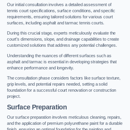
Our initial consultation involves a detailed assessment of
tennis court specifications, surface conditions, and specific
requirements, ensuring tailored solutions for various court
surfaces, including asphalt and tarmac tennis courts.
During this crucial stage, experts meticulously evaluate the
court’s dimensions, slope, and drainage capabilities to create
customized solutions that address any potential challenges.
Understanding the nuances of different surfaces such as
asphalt and tarmac is essential in developing strategies that
enhance performance and longevity.
The consultation phase considers factors like surface texture,
grip levels, and potential repairs needed, setting a solid
foundation for a successful court renovation or construction
project.
Surface Preparation
Our surface preparation involves meticulous cleaning, repairs,
and the application of premium polyurethane paint for a durable
finish, ensuring an optimal foundation for the painting and