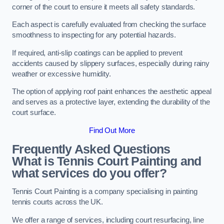
corner of the court to ensure it meets all safety standards.
Each aspect is carefully evaluated from checking the surface
smoothness to inspecting for any potential hazards.
If required, anti-slip coatings can be applied to prevent
accidents caused by slippery surfaces, especially during rainy
weather or excessive humidity.
The option of applying roof paint enhances the aesthetic appeal
and serves as a protective layer, extending the durability of the
court surface.
Find Out More
Frequently Asked Questions
What is Tennis Court Painting and
what services do you offer?
Tennis Court Painting is a company specialising in painting
tennis courts across the UK.
We offer a range of services, including court resurfacing, line