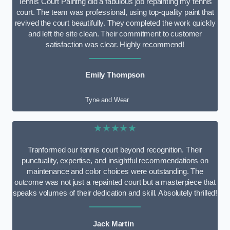
Tennis Court Paintng did a fabulous job repainting my tennis
court. The team was professional, using top-quality paint that
revived the court beautifully. They completed the work quickly
and left the site clean. Their commitment to customer
satisfaction was clear. Highly recommend!
Emily Thompson
Tyne and Wear
★★★★★
Tranformed our tennis court beyond recognition. Their
punctuality, expertise, and insightful recommendations on
maintenance and color choices were outstanding. The
outcome was not just a repainted court but a masterpiece that
speaks volumes of their dedication and skill. Absolutely thrilled!
Jack Martin