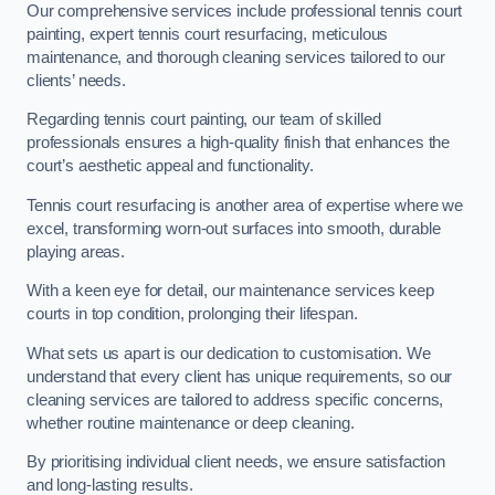
Our comprehensive services include professional tennis court
painting, expert tennis court resurfacing, meticulous
maintenance, and thorough cleaning services tailored to our
clients’ needs.
Regarding tennis court painting, our team of skilled
professionals ensures a high-quality finish that enhances the
court’s aesthetic appeal and functionality.
Tennis court resurfacing is another area of expertise where we
excel, transforming worn-out surfaces into smooth, durable
playing areas.
With a keen eye for detail, our maintenance services keep
courts in top condition, prolonging their lifespan.
What sets us apart is our dedication to customisation. We
understand that every client has unique requirements, so our
cleaning services are tailored to address specific concerns,
whether routine maintenance or deep cleaning.
By prioritising individual client needs, we ensure satisfaction
and long-lasting results.