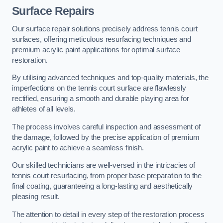
Surface Repairs
Our surface repair solutions precisely address tennis court
surfaces, offering meticulous resurfacing techniques and
premium acrylic paint applications for optimal surface
restoration.
By utilising advanced techniques and top-quality materials, the
imperfections on the tennis court surface are flawlessly
rectified, ensuring a smooth and durable playing area for
athletes of all levels.
The process involves careful inspection and assessment of
the damage, followed by the precise application of premium
acrylic paint to achieve a seamless finish.
Our skilled technicians are well-versed in the intricacies of
tennis court resurfacing, from proper base preparation to the
final coating, guaranteeing a long-lasting and aesthetically
pleasing result.
The attention to detail in every step of the restoration process