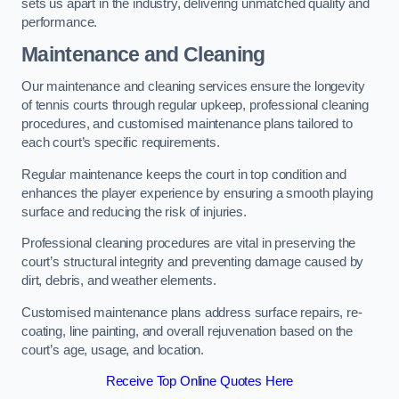
sets us apart in the industry, delivering unmatched quality and
performance.
Maintenance and Cleaning
Our maintenance and cleaning services ensure the longevity
of tennis courts through regular upkeep, professional cleaning
procedures, and customised maintenance plans tailored to
each court’s specific requirements.
Regular maintenance keeps the court in top condition and
enhances the player experience by ensuring a smooth playing
surface and reducing the risk of injuries.
Professional cleaning procedures are vital in preserving the
court’s structural integrity and preventing damage caused by
dirt, debris, and weather elements.
Customised maintenance plans address surface repairs, re-
coating, line painting, and overall rejuvenation based on the
court’s age, usage, and location.
Receive Top Online Quotes Here