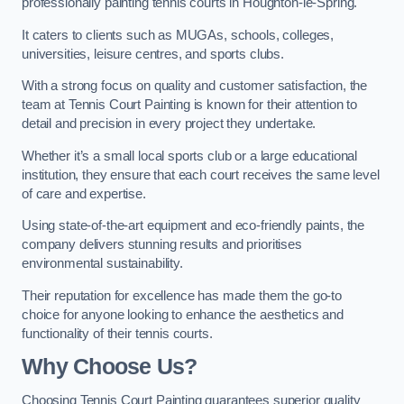
professionally painting tennis courts in Houghton-le-Spring.
It caters to clients such as MUGAs, schools, colleges,
universities, leisure centres, and sports clubs.
With a strong focus on quality and customer satisfaction, the
team at Tennis Court Painting is known for their attention to
detail and precision in every project they undertake.
Whether it’s a small local sports club or a large educational
institution, they ensure that each court receives the same level
of care and expertise.
Using state-of-the-art equipment and eco-friendly paints, the
company delivers stunning results and prioritises
environmental sustainability.
Their reputation for excellence has made them the go-to
choice for anyone looking to enhance the aesthetics and
functionality of their tennis courts.
Why Choose Us?
Choosing Tennis Court Painting guarantees superior quality