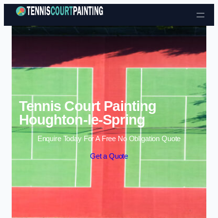
Skip to content
Tennis Court Painting
Houghton-le-Spring
Enquire Today For A Free No Obligation Quote
Get a Quote