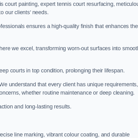
 court painting, expert tennis court resurfacing, meticulo
o our clients’ needs.
ofessionals ensures a high-quality finish that enhances the
where we excel, transforming worn-out surfaces into smoot
ep courts in top condition, prolonging their lifespan.
. We understand that every client has unique requirements,
 concerns, whether routine maintenance or deep cleaning.
action and long-lasting results.
cise line marking, vibrant colour coating, and durable