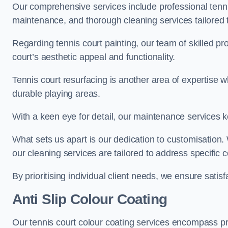
Our comprehensive services include professional tennis
maintenance, and thorough cleaning services tailored t
Regarding tennis court painting, our team of skilled pr
court’s aesthetic appeal and functionality.
Tennis court resurfacing is another area of expertise 
durable playing areas.
With a keen eye for detail, our maintenance services ke
What sets us apart is our dedication to customisation
our cleaning services are tailored to address specific
By prioritising individual client needs, we ensure satisf
Anti Slip Colour Coating
Our tennis court colour coating services encompass pre