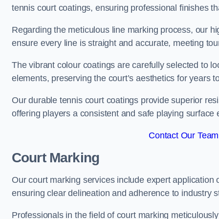
tennis court coatings, ensuring professional finishes 
Regarding the meticulous line marking process, our hi
ensure every line is straight and accurate, meeting t
The vibrant colour coatings are carefully selected to l
elements, preserving the court’s aesthetics for years 
Our durable tennis court coatings provide superior res
offering players a consistent and safe playing surface 
Contact Our Team 
Court Marking
Our court marking services include expert application o
ensuring clear delineation and adherence to industry sta
Professionals in the field of court marking meticulousl