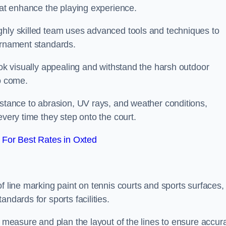
that enhance the playing experience.
ghly skilled team uses advanced tools and techniques to
ournament standards.
ook visually appealing and withstand the harsh outdoor
to come.
istance to abrasion, UV rays, and weather conditions,
every time they step onto the court.
For Best Rates in Oxted
f line marking paint on tennis courts and sports surfaces,
ndards for sports facilities.
y measure and plan the layout of the lines to ensure accur