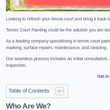
Looking to refresh your tennis court and bring it back t
Tennis Court Painting could be the solution you are loo
As a leading company specialising in tennis court paint
marking, surface repairs, maintenance, and cleaning.
Our seamless process includes an initial consultation, 
inspection.
Get In
Table of Contents
Who Are We?