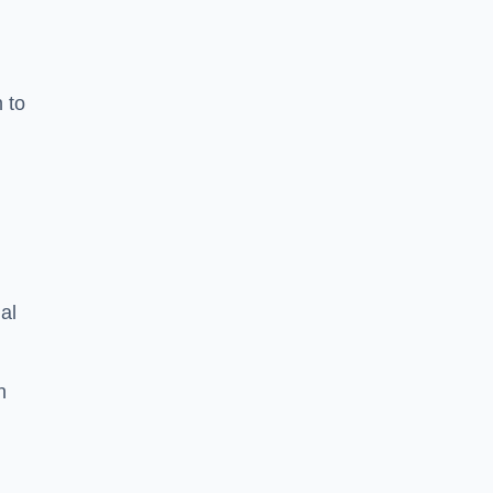
n to
d
al
h