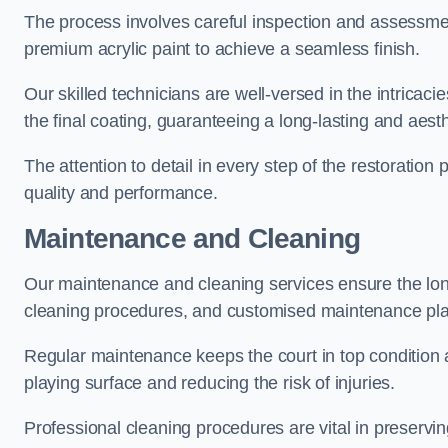
The process involves careful inspection and assessmen
premium acrylic paint to achieve a seamless finish.
Our skilled technicians are well-versed in the intricaci
the final coating, guaranteeing a long-lasting and aesth
The attention to detail in every step of the restoration
quality and performance.
Maintenance and Cleaning
Our maintenance and cleaning services ensure the long
cleaning procedures, and customised maintenance plans
Regular maintenance keeps the court in top condition
playing surface and reducing the risk of injuries.
Professional cleaning procedures are vital in preservin