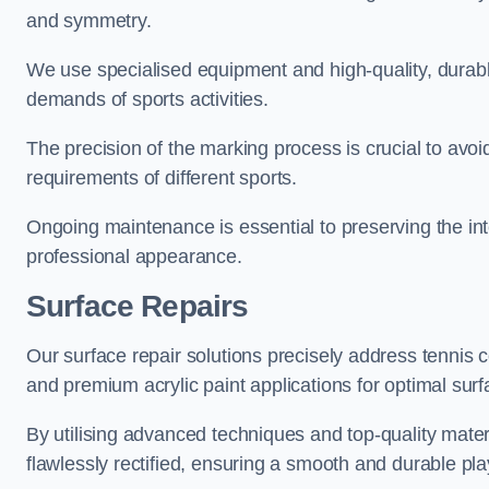
and symmetry.
We use specialised equipment and high-quality, durable
demands of sports activities.
The precision of the marking process is crucial to avo
requirements of different sports.
Ongoing maintenance is essential to preserving the integ
professional appearance.
Surface Repairs
Our surface repair solutions precisely address tennis 
and premium acrylic paint applications for optimal surf
By utilising advanced techniques and top-quality materi
flawlessly rectified, ensuring a smooth and durable play