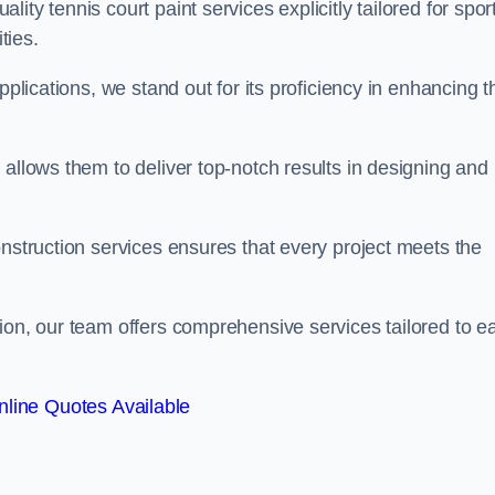
ty tennis court paint services explicitly tailored for spor
ties.
pplications, we stand out for its proficiency in enhancing t
 allows them to deliver top-notch results in designing and
onstruction services ensures that every project meets the
ion, our team offers comprehensive services tailored to e
line Quotes Available