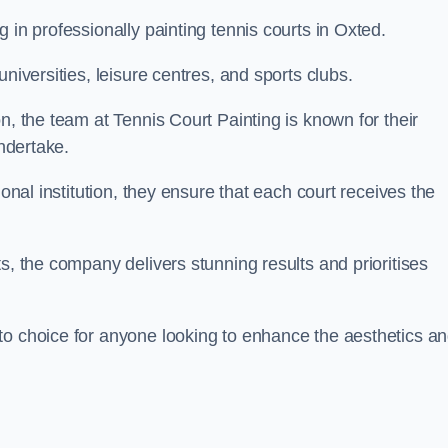
 in professionally painting tennis courts in Oxted.
niversities, leisure centres, and sports clubs.
n, the team at Tennis Court Painting is known for their
undertake.
ional institution, they ensure that each court receives the
s, the company delivers stunning results and prioritises
to choice for anyone looking to enhance the aesthetics a