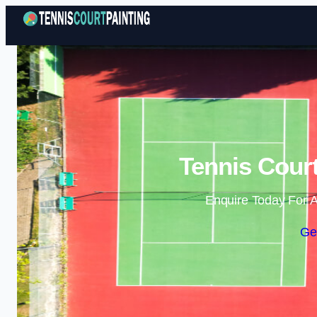
Tennis Court
Enquire Today For A
Ge