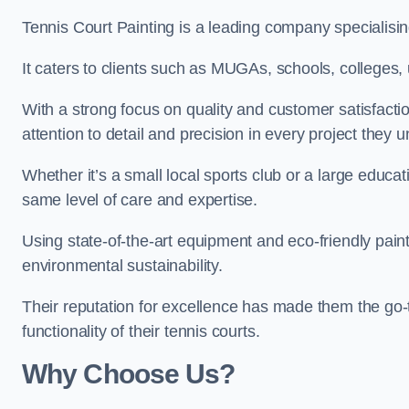
Tennis Court Painting is a leading company specialising
It caters to clients such as MUGAs, schools, colleges, u
With a strong focus on quality and customer satisfactio
attention to detail and precision in every project they 
Whether it’s a small local sports club or a large educat
same level of care and expertise.
Using state-of-the-art equipment and eco-friendly paint
environmental sustainability.
Their reputation for excellence has made them the go-
functionality of their tennis courts.
Why Choose Us?