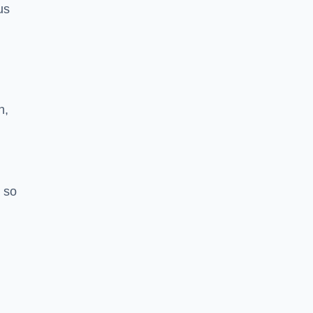
us
h,
 so