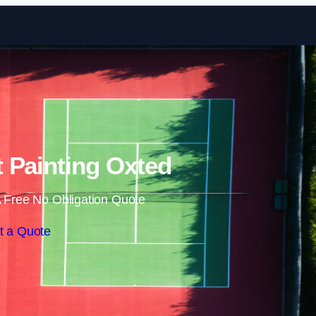
Skip to content
 Painting Oxted
 Free No Obligation Quote
t a Quote