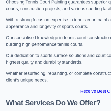
Choosing Tennis Court Painting guarantees superior quali
courts, construction projects, and various sporting facili
With a strong focus on expertise in tennis court paint a
appearance and longevity of sports courts.
Our specialised knowledge in tennis court construction
building high-performance tennis courts.
Our dedication to sports surface solutions and court c
highest quality and durability standards.
Whether resurfacing, repainting, or complete construct
client’s unique needs.
Receive Best On
What Services Do We Offer?