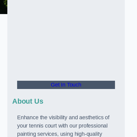
Get In Touch
About Us
Enhance the visibility and aesthetics of
your tennis court with our professional
painting services, using high-quality