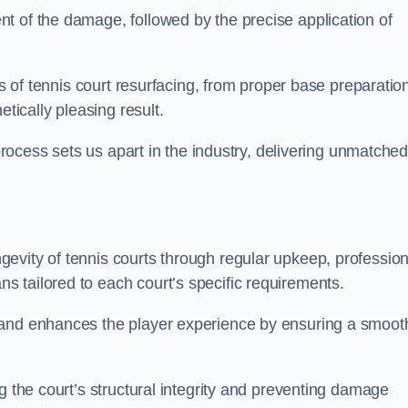
t of the damage, followed by the precise application of
es of tennis court resurfacing, from proper base preparatio
etically pleasing result.
 process sets us apart in the industry, delivering unmatche
evity of tennis courts through regular upkeep, profession
 tailored to each court’s specific requirements.
 and enhances the player experience by ensuring a smoot
g the court’s structural integrity and preventing damage