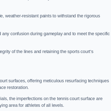
, weather-resistant paints to withstand the rigorous
id any confusion during gameplay and to meet the specific
rity of the lines and retaining the sports court’s
court surfaces, offering meticulous resurfacing techniques
ace restoration.
als, the imperfections on the tennis court surface are
ing area for athletes of all levels.