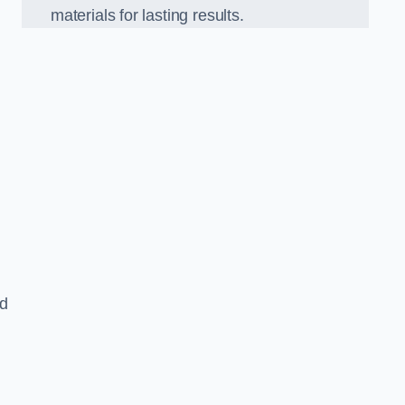
materials for lasting results.
nd