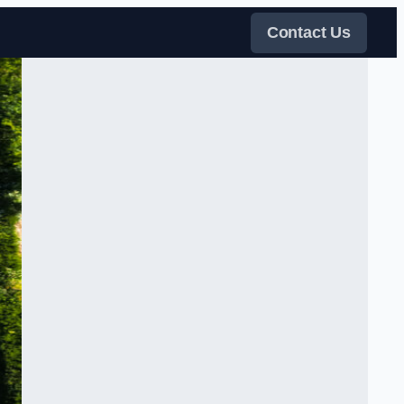
Contact Us