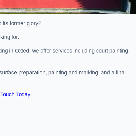
o its former glory?
king for.
ing in Oxted, we offer services including court painting,
surface preparation, painting and marking, and a final
 Touch Today