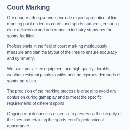
Court Marking
Our court marking services include expert application of line
marking paint on tennis courts and sports surfaces, ensuring
clear delineation and adherence to industry standards for
sports facilities.
Professionals in the field of court marking meticulously
measure and plan the layout of the lines to ensure accuracy
and symmetry.
We use specialised equipment and high-quality, durable,
weather-resistant paints to withstand the rigorous demands of
sports activities.
The precision of the marking process is crucial to avoid any
confusion during gameplay and to meet the specific
requirements of different sports.
Ongoing maintenance is essential to preserving the integrity of
the lines and retaining the sports court’s professional
appearance.