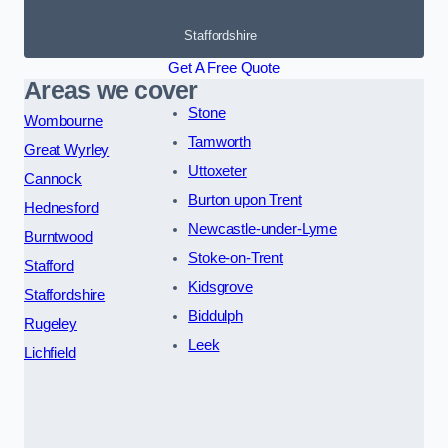
Staffordshire
Get A Free Quote
Areas we cover
Stone
Wombourne
Tamworth
Great Wyrley
Uttoxeter
Cannock
Burton upon Trent
Hednesford
Newcastle-under-Lyme
Burntwood
Stoke-on-Trent
Stafford
Kidsgrove
Staffordshire
Biddulph
Rugeley
Leek
Lichfield