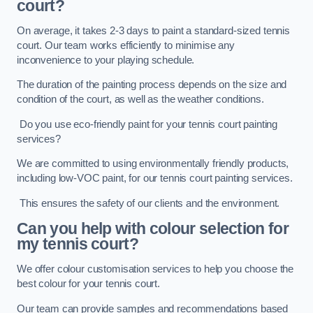
court?
On average, it takes 2-3 days to paint a standard-sized tennis
court. Our team works efficiently to minimise any
inconvenience to your playing schedule.
The duration of the painting process depends on the size and
condition of the court, as well as the weather conditions.
Do you use eco-friendly paint for your tennis court painting
services?
We are committed to using environmentally friendly products,
including low-VOC paint, for our tennis court painting services.
This ensures the safety of our clients and the environment.
Can you help with colour selection for
my tennis court?
We offer colour customisation services to help you choose the
best colour for your tennis court.
Our team can provide samples and recommendations based