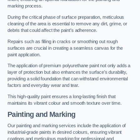
marking process.
During the critical phase of surface preparation, meticulous
cleaning of the area is essential to remove any dirt, grime, or
debris that could affect the paint’s adherence.
Repairs such as filling in cracks or smoothing out rough
surfaces are crucial in creating a seamless canvas for the
paint application.
The application of premium polyurethane paint not only adds a
layer of protection but also enhances the surface’s durability,
providing a solid foundation that can withstand environmental
factors and everyday wear and tear.
This high-quality paint ensures a long-lasting finish that
maintains its vibrant colour and smooth texture over time.
Painting and Marking
Our painting and marking services include the application of
industrial-grade paints in desired colours, ensuring vibrant
coatings and meticulous marking for professional and