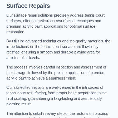
Surface Repairs
Our surface repair solutions precisely address tennis court
surfaces, offering meticulous resurfacing techniques and
premium acrylic paint applications for optimal surface
restoration.
By utilising advanced techniques and top-quality materials, the
imperfections on the tennis court surface are flawlessly
rectified, ensuring a smooth and durable playing area for
athletes of all levels.
The process involves careful inspection and assessment of
the damage, followed by the precise application of premium
acrylic paint to achieve a seamless finish.
Our skilled technicians are well-versed in the intricacies of
tennis court resurfacing, from proper base preparation to the
final coating, guaranteeing a long-lasting and aesthetically
pleasing result.
The attention to detail in every step of the restoration process