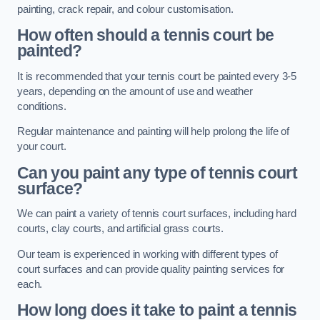
painting, crack repair, and colour customisation.
How often should a tennis court be
painted?
It is recommended that your tennis court be painted every 3-5
years, depending on the amount of use and weather
conditions.
Regular maintenance and painting will help prolong the life of
your court.
Can you paint any type of tennis court
surface?
We can paint a variety of tennis court surfaces, including hard
courts, clay courts, and artificial grass courts.
Our team is experienced in working with different types of
court surfaces and can provide quality painting services for
each.
How long does it take to paint a tennis