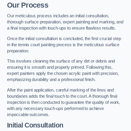
Our Process
Our meticulous process includes an initial consultation,
thorough surface preparation, expert painting and marking, and
a final inspection with touch-ups to ensure flawless results.
Once the initial consultation is concluded, the first crucial step
in the tennis court painting process is the meticulous surface
preparation.
This involves cleaning the surface of any dirt or debris and
ensuring it is smooth and properly primed. Following this,
expert painters apply the chosen acrylic paint with precision,
emphasizing durability and a professional finish.
After the paint application, careful marking of the lines and
boundaries adds the final touch to the court. A thorough final
inspection is then conducted to guarantee the quality of work,
with any necessary touch-ups performed to achieve
impeccable outcomes.
Initial Consultation