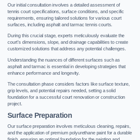
Our initial consultation involves a detailed assessment of
tennis court specifications, surface conditions, and specific
requirements, ensuring tailored solutions for various court
surfaces, including asphalt and tarmac tennis courts.
During this crucial stage, experts meticulously evaluate the
court’s dimensions, slope, and drainage capabilities to create
customized solutions that address any potential challenges.
Understanding the nuances of different surfaces such as
asphalt and tarmac is essential in developing strategies that
enhance performance and longevity.
The consultation phase considers factors like surface texture,
grip levels, and potential repairs needed, setting a solid
foundation for a successful court renovation or construction
project.
Surface Preparation
Our surface preparation involves meticulous cleaning, repairs,
and the application of premium polyurethane paint for a durable
finish, ensuring an optimal foundation for the painting and