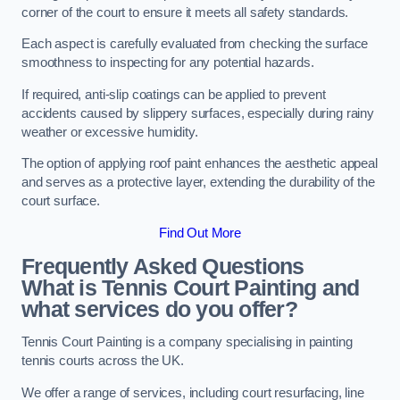
corner of the court to ensure it meets all safety standards.
Each aspect is carefully evaluated from checking the surface
smoothness to inspecting for any potential hazards.
If required, anti-slip coatings can be applied to prevent
accidents caused by slippery surfaces, especially during rainy
weather or excessive humidity.
The option of applying roof paint enhances the aesthetic appeal
and serves as a protective layer, extending the durability of the
court surface.
Find Out More
Frequently Asked Questions
What is Tennis Court Painting and
what services do you offer?
Tennis Court Painting is a company specialising in painting
tennis courts across the UK.
We offer a range of services, including court resurfacing, line