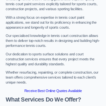
tennis court paint services explicitly tailored for sports courts,
construction projects, and various sporting facilities.
With a strong focus on expertise in tennis court paint
applications, we stand out for its proficiency in enhancing the
appearance and longevity of sports courts.
Our specialised knowledge in tennis court construction allows
them to deliver top-notch results in designing and building high-
performance tennis courts.
Our dedication to sports surface solutions and court
construction services ensures that every project meets the
highest quality and durability standards.
Whether resurfacing, repainting, or complete construction, our
team offers comprehensive services tailored to each client’s
unique needs.
Receive Best Online Quotes Available
What Services Do We Offer?