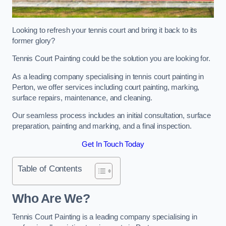
Looking to refresh your tennis court and bring it back to its
former glory?
Tennis Court Painting could be the solution you are looking for.
As a leading company specialising in tennis court painting in
Perton, we offer services including court painting, marking,
surface repairs, maintenance, and cleaning.
Our seamless process includes an initial consultation, surface
preparation, painting and marking, and a final inspection.
Get In Touch Today
Table of Contents
Who Are We?
Tennis Court Painting is a leading company specialising in