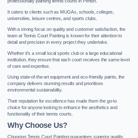
professionally painting tennis courts in Perton.
It caters to clients such as MUGAs, schools, colleges,
universities, leisure centres, and sports clubs.
With a strong focus on quality and customer satisfaction, the
team at Tennis Court Painting is known for their attention to
detail and precision in every project they undertake.
Whether it’s a small local sports club or a large educational
institution, they ensure that each court receives the same level
of care and expertise.
Using state-of-the-art equipment and eco-friendly paints, the
company delivers stunning results and prioritises
environmental sustainability.
Their reputation for excellence has made them the go-to
choice for anyone looking to enhance the aesthetics and
functionality of their tennis courts.
Why Choose Us?
Choosing Tennis Court Painting guarantees superior quality