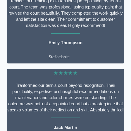
Tennis Court Paintng did a fabulous job repainting my tennis
court. The team was professional, using top-quality paint that
revived the court beautifully. They completed the work quickly
and left the site clean. Their commitment to customer
satisfaction was clear. Highly recommend!
Emily Thompson
Staffordshire
★★★★★
Tranformed our tennis court beyond recognition. Their
punctuality, expertise, and insightful recommendations on
maintenance and color choices were outstanding. The
outcome was not just a repainted court but a masterpiece that
speaks volumes of their dedication and skill. Absolutely thrilled!
Jack Martin