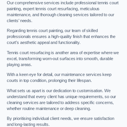
Our comprehensive services include professional tennis court
painting, expert tennis court resurfacing, meticulous
maintenance, and thorough cleaning services tailored to our
clients’ needs.
Regarding tennis court painting, our team of skilled
professionals ensures a high-quality finish that enhances the
court’s aesthetic appeal and functionality.
Tennis court resurfacing is another area of expertise where we
excel, transforming worn-out surfaces into smooth, durable
playing areas.
With a keen eye for detail, our maintenance services keep
courts in top condition, prolonging their lifespan.
What sets us apart is our dedication to customisation. We
understand that every client has unique requirements, so our
cleaning services are tailored to address specific concerns,
whether routine maintenance or deep cleaning.
By prioritising individual client needs, we ensure satisfaction
and long-lasting results.