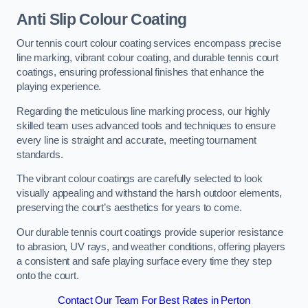
Anti Slip Colour Coating
Our tennis court colour coating services encompass precise
line marking, vibrant colour coating, and durable tennis court
coatings, ensuring professional finishes that enhance the
playing experience.
Regarding the meticulous line marking process, our highly
skilled team uses advanced tools and techniques to ensure
every line is straight and accurate, meeting tournament
standards.
The vibrant colour coatings are carefully selected to look
visually appealing and withstand the harsh outdoor elements,
preserving the court’s aesthetics for years to come.
Our durable tennis court coatings provide superior resistance
to abrasion, UV rays, and weather conditions, offering players
a consistent and safe playing surface every time they step
onto the court.
Contact Our Team For Best Rates in Perton