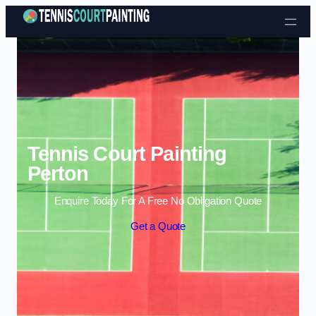
Skip to content
Tennis Court Painting
Perton
Enquire Today For A Free No Obligation Quote
Get a Quote