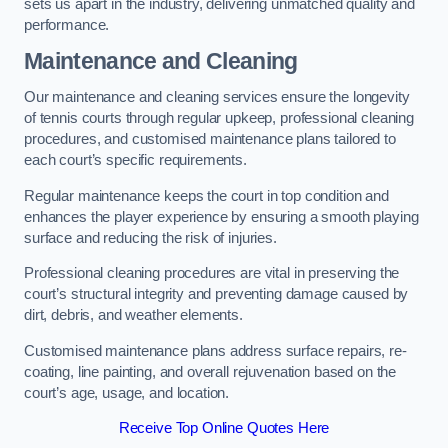
sets us apart in the industry, delivering unmatched quality and
performance.
Maintenance and Cleaning
Our maintenance and cleaning services ensure the longevity
of tennis courts through regular upkeep, professional cleaning
procedures, and customised maintenance plans tailored to
each court’s specific requirements.
Regular maintenance keeps the court in top condition and
enhances the player experience by ensuring a smooth playing
surface and reducing the risk of injuries.
Professional cleaning procedures are vital in preserving the
court’s structural integrity and preventing damage caused by
dirt, debris, and weather elements.
Customised maintenance plans address surface repairs, re-
coating, line painting, and overall rejuvenation based on the
court’s age, usage, and location.
Receive Top Online Quotes Here