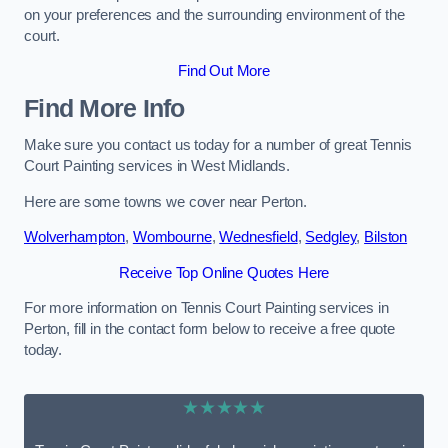
on your preferences and the surrounding environment of the
court.
Find Out More
Find More Info
Make sure you contact us today for a number of great Tennis
Court Painting services in West Midlands.
Here are some towns we cover near Perton.
Wolverhampton
,
Wombourne
,
Wednesfield
,
Sedgley
,
Bilston
Receive Top Online Quotes Here
For more information on Tennis Court Painting services in
Perton, fill in the contact form below to receive a free quote
today.
★★★★★