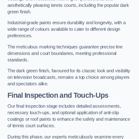
aesthetically pleasing tennis courts, including the popular dark
green finish.
Industrial-grade paints ensure durability and longevity, with a
wide range of colours available to cater to different design
preferences.
The meticulous marking techniques guarantee precise line
dimensions and court boundaries, meeting professional
standards.
The dark green finish, favoured for its classic look and visibility
on television broadcasts, remains a top choice among players
and spectators alike.
Final Inspection and Touch-Ups
Our final inspection stage includes detailed assessments,
necessary touch-ups, and optional application of anti-slip
coatings or roof paints to enhance the safety and maintenance
of tennis court surfaces.
During this phase, our experts meticulously examine every