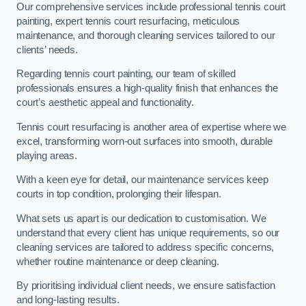
Our comprehensive services include professional tennis court
painting, expert tennis court resurfacing, meticulous
maintenance, and thorough cleaning services tailored to our
clients’ needs.
Regarding tennis court painting, our team of skilled
professionals ensures a high-quality finish that enhances the
court’s aesthetic appeal and functionality.
Tennis court resurfacing is another area of expertise where we
excel, transforming worn-out surfaces into smooth, durable
playing areas.
With a keen eye for detail, our maintenance services keep
courts in top condition, prolonging their lifespan.
What sets us apart is our dedication to customisation. We
understand that every client has unique requirements, so our
cleaning services are tailored to address specific concerns,
whether routine maintenance or deep cleaning.
By prioritising individual client needs, we ensure satisfaction
and long-lasting results.