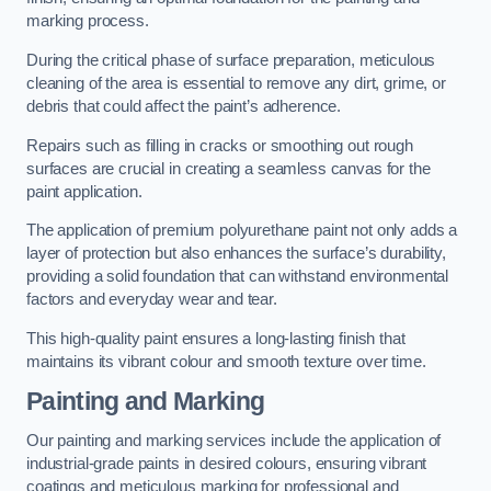
marking process.
During the critical phase of surface preparation, meticulous
cleaning of the area is essential to remove any dirt, grime, or
debris that could affect the paint’s adherence.
Repairs such as filling in cracks or smoothing out rough
surfaces are crucial in creating a seamless canvas for the
paint application.
The application of premium polyurethane paint not only adds a
layer of protection but also enhances the surface’s durability,
providing a solid foundation that can withstand environmental
factors and everyday wear and tear.
This high-quality paint ensures a long-lasting finish that
maintains its vibrant colour and smooth texture over time.
Painting and Marking
Our painting and marking services include the application of
industrial-grade paints in desired colours, ensuring vibrant
coatings and meticulous marking for professional and