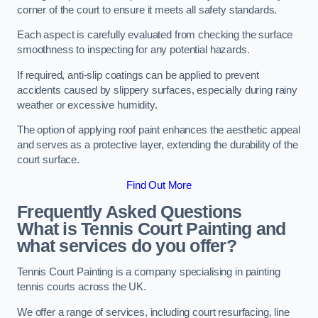
corner of the court to ensure it meets all safety standards.
Each aspect is carefully evaluated from checking the surface
smoothness to inspecting for any potential hazards.
If required, anti-slip coatings can be applied to prevent
accidents caused by slippery surfaces, especially during rainy
weather or excessive humidity.
The option of applying roof paint enhances the aesthetic appeal
and serves as a protective layer, extending the durability of the
court surface.
Find Out More
Frequently Asked Questions
What is Tennis Court Painting and
what services do you offer?
Tennis Court Painting is a company specialising in painting
tennis courts across the UK.
We offer a range of services, including court resurfacing, line