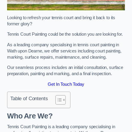
Looking to refresh your tennis court and bring it back to its
former glory?
Tennis Court Painting could be the solution you are looking for.
As a leading company specialising in tennis court painting in
Wath upon Dearne, we offer services including court painting,
marking, surface repairs, maintenance, and cleaning.
Our seamless process includes an initial consultation, surface
preparation, painting and marking, and a final inspection.
Get In Touch Today
Table of Contents
Who Are We?
Tennis Court Painting is a leading company specialising in