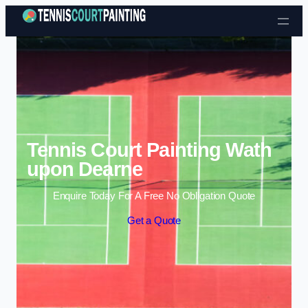
Skip to content
Tennis Court Painting Wath
upon Dearne
Enquire Today For A Free No Obligation Quote
Get a Quote