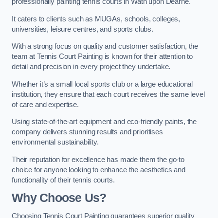
professionally painting tennis courts in Wath upon Dearne.
It caters to clients such as MUGAs, schools, colleges,
universities, leisure centres, and sports clubs.
With a strong focus on quality and customer satisfaction, the
team at Tennis Court Painting is known for their attention to
detail and precision in every project they undertake.
Whether it’s a small local sports club or a large educational
institution, they ensure that each court receives the same level
of care and expertise.
Using state-of-the-art equipment and eco-friendly paints, the
company delivers stunning results and prioritises
environmental sustainability.
Their reputation for excellence has made them the go-to
choice for anyone looking to enhance the aesthetics and
functionality of their tennis courts.
Why Choose Us?
Choosing Tennis Court Painting guarantees superior quality