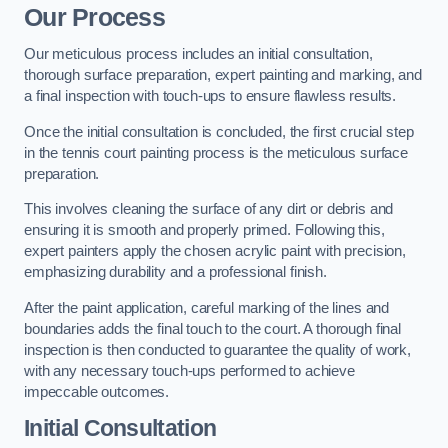
Our Process
Our meticulous process includes an initial consultation,
thorough surface preparation, expert painting and marking, and
a final inspection with touch-ups to ensure flawless results.
Once the initial consultation is concluded, the first crucial step
in the tennis court painting process is the meticulous surface
preparation.
This involves cleaning the surface of any dirt or debris and
ensuring it is smooth and properly primed. Following this,
expert painters apply the chosen acrylic paint with precision,
emphasizing durability and a professional finish.
After the paint application, careful marking of the lines and
boundaries adds the final touch to the court. A thorough final
inspection is then conducted to guarantee the quality of work,
with any necessary touch-ups performed to achieve
impeccable outcomes.
Initial Consultation