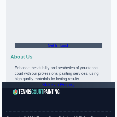
Get In Touch
About Us
Enhance the visibility and aesthetics of your tennis
court with our professional painting services, using
high-quality materials for lasting results.
Make an Enquiry