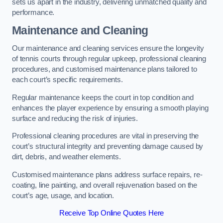
sets us apart in the industry, delivering unmatched quality and
performance.
Maintenance and Cleaning
Our maintenance and cleaning services ensure the longevity
of tennis courts through regular upkeep, professional cleaning
procedures, and customised maintenance plans tailored to
each court’s specific requirements.
Regular maintenance keeps the court in top condition and
enhances the player experience by ensuring a smooth playing
surface and reducing the risk of injuries.
Professional cleaning procedures are vital in preserving the
court’s structural integrity and preventing damage caused by
dirt, debris, and weather elements.
Customised maintenance plans address surface repairs, re-
coating, line painting, and overall rejuvenation based on the
court’s age, usage, and location.
Receive Top Online Quotes Here