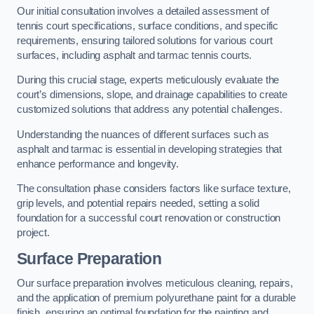
Our initial consultation involves a detailed assessment of
tennis court specifications, surface conditions, and specific
requirements, ensuring tailored solutions for various court
surfaces, including asphalt and tarmac tennis courts.
During this crucial stage, experts meticulously evaluate the
court’s dimensions, slope, and drainage capabilities to create
customized solutions that address any potential challenges.
Understanding the nuances of different surfaces such as
asphalt and tarmac is essential in developing strategies that
enhance performance and longevity.
The consultation phase considers factors like surface texture,
grip levels, and potential repairs needed, setting a solid
foundation for a successful court renovation or construction
project.
Surface Preparation
Our surface preparation involves meticulous cleaning, repairs,
and the application of premium polyurethane paint for a durable
finish, ensuring an optimal foundation for the painting and