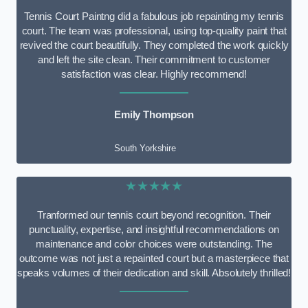
Tennis Court Paintng did a fabulous job repainting my tennis
court. The team was professional, using top-quality paint that
revived the court beautifully. They completed the work quickly
and left the site clean. Their commitment to customer
satisfaction was clear. Highly recommend!
Emily Thompson
South Yorkshire
★★★★★
Tranformed our tennis court beyond recognition. Their
punctuality, expertise, and insightful recommendations on
maintenance and color choices were outstanding. The
outcome was not just a repainted court but a masterpiece that
speaks volumes of their dedication and skill. Absolutely thrilled!