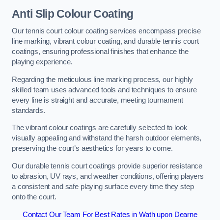
Anti Slip Colour Coating
Our tennis court colour coating services encompass precise
line marking, vibrant colour coating, and durable tennis court
coatings, ensuring professional finishes that enhance the
playing experience.
Regarding the meticulous line marking process, our highly
skilled team uses advanced tools and techniques to ensure
every line is straight and accurate, meeting tournament
standards.
The vibrant colour coatings are carefully selected to look
visually appealing and withstand the harsh outdoor elements,
preserving the court’s aesthetics for years to come.
Our durable tennis court coatings provide superior resistance
to abrasion, UV rays, and weather conditions, offering players
a consistent and safe playing surface every time they step
onto the court.
Contact Our Team For Best Rates in Wath upon Dearne