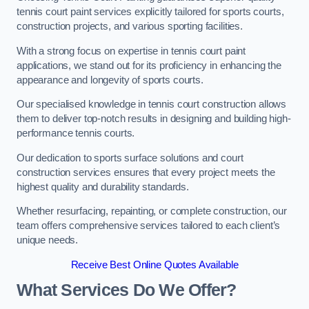
tennis court paint services explicitly tailored for sports courts,
construction projects, and various sporting facilities.
With a strong focus on expertise in tennis court paint
applications, we stand out for its proficiency in enhancing the
appearance and longevity of sports courts.
Our specialised knowledge in tennis court construction allows
them to deliver top-notch results in designing and building high-
performance tennis courts.
Our dedication to sports surface solutions and court
construction services ensures that every project meets the
highest quality and durability standards.
Whether resurfacing, repainting, or complete construction, our
team offers comprehensive services tailored to each client’s
unique needs.
Receive Best Online Quotes Available
What Services Do We Offer?