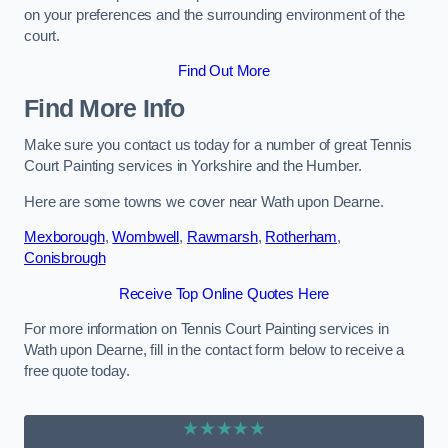
on your preferences and the surrounding environment of the
court.
Find Out More
Find More Info
Make sure you contact us today for a number of great Tennis
Court Painting services in Yorkshire and the Humber.
Here are some towns we cover near Wath upon Dearne.
Mexborough
,
Wombwell
,
Rawmarsh
,
Rotherham
,
Conisbrough
Receive Top Online Quotes Here
For more information on Tennis Court Painting services in
Wath upon Dearne, fill in the contact form below to receive a
free quote today.
★★★★★