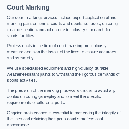
Court Marking
Our court marking services include expert application of line
marking paint on tennis courts and sports surfaces, ensuring
clear delineation and adherence to industry standards for
sports facilities.
Professionals in the field of court marking meticulously
measure and plan the layout of the lines to ensure accuracy
and symmetry.
We use specialised equipment and high-quality, durable,
weather-resistant paints to withstand the rigorous demands of
sports activities.
The precision of the marking process is crucial to avoid any
confusion during gameplay and to meet the specific
requirements of different sports.
Ongoing maintenance is essential to preserving the integrity of
the lines and retaining the sports court’s professional
appearance.