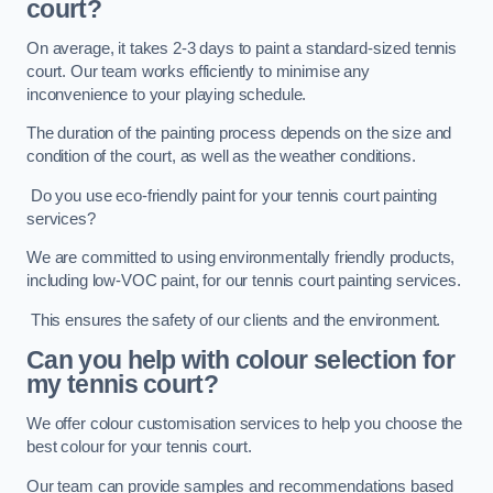
court?
On average, it takes 2-3 days to paint a standard-sized tennis
court. Our team works efficiently to minimise any
inconvenience to your playing schedule.
The duration of the painting process depends on the size and
condition of the court, as well as the weather conditions.
Do you use eco-friendly paint for your tennis court painting
services?
We are committed to using environmentally friendly products,
including low-VOC paint, for our tennis court painting services.
This ensures the safety of our clients and the environment.
Can you help with colour selection for
my tennis court?
We offer colour customisation services to help you choose the
best colour for your tennis court.
Our team can provide samples and recommendations based