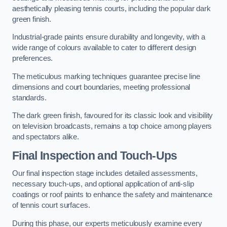
aesthetically pleasing tennis courts, including the popular dark
green finish.
Industrial-grade paints ensure durability and longevity, with a
wide range of colours available to cater to different design
preferences.
The meticulous marking techniques guarantee precise line
dimensions and court boundaries, meeting professional
standards.
The dark green finish, favoured for its classic look and visibility
on television broadcasts, remains a top choice among players
and spectators alike.
Final Inspection and Touch-Ups
Our final inspection stage includes detailed assessments,
necessary touch-ups, and optional application of anti-slip
coatings or roof paints to enhance the safety and maintenance
of tennis court surfaces.
During this phase, our experts meticulously examine every