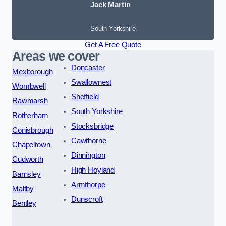
Jack Martin
South Yorkshire
Get A Free Quote
Areas we cover
Doncaster
Mexborough
Swallownest
Wombwell
Sheffield
Rawmarsh
South Yorkshire
Rotherham
Stocksbridge
Conisbrough
Cawthorne
Chapeltown
Dinnington
Cudworth
High Hoyland
Barnsley
Armthorpe
Maltby
Dunscroft
Bentley