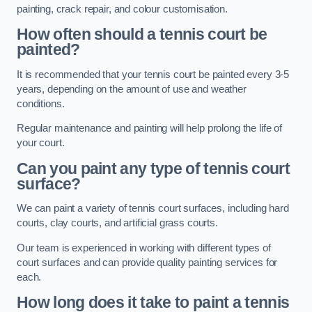
painting, crack repair, and colour customisation.
How often should a tennis court be
painted?
It is recommended that your tennis court be painted every 3-5
years, depending on the amount of use and weather
conditions.
Regular maintenance and painting will help prolong the life of
your court.
Can you paint any type of tennis court
surface?
We can paint a variety of tennis court surfaces, including hard
courts, clay courts, and artificial grass courts.
Our team is experienced in working with different types of
court surfaces and can provide quality painting services for
each.
How long does it take to paint a tennis