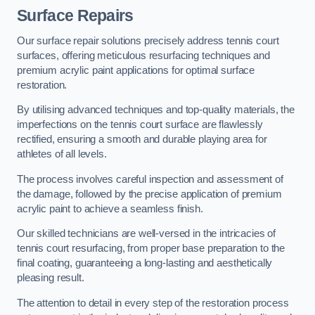
Surface Repairs
Our surface repair solutions precisely address tennis court
surfaces, offering meticulous resurfacing techniques and
premium acrylic paint applications for optimal surface
restoration.
By utilising advanced techniques and top-quality materials, the
imperfections on the tennis court surface are flawlessly
rectified, ensuring a smooth and durable playing area for
athletes of all levels.
The process involves careful inspection and assessment of
the damage, followed by the precise application of premium
acrylic paint to achieve a seamless finish.
Our skilled technicians are well-versed in the intricacies of
tennis court resurfacing, from proper base preparation to the
final coating, guaranteeing a long-lasting and aesthetically
pleasing result.
The attention to detail in every step of the restoration process