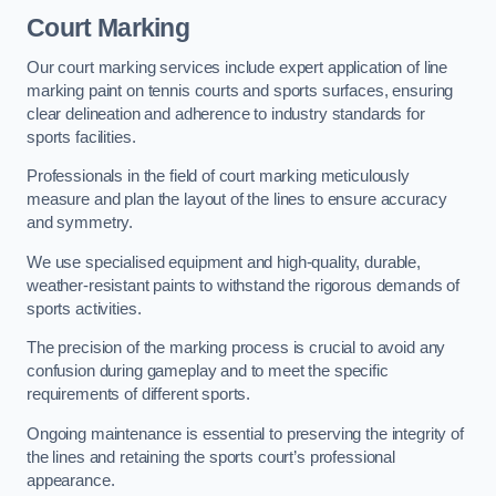
Court Marking
Our court marking services include expert application of line
marking paint on tennis courts and sports surfaces, ensuring
clear delineation and adherence to industry standards for
sports facilities.
Professionals in the field of court marking meticulously
measure and plan the layout of the lines to ensure accuracy
and symmetry.
We use specialised equipment and high-quality, durable,
weather-resistant paints to withstand the rigorous demands of
sports activities.
The precision of the marking process is crucial to avoid any
confusion during gameplay and to meet the specific
requirements of different sports.
Ongoing maintenance is essential to preserving the integrity of
the lines and retaining the sports court’s professional
appearance.