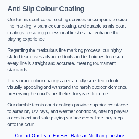
Anti Slip Colour Coating
Our tennis court colour coating services encompass precise
line marking, vibrant colour coating, and durable tennis court
coatings, ensuring professional finishes that enhance the
playing experience.
Regarding the meticulous line marking process, our highly
skilled team uses advanced tools and techniques to ensure
every line is straight and accurate, meeting tournament
standards.
The vibrant colour coatings are carefully selected to look
visually appealing and withstand the harsh outdoor elements,
preserving the court’s aesthetics for years to come.
Our durable tennis court coatings provide superior resistance
to abrasion, UV rays, and weather conditions, offering players
a consistent and safe playing surface every time they step
onto the court.
Contact Our Team For Best Rates in Northamptonshire