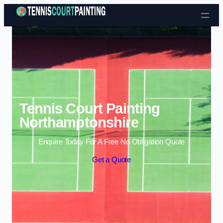
Skip to content
Tennis Court Painting
Northamptonshire
Enquire Today For A Free No Obligation Quote
Get a Quote