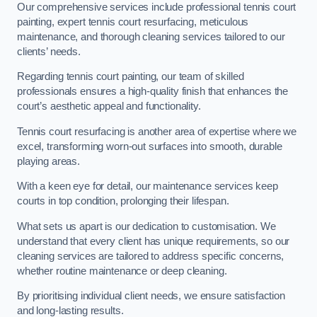
Our comprehensive services include professional tennis court
painting, expert tennis court resurfacing, meticulous
maintenance, and thorough cleaning services tailored to our
clients’ needs.
Regarding tennis court painting, our team of skilled
professionals ensures a high-quality finish that enhances the
court’s aesthetic appeal and functionality.
Tennis court resurfacing is another area of expertise where we
excel, transforming worn-out surfaces into smooth, durable
playing areas.
With a keen eye for detail, our maintenance services keep
courts in top condition, prolonging their lifespan.
What sets us apart is our dedication to customisation. We
understand that every client has unique requirements, so our
cleaning services are tailored to address specific concerns,
whether routine maintenance or deep cleaning.
By prioritising individual client needs, we ensure satisfaction
and long-lasting results.