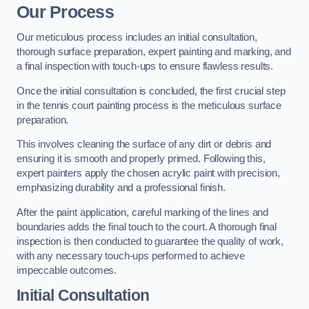
Our Process
Our meticulous process includes an initial consultation,
thorough surface preparation, expert painting and marking, and
a final inspection with touch-ups to ensure flawless results.
Once the initial consultation is concluded, the first crucial step
in the tennis court painting process is the meticulous surface
preparation.
This involves cleaning the surface of any dirt or debris and
ensuring it is smooth and properly primed. Following this,
expert painters apply the chosen acrylic paint with precision,
emphasizing durability and a professional finish.
After the paint application, careful marking of the lines and
boundaries adds the final touch to the court. A thorough final
inspection is then conducted to guarantee the quality of work,
with any necessary touch-ups performed to achieve
impeccable outcomes.
Initial Consultation