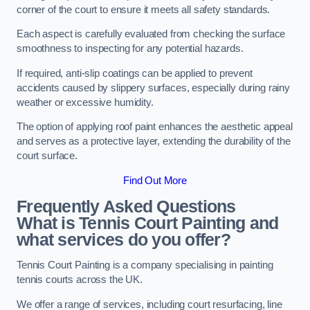
corner of the court to ensure it meets all safety standards.
Each aspect is carefully evaluated from checking the surface
smoothness to inspecting for any potential hazards.
If required, anti-slip coatings can be applied to prevent
accidents caused by slippery surfaces, especially during rainy
weather or excessive humidity.
The option of applying roof paint enhances the aesthetic appeal
and serves as a protective layer, extending the durability of the
court surface.
Find Out More
Frequently Asked Questions
What is Tennis Court Painting and
what services do you offer?
Tennis Court Painting is a company specialising in painting
tennis courts across the UK.
We offer a range of services, including court resurfacing, line