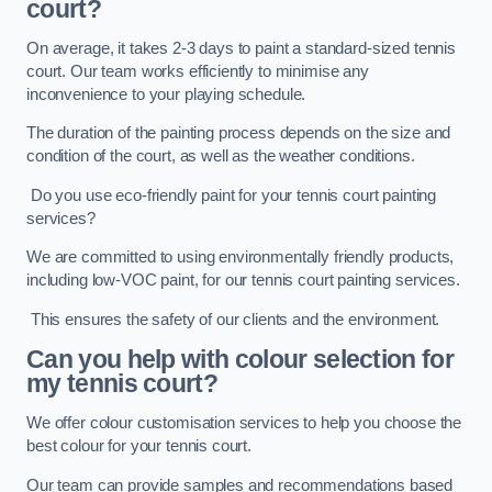
court?
On average, it takes 2-3 days to paint a standard-sized tennis
court. Our team works efficiently to minimise any
inconvenience to your playing schedule.
The duration of the painting process depends on the size and
condition of the court, as well as the weather conditions.
Do you use eco-friendly paint for your tennis court painting
services?
We are committed to using environmentally friendly products,
including low-VOC paint, for our tennis court painting services.
This ensures the safety of our clients and the environment.
Can you help with colour selection for
my tennis court?
We offer colour customisation services to help you choose the
best colour for your tennis court.
Our team can provide samples and recommendations based