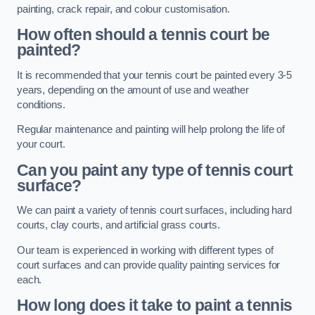
painting, crack repair, and colour customisation.
How often should a tennis court be
painted?
It is recommended that your tennis court be painted every 3-5
years, depending on the amount of use and weather
conditions.
Regular maintenance and painting will help prolong the life of
your court.
Can you paint any type of tennis court
surface?
We can paint a variety of tennis court surfaces, including hard
courts, clay courts, and artificial grass courts.
Our team is experienced in working with different types of
court surfaces and can provide quality painting services for
each.
How long does it take to paint a tennis