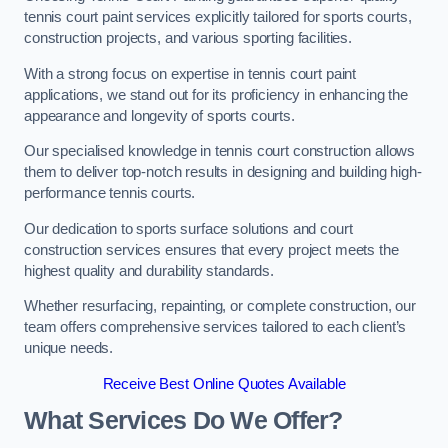
tennis court paint services explicitly tailored for sports courts,
construction projects, and various sporting facilities.
With a strong focus on expertise in tennis court paint
applications, we stand out for its proficiency in enhancing the
appearance and longevity of sports courts.
Our specialised knowledge in tennis court construction allows
them to deliver top-notch results in designing and building high-
performance tennis courts.
Our dedication to sports surface solutions and court
construction services ensures that every project meets the
highest quality and durability standards.
Whether resurfacing, repainting, or complete construction, our
team offers comprehensive services tailored to each client’s
unique needs.
Receive Best Online Quotes Available
What Services Do We Offer?