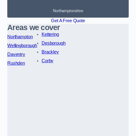
Northamptonshire
Get A Free Quote
Areas we cover
Kettering
Northampton
Desborough
Wellingborough
Brackley
Daventry
Corby
Rushden