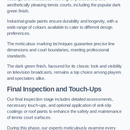
aesthetically pleasing tennis courts, including the popular dark
green finish.
Industrial-grade paints ensure durability and longevity, with a
wide range of colours available to cater to different design
preferences.
The meticulous marking techniques guarantee precise line
dimensions and court boundaries, meeting professional
standards.
The dark green finish, favoured for its classic look and visibility
on television broadcasts, remains a top choice among players
and spectators alike.
Final Inspection and Touch-Ups
Our final inspection stage includes detailed assessments,
necessary touch-ups, and optional application of anti-slip
coatings or roof paints to enhance the safety and maintenance
of tennis court surfaces.
During this phase, our experts meticulously examine every