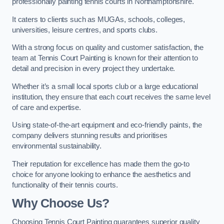
professionally painting tennis courts in Northamptonshire.
It caters to clients such as MUGAs, schools, colleges,
universities, leisure centres, and sports clubs.
With a strong focus on quality and customer satisfaction, the
team at Tennis Court Painting is known for their attention to
detail and precision in every project they undertake.
Whether it’s a small local sports club or a large educational
institution, they ensure that each court receives the same level
of care and expertise.
Using state-of-the-art equipment and eco-friendly paints, the
company delivers stunning results and prioritises
environmental sustainability.
Their reputation for excellence has made them the go-to
choice for anyone looking to enhance the aesthetics and
functionality of their tennis courts.
Why Choose Us?
Choosing Tennis Court Painting guarantees superior quality