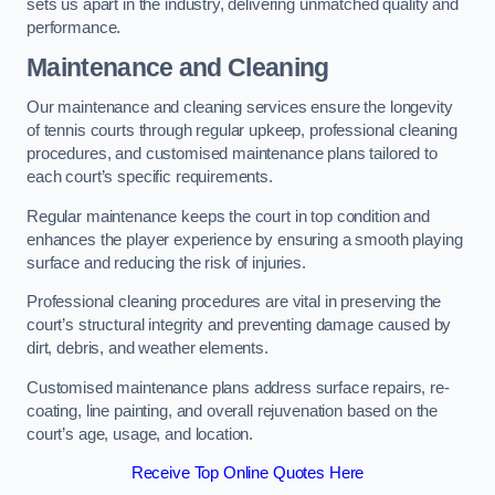
sets us apart in the industry, delivering unmatched quality and
performance.
Maintenance and Cleaning
Our maintenance and cleaning services ensure the longevity
of tennis courts through regular upkeep, professional cleaning
procedures, and customised maintenance plans tailored to
each court’s specific requirements.
Regular maintenance keeps the court in top condition and
enhances the player experience by ensuring a smooth playing
surface and reducing the risk of injuries.
Professional cleaning procedures are vital in preserving the
court’s structural integrity and preventing damage caused by
dirt, debris, and weather elements.
Customised maintenance plans address surface repairs, re-
coating, line painting, and overall rejuvenation based on the
court’s age, usage, and location.
Receive Top Online Quotes Here