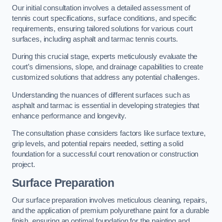
Our initial consultation involves a detailed assessment of
tennis court specifications, surface conditions, and specific
requirements, ensuring tailored solutions for various court
surfaces, including asphalt and tarmac tennis courts.
During this crucial stage, experts meticulously evaluate the
court’s dimensions, slope, and drainage capabilities to create
customized solutions that address any potential challenges.
Understanding the nuances of different surfaces such as
asphalt and tarmac is essential in developing strategies that
enhance performance and longevity.
The consultation phase considers factors like surface texture,
grip levels, and potential repairs needed, setting a solid
foundation for a successful court renovation or construction
project.
Surface Preparation
Our surface preparation involves meticulous cleaning, repairs,
and the application of premium polyurethane paint for a durable
finish, ensuring an optimal foundation for the painting and