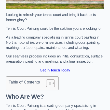
Looking to refresh your tennis court and bring it back to its
former glory?
Tennis Court Painting could be the solution you are looking for.
As a leading company specialising in tennis court painting in
Northamptonshire, we offer services including court painting,
marking, surface repairs, maintenance, and cleaning.
Our seamless process includes an initial consultation, surface
preparation, painting and marking, and a final inspection.
Get In Touch Today
Table of Contents
Who Are We?
Tennis Court Painting is a leading company specialising in