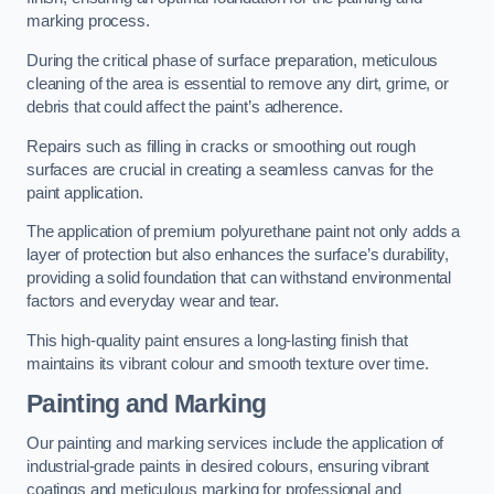
marking process.
During the critical phase of surface preparation, meticulous
cleaning of the area is essential to remove any dirt, grime, or
debris that could affect the paint’s adherence.
Repairs such as filling in cracks or smoothing out rough
surfaces are crucial in creating a seamless canvas for the
paint application.
The application of premium polyurethane paint not only adds a
layer of protection but also enhances the surface’s durability,
providing a solid foundation that can withstand environmental
factors and everyday wear and tear.
This high-quality paint ensures a long-lasting finish that
maintains its vibrant colour and smooth texture over time.
Painting and Marking
Our painting and marking services include the application of
industrial-grade paints in desired colours, ensuring vibrant
coatings and meticulous marking for professional and