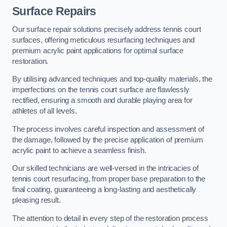
Surface Repairs
Our surface repair solutions precisely address tennis court
surfaces, offering meticulous resurfacing techniques and
premium acrylic paint applications for optimal surface
restoration.
By utilising advanced techniques and top-quality materials, the
imperfections on the tennis court surface are flawlessly
rectified, ensuring a smooth and durable playing area for
athletes of all levels.
The process involves careful inspection and assessment of
the damage, followed by the precise application of premium
acrylic paint to achieve a seamless finish.
Our skilled technicians are well-versed in the intricacies of
tennis court resurfacing, from proper base preparation to the
final coating, guaranteeing a long-lasting and aesthetically
pleasing result.
The attention to detail in every step of the restoration process