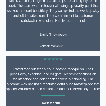
Tennis Court Paintng did a fabulous job repainting my tennis
court. The team was professional, using top-quality paint that
revived the court beautifully. They completed the work quickly
and left the site clean. Their commitment to customer
satisfaction was clear. Highly recommend!
Emily Thompson
Northamptonshire
★★★★★
Tranformed our tennis court beyond recognition. Their
punctuality, expertise, and insightful recommendations on
maintenance and color choices were outstanding. The
outcome was not just a repainted court but a masterpiece that
speaks volumes of their dedication and skill. Absolutely thrilled!
Jack Martin