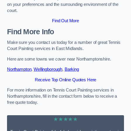
on your preferences and the surrounding environment of the
court.
Find Out More
Find More Info
Make sure you contact us today for a number of great Tennis
Court Painting services in East Midlands.
Here are some towns we cover near Northamptonshire.
Northampton
,
Wellingborough
,
Barking
Receive Top Online Quotes Here
For more information on Tennis Court Painting services in
Northamptonshire, fill in the contact form below to receive a
free quote today.
★★★★★