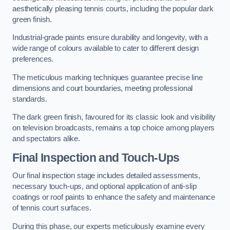
aesthetically pleasing tennis courts, including the popular dark
green finish.
Industrial-grade paints ensure durability and longevity, with a
wide range of colours available to cater to different design
preferences.
The meticulous marking techniques guarantee precise line
dimensions and court boundaries, meeting professional
standards.
The dark green finish, favoured for its classic look and visibility
on television broadcasts, remains a top choice among players
and spectators alike.
Final Inspection and Touch-Ups
Our final inspection stage includes detailed assessments,
necessary touch-ups, and optional application of anti-slip
coatings or roof paints to enhance the safety and maintenance
of tennis court surfaces.
During this phase, our experts meticulously examine every