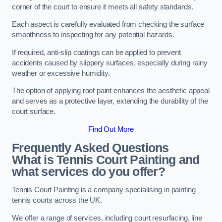
corner of the court to ensure it meets all safety standards.
Each aspect is carefully evaluated from checking the surface
smoothness to inspecting for any potential hazards.
If required, anti-slip coatings can be applied to prevent
accidents caused by slippery surfaces, especially during rainy
weather or excessive humidity.
The option of applying roof paint enhances the aesthetic appeal
and serves as a protective layer, extending the durability of the
court surface.
Find Out More
Frequently Asked Questions
What is Tennis Court Painting and
what services do you offer?
Tennis Court Painting is a company specialising in painting
tennis courts across the UK.
We offer a range of services, including court resurfacing, line