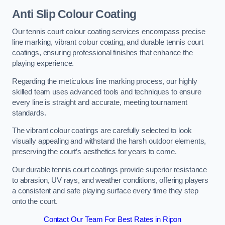
Anti Slip Colour Coating
Our tennis court colour coating services encompass precise
line marking, vibrant colour coating, and durable tennis court
coatings, ensuring professional finishes that enhance the
playing experience.
Regarding the meticulous line marking process, our highly
skilled team uses advanced tools and techniques to ensure
every line is straight and accurate, meeting tournament
standards.
The vibrant colour coatings are carefully selected to look
visually appealing and withstand the harsh outdoor elements,
preserving the court’s aesthetics for years to come.
Our durable tennis court coatings provide superior resistance
to abrasion, UV rays, and weather conditions, offering players
a consistent and safe playing surface every time they step
onto the court.
Contact Our Team For Best Rates in Ripon