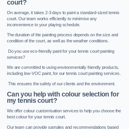
court?
On average, it takes 2-3 days to paint a standard-sized tennis
court. Our team works efficiently to minimise any
inconvenience to your playing schedule.
The duration of the painting process depends on the size and
condition of the court, as well as the weather conditions.
Do you use eco-friendly paint for your tennis court painting
services?
We are committed to using environmentally friendly products,
including low-VOC paint, for our tennis court painting services.
This ensures the safety of our clients and the environment.
Can you help with colour selection for
my tennis court?
We offer colour customisation services to help you choose the
best colour for your tennis court.
Our team can provide samples and recommendations based