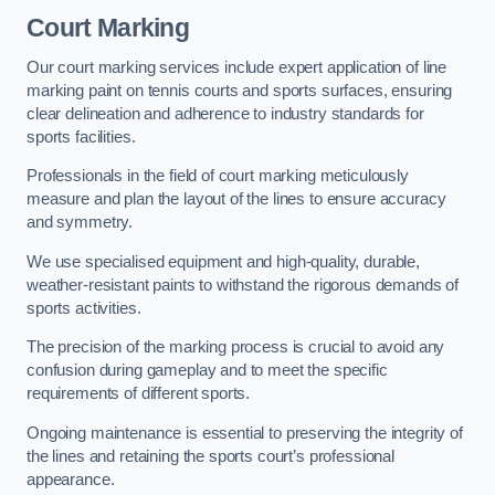
Court Marking
Our court marking services include expert application of line
marking paint on tennis courts and sports surfaces, ensuring
clear delineation and adherence to industry standards for
sports facilities.
Professionals in the field of court marking meticulously
measure and plan the layout of the lines to ensure accuracy
and symmetry.
We use specialised equipment and high-quality, durable,
weather-resistant paints to withstand the rigorous demands of
sports activities.
The precision of the marking process is crucial to avoid any
confusion during gameplay and to meet the specific
requirements of different sports.
Ongoing maintenance is essential to preserving the integrity of
the lines and retaining the sports court’s professional
appearance.