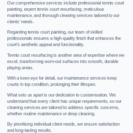
Our comprehensive services include professional tennis court
painting, expert tennis court resurfacing, meticulous
maintenance, and thorough cleaning services tailored to our
clients’ needs.
Regarding tennis court painting, our team of skilled
professionals ensures a high-quality finish that enhances the
court’s aesthetic appeal and functionality.
Tennis court resurfacing is another area of expertise where we
excel, transforming worn-out surfaces into smooth, durable
playing areas.
With a keen eye for detail, our maintenance services keep
courts in top condition, prolonging their lifespan.
What sets us apart is our dedication to customisation. We
understand that every client has unique requirements, so our
cleaning services are tailored to address specific concerns,
whether routine maintenance or deep cleaning.
By prioritising individual client needs, we ensure satisfaction
and long-lasting results.