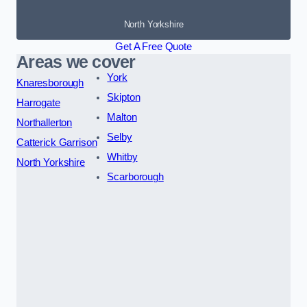
North Yorkshire
Get A Free Quote
Areas we cover
York
Knaresborough
Skipton
Harrogate
Malton
Northallerton
Selby
Catterick Garrison
Whitby
North Yorkshire
Scarborough