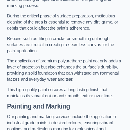
marking process.
During the critical phase of surface preparation, meticulous
cleaning of the area is essential to remove any dirt, grime, or
debris that could affect the paint’s adherence.
Repairs such as filling in cracks or smoothing out rough
surfaces are crucial in creating a seamless canvas for the
paint application.
The application of premium polyurethane paint not only adds a
layer of protection but also enhances the surface’s durability,
providing a solid foundation that can withstand environmental
factors and everyday wear and tear.
This high-quality paint ensures a long-lasting finish that
maintains its vibrant colour and smooth texture over time.
Painting and Marking
Our painting and marking services include the application of
industrial-grade paints in desired colours, ensuring vibrant
coatings and meticulous marking for professional and