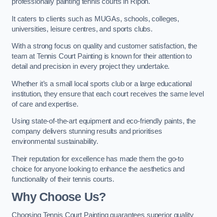
professionally painting tennis courts in Ripon.
It caters to clients such as MUGAs, schools, colleges,
universities, leisure centres, and sports clubs.
With a strong focus on quality and customer satisfaction, the
team at Tennis Court Painting is known for their attention to
detail and precision in every project they undertake.
Whether it’s a small local sports club or a large educational
institution, they ensure that each court receives the same level
of care and expertise.
Using state-of-the-art equipment and eco-friendly paints, the
company delivers stunning results and prioritises
environmental sustainability.
Their reputation for excellence has made them the go-to
choice for anyone looking to enhance the aesthetics and
functionality of their tennis courts.
Why Choose Us?
Choosing Tennis Court Painting guarantees superior quality