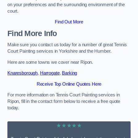
on your preferences and the surrounding environment of the
court.
Find Out More
Find More Info
Make sure you contact us today for a number of great Tennis
Court Painting services in Yorkshire and the Humber.
Here are some towns we cover near Ripon.
Knaresborough
,
Harrogate
,
Barking
Receive Top Online Quotes Here
For more information on Tennis Court Painting services in
Ripon, fill in the contact form below to receive a free quote
today.
★★★★★