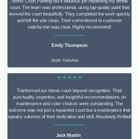
Tennis Court Paintng did a fabulous job repainting my tennis
court. The team was professional, using top-quality paint that
revived the court beautifully. They completed the work quickly
and left the site clean. Their commitment to customer
satisfaction was clear. Highly recommend!
Emily Thompson
North Yorkshire
★★★★★
Tranformed our tennis court beyond recognition. Their
punctuality, expertise, and insightful recommendations on
maintenance and color choices were outstanding. The
outcome was not just a repainted court but a masterpiece that
speaks volumes of their dedication and skill. Absolutely thrilled!
Jack Martin