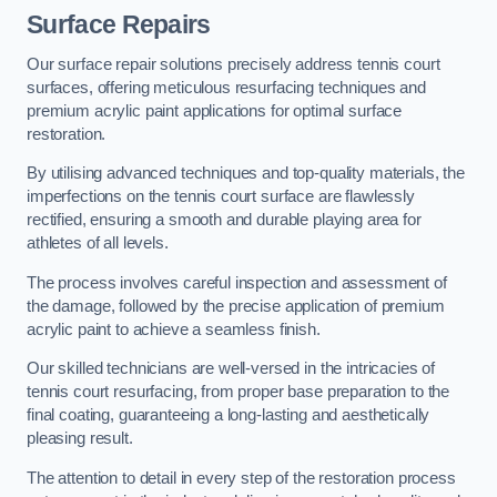
Surface Repairs
Our surface repair solutions precisely address tennis court
surfaces, offering meticulous resurfacing techniques and
premium acrylic paint applications for optimal surface
restoration.
By utilising advanced techniques and top-quality materials, the
imperfections on the tennis court surface are flawlessly
rectified, ensuring a smooth and durable playing area for
athletes of all levels.
The process involves careful inspection and assessment of
the damage, followed by the precise application of premium
acrylic paint to achieve a seamless finish.
Our skilled technicians are well-versed in the intricacies of
tennis court resurfacing, from proper base preparation to the
final coating, guaranteeing a long-lasting and aesthetically
pleasing result.
The attention to detail in every step of the restoration process