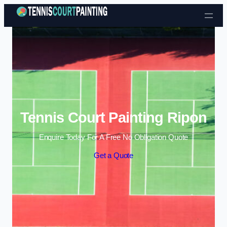
Skip to content
Tennis Court Painting Ripon
Enquire Today For A Free No Obligation Quote
Get a Quote