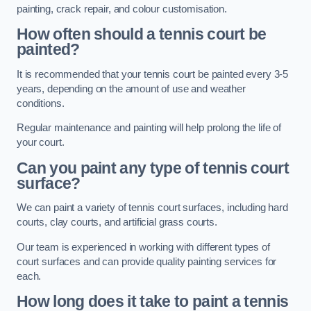
painting, crack repair, and colour customisation.
How often should a tennis court be
painted?
It is recommended that your tennis court be painted every 3-5
years, depending on the amount of use and weather
conditions.
Regular maintenance and painting will help prolong the life of
your court.
Can you paint any type of tennis court
surface?
We can paint a variety of tennis court surfaces, including hard
courts, clay courts, and artificial grass courts.
Our team is experienced in working with different types of
court surfaces and can provide quality painting services for
each.
How long does it take to paint a tennis