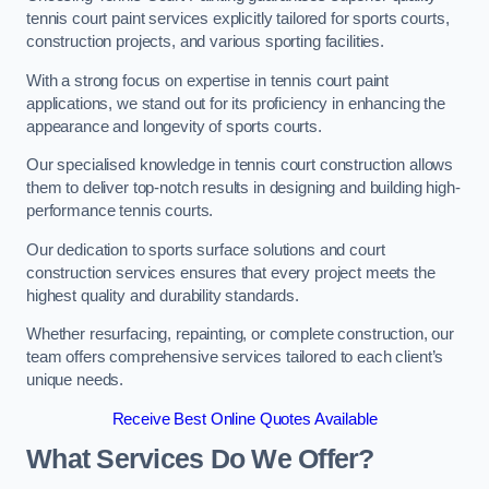
tennis court paint services explicitly tailored for sports courts,
construction projects, and various sporting facilities.
With a strong focus on expertise in tennis court paint
applications, we stand out for its proficiency in enhancing the
appearance and longevity of sports courts.
Our specialised knowledge in tennis court construction allows
them to deliver top-notch results in designing and building high-
performance tennis courts.
Our dedication to sports surface solutions and court
construction services ensures that every project meets the
highest quality and durability standards.
Whether resurfacing, repainting, or complete construction, our
team offers comprehensive services tailored to each client’s
unique needs.
Receive Best Online Quotes Available
What Services Do We Offer?