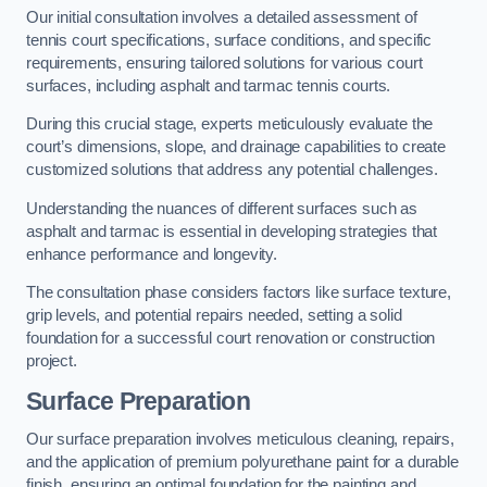
Our initial consultation involves a detailed assessment of
tennis court specifications, surface conditions, and specific
requirements, ensuring tailored solutions for various court
surfaces, including asphalt and tarmac tennis courts.
During this crucial stage, experts meticulously evaluate the
court’s dimensions, slope, and drainage capabilities to create
customized solutions that address any potential challenges.
Understanding the nuances of different surfaces such as
asphalt and tarmac is essential in developing strategies that
enhance performance and longevity.
The consultation phase considers factors like surface texture,
grip levels, and potential repairs needed, setting a solid
foundation for a successful court renovation or construction
project.
Surface Preparation
Our surface preparation involves meticulous cleaning, repairs,
and the application of premium polyurethane paint for a durable
finish, ensuring an optimal foundation for the painting and