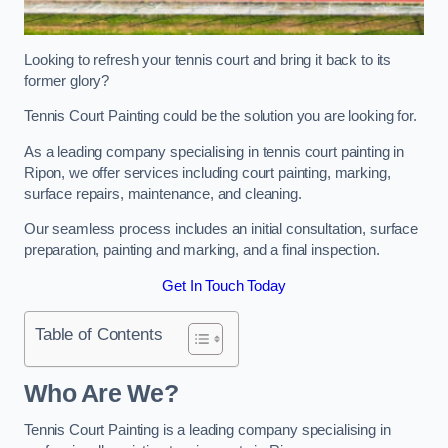
Looking to refresh your tennis court and bring it back to its
former glory?
Tennis Court Painting could be the solution you are looking for.
As a leading company specialising in tennis court painting in
Ripon, we offer services including court painting, marking,
surface repairs, maintenance, and cleaning.
Our seamless process includes an initial consultation, surface
preparation, painting and marking, and a final inspection.
Get In Touch Today
Table of Contents
Who Are We?
Tennis Court Painting is a leading company specialising in