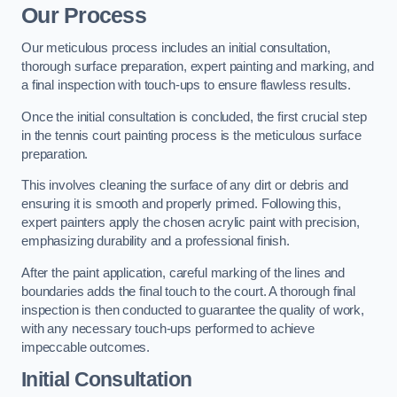
Our Process
Our meticulous process includes an initial consultation,
thorough surface preparation, expert painting and marking, and
a final inspection with touch-ups to ensure flawless results.
Once the initial consultation is concluded, the first crucial step
in the tennis court painting process is the meticulous surface
preparation.
This involves cleaning the surface of any dirt or debris and
ensuring it is smooth and properly primed. Following this,
expert painters apply the chosen acrylic paint with precision,
emphasizing durability and a professional finish.
After the paint application, careful marking of the lines and
boundaries adds the final touch to the court. A thorough final
inspection is then conducted to guarantee the quality of work,
with any necessary touch-ups performed to achieve
impeccable outcomes.
Initial Consultation