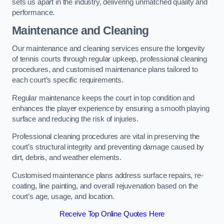
sets us apart in the industry, delivering unmatched quality and
performance.
Maintenance and Cleaning
Our maintenance and cleaning services ensure the longevity
of tennis courts through regular upkeep, professional cleaning
procedures, and customised maintenance plans tailored to
each court’s specific requirements.
Regular maintenance keeps the court in top condition and
enhances the player experience by ensuring a smooth playing
surface and reducing the risk of injuries.
Professional cleaning procedures are vital in preserving the
court’s structural integrity and preventing damage caused by
dirt, debris, and weather elements.
Customised maintenance plans address surface repairs, re-
coating, line painting, and overall rejuvenation based on the
court’s age, usage, and location.
Receive Top Online Quotes Here