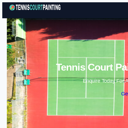
Tennis Court P
Enquire Today For A
Ge