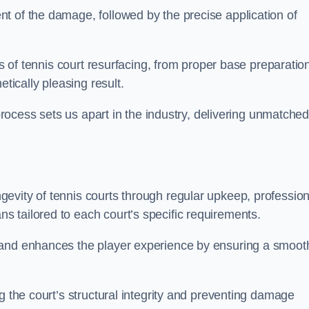
t of the damage, followed by the precise application of
es of tennis court resurfacing, from proper base preparatio
etically pleasing result.
 process sets us apart in the industry, delivering unmatche
evity of tennis courts through regular upkeep, profession
 tailored to each court’s specific requirements.
 and enhances the player experience by ensuring a smoot
g the court’s structural integrity and preventing damage