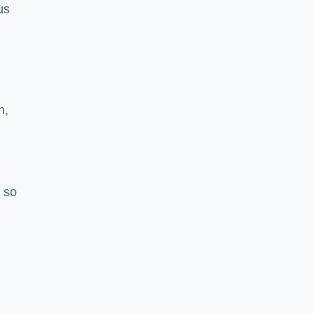
us
h,
 so