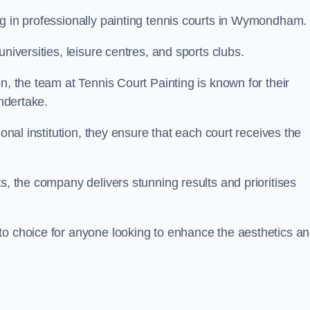
ng in professionally painting tennis courts in Wymondham.
niversities, leisure centres, and sports clubs.
n, the team at Tennis Court Painting is known for their
undertake.
ional institution, they ensure that each court receives the
s, the company delivers stunning results and prioritises
to choice for anyone looking to enhance the aesthetics a