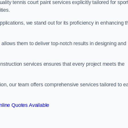
ty tennis court paint services explicitly tailored for spor
ties.
pplications, we stand out for its proficiency in enhancing t
 allows them to deliver top-notch results in designing and
onstruction services ensures that every project meets the
ion, our team offers comprehensive services tailored to e
line Quotes Available