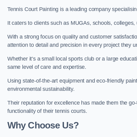
Tennis Court Painting is a leading company specialisi
It caters to clients such as MUGAs, schools, colleges, u
With a strong focus on quality and customer satisfactio
attention to detail and precision in every project they 
Whether it’s a small local sports club or a large educat
same level of care and expertise.
Using state-of-the-art equipment and eco-friendly paint
environmental sustainability.
Their reputation for excellence has made them the go-
functionality of their tennis courts.
Why Choose Us?