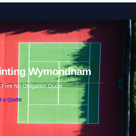
Skip to content
ainting Wymondham
 Free No Obligation Quote
t a Quote