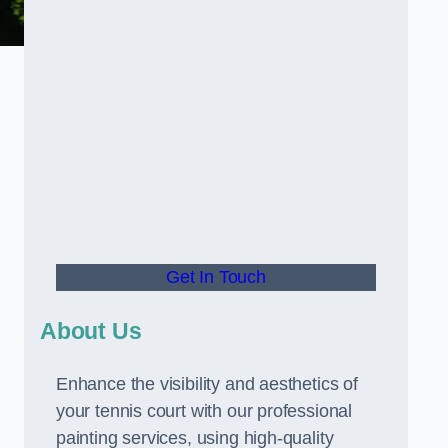
Get In Touch
About Us
Enhance the visibility and aesthetics of
your tennis court with our professional
painting services, using high-quality