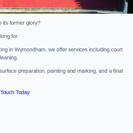
o its former glory?
king for.
nting in Wymondham, we offer services including court
leaning.
surface preparation, painting and marking, and a final
 Touch Today