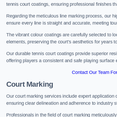
tennis court coatings, ensuring professional finishes 
Regarding the meticulous line marking process, our hi
ensure every line is straight and accurate, meeting t
The vibrant colour coatings are carefully selected to l
elements, preserving the court’s aesthetics for years 
Our durable tennis court coatings provide superior res
offering players a consistent and safe playing surface 
Contact Our Team Fo
Court Marking
Our court marking services include expert application o
ensuring clear delineation and adherence to industry sta
Professionals in the field of court marking meticulousl