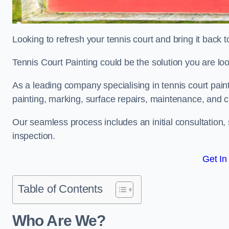
Looking to refresh your tennis court and bring it back t
Tennis Court Painting could be the solution you are loo
As a leading company specialising in tennis court pai
painting, marking, surface repairs, maintenance, and c
Our seamless process includes an initial consultation, 
inspection.
Get In
Table of Contents
Who Are We?