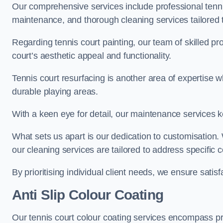
Our comprehensive services include professional tennis
maintenance, and thorough cleaning services tailored t
Regarding tennis court painting, our team of skilled pr
court’s aesthetic appeal and functionality.
Tennis court resurfacing is another area of expertise 
durable playing areas.
With a keen eye for detail, our maintenance services ke
What sets us apart is our dedication to customisation
our cleaning services are tailored to address specific
By prioritising individual client needs, we ensure satisf
Anti Slip Colour Coating
Our tennis court colour coating services encompass pre