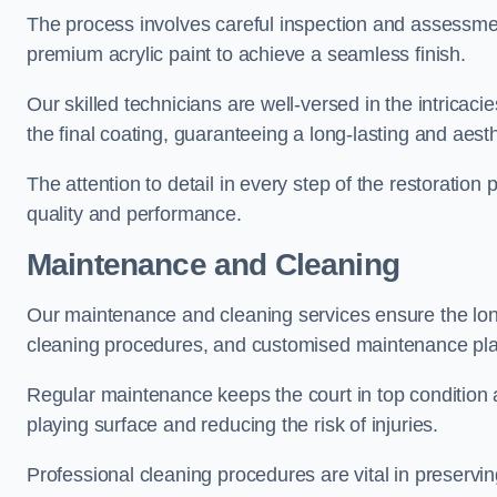
The process involves careful inspection and assessmen
premium acrylic paint to achieve a seamless finish.
Our skilled technicians are well-versed in the intricaci
the final coating, guaranteeing a long-lasting and aesth
The attention to detail in every step of the restoration
quality and performance.
Maintenance and Cleaning
Our maintenance and cleaning services ensure the long
cleaning procedures, and customised maintenance plans
Regular maintenance keeps the court in top condition
playing surface and reducing the risk of injuries.
Professional cleaning procedures are vital in preservin