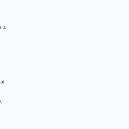
n to
d
al
h