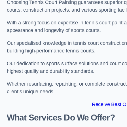
Choosing Tennis Court Painting guarantees superior quali
courts, construction projects, and various sporting facili
With a strong focus on expertise in tennis court paint a
appearance and longevity of sports courts.
Our specialised knowledge in tennis court construction
building high-performance tennis courts.
Our dedication to sports surface solutions and court c
highest quality and durability standards.
Whether resurfacing, repainting, or complete construct
client’s unique needs.
Receive Best On
What Services Do We Offer?