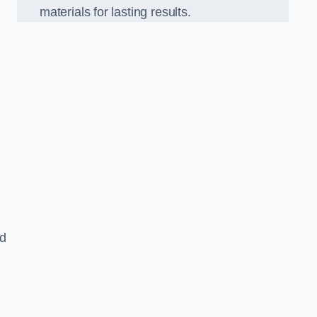
materials for lasting results.
nd