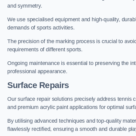
and symmetry.
We use specialised equipment and high-quality, durable
demands of sports activities.
The precision of the marking process is crucial to avo
requirements of different sports.
Ongoing maintenance is essential to preserving the integ
professional appearance.
Surface Repairs
Our surface repair solutions precisely address tennis 
and premium acrylic paint applications for optimal surf
By utilising advanced techniques and top-quality materi
flawlessly rectified, ensuring a smooth and durable play