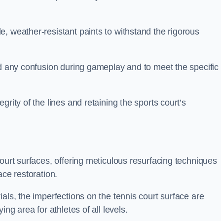
, weather-resistant paints to withstand the rigorous
id any confusion during gameplay and to meet the specific
rity of the lines and retaining the sports court’s
court surfaces, offering meticulous resurfacing techniques
ace restoration.
als, the imperfections on the tennis court surface are
ing area for athletes of all levels.