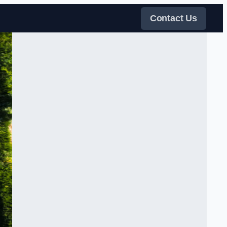
Contact Us