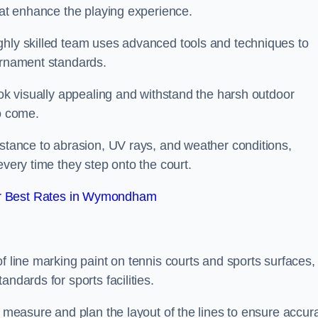
that enhance the playing experience.
ghly skilled team uses advanced tools and techniques to
ournament standards.
ook visually appealing and withstand the harsh outdoor
to come.
istance to abrasion, UV rays, and weather conditions,
every time they step onto the court.
r Best Rates in Wymondham
f line marking paint on tennis courts and sports surfaces,
ndards for sports facilities.
y measure and plan the layout of the lines to ensure accur