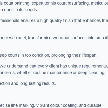
 court painting, expert tennis court resurfacing, meticulo
o our clients’ needs.
ofessionals ensures a high-quality finish that enhances the
where we excel, transforming worn-out surfaces into smoot
ep courts in top condition, prolonging their lifespan.
. We understand that every client has unique requirements,
 concerns, whether routine maintenance or deep cleaning.
action and long-lasting results.
cise line marking, vibrant colour coating, and durable