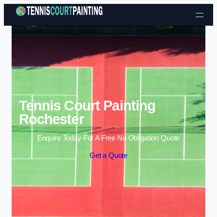
Skip to content
Tennis Court Painting
Rochester
Enquire Today For A Free No Obligation Quote
Get a Quote