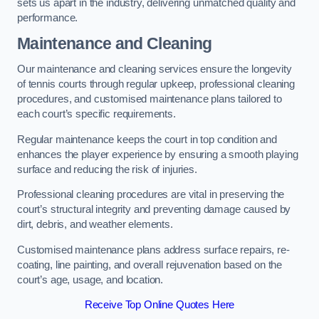
sets us apart in the industry, delivering unmatched quality and
performance.
Maintenance and Cleaning
Our maintenance and cleaning services ensure the longevity
of tennis courts through regular upkeep, professional cleaning
procedures, and customised maintenance plans tailored to
each court’s specific requirements.
Regular maintenance keeps the court in top condition and
enhances the player experience by ensuring a smooth playing
surface and reducing the risk of injuries.
Professional cleaning procedures are vital in preserving the
court’s structural integrity and preventing damage caused by
dirt, debris, and weather elements.
Customised maintenance plans address surface repairs, re-
coating, line painting, and overall rejuvenation based on the
court’s age, usage, and location.
Receive Top Online Quotes Here