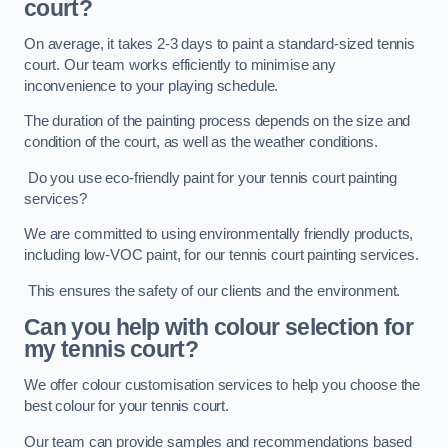
court?
On average, it takes 2-3 days to paint a standard-sized tennis
court. Our team works efficiently to minimise any
inconvenience to your playing schedule.
The duration of the painting process depends on the size and
condition of the court, as well as the weather conditions.
Do you use eco-friendly paint for your tennis court painting
services?
We are committed to using environmentally friendly products,
including low-VOC paint, for our tennis court painting services.
This ensures the safety of our clients and the environment.
Can you help with colour selection for
my tennis court?
We offer colour customisation services to help you choose the
best colour for your tennis court.
Our team can provide samples and recommendations based