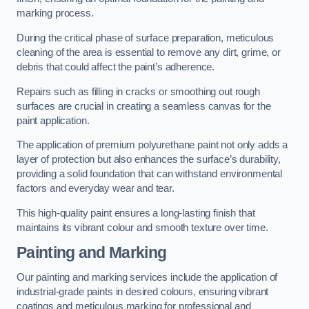
marking process.
During the critical phase of surface preparation, meticulous
cleaning of the area is essential to remove any dirt, grime, or
debris that could affect the paint’s adherence.
Repairs such as filling in cracks or smoothing out rough
surfaces are crucial in creating a seamless canvas for the
paint application.
The application of premium polyurethane paint not only adds a
layer of protection but also enhances the surface’s durability,
providing a solid foundation that can withstand environmental
factors and everyday wear and tear.
This high-quality paint ensures a long-lasting finish that
maintains its vibrant colour and smooth texture over time.
Painting and Marking
Our painting and marking services include the application of
industrial-grade paints in desired colours, ensuring vibrant
coatings and meticulous marking for professional and