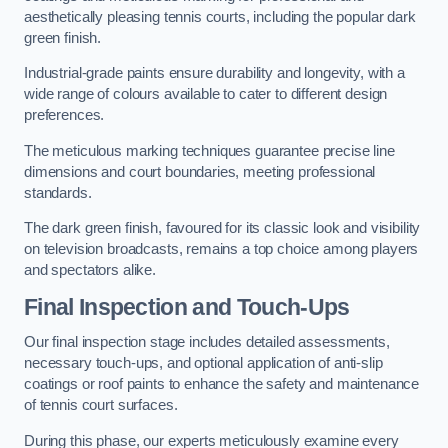
aesthetically pleasing tennis courts, including the popular dark
green finish.
Industrial-grade paints ensure durability and longevity, with a
wide range of colours available to cater to different design
preferences.
The meticulous marking techniques guarantee precise line
dimensions and court boundaries, meeting professional
standards.
The dark green finish, favoured for its classic look and visibility
on television broadcasts, remains a top choice among players
and spectators alike.
Final Inspection and Touch-Ups
Our final inspection stage includes detailed assessments,
necessary touch-ups, and optional application of anti-slip
coatings or roof paints to enhance the safety and maintenance
of tennis court surfaces.
During this phase, our experts meticulously examine every