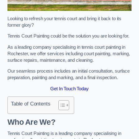
Looking to refresh your tennis court and bring it back to its
former glory?
Tennis Court Painting could be the solution you are looking for.
As a leading company specialising in tennis court painting in
Rochester, we offer services including court painting, marking,
surface repairs, maintenance, and cleaning.
Our seamless process includes an initial consultation, surface
preparation, painting and marking, and a final inspection.
Get In Touch Today
Table of Contents
Who Are We?
Tennis Court Painting is a leading company specialising in