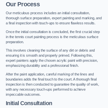
Our Process
Our meticulous process includes an initial consultation,
thorough surface preparation, expert painting and marking, and
a final inspection with touch-ups to ensure flawless results.
Once the initial consultation is concluded, the first crucial step
in the tennis court painting process is the meticulous surface
preparation.
This involves cleaning the surface of any dirt or debris and
ensuring it is smooth and properly primed. Following this,
expert painters apply the chosen acrylic paint with precision,
emphasizing durability and a professional finish.
After the paint application, careful marking of the lines and
boundaries adds the final touch to the court. A thorough final
inspection is then conducted to guarantee the quality of work,
with any necessary touch-ups performed to achieve
impeccable outcomes.
Initial Consultation