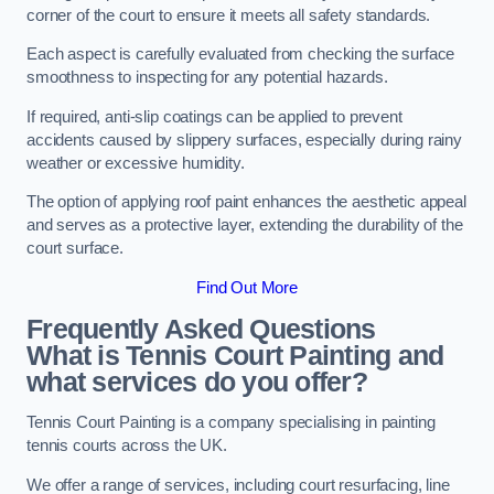
corner of the court to ensure it meets all safety standards.
Each aspect is carefully evaluated from checking the surface
smoothness to inspecting for any potential hazards.
If required, anti-slip coatings can be applied to prevent
accidents caused by slippery surfaces, especially during rainy
weather or excessive humidity.
The option of applying roof paint enhances the aesthetic appeal
and serves as a protective layer, extending the durability of the
court surface.
Find Out More
Frequently Asked Questions
What is Tennis Court Painting and
what services do you offer?
Tennis Court Painting is a company specialising in painting
tennis courts across the UK.
We offer a range of services, including court resurfacing, line