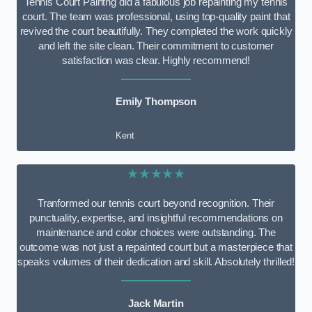
Tennis Court Paintng did a fabulous job repainting my tennis
court. The team was professional, using top-quality paint that
revived the court beautifully. They completed the work quickly
and left the site clean. Their commitment to customer
satisfaction was clear. Highly recommend!
Emily Thompson
Kent
★★★★★
Tranformed our tennis court beyond recognition. Their
punctuality, expertise, and insightful recommendations on
maintenance and color choices were outstanding. The
outcome was not just a repainted court but a masterpiece that
speaks volumes of their dedication and skill. Absolutely thrilled!
Jack Martin