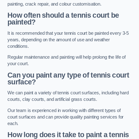
painting, crack repair, and colour customisation.
How often should a tennis court be
painted?
It is recommended that your tennis court be painted every 3-5
years, depending on the amount of use and weather
conditions.
Regular maintenance and painting will help prolong the life of
your court.
Can you paint any type of tennis court
surface?
We can paint a variety of tennis court surfaces, including hard
courts, clay courts, and artificial grass courts.
Our team is experienced in working with different types of
court surfaces and can provide quality painting services for
each.
How long does it take to paint a tennis