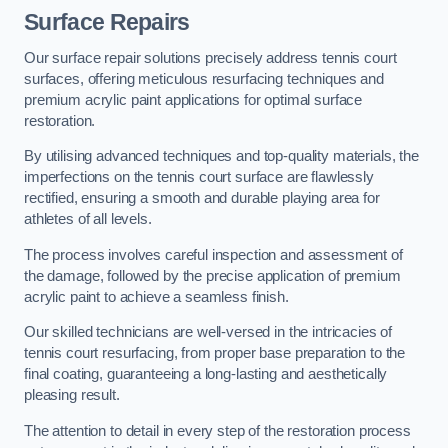
Surface Repairs
Our surface repair solutions precisely address tennis court
surfaces, offering meticulous resurfacing techniques and
premium acrylic paint applications for optimal surface
restoration.
By utilising advanced techniques and top-quality materials, the
imperfections on the tennis court surface are flawlessly
rectified, ensuring a smooth and durable playing area for
athletes of all levels.
The process involves careful inspection and assessment of
the damage, followed by the precise application of premium
acrylic paint to achieve a seamless finish.
Our skilled technicians are well-versed in the intricacies of
tennis court resurfacing, from proper base preparation to the
final coating, guaranteeing a long-lasting and aesthetically
pleasing result.
The attention to detail in every step of the restoration process