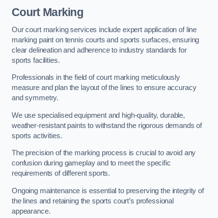
Court Marking
Our court marking services include expert application of line
marking paint on tennis courts and sports surfaces, ensuring
clear delineation and adherence to industry standards for
sports facilities.
Professionals in the field of court marking meticulously
measure and plan the layout of the lines to ensure accuracy
and symmetry.
We use specialised equipment and high-quality, durable,
weather-resistant paints to withstand the rigorous demands of
sports activities.
The precision of the marking process is crucial to avoid any
confusion during gameplay and to meet the specific
requirements of different sports.
Ongoing maintenance is essential to preserving the integrity of
the lines and retaining the sports court’s professional
appearance.