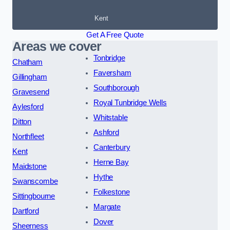
Kent
Get A Free Quote
Areas we cover
Tonbridge
Chatham
Faversham
Gillingham
Southborough
Gravesend
Royal Tunbridge Wells
Aylesford
Whitstable
Ditton
Ashford
Northfleet
Canterbury
Kent
Herne Bay
Maidstone
Hythe
Swanscombe
Folkestone
Sittingbourne
Margate
Dartford
Dover
Sheerness