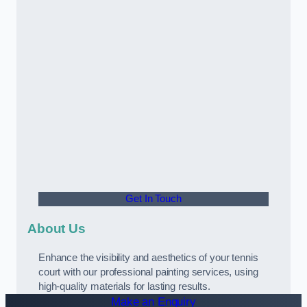
Get In Touch
About Us
Enhance the visibility and aesthetics of your tennis
court with our professional painting services, using
high-quality materials for lasting results.
Make an Enquiry