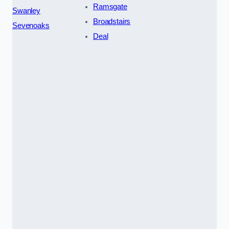
Ramsgate
Swanley
Broadstairs
Sevenoaks
Deal