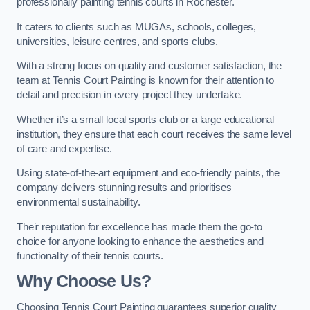
professionally painting tennis courts in Rochester.
It caters to clients such as MUGAs, schools, colleges,
universities, leisure centres, and sports clubs.
With a strong focus on quality and customer satisfaction, the
team at Tennis Court Painting is known for their attention to
detail and precision in every project they undertake.
Whether it’s a small local sports club or a large educational
institution, they ensure that each court receives the same level
of care and expertise.
Using state-of-the-art equipment and eco-friendly paints, the
company delivers stunning results and prioritises
environmental sustainability.
Their reputation for excellence has made them the go-to
choice for anyone looking to enhance the aesthetics and
functionality of their tennis courts.
Why Choose Us?
Choosing Tennis Court Painting guarantees superior quality