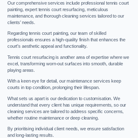
Our comprehensive services include professional tennis court
painting, expert tennis court resurfacing, meticulous
maintenance, and thorough cleaning services tailored to our
clients’ needs.
Regarding tennis court painting, our team of skilled
professionals ensures a high-quality finish that enhances the
court’s aesthetic appeal and functionality.
Tennis court resurfacing is another area of expertise where we
excel, transforming worn-out surfaces into smooth, durable
playing areas.
With a keen eye for detail, our maintenance services keep
courts in top condition, prolonging their lifespan.
What sets us apart is our dedication to customisation. We
understand that every client has unique requirements, so our
cleaning services are tailored to address specific concerns,
whether routine maintenance or deep cleaning.
By prioritising individual client needs, we ensure satisfaction
and long-lasting results.