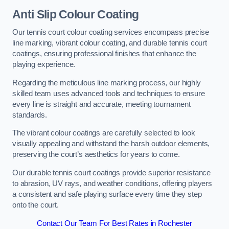
Anti Slip Colour Coating
Our tennis court colour coating services encompass precise
line marking, vibrant colour coating, and durable tennis court
coatings, ensuring professional finishes that enhance the
playing experience.
Regarding the meticulous line marking process, our highly
skilled team uses advanced tools and techniques to ensure
every line is straight and accurate, meeting tournament
standards.
The vibrant colour coatings are carefully selected to look
visually appealing and withstand the harsh outdoor elements,
preserving the court’s aesthetics for years to come.
Our durable tennis court coatings provide superior resistance
to abrasion, UV rays, and weather conditions, offering players
a consistent and safe playing surface every time they step
onto the court.
Contact Our Team For Best Rates in Rochester