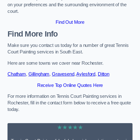
on your preferences and the surrounding environment of the
court.
Find Out More
Find More Info
Make sure you contact us today for a number of great Tennis
Court Painting services in South East.
Here are some towns we cover near Rochester.
Chatham
,
Gillingham
,
Gravesend
,
Aylesford
,
Ditton
Receive Top Online Quotes Here
For more information on Tennis Court Painting services in
Rochester, fill in the contact form below to receive a free quote
today.
★★★★★