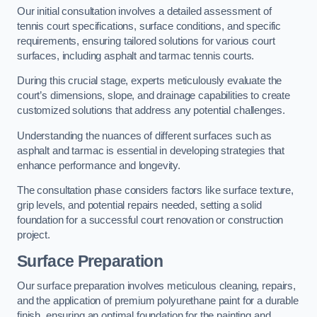
Our initial consultation involves a detailed assessment of
tennis court specifications, surface conditions, and specific
requirements, ensuring tailored solutions for various court
surfaces, including asphalt and tarmac tennis courts.
During this crucial stage, experts meticulously evaluate the
court’s dimensions, slope, and drainage capabilities to create
customized solutions that address any potential challenges.
Understanding the nuances of different surfaces such as
asphalt and tarmac is essential in developing strategies that
enhance performance and longevity.
The consultation phase considers factors like surface texture,
grip levels, and potential repairs needed, setting a solid
foundation for a successful court renovation or construction
project.
Surface Preparation
Our surface preparation involves meticulous cleaning, repairs,
and the application of premium polyurethane paint for a durable
finish, ensuring an optimal foundation for the painting and