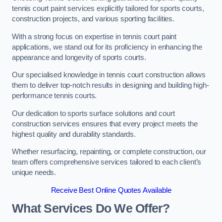
tennis court paint services explicitly tailored for sports courts,
construction projects, and various sporting facilities.
With a strong focus on expertise in tennis court paint
applications, we stand out for its proficiency in enhancing the
appearance and longevity of sports courts.
Our specialised knowledge in tennis court construction allows
them to deliver top-notch results in designing and building high-
performance tennis courts.
Our dedication to sports surface solutions and court
construction services ensures that every project meets the
highest quality and durability standards.
Whether resurfacing, repainting, or complete construction, our
team offers comprehensive services tailored to each client’s
unique needs.
Receive Best Online Quotes Available
What Services Do We Offer?