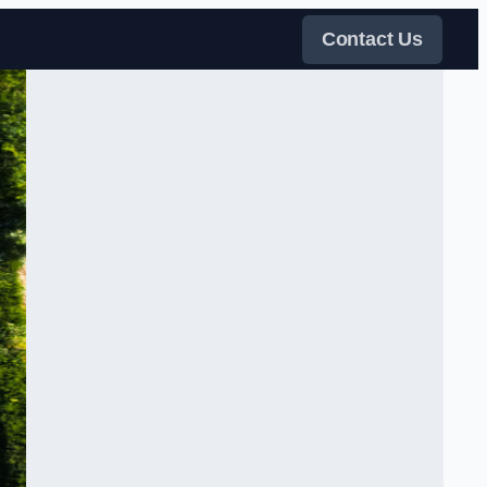
Contact Us