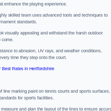
that enhance the playing experience.
ghly skilled team uses advanced tools and techniques to
ournament standards.
ook visually appealing and withstand the harsh outdoor
to come.
istance to abrasion, UV rays, and weather conditions,
every time they step onto the court.
Best Rates in Hertfordshire
f line marking paint on tennis courts and sports surfaces,
ndards for sports facilities.
y measure and plan the layout of the lines to ensure accur