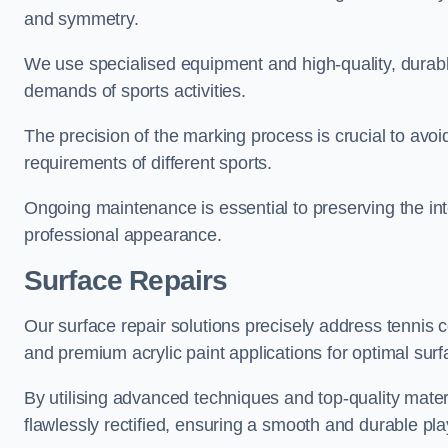
and symmetry.
We use specialised equipment and high-quality, durable
demands of sports activities.
The precision of the marking process is crucial to avo
requirements of different sports.
Ongoing maintenance is essential to preserving the integ
professional appearance.
Surface Repairs
Our surface repair solutions precisely address tennis 
and premium acrylic paint applications for optimal surf
By utilising advanced techniques and top-quality materi
flawlessly rectified, ensuring a smooth and durable play