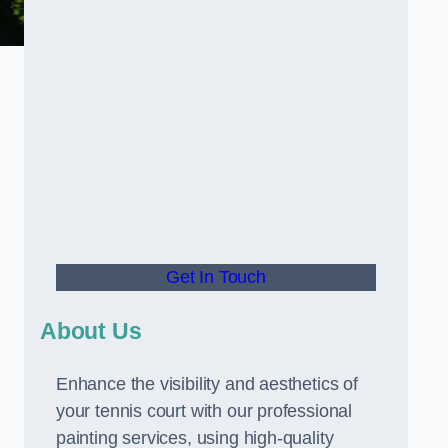
Get In Touch
About Us
Enhance the visibility and aesthetics of
your tennis court with our professional
painting services, using high-quality