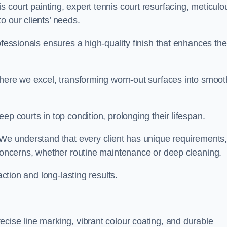
 court painting, expert tennis court resurfacing, meticulo
o our clients’ needs.
ofessionals ensures a high-quality finish that enhances the
where we excel, transforming worn-out surfaces into smoot
ep courts in top condition, prolonging their lifespan.
. We understand that every client has unique requirements,
 concerns, whether routine maintenance or deep cleaning.
action and long-lasting results.
cise line marking, vibrant colour coating, and durable