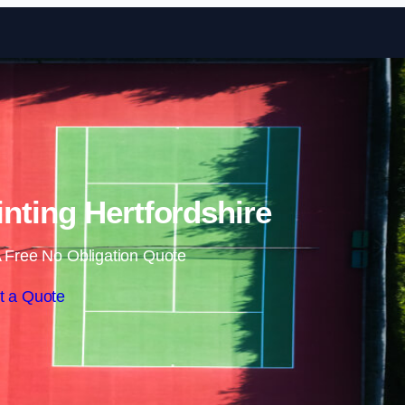
Skip to content
inting Hertfordshire
 Free No Obligation Quote
t a Quote