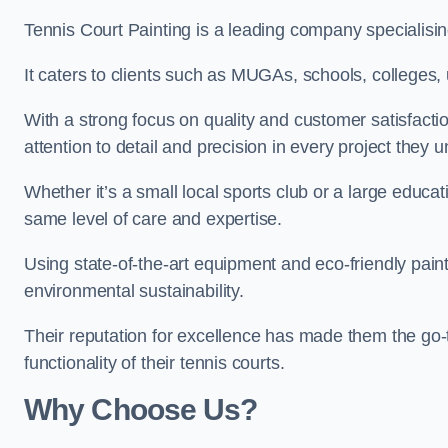
Tennis Court Painting is a leading company specialising
It caters to clients such as MUGAs, schools, colleges, u
With a strong focus on quality and customer satisfactio
attention to detail and precision in every project they 
Whether it’s a small local sports club or a large educat
same level of care and expertise.
Using state-of-the-art equipment and eco-friendly paint
environmental sustainability.
Their reputation for excellence has made them the go-
functionality of their tennis courts.
Why Choose Us?