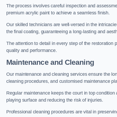
The process involves careful inspection and assessmen
premium acrylic paint to achieve a seamless finish.
Our skilled technicians are well-versed in the intricaci
the final coating, guaranteeing a long-lasting and aesth
The attention to detail in every step of the restoration
quality and performance.
Maintenance and Cleaning
Our maintenance and cleaning services ensure the long
cleaning procedures, and customised maintenance plans
Regular maintenance keeps the court in top condition
playing surface and reducing the risk of injuries.
Professional cleaning procedures are vital in preservin