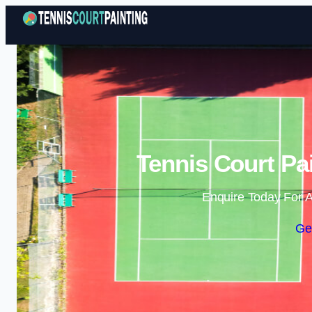
Tennis Court Pa
Enquire Today For A
Ge