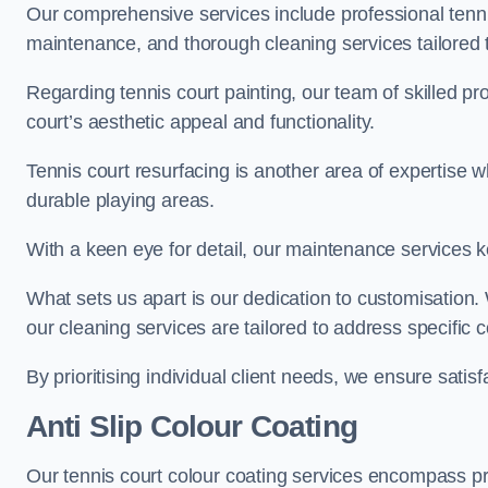
Our comprehensive services include professional tennis
maintenance, and thorough cleaning services tailored t
Regarding tennis court painting, our team of skilled pr
court’s aesthetic appeal and functionality.
Tennis court resurfacing is another area of expertise 
durable playing areas.
With a keen eye for detail, our maintenance services ke
What sets us apart is our dedication to customisation
our cleaning services are tailored to address specific
By prioritising individual client needs, we ensure satisf
Anti Slip Colour Coating
Our tennis court colour coating services encompass pre