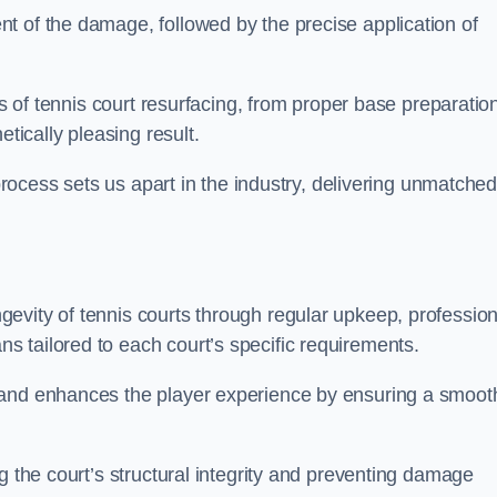
t of the damage, followed by the precise application of
es of tennis court resurfacing, from proper base preparatio
etically pleasing result.
 process sets us apart in the industry, delivering unmatche
evity of tennis courts through regular upkeep, profession
 tailored to each court’s specific requirements.
 and enhances the player experience by ensuring a smoot
g the court’s structural integrity and preventing damage