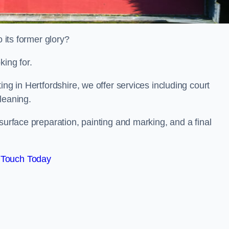
o its former glory?
king for.
ing in Hertfordshire, we offer services including court
leaning.
surface preparation, painting and marking, and a final
 Touch Today