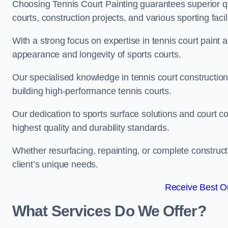
Choosing Tennis Court Painting guarantees superior quali
courts, construction projects, and various sporting facili
With a strong focus on expertise in tennis court paint a
appearance and longevity of sports courts.
Our specialised knowledge in tennis court construction
building high-performance tennis courts.
Our dedication to sports surface solutions and court c
highest quality and durability standards.
Whether resurfacing, repainting, or complete construct
client’s unique needs.
Receive Best On
What Services Do We Offer?