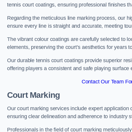
tennis court coatings, ensuring professional finishes 
Regarding the meticulous line marking process, our hi
ensure every line is straight and accurate, meeting t
The vibrant colour coatings are carefully selected to l
elements, preserving the court’s aesthetics for years 
Our durable tennis court coatings provide superior res
offering players a consistent and safe playing surface 
Contact Our Team For 
Court Marking
Our court marking services include expert application o
ensuring clear delineation and adherence to industry sta
Professionals in the field of court marking meticulousl