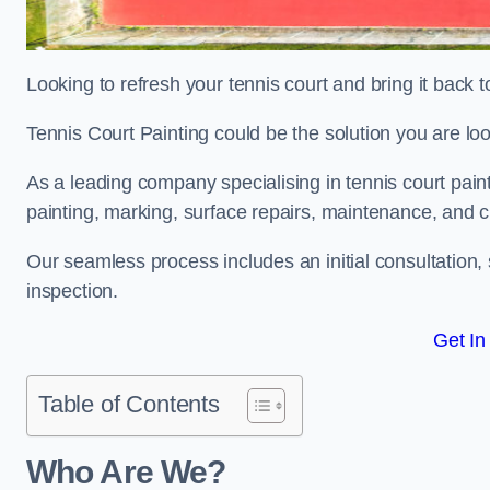
Looking to refresh your tennis court and bring it back t
Tennis Court Painting could be the solution you are loo
As a leading company specialising in tennis court paint
painting, marking, surface repairs, maintenance, and c
Our seamless process includes an initial consultation, 
inspection.
Get In
Table of Contents
Who Are We?