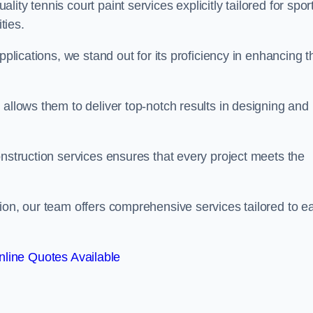
ty tennis court paint services explicitly tailored for spor
ties.
pplications, we stand out for its proficiency in enhancing t
 allows them to deliver top-notch results in designing and
onstruction services ensures that every project meets the
ion, our team offers comprehensive services tailored to e
line Quotes Available