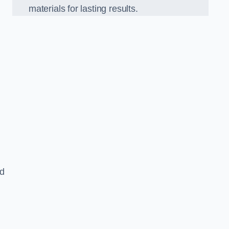
materials for lasting results.
nd