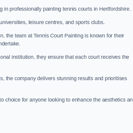
 in professionally painting tennis courts in Hertfordshire.
niversities, leisure centres, and sports clubs.
n, the team at Tennis Court Painting is known for their
undertake.
ional institution, they ensure that each court receives the
s, the company delivers stunning results and prioritises
to choice for anyone looking to enhance the aesthetics a