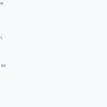
us
h,
 so