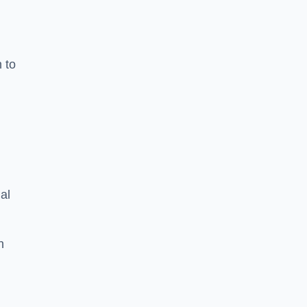
n to
d
al
h