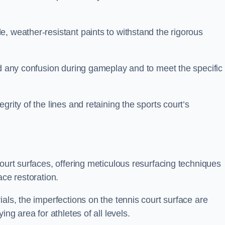
, weather-resistant paints to withstand the rigorous
id any confusion during gameplay and to meet the specific
rity of the lines and retaining the sports court’s
court surfaces, offering meticulous resurfacing techniques
ace restoration.
als, the imperfections on the tennis court surface are
ing area for athletes of all levels.