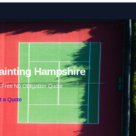
Skip to content
ainting Hampshire
 Free No Obligation Quote
t a Quote