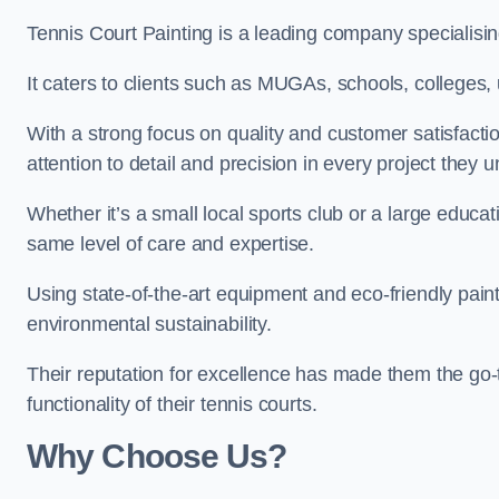
Tennis Court Painting is a leading company specialisin
It caters to clients such as MUGAs, schools, colleges, u
With a strong focus on quality and customer satisfactio
attention to detail and precision in every project they 
Whether it’s a small local sports club or a large educat
same level of care and expertise.
Using state-of-the-art equipment and eco-friendly paint
environmental sustainability.
Their reputation for excellence has made them the go-
functionality of their tennis courts.
Why Choose Us?