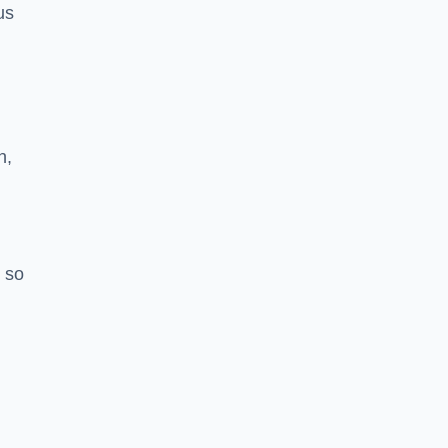
us
h,
 so