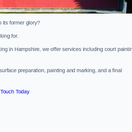
o its former glory?
king for.
ing in Hampshire, we offer services including court painti
surface preparation, painting and marking, and a final
 Touch Today