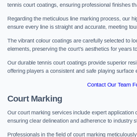
tennis court coatings, ensuring professional finishes 
Regarding the meticulous line marking process, our hi
ensure every line is straight and accurate, meeting t
The vibrant colour coatings are carefully selected to l
elements, preserving the court’s aesthetics for years 
Our durable tennis court coatings provide superior res
offering players a consistent and safe playing surface 
Contact Our Team Fo
Court Marking
Our court marking services include expert application o
ensuring clear delineation and adherence to industry sta
Professionals in the field of court marking meticulousl