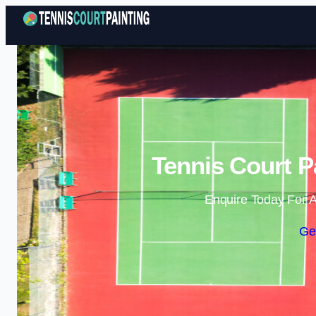
Tennis Court P
Enquire Today For A
Ge