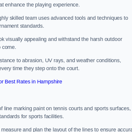
that enhance the playing experience.
ghly skilled team uses advanced tools and techniques to
ournament standards.
ook visually appealing and withstand the harsh outdoor
to come.
istance to abrasion, UV rays, and weather conditions,
every time they step onto the court.
r Best Rates in Hampshire
f line marking paint on tennis courts and sports surfaces,
ndards for sports facilities.
y measure and plan the layout of the lines to ensure accur