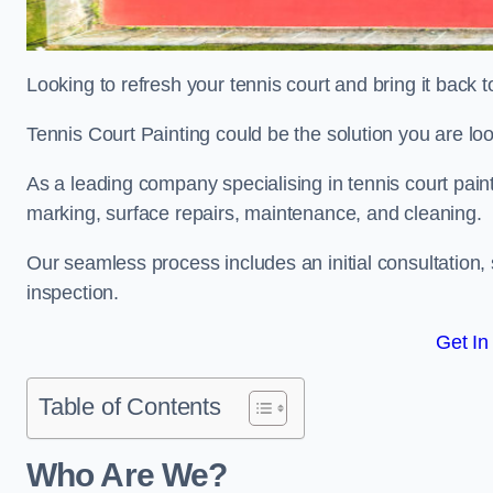
Looking to refresh your tennis court and bring it back t
Tennis Court Painting could be the solution you are loo
As a leading company specialising in tennis court paint
marking, surface repairs, maintenance, and cleaning.
Our seamless process includes an initial consultation, 
inspection.
Get In
Table of Contents
Who Are We?