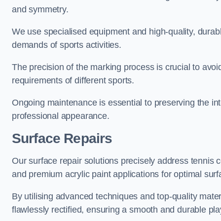
and symmetry.
We use specialised equipment and high-quality, durable
demands of sports activities.
The precision of the marking process is crucial to avo
requirements of different sports.
Ongoing maintenance is essential to preserving the integ
professional appearance.
Surface Repairs
Our surface repair solutions precisely address tennis 
and premium acrylic paint applications for optimal surf
By utilising advanced techniques and top-quality materi
flawlessly rectified, ensuring a smooth and durable play