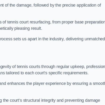
t of the damage, followed by the precise application of
es of tennis court resurfacing, from proper base preparatio
etically pleasing result.
 process sets us apart in the industry, delivering unmatche
evity of tennis courts through regular upkeep, profession
 tailored to each court’s specific requirements.
 and enhances the player experience by ensuring a smoot
g the court’s structural integrity and preventing damage