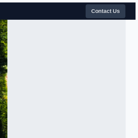
Contact Us