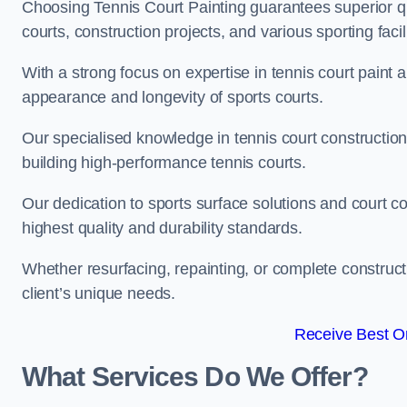
Choosing Tennis Court Painting guarantees superior quali
courts, construction projects, and various sporting facili
With a strong focus on expertise in tennis court paint a
appearance and longevity of sports courts.
Our specialised knowledge in tennis court construction
building high-performance tennis courts.
Our dedication to sports surface solutions and court c
highest quality and durability standards.
Whether resurfacing, repainting, or complete construct
client’s unique needs.
Receive Best On
What Services Do We Offer?