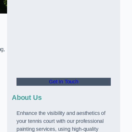
ng,
Get In Touch
About Us
Enhance the visibility and aesthetics of
your tennis court with our professional
painting services, using high-quality