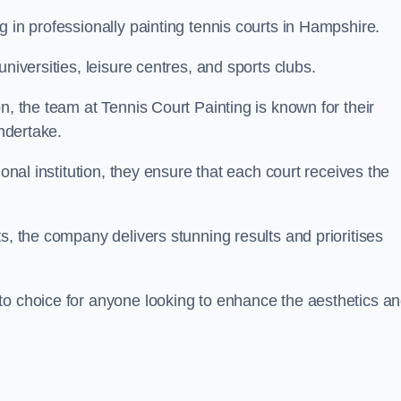
g in professionally painting tennis courts in Hampshire.
niversities, leisure centres, and sports clubs.
n, the team at Tennis Court Painting is known for their
undertake.
ional institution, they ensure that each court receives the
s, the company delivers stunning results and prioritises
to choice for anyone looking to enhance the aesthetics a