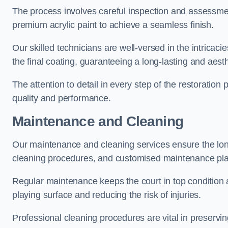
The process involves careful inspection and assessmen
premium acrylic paint to achieve a seamless finish.
Our skilled technicians are well-versed in the intricaci
the final coating, guaranteeing a long-lasting and aesth
The attention to detail in every step of the restoration
quality and performance.
Maintenance and Cleaning
Our maintenance and cleaning services ensure the long
cleaning procedures, and customised maintenance plans
Regular maintenance keeps the court in top condition
playing surface and reducing the risk of injuries.
Professional cleaning procedures are vital in preservin