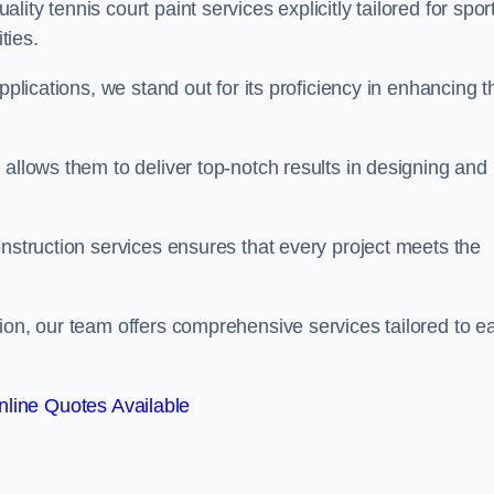
ty tennis court paint services explicitly tailored for spor
ties.
pplications, we stand out for its proficiency in enhancing t
 allows them to deliver top-notch results in designing and
onstruction services ensures that every project meets the
ion, our team offers comprehensive services tailored to e
line Quotes Available