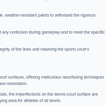
, weather-resistant paints to withstand the rigorous
id any confusion during gameplay and to meet the specific
rity of the lines and retaining the sports court’s
court surfaces, offering meticulous resurfacing techniques
ace restoration.
als, the imperfections on the tennis court surface are
ing area for athletes of all levels.