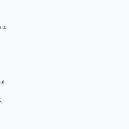
n to
d
al
h