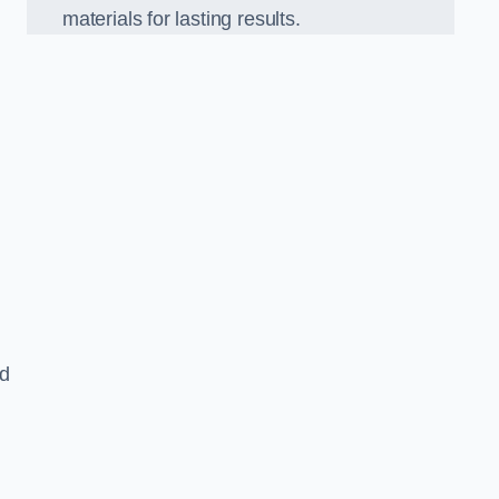
materials for lasting results.
nd