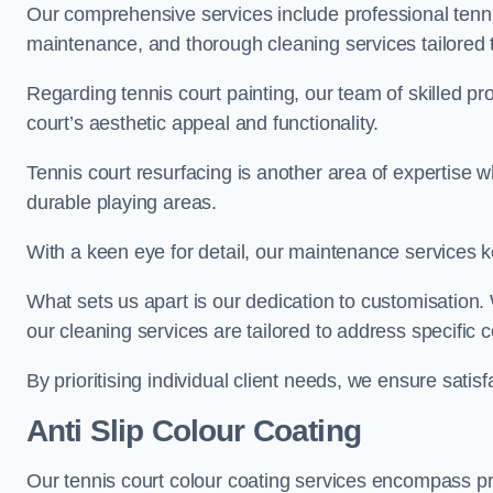
Our comprehensive services include professional tennis
maintenance, and thorough cleaning services tailored t
Regarding tennis court painting, our team of skilled pr
court’s aesthetic appeal and functionality.
Tennis court resurfacing is another area of expertise 
durable playing areas.
With a keen eye for detail, our maintenance services ke
What sets us apart is our dedication to customisation
our cleaning services are tailored to address specific
By prioritising individual client needs, we ensure satisf
Anti Slip Colour Coating
Our tennis court colour coating services encompass pre