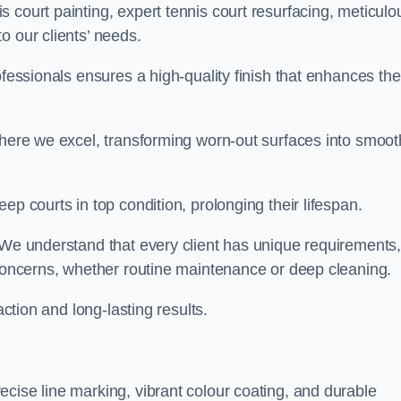
 court painting, expert tennis court resurfacing, meticulo
o our clients’ needs.
ofessionals ensures a high-quality finish that enhances the
where we excel, transforming worn-out surfaces into smoot
ep courts in top condition, prolonging their lifespan.
. We understand that every client has unique requirements,
 concerns, whether routine maintenance or deep cleaning.
action and long-lasting results.
cise line marking, vibrant colour coating, and durable