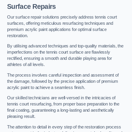
Surface Repairs
Our surface repair solutions precisely address tennis court
surfaces, offering meticulous resurfacing techniques and
premium acrylic paint applications for optimal surface
restoration.
By utilising advanced techniques and top-quality materials, the
imperfections on the tennis court surface are flawlessly
rectified, ensuring a smooth and durable playing area for
athletes of all levels.
The process involves careful inspection and assessment of
the damage, followed by the precise application of premium
acrylic paint to achieve a seamless finish.
Our skilled technicians are well-versed in the intricacies of
tennis court resurfacing, from proper base preparation to the
final coating, guaranteeing a long-lasting and aesthetically
pleasing result.
The attention to detail in every step of the restoration process