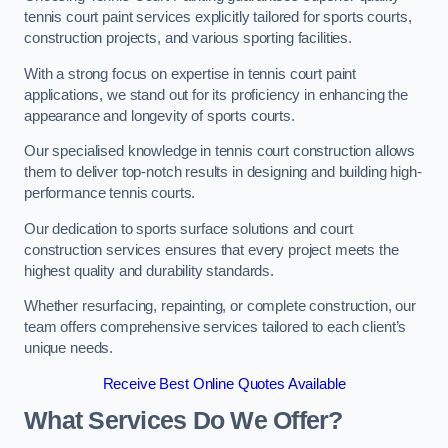
tennis court paint services explicitly tailored for sports courts,
construction projects, and various sporting facilities.
With a strong focus on expertise in tennis court paint
applications, we stand out for its proficiency in enhancing the
appearance and longevity of sports courts.
Our specialised knowledge in tennis court construction allows
them to deliver top-notch results in designing and building high-
performance tennis courts.
Our dedication to sports surface solutions and court
construction services ensures that every project meets the
highest quality and durability standards.
Whether resurfacing, repainting, or complete construction, our
team offers comprehensive services tailored to each client’s
unique needs.
Receive Best Online Quotes Available
What Services Do We Offer?