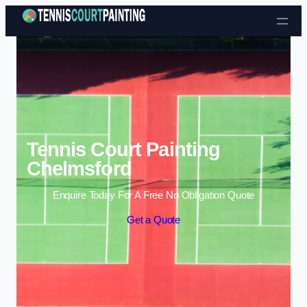
Skip to content
Tennis Court Painting
Chelmsford
Enquire Today For A Free No Obligation Quote
Get a Quote