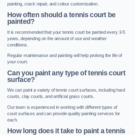
painting, crack repair, and colour customisation.
How often should a tennis court be
painted?
It is recommended that your tennis court be painted every 3-5
years, depending on the amount of use and weather
conditions.
Regular maintenance and painting will help prolong the life of
your court.
Can you paint any type of tennis court
surface?
We can paint a variety of tennis court surfaces, including hard
courts, clay courts, and artificial grass courts.
Our team is experienced in working with different types of
court surfaces and can provide quality painting services for
each.
How long does it take to paint a tennis