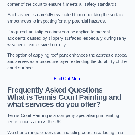
corner of the court to ensure it meets all safety standards.
Each aspect is carefully evaluated from checking the surface
smoothness to inspecting for any potential hazards.
If required, anti-slip coatings can be applied to prevent
accidents caused by slippery surfaces, especially during rainy
weather or excessive humidity.
The option of applying roof paint enhances the aesthetic appeal
and serves as a protective layer, extending the durability of the
court surface.
Find Out More
Frequently Asked Questions
What is Tennis Court Painting and
what services do you offer?
Tennis Court Painting is a company specialising in painting
tennis courts across the UK.
We offer a range of services, including court resurfacing, line