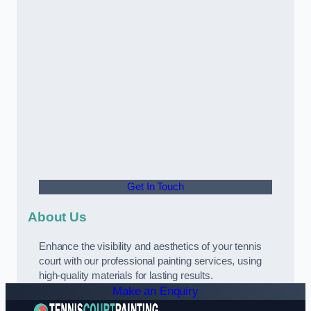
Get In Touch
About Us
Enhance the visibility and aesthetics of your tennis
court with our professional painting services, using
high-quality materials for lasting results.
Make an Enquiry