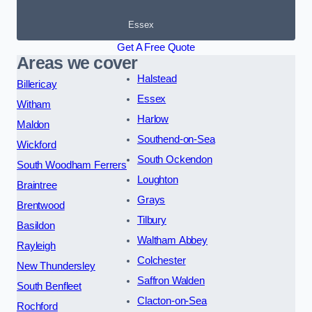
Essex
Get A Free Quote
Areas we cover
Halstead
Billericay
Essex
Witham
Harlow
Maldon
Southend-on-Sea
Wickford
South Ockendon
South Woodham Ferrers
Loughton
Braintree
Grays
Brentwood
Tilbury
Basildon
Waltham Abbey
Rayleigh
Colchester
New Thundersley
Saffron Walden
South Benfleet
Clacton-on-Sea
Rochford