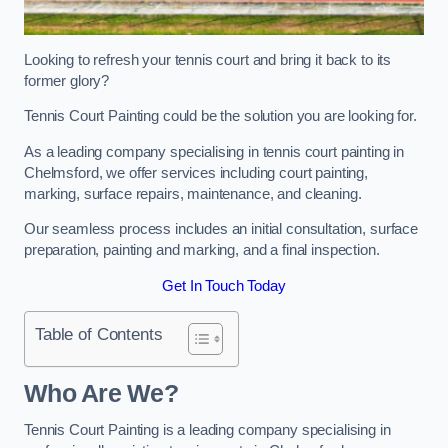
Looking to refresh your tennis court and bring it back to its
former glory?
Tennis Court Painting could be the solution you are looking for.
As a leading company specialising in tennis court painting in
Chelmsford, we offer services including court painting,
marking, surface repairs, maintenance, and cleaning.
Our seamless process includes an initial consultation, surface
preparation, painting and marking, and a final inspection.
Get In Touch Today
Table of Contents
Who Are We?
Tennis Court Painting is a leading company specialising in