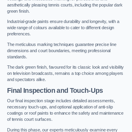
aesthetically pleasing tennis courts, including the popular dark
green finish.
Industrial-grade paints ensure durability and longevity, with a
wide range of colours available to cater to different design
preferences.
The meticulous marking techniques guarantee precise line
dimensions and court boundaries, meeting professional
standards.
The dark green finish, favoured for its classic look and visibility
on television broadcasts, remains a top choice among players
and spectators alike.
Final Inspection and Touch-Ups
Our final inspection stage includes detailed assessments,
necessary touch-ups, and optional application of anti-slip
coatings or roof paints to enhance the safety and maintenance
of tennis court surfaces.
During this phase, our experts meticulously examine every