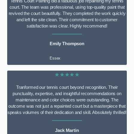
Tennis Court Paintng did a fabulous job repainting my tennis
court. The team was professional, using top-quality paint that
revived the court beautifully. They completed the work quickly
and left the site clean. Their commitment to customer
satisfaction was clear. Highly recommend!
Emily Thompson
Essex
★★★★★
Tranformed our tennis court beyond recognition. Their
punctuality, expertise, and insightful recommendations on
maintenance and color choices were outstanding. The
outcome was not just a repainted court but a masterpiece that
speaks volumes of their dedication and skill. Absolutely thrilled!
Jack Martin