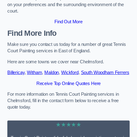
on your preferences and the surrounding environment of the
court.
Find Out More
Find More Info
Make sure you contact us today for a number of great Tennis
Court Painting services in East of England.
Here are some towns we cover near Chelmsford.
Billericay
,
Witham
,
Maldon
,
Wickford
,
South Woodham Ferrers
Receive Top Online Quotes Here
For more information on Tennis Court Painting services in
Chelmsford, fill in the contact form below to receive a free
quote today.
★★★★★