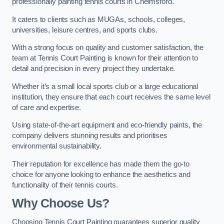
professionally painting tennis courts in Chelmsford.
It caters to clients such as MUGAs, schools, colleges,
universities, leisure centres, and sports clubs.
With a strong focus on quality and customer satisfaction, the
team at Tennis Court Painting is known for their attention to
detail and precision in every project they undertake.
Whether it’s a small local sports club or a large educational
institution, they ensure that each court receives the same level
of care and expertise.
Using state-of-the-art equipment and eco-friendly paints, the
company delivers stunning results and prioritises
environmental sustainability.
Their reputation for excellence has made them the go-to
choice for anyone looking to enhance the aesthetics and
functionality of their tennis courts.
Why Choose Us?
Choosing Tennis Court Painting guarantees superior quality