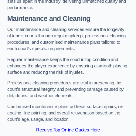
sets us apart in the industry, delivering unmatched quality and
performance.
Maintenance and Cleaning
Our maintenance and cleaning services ensure the longevity
of tennis courts through regular upkeep, professional cleaning
procedures, and customised maintenance plans tailored to
each court’s specific requirements.
Regular maintenance keeps the court in top condition and
enhances the player experience by ensuring a smooth playing
surface and reducing the risk of injuries.
Professional cleaning procedures are vital in preserving the
court’s structural integrity and preventing damage caused by
dirt, debris, and weather elements.
Customised maintenance plans address surface repairs, re-
coating, line painting, and overall rejuvenation based on the
court’s age, usage, and location.
Receive Top Online Quotes Here