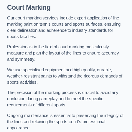
Court Marking
Our court marking services include expert application of line
marking paint on tennis courts and sports surfaces, ensuring
clear delineation and adherence to industry standards for
sports facilities.
Professionals in the field of court marking meticulously
measure and plan the layout of the lines to ensure accuracy
and symmetry.
We use specialised equipment and high-quality, durable,
weather-resistant paints to withstand the rigorous demands of
sports activities.
The precision of the marking process is crucial to avoid any
confusion during gameplay and to meet the specific
requirements of different sports.
Ongoing maintenance is essential to preserving the integrity of
the lines and retaining the sports court’s professional
appearance.