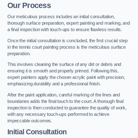
Our Process
Our meticulous process includes an initial consultation,
thorough surface preparation, expert painting and marking, and
a final inspection with touch-ups to ensure flawless results.
Once the initial consultation is concluded, the first crucial step
in the tennis court painting process is the meticulous surface
preparation.
This involves cleaning the surface of any dirt or debris and
ensuring it is smooth and properly primed. Following this,
expert painters apply the chosen acrylic paint with precision,
emphasizing durability and a professional finish.
After the paint application, careful marking of the lines and
boundaries adds the final touch to the court. A thorough final
inspection is then conducted to guarantee the quality of work,
with any necessary touch-ups performed to achieve
impeccable outcomes.
Initial Consultation