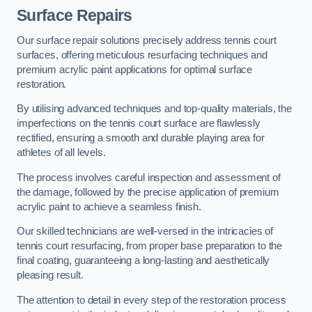
Surface Repairs
Our surface repair solutions precisely address tennis court
surfaces, offering meticulous resurfacing techniques and
premium acrylic paint applications for optimal surface
restoration.
By utilising advanced techniques and top-quality materials, the
imperfections on the tennis court surface are flawlessly
rectified, ensuring a smooth and durable playing area for
athletes of all levels.
The process involves careful inspection and assessment of
the damage, followed by the precise application of premium
acrylic paint to achieve a seamless finish.
Our skilled technicians are well-versed in the intricacies of
tennis court resurfacing, from proper base preparation to the
final coating, guaranteeing a long-lasting and aesthetically
pleasing result.
The attention to detail in every step of the restoration process