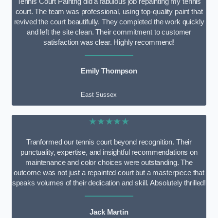
Tennis Court Paintng did a fabulous job repainting my tennis
court. The team was professional, using top-quality paint that
revived the court beautifully. They completed the work quickly
and left the site clean. Their commitment to customer
satisfaction was clear. Highly recommend!
Emily Thompson
East Sussex
★★★★★
Tranformed our tennis court beyond recognition. Their
punctuality, expertise, and insightful recommendations on
maintenance and color choices were outstanding. The
outcome was not just a repainted court but a masterpiece that
speaks volumes of their dedication and skill. Absolutely thrilled!
Jack Martin