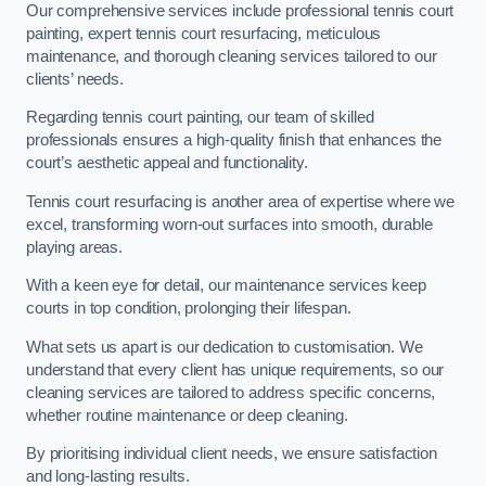
Our comprehensive services include professional tennis court
painting, expert tennis court resurfacing, meticulous
maintenance, and thorough cleaning services tailored to our
clients’ needs.
Regarding tennis court painting, our team of skilled
professionals ensures a high-quality finish that enhances the
court’s aesthetic appeal and functionality.
Tennis court resurfacing is another area of expertise where we
excel, transforming worn-out surfaces into smooth, durable
playing areas.
With a keen eye for detail, our maintenance services keep
courts in top condition, prolonging their lifespan.
What sets us apart is our dedication to customisation. We
understand that every client has unique requirements, so our
cleaning services are tailored to address specific concerns,
whether routine maintenance or deep cleaning.
By prioritising individual client needs, we ensure satisfaction
and long-lasting results.