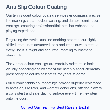
Anti Slip Colour Coating
Our tennis court colour coating services encompass precise
line marking, vibrant colour coating, and durable tennis court
coatings, ensuring professional finishes that enhance the
playing experience.
Regarding the meticulous line marking process, our highly
skilled team uses advanced tools and techniques to ensure
every line is straight and accurate, meeting tournament
standards.
The vibrant colour coatings are carefully selected to look
visually appealing and withstand the harsh outdoor elements,
preserving the court’s aesthetics for years to come.
Our durable tennis court coatings provide superior resistance
to abrasion, UV rays, and weather conditions, offering players
a consistent and safe playing surface every time they step
onto the court.
Contact Our Team For Best Rates in Bexhill