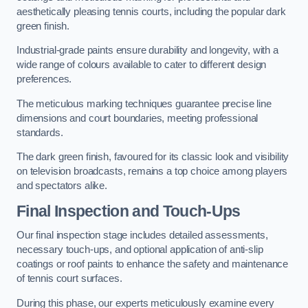
aesthetically pleasing tennis courts, including the popular dark
green finish.
Industrial-grade paints ensure durability and longevity, with a
wide range of colours available to cater to different design
preferences.
The meticulous marking techniques guarantee precise line
dimensions and court boundaries, meeting professional
standards.
The dark green finish, favoured for its classic look and visibility
on television broadcasts, remains a top choice among players
and spectators alike.
Final Inspection and Touch-Ups
Our final inspection stage includes detailed assessments,
necessary touch-ups, and optional application of anti-slip
coatings or roof paints to enhance the safety and maintenance
of tennis court surfaces.
During this phase, our experts meticulously examine every