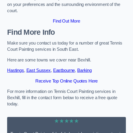
on your preferences and the surrounding environment of the
court.
Find Out More
Find More Info
Make sure you contact us today for a number of great Tennis
Court Painting services in South East.
Here are some towns we cover near Bexhill.
Hastings
,
East Sussex
,
Eastbourne
,
Barking
Receive Top Online Quotes Here
For more information on Tennis Court Painting services in
Bexhill, fill in the contact form below to receive a free quote
today.
★★★★★