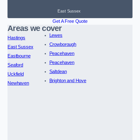
East Sussex
Get A Free Quote
Areas we cover
Lewes
Hastings
Crowborough
East Sussex
Peacehaven
Eastbourne
Peacehaven
Seaford
Saltdean
Uckfield
Brighton and Hove
Newhaven