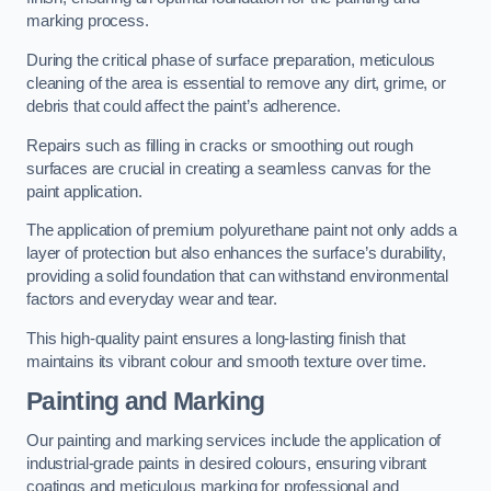
marking process.
During the critical phase of surface preparation, meticulous
cleaning of the area is essential to remove any dirt, grime, or
debris that could affect the paint’s adherence.
Repairs such as filling in cracks or smoothing out rough
surfaces are crucial in creating a seamless canvas for the
paint application.
The application of premium polyurethane paint not only adds a
layer of protection but also enhances the surface’s durability,
providing a solid foundation that can withstand environmental
factors and everyday wear and tear.
This high-quality paint ensures a long-lasting finish that
maintains its vibrant colour and smooth texture over time.
Painting and Marking
Our painting and marking services include the application of
industrial-grade paints in desired colours, ensuring vibrant
coatings and meticulous marking for professional and