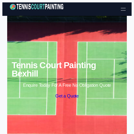
Skip to content
Tennis Court Painting
Bexhill
Enquire Today For A Free No Obligation Quote
Get a Quote