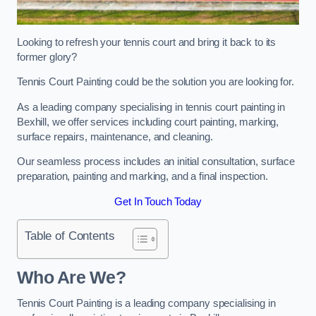
Looking to refresh your tennis court and bring it back to its
former glory?
Tennis Court Painting could be the solution you are looking for.
As a leading company specialising in tennis court painting in
Bexhill, we offer services including court painting, marking,
surface repairs, maintenance, and cleaning.
Our seamless process includes an initial consultation, surface
preparation, painting and marking, and a final inspection.
Get In Touch Today
Table of Contents
Who Are We?
Tennis Court Painting is a leading company specialising in