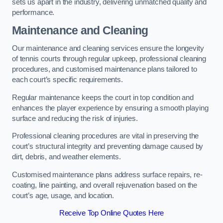
sets us apart in the industry, delivering unmatched quality and
performance.
Maintenance and Cleaning
Our maintenance and cleaning services ensure the longevity
of tennis courts through regular upkeep, professional cleaning
procedures, and customised maintenance plans tailored to
each court’s specific requirements.
Regular maintenance keeps the court in top condition and
enhances the player experience by ensuring a smooth playing
surface and reducing the risk of injuries.
Professional cleaning procedures are vital in preserving the
court’s structural integrity and preventing damage caused by
dirt, debris, and weather elements.
Customised maintenance plans address surface repairs, re-
coating, line painting, and overall rejuvenation based on the
court’s age, usage, and location.
Receive Top Online Quotes Here