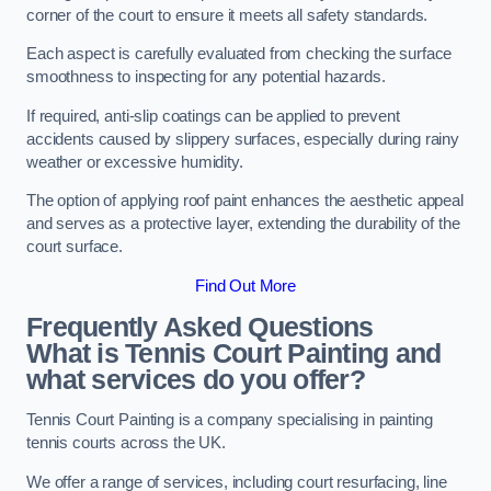
corner of the court to ensure it meets all safety standards.
Each aspect is carefully evaluated from checking the surface
smoothness to inspecting for any potential hazards.
If required, anti-slip coatings can be applied to prevent
accidents caused by slippery surfaces, especially during rainy
weather or excessive humidity.
The option of applying roof paint enhances the aesthetic appeal
and serves as a protective layer, extending the durability of the
court surface.
Find Out More
Frequently Asked Questions
What is Tennis Court Painting and
what services do you offer?
Tennis Court Painting is a company specialising in painting
tennis courts across the UK.
We offer a range of services, including court resurfacing, line