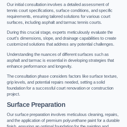
Our initial consultation involves a detailed assessment of
tennis court specifications, surface conditions, and specific
requirements, ensuring tailored solutions for various court
surfaces, including asphalt and tarmac tennis courts.
During this crucial stage, experts meticulously evaluate the
court’s dimensions, slope, and drainage capabilities to create
customized solutions that address any potential challenges.
Understanding the nuances of different surfaces such as
asphalt and tarmac is essential in developing strategies that
enhance performance and longevity.
The consultation phase considers factors like surface texture,
grip levels, and potential repairs needed, setting a solid
foundation for a successful court renovation or construction
project.
Surface Preparation
Our surface preparation involves meticulous cleaning, repairs,
and the application of premium polyurethane paint for a durable
finish, ensuring an optimal foundation for the painting and