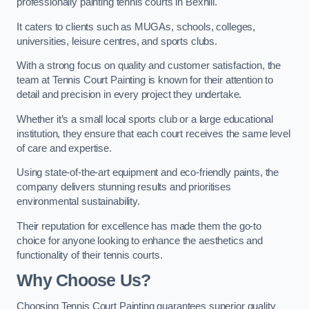
professionally painting tennis courts in Bexhill.
It caters to clients such as MUGAs, schools, colleges,
universities, leisure centres, and sports clubs.
With a strong focus on quality and customer satisfaction, the
team at Tennis Court Painting is known for their attention to
detail and precision in every project they undertake.
Whether it’s a small local sports club or a large educational
institution, they ensure that each court receives the same level
of care and expertise.
Using state-of-the-art equipment and eco-friendly paints, the
company delivers stunning results and prioritises
environmental sustainability.
Their reputation for excellence has made them the go-to
choice for anyone looking to enhance the aesthetics and
functionality of their tennis courts.
Why Choose Us?
Choosing Tennis Court Painting guarantees superior quality