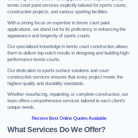
tennis court paint services explicitly tailored for sports courts,
construction projects, and various sporting facilities.
With a strong focus on expertise in tennis court paint
applications, we stand out for its proficiency in enhancing the
appearance and longevity of sports courts.
Our specialised knowledge in tennis court construction allows
them to deliver top-notch results in designing and building high-
performance tennis courts.
Our dedication to sports surface solutions and court
construction services ensures that every project meets the
highest quality and durability standards.
Whether resurfacing, repainting, or complete construction, our
team offers comprehensive services tailored to each client’s
unique needs.
Receive Best Online Quotes Available
What Services Do We Offer?