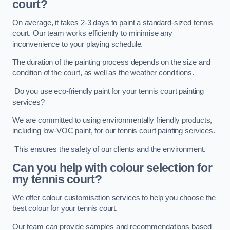
court?
On average, it takes 2-3 days to paint a standard-sized tennis
court. Our team works efficiently to minimise any
inconvenience to your playing schedule.
The duration of the painting process depends on the size and
condition of the court, as well as the weather conditions.
Do you use eco-friendly paint for your tennis court painting
services?
We are committed to using environmentally friendly products,
including low-VOC paint, for our tennis court painting services.
This ensures the safety of our clients and the environment.
Can you help with colour selection for
my tennis court?
We offer colour customisation services to help you choose the
best colour for your tennis court.
Our team can provide samples and recommendations based