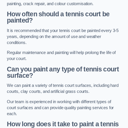
painting, crack repair, and colour customisation.
How often should a tennis court be
painted?
It is recommended that your tennis court be painted every 3-5
years, depending on the amount of use and weather
conditions.
Regular maintenance and painting will help prolong the life of
your court.
Can you paint any type of tennis court
surface?
We can paint a variety of tennis court surfaces, including hard
courts, clay courts, and artificial grass courts.
Our team is experienced in working with different types of
court surfaces and can provide quality painting services for
each.
How long does it take to paint a tennis