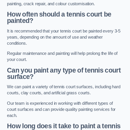
painting, crack repair, and colour customisation.
How often should a tennis court be
painted?
It is recommended that your tennis court be painted every 3-5
years, depending on the amount of use and weather
conditions.
Regular maintenance and painting will help prolong the life of
your court.
Can you paint any type of tennis court
surface?
We can paint a variety of tennis court surfaces, including hard
courts, clay courts, and artificial grass courts.
Our team is experienced in working with different types of
court surfaces and can provide quality painting services for
each.
How long does it take to paint a tennis