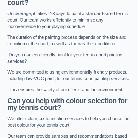
court?
On average, it takes 2-3 days to paint a standard-sized tennis
court. Our team works efficiently to minimise any
inconvenience to your playing schedule.
The duration of the painting process depends on the size and
condition of the court, as well as the weather conditions.
Do you use eco-friendly paint for your tennis court painting
services?
We are committed to using environmentally friendly products,
including low-VOC paint, for our tennis court painting services.
This ensures the safety of our clients and the environment.
Can you help with colour selection for
my tennis court?
We offer colour customisation services to help you choose the
best colour for your tennis court.
Our team can provide samples and recommendations based