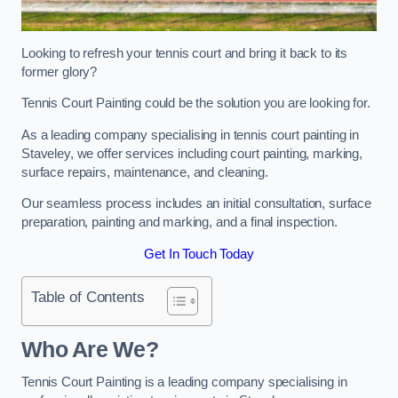
Looking to refresh your tennis court and bring it back to its
former glory?
Tennis Court Painting could be the solution you are looking for.
As a leading company specialising in tennis court painting in
Staveley, we offer services including court painting, marking,
surface repairs, maintenance, and cleaning.
Our seamless process includes an initial consultation, surface
preparation, painting and marking, and a final inspection.
Get In Touch Today
Table of Contents
Who Are We?
Tennis Court Painting is a leading company specialising in