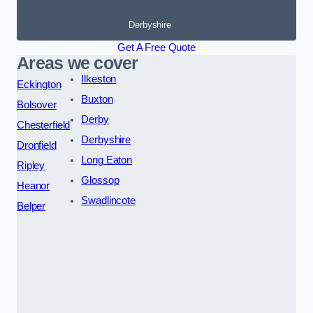
Derbyshire
Get A Free Quote
Areas we cover
Ilkeston
Eckington
Buxton
Bolsover
Derby
Chesterfield
Derbyshire
Dronfield
Long Eaton
Ripley
Glossop
Heanor
Swadlincote
Belper