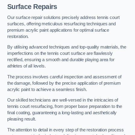
Surface Repairs
Our surface repair solutions precisely address tennis court
surfaces, offering meticulous resurfacing techniques and
premium acrylic paint applications for optimal surface
restoration.
By utilising advanced techniques and top-quality materials, the
imperfections on the tennis court surface are flawlessly
rectified, ensuring a smooth and durable playing area for
athletes of all levels.
The process involves careful inspection and assessment of
the damage, followed by the precise application of premium
acrylic paint to achieve a seamless finish.
Our skilled technicians are well-versed in the intricacies of
tennis court resurfacing, from proper base preparation to the
final coating, guaranteeing a long-lasting and aesthetically
pleasing result.
The attention to detail in every step of the restoration process