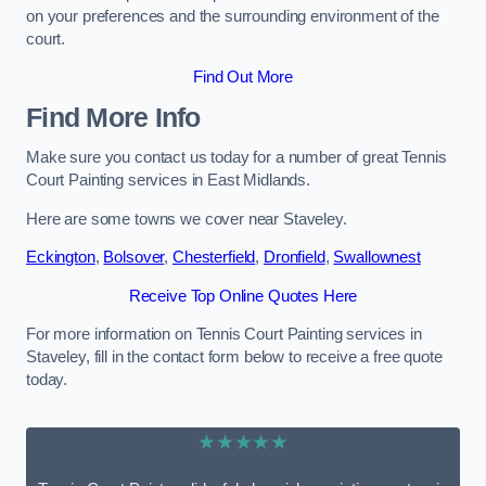
on your preferences and the surrounding environment of the
court.
Find Out More
Find More Info
Make sure you contact us today for a number of great Tennis
Court Painting services in East Midlands.
Here are some towns we cover near Staveley.
Eckington
,
Bolsover
,
Chesterfield
,
Dronfield
,
Swallownest
Receive Top Online Quotes Here
For more information on Tennis Court Painting services in
Staveley, fill in the contact form below to receive a free quote
today.
★★★★★