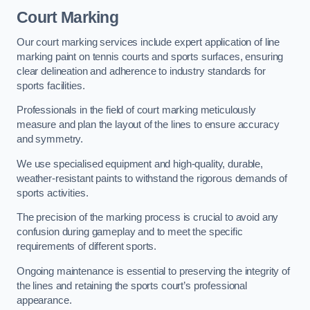
Court Marking
Our court marking services include expert application of line
marking paint on tennis courts and sports surfaces, ensuring
clear delineation and adherence to industry standards for
sports facilities.
Professionals in the field of court marking meticulously
measure and plan the layout of the lines to ensure accuracy
and symmetry.
We use specialised equipment and high-quality, durable,
weather-resistant paints to withstand the rigorous demands of
sports activities.
The precision of the marking process is crucial to avoid any
confusion during gameplay and to meet the specific
requirements of different sports.
Ongoing maintenance is essential to preserving the integrity of
the lines and retaining the sports court’s professional
appearance.