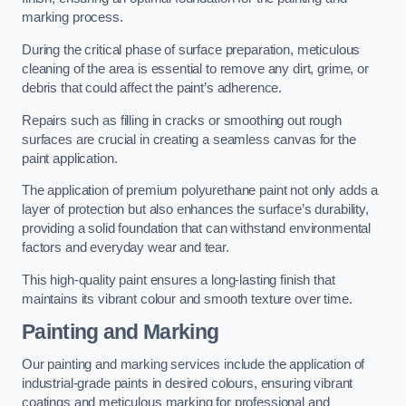
marking process.
During the critical phase of surface preparation, meticulous
cleaning of the area is essential to remove any dirt, grime, or
debris that could affect the paint’s adherence.
Repairs such as filling in cracks or smoothing out rough
surfaces are crucial in creating a seamless canvas for the
paint application.
The application of premium polyurethane paint not only adds a
layer of protection but also enhances the surface’s durability,
providing a solid foundation that can withstand environmental
factors and everyday wear and tear.
This high-quality paint ensures a long-lasting finish that
maintains its vibrant colour and smooth texture over time.
Painting and Marking
Our painting and marking services include the application of
industrial-grade paints in desired colours, ensuring vibrant
coatings and meticulous marking for professional and