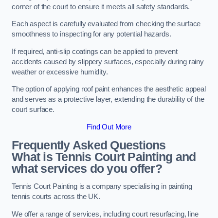
corner of the court to ensure it meets all safety standards.
Each aspect is carefully evaluated from checking the surface
smoothness to inspecting for any potential hazards.
If required, anti-slip coatings can be applied to prevent
accidents caused by slippery surfaces, especially during rainy
weather or excessive humidity.
The option of applying roof paint enhances the aesthetic appeal
and serves as a protective layer, extending the durability of the
court surface.
Find Out More
Frequently Asked Questions
What is Tennis Court Painting and
what services do you offer?
Tennis Court Painting is a company specialising in painting
tennis courts across the UK.
We offer a range of services, including court resurfacing, line