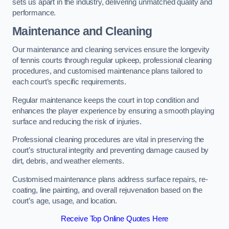
sets us apart in the industry, delivering unmatched quality and
performance.
Maintenance and Cleaning
Our maintenance and cleaning services ensure the longevity
of tennis courts through regular upkeep, professional cleaning
procedures, and customised maintenance plans tailored to
each court’s specific requirements.
Regular maintenance keeps the court in top condition and
enhances the player experience by ensuring a smooth playing
surface and reducing the risk of injuries.
Professional cleaning procedures are vital in preserving the
court’s structural integrity and preventing damage caused by
dirt, debris, and weather elements.
Customised maintenance plans address surface repairs, re-
coating, line painting, and overall rejuvenation based on the
court’s age, usage, and location.
Receive Top Online Quotes Here