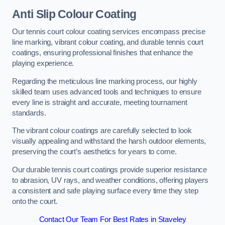
Anti Slip Colour Coating
Our tennis court colour coating services encompass precise
line marking, vibrant colour coating, and durable tennis court
coatings, ensuring professional finishes that enhance the
playing experience.
Regarding the meticulous line marking process, our highly
skilled team uses advanced tools and techniques to ensure
every line is straight and accurate, meeting tournament
standards.
The vibrant colour coatings are carefully selected to look
visually appealing and withstand the harsh outdoor elements,
preserving the court’s aesthetics for years to come.
Our durable tennis court coatings provide superior resistance
to abrasion, UV rays, and weather conditions, offering players
a consistent and safe playing surface every time they step
onto the court.
Contact Our Team For Best Rates in Staveley