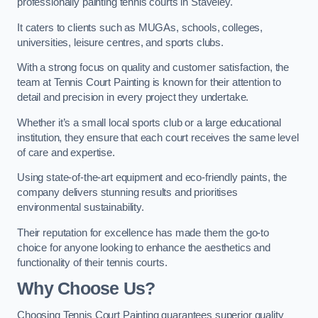
professionally painting tennis courts in Staveley.
It caters to clients such as MUGAs, schools, colleges,
universities, leisure centres, and sports clubs.
With a strong focus on quality and customer satisfaction, the
team at Tennis Court Painting is known for their attention to
detail and precision in every project they undertake.
Whether it’s a small local sports club or a large educational
institution, they ensure that each court receives the same level
of care and expertise.
Using state-of-the-art equipment and eco-friendly paints, the
company delivers stunning results and prioritises
environmental sustainability.
Their reputation for excellence has made them the go-to
choice for anyone looking to enhance the aesthetics and
functionality of their tennis courts.
Why Choose Us?
Choosing Tennis Court Painting guarantees superior quality