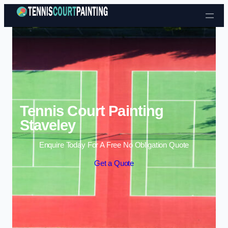
Skip to content
Tennis Court Painting
Staveley
Enquire Today For A Free No Obligation Quote
Get a Quote