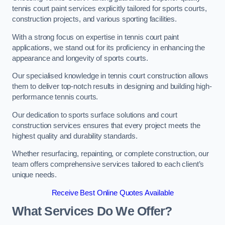
tennis court paint services explicitly tailored for sports courts,
construction projects, and various sporting facilities.
With a strong focus on expertise in tennis court paint
applications, we stand out for its proficiency in enhancing the
appearance and longevity of sports courts.
Our specialised knowledge in tennis court construction allows
them to deliver top-notch results in designing and building high-
performance tennis courts.
Our dedication to sports surface solutions and court
construction services ensures that every project meets the
highest quality and durability standards.
Whether resurfacing, repainting, or complete construction, our
team offers comprehensive services tailored to each client’s
unique needs.
Receive Best Online Quotes Available
What Services Do We Offer?