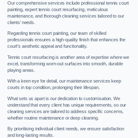
Our comprehensive services include professional tennis court
painting, expert tennis court resurfacing, meticulous
maintenance, and thorough cleaning services tailored to our
clients’ needs.
Regarding tennis court painting, our team of skilled
professionals ensures a high-quality finish that enhances the
court’s aesthetic appeal and functionality.
Tennis court resurfacing is another area of expertise where we
excel, transforming worn-out surfaces into smooth, durable
playing areas.
With a keen eye for detail, our maintenance services keep
courts in top condition, prolonging their lifespan.
What sets us apart is our dedication to customisation. We
understand that every client has unique requirements, so our
cleaning services are tailored to address specific concerns,
whether routine maintenance or deep cleaning.
By prioritising individual client needs, we ensure satisfaction
and long-lasting results.