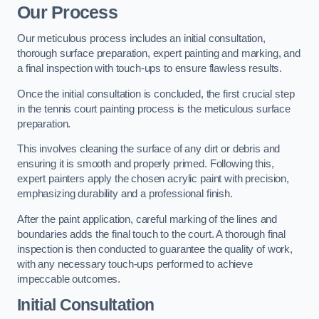
Our Process
Our meticulous process includes an initial consultation,
thorough surface preparation, expert painting and marking, and
a final inspection with touch-ups to ensure flawless results.
Once the initial consultation is concluded, the first crucial step
in the tennis court painting process is the meticulous surface
preparation.
This involves cleaning the surface of any dirt or debris and
ensuring it is smooth and properly primed. Following this,
expert painters apply the chosen acrylic paint with precision,
emphasizing durability and a professional finish.
After the paint application, careful marking of the lines and
boundaries adds the final touch to the court. A thorough final
inspection is then conducted to guarantee the quality of work,
with any necessary touch-ups performed to achieve
impeccable outcomes.
Initial Consultation