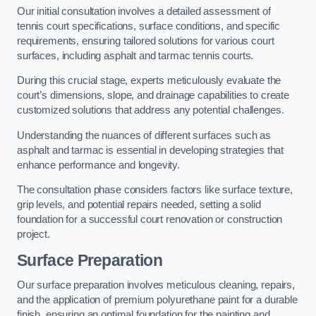
Our initial consultation involves a detailed assessment of
tennis court specifications, surface conditions, and specific
requirements, ensuring tailored solutions for various court
surfaces, including asphalt and tarmac tennis courts.
During this crucial stage, experts meticulously evaluate the
court’s dimensions, slope, and drainage capabilities to create
customized solutions that address any potential challenges.
Understanding the nuances of different surfaces such as
asphalt and tarmac is essential in developing strategies that
enhance performance and longevity.
The consultation phase considers factors like surface texture,
grip levels, and potential repairs needed, setting a solid
foundation for a successful court renovation or construction
project.
Surface Preparation
Our surface preparation involves meticulous cleaning, repairs,
and the application of premium polyurethane paint for a durable
finish, ensuring an optimal foundation for the painting and