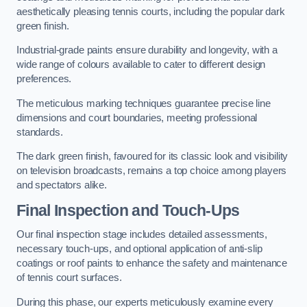
aesthetically pleasing tennis courts, including the popular dark
green finish.
Industrial-grade paints ensure durability and longevity, with a
wide range of colours available to cater to different design
preferences.
The meticulous marking techniques guarantee precise line
dimensions and court boundaries, meeting professional
standards.
The dark green finish, favoured for its classic look and visibility
on television broadcasts, remains a top choice among players
and spectators alike.
Final Inspection and Touch-Ups
Our final inspection stage includes detailed assessments,
necessary touch-ups, and optional application of anti-slip
coatings or roof paints to enhance the safety and maintenance
of tennis court surfaces.
During this phase, our experts meticulously examine every