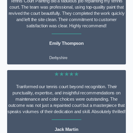
Tennis Court Paintng did a fabulous job repainting my tennis
court. The team was professional, using top-quality paint that
revived the court beautifully. They completed the work quickly
and left the site clean. Their commitment to customer
satisfaction was clear. Highly recommend!
Emily Thompson
Derbyshire
★★★★★
Tranformed our tennis court beyond recognition. Their
punctuality, expertise, and insightful recommendations on
maintenance and color choices were outstanding. The
outcome was not just a repainted court but a masterpiece that
speaks volumes of their dedication and skill. Absolutely thrilled!
Jack Martin