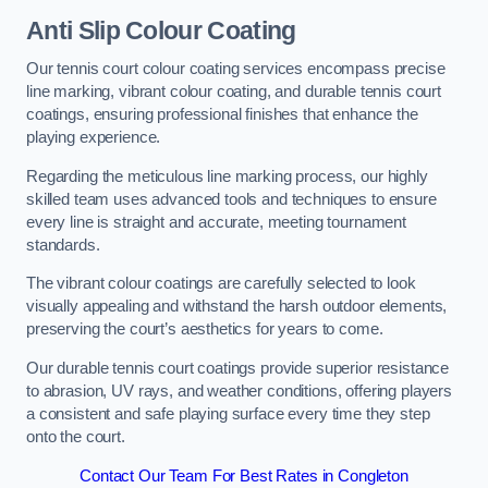
Anti Slip Colour Coating
Our tennis court colour coating services encompass precise
line marking, vibrant colour coating, and durable tennis court
coatings, ensuring professional finishes that enhance the
playing experience.
Regarding the meticulous line marking process, our highly
skilled team uses advanced tools and techniques to ensure
every line is straight and accurate, meeting tournament
standards.
The vibrant colour coatings are carefully selected to look
visually appealing and withstand the harsh outdoor elements,
preserving the court’s aesthetics for years to come.
Our durable tennis court coatings provide superior resistance
to abrasion, UV rays, and weather conditions, offering players
a consistent and safe playing surface every time they step
onto the court.
Contact Our Team For Best Rates in Congleton