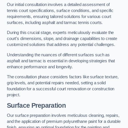
Our initial consultation involves a detailed assessment of
tennis court specifications, surface conditions, and specific
requirements, ensuring tailored solutions for various court
surfaces, including asphalt and tarmac tennis courts.
During this crucial stage, experts meticulously evaluate the
court’s dimensions, slope, and drainage capabilities to create
customized solutions that address any potential challenges.
Understanding the nuances of different surfaces such as
asphalt and tarmac is essential in developing strategies that
enhance performance and longevity.
The consultation phase considers factors like surface texture,
grip levels, and potential repairs needed, setting a solid
foundation for a successful court renovation or construction
project.
Surface Preparation
Our surface preparation involves meticulous cleaning, repairs,
and the application of premium polyurethane paint for a durable
finish, ensuring an optimal foundation for the painting and