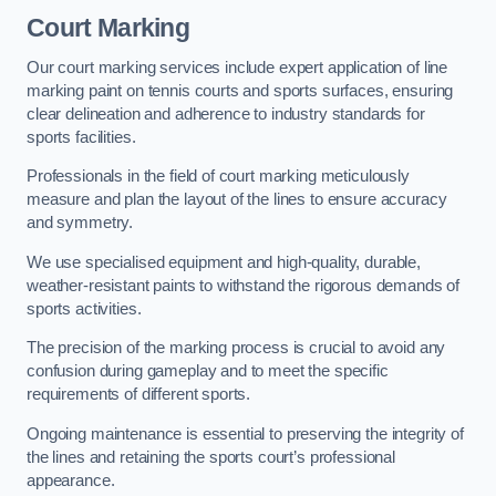
Court Marking
Our court marking services include expert application of line
marking paint on tennis courts and sports surfaces, ensuring
clear delineation and adherence to industry standards for
sports facilities.
Professionals in the field of court marking meticulously
measure and plan the layout of the lines to ensure accuracy
and symmetry.
We use specialised equipment and high-quality, durable,
weather-resistant paints to withstand the rigorous demands of
sports activities.
The precision of the marking process is crucial to avoid any
confusion during gameplay and to meet the specific
requirements of different sports.
Ongoing maintenance is essential to preserving the integrity of
the lines and retaining the sports court’s professional
appearance.