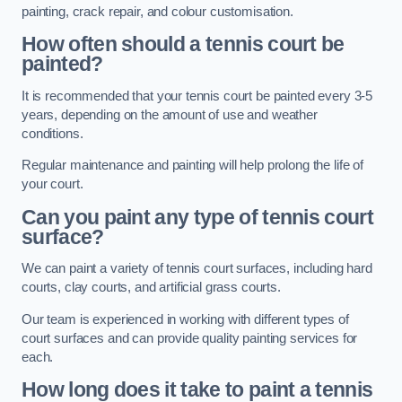
painting, crack repair, and colour customisation.
How often should a tennis court be
painted?
It is recommended that your tennis court be painted every 3-5
years, depending on the amount of use and weather
conditions.
Regular maintenance and painting will help prolong the life of
your court.
Can you paint any type of tennis court
surface?
We can paint a variety of tennis court surfaces, including hard
courts, clay courts, and artificial grass courts.
Our team is experienced in working with different types of
court surfaces and can provide quality painting services for
each.
How long does it take to paint a tennis