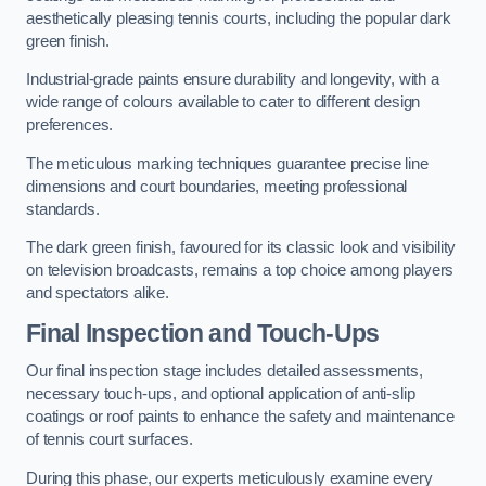
aesthetically pleasing tennis courts, including the popular dark
green finish.
Industrial-grade paints ensure durability and longevity, with a
wide range of colours available to cater to different design
preferences.
The meticulous marking techniques guarantee precise line
dimensions and court boundaries, meeting professional
standards.
The dark green finish, favoured for its classic look and visibility
on television broadcasts, remains a top choice among players
and spectators alike.
Final Inspection and Touch-Ups
Our final inspection stage includes detailed assessments,
necessary touch-ups, and optional application of anti-slip
coatings or roof paints to enhance the safety and maintenance
of tennis court surfaces.
During this phase, our experts meticulously examine every