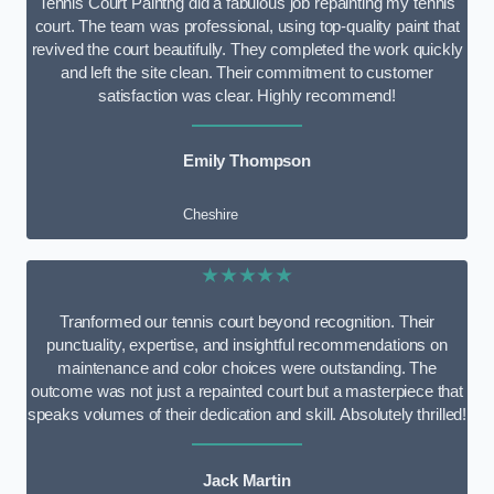
Tennis Court Paintng did a fabulous job repainting my tennis
court. The team was professional, using top-quality paint that
revived the court beautifully. They completed the work quickly
and left the site clean. Their commitment to customer
satisfaction was clear. Highly recommend!
Emily Thompson
Cheshire
★★★★★
Tranformed our tennis court beyond recognition. Their
punctuality, expertise, and insightful recommendations on
maintenance and color choices were outstanding. The
outcome was not just a repainted court but a masterpiece that
speaks volumes of their dedication and skill. Absolutely thrilled!
Jack Martin