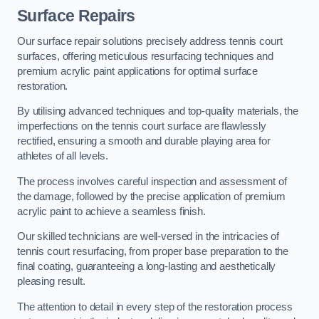
Surface Repairs
Our surface repair solutions precisely address tennis court
surfaces, offering meticulous resurfacing techniques and
premium acrylic paint applications for optimal surface
restoration.
By utilising advanced techniques and top-quality materials, the
imperfections on the tennis court surface are flawlessly
rectified, ensuring a smooth and durable playing area for
athletes of all levels.
The process involves careful inspection and assessment of
the damage, followed by the precise application of premium
acrylic paint to achieve a seamless finish.
Our skilled technicians are well-versed in the intricacies of
tennis court resurfacing, from proper base preparation to the
final coating, guaranteeing a long-lasting and aesthetically
pleasing result.
The attention to detail in every step of the restoration process