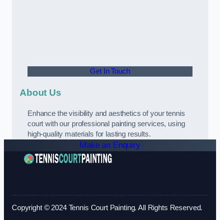
Get In Touch
About Us
Enhance the visibility and aesthetics of your tennis
court with our professional painting services, using
high-quality materials for lasting results.
Make an Enquiry
Copyright © 2024 Tennis Court Painting. All Rights Reserved.