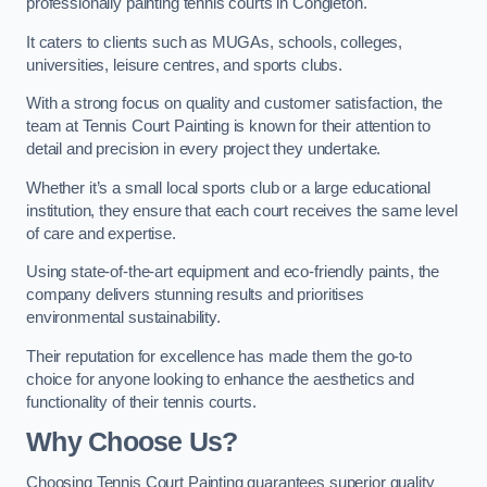
professionally painting tennis courts in Congleton.
It caters to clients such as MUGAs, schools, colleges,
universities, leisure centres, and sports clubs.
With a strong focus on quality and customer satisfaction, the
team at Tennis Court Painting is known for their attention to
detail and precision in every project they undertake.
Whether it’s a small local sports club or a large educational
institution, they ensure that each court receives the same level
of care and expertise.
Using state-of-the-art equipment and eco-friendly paints, the
company delivers stunning results and prioritises
environmental sustainability.
Their reputation for excellence has made them the go-to
choice for anyone looking to enhance the aesthetics and
functionality of their tennis courts.
Why Choose Us?
Choosing Tennis Court Painting guarantees superior quality