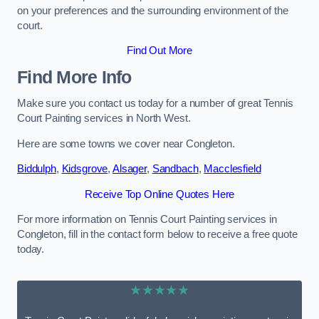
on your preferences and the surrounding environment of the
court.
Find Out More
Find More Info
Make sure you contact us today for a number of great Tennis
Court Painting services in North West.
Here are some towns we cover near Congleton.
Biddulph
,
Kidsgrove
,
Alsager
,
Sandbach
,
Macclesfield
Receive Top Online Quotes Here
For more information on Tennis Court Painting services in
Congleton, fill in the contact form below to receive a free quote
today.
★★★★★