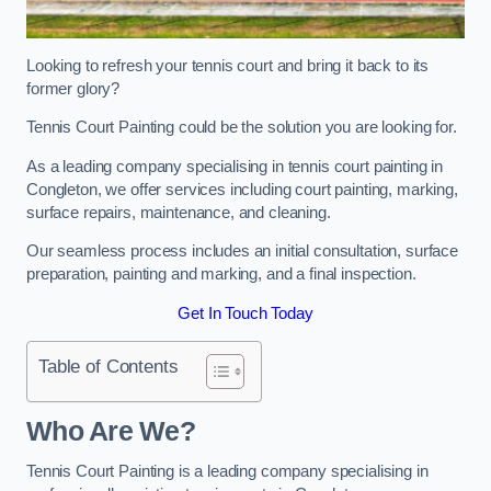
Looking to refresh your tennis court and bring it back to its
former glory?
Tennis Court Painting could be the solution you are looking for.
As a leading company specialising in tennis court painting in
Congleton, we offer services including court painting, marking,
surface repairs, maintenance, and cleaning.
Our seamless process includes an initial consultation, surface
preparation, painting and marking, and a final inspection.
Get In Touch Today
Table of Contents
Who Are We?
Tennis Court Painting is a leading company specialising in