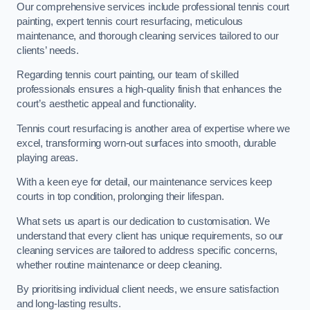
Our comprehensive services include professional tennis court
painting, expert tennis court resurfacing, meticulous
maintenance, and thorough cleaning services tailored to our
clients’ needs.
Regarding tennis court painting, our team of skilled
professionals ensures a high-quality finish that enhances the
court’s aesthetic appeal and functionality.
Tennis court resurfacing is another area of expertise where we
excel, transforming worn-out surfaces into smooth, durable
playing areas.
With a keen eye for detail, our maintenance services keep
courts in top condition, prolonging their lifespan.
What sets us apart is our dedication to customisation. We
understand that every client has unique requirements, so our
cleaning services are tailored to address specific concerns,
whether routine maintenance or deep cleaning.
By prioritising individual client needs, we ensure satisfaction
and long-lasting results.