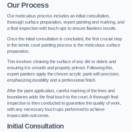
Our Process
Our meticulous process includes an initial consultation,
thorough surface preparation, expert painting and marking, and
a final inspection with touch-ups to ensure flawless results.
Once the initial consultation is concluded, the first crucial step
in the tennis court painting process is the meticulous surface
preparation.
This involves cleaning the surface of any dirt or debris and
ensuring it is smooth and properly primed. Following this,
expert painters apply the chosen acrylic paint with precision,
emphasizing durability and a professional finish.
After the paint application, careful marking of the lines and
boundaries adds the final touch to the court. A thorough final
inspection is then conducted to guarantee the quality of work,
with any necessary touch-ups performed to achieve
impeccable outcomes.
Initial Consultation