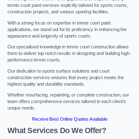
tennis court paint services explicitly tailored for sports courts,
construction projects, and various sporting facilities.
With a strong focus on expertise in tennis court paint
applications, we stand out for its proficiency in enhancing the
appearance and longevity of sports courts.
Our specialised knowledge in tennis court construction allows
them to deliver top-notch results in designing and building high-
performance tennis courts.
Our dedication to sports surface solutions and court
construction services ensures that every project meets the
highest quality and durability standards.
Whether resurfacing, repainting, or complete construction, our
team offers comprehensive services tailored to each client’s
unique needs.
Receive Best Online Quotes Available
What Services Do We Offer?