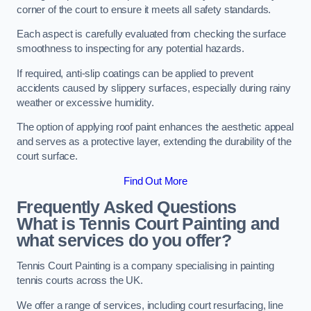
corner of the court to ensure it meets all safety standards.
Each aspect is carefully evaluated from checking the surface
smoothness to inspecting for any potential hazards.
If required, anti-slip coatings can be applied to prevent
accidents caused by slippery surfaces, especially during rainy
weather or excessive humidity.
The option of applying roof paint enhances the aesthetic appeal
and serves as a protective layer, extending the durability of the
court surface.
Find Out More
Frequently Asked Questions
What is Tennis Court Painting and
what services do you offer?
Tennis Court Painting is a company specialising in painting
tennis courts across the UK.
We offer a range of services, including court resurfacing, line