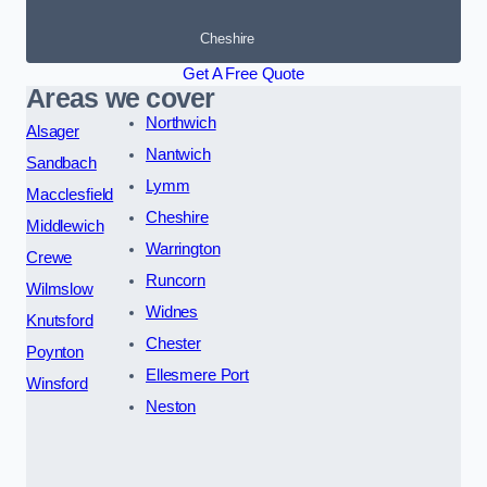
Cheshire
Get A Free Quote
Areas we cover
Northwich
Alsager
Nantwich
Sandbach
Lymm
Macclesfield
Cheshire
Middlewich
Warrington
Crewe
Runcorn
Wilmslow
Widnes
Knutsford
Chester
Poynton
Ellesmere Port
Winsford
Neston