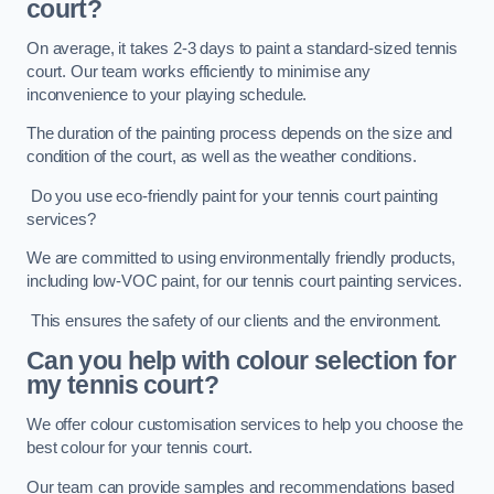
court?
On average, it takes 2-3 days to paint a standard-sized tennis
court. Our team works efficiently to minimise any
inconvenience to your playing schedule.
The duration of the painting process depends on the size and
condition of the court, as well as the weather conditions.
Do you use eco-friendly paint for your tennis court painting
services?
We are committed to using environmentally friendly products,
including low-VOC paint, for our tennis court painting services.
This ensures the safety of our clients and the environment.
Can you help with colour selection for
my tennis court?
We offer colour customisation services to help you choose the
best colour for your tennis court.
Our team can provide samples and recommendations based