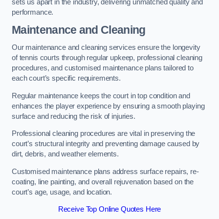
sets us apart in the industry, delivering unmatched quality and
performance.
Maintenance and Cleaning
Our maintenance and cleaning services ensure the longevity
of tennis courts through regular upkeep, professional cleaning
procedures, and customised maintenance plans tailored to
each court’s specific requirements.
Regular maintenance keeps the court in top condition and
enhances the player experience by ensuring a smooth playing
surface and reducing the risk of injuries.
Professional cleaning procedures are vital in preserving the
court’s structural integrity and preventing damage caused by
dirt, debris, and weather elements.
Customised maintenance plans address surface repairs, re-
coating, line painting, and overall rejuvenation based on the
court’s age, usage, and location.
Receive Top Online Quotes Here