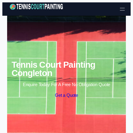
Skip to content
Tennis Court Painting
Congleton
Enquire Today For A Free No Obligation Quote
Get a Quote