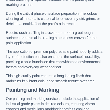
marking process.
During the critical phase of surface preparation, meticulous
cleaning of the area is essential to remove any dirt, grime, or
debris that could affect the paint’s adherence.
Repairs such as filling in cracks or smoothing out rough
surfaces are crucial in creating a seamless canvas for the
paint application.
The application of premium polyurethane paint not only adds a
layer of protection but also enhances the surface’s durability,
providing a solid foundation that can withstand environmental
factors and everyday wear and tear.
This high-quality paint ensures a long-lasting finish that
maintains its vibrant colour and smooth texture over time.
Painting and Marking
Our painting and marking services include the application of
industrial-grade paints in desired colours, ensuring vibrant
coatings and meticulous marking for professional and